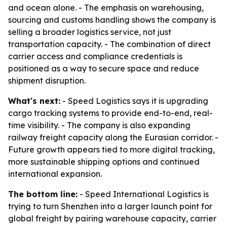
and ocean alone. - The emphasis on warehousing,
sourcing and customs handling shows the company is
selling a broader logistics service, not just
transportation capacity. - The combination of direct
carrier access and compliance credentials is
positioned as a way to secure space and reduce
shipment disruption.
What's next:
- Speed Logistics says it is upgrading
cargo tracking systems to provide end-to-end, real-
time visibility. - The company is also expanding
railway freight capacity along the Eurasian corridor. -
Future growth appears tied to more digital tracking,
more sustainable shipping options and continued
international expansion.
The bottom line:
- Speed International Logistics is
trying to turn Shenzhen into a larger launch point for
global freight by pairing warehouse capacity, carrier