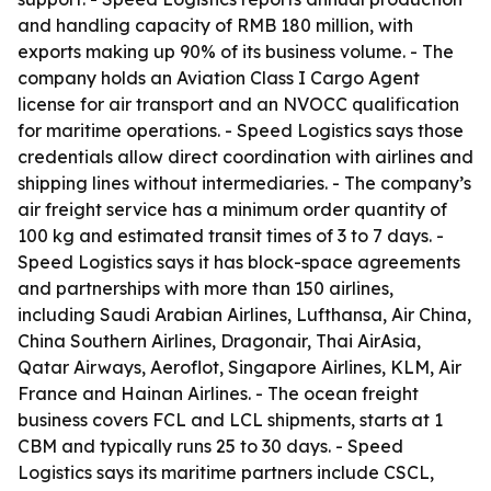
and handling capacity of RMB 180 million, with
exports making up 90% of its business volume. - The
company holds an Aviation Class I Cargo Agent
license for air transport and an NVOCC qualification
for maritime operations. - Speed Logistics says those
credentials allow direct coordination with airlines and
shipping lines without intermediaries. - The company’s
air freight service has a minimum order quantity of
100 kg and estimated transit times of 3 to 7 days. -
Speed Logistics says it has block-space agreements
and partnerships with more than 150 airlines,
including Saudi Arabian Airlines, Lufthansa, Air China,
China Southern Airlines, Dragonair, Thai AirAsia,
Qatar Airways, Aeroflot, Singapore Airlines, KLM, Air
France and Hainan Airlines. - The ocean freight
business covers FCL and LCL shipments, starts at 1
CBM and typically runs 25 to 30 days. - Speed
Logistics says its maritime partners include CSCL,