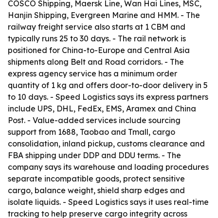
COSCO Shipping, Maersk Line, Wan Hai Lines, MSC,
Hanjin Shipping, Evergreen Marine and HMM. - The
railway freight service also starts at 1 CBM and
typically runs 25 to 30 days. - The rail network is
positioned for China-to-Europe and Central Asia
shipments along Belt and Road corridors. - The
express agency service has a minimum order
quantity of 1 kg and offers door-to-door delivery in 5
to 10 days. - Speed Logistics says its express partners
include UPS, DHL, FedEx, EMS, Aramex and China
Post. - Value-added services include sourcing
support from 1688, Taobao and Tmall, cargo
consolidation, inland pickup, customs clearance and
FBA shipping under DDP and DDU terms. - The
company says its warehouse and loading procedures
separate incompatible goods, protect sensitive
cargo, balance weight, shield sharp edges and
isolate liquids. - Speed Logistics says it uses real-time
tracking to help preserve cargo integrity across