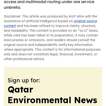
access and multimodal routing under one service
umbrella.
Disclaimer: This article was produced by AGP Wire with the
assistance of artificial intelligence based on
original source
content
and has been refined to improve clarity, structure,
and readability. This content is provided on an “as is” basis.
While care has been taken in its preparation, it may contain
inaccuracies or omissions, and readers should consult the
original source and independently verify key information
where appropriate. This content is for informational purposes
only and does not constitute legal, financial, investment, or
other professional advice.
Sign up for:
Qatar
Environmental News