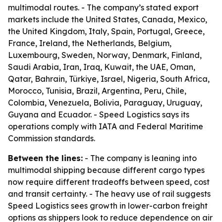
multimodal routes. - The company’s stated export
markets include the United States, Canada, Mexico,
the United Kingdom, Italy, Spain, Portugal, Greece,
France, Ireland, the Netherlands, Belgium,
Luxembourg, Sweden, Norway, Denmark, Finland,
Saudi Arabia, Iran, Iraq, Kuwait, the UAE, Oman,
Qatar, Bahrain, Türkiye, Israel, Nigeria, South Africa,
Morocco, Tunisia, Brazil, Argentina, Peru, Chile,
Colombia, Venezuela, Bolivia, Paraguay, Uruguay,
Guyana and Ecuador. - Speed Logistics says its
operations comply with IATA and Federal Maritime
Commission standards.
Between the lines:
- The company is leaning into
multimodal shipping because different cargo types
now require different tradeoffs between speed, cost
and transit certainty. - The heavy use of rail suggests
Speed Logistics sees growth in lower-carbon freight
options as shippers look to reduce dependence on air