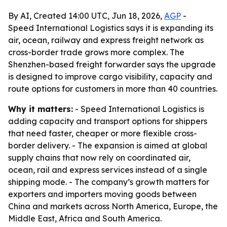
By AI, Created 14:00 UTC, Jun 18, 2026,
AGP
-
Speed International Logistics says it is expanding its
air, ocean, railway and express freight network as
cross-border trade grows more complex. The
Shenzhen-based freight forwarder says the upgrade
is designed to improve cargo visibility, capacity and
route options for customers in more than 40 countries.
Why it matters:
- Speed International Logistics is
adding capacity and transport options for shippers
that need faster, cheaper or more flexible cross-
border delivery. - The expansion is aimed at global
supply chains that now rely on coordinated air,
ocean, rail and express services instead of a single
shipping mode. - The company’s growth matters for
exporters and importers moving goods between
China and markets across North America, Europe, the
Middle East, Africa and South America.