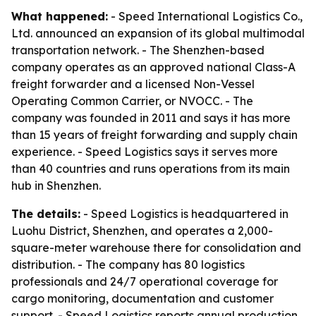
What happened:
- Speed International Logistics Co.,
Ltd. announced an expansion of its global multimodal
transportation network. - The Shenzhen-based
company operates as an approved national Class-A
freight forwarder and a licensed Non-Vessel
Operating Common Carrier, or NVOCC. - The
company was founded in 2011 and says it has more
than 15 years of freight forwarding and supply chain
experience. - Speed Logistics says it serves more
than 40 countries and runs operations from its main
hub in Shenzhen.
The details:
- Speed Logistics is headquartered in
Luohu District, Shenzhen, and operates a 2,000-
square-meter warehouse there for consolidation and
distribution. - The company has 80 logistics
professionals and 24/7 operational coverage for
cargo monitoring, documentation and customer
support. - Speed Logistics reports annual production