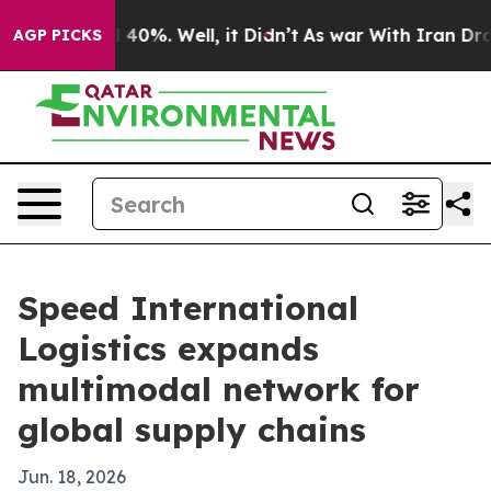
Around 40%. Well, it Didn’t
As war With Iran Drove oi
AGP PICKS
Speed International
Logistics expands
multimodal network for
global supply chains
Jun. 18, 2026