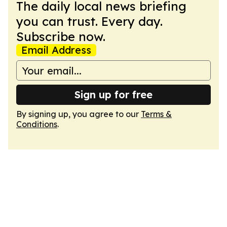
The daily local news briefing
you can trust. Every day.
Subscribe now.
Email Address
Sign up for free
By signing up, you agree to our
Terms &
Conditions
.