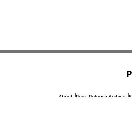
P
About
Press Release Archive
S
© 1995-2026 Newsmatics I