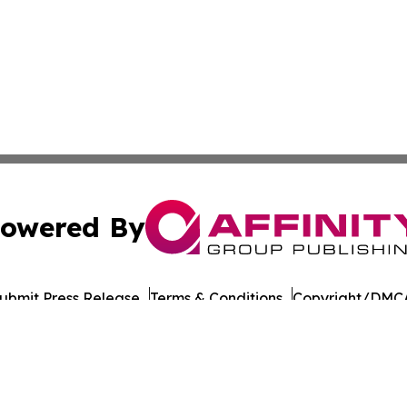
owered By
ubmit Press Release
Terms & Conditions
Copyright/DMCA
nc. dba Affinity Group Publishing & Qatar Environmental N
Cookie Settings / Your Privacy Choices