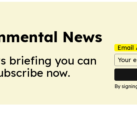
onmental News
Email 
ws briefing you can
Subscribe now.
By signin