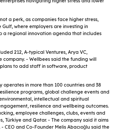
enterprises navigating higher stress and lower
not a perk, as companies face higher stress,
 Gulf, where employers are investing in
to a regional innovation agenda that includes
luded 212, A-typical Ventures, Arya VC,
e company. - Wellbees said the funding will
plans to add staff in software, product
 operates in more than 100 countries and 38
 resilience programs, global challenge events and
environmental, intellectual and spiritual
o engagement, resilience and wellbeing outcomes.
racking, employee challenges, clubs, events and
s, Türkiye and Qatar. - The company said it aims
n. - CEO and Co-Founder Melis Abacıoğlu said the