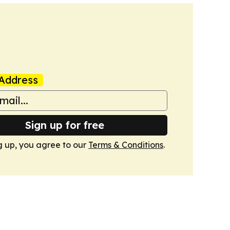
Address
Sign up for free
g up, you agree to our
Terms & Conditions
.