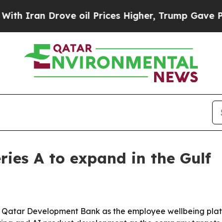
ran Drove oil Prices Higher, Trump Gave Politic
ries A to expand in the Gulf
d by Qatar Development Bank as the employee wellbeing pl