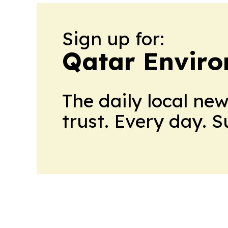
Sign up for:
Qatar Envir
The daily local ne
trust. Every day. 