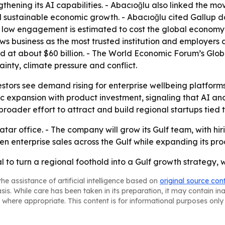
hening its AI capabilities. - Abacıoğlu also linked the mo
 sustainable economic growth. - Abacıoğlu cited Gallup
d low engagement is estimated to cost the global economy $8
s business as the most trusted institution and employers a
ed at about $60 billion. - The World Economic Forum’s Glo
nty, climate pressure and conflict.
estors see demand rising for enterprise wellbeing platform
c expansion with product investment, signaling that AI and d
roader effort to attract and build regional startups tied 
atar office. - The company will grow its Gulf team, with hi
en enterprise sales across the Gulf while expanding its pro
al to turn a regional foothold into a Gulf growth strategy, 
he assistance of artificial intelligence based on
original source con
asis. While care has been taken in its preparation, it may contain i
 where appropriate. This content is for informational purposes only 