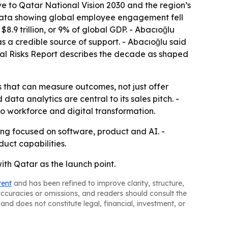
ve to Qatar National Vision 2030 and the region’s
 data showing global employee engagement fell
.9 trillion, or 9% of global GDP. - Abacıoğlu
s a credible source of support. - Abacıoğlu said
bal Risks Report describes the decade as shaped
s that can measure outcomes, not just offer
ata analytics are central to its sales pitch. -
to workforce and digital transformation.
ring focused on software, product and AI. -
duct capabilities.
with Qatar as the launch point.
tent
and has been refined to improve clarity, structure,
naccuracies or omissions, and readers should consult the
and does not constitute legal, financial, investment, or