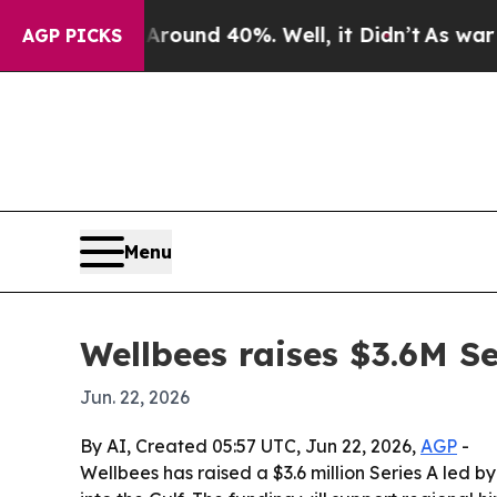
loor Around 40%. Well, it Didn’t
As war With I
AGP PICKS
Menu
Wellbees raises $3.6M Se
Jun. 22, 2026
By AI, Created 05:57 UTC, Jun 22, 2026,
AGP
-
Wellbees has raised a $3.6 million Series A le