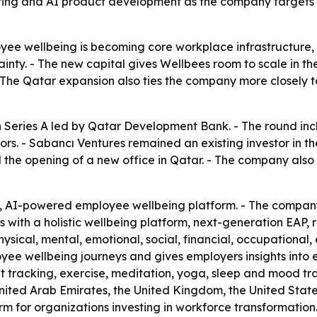
 hiring and AI product development as the company targets 
oyee wellbeing is becoming core workplace infrastructure, 
ty. - The new capital gives Wellbees room to scale in the
- The Qatar expansion also ties the company more closely 
on Series A led by Qatar Development Bank. - The round inc
rs. - Sabancı Ventures remained an existing investor in th
the opening of a new office in Qatar. - The company also 
d, AI-powered employee wellbeing platform. - The company
 with a holistic wellbeing platform, next-generation EAP,
ysical, mental, emotional, social, financial, occupational, 
loyee wellbeing journeys and gives employers insights int
it tracking, exercise, meditation, yoga, sleep and mood t
United Arab Emirates, the United Kingdom, the United State
rm for organizations investing in workforce transformatio