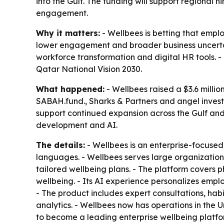
into the Gulf. The funding will support regional
engagement.
Why it matters:
- Wellbees is betting that empl
lower engagement and broader business uncertain
workforce transformation and digital HR tools. 
Qatar National Vision 2030.
What happened:
- Wellbees raised a $3.6 milli
SABAH.fund., Sharks & Partners and angel investo
support continued expansion across the Gulf and 
development and AI.
The details:
- Wellbees is an enterprise-focuse
languages. - Wellbees serves large organizations
tailored wellbeing plans. - The platform covers ph
wellbeing. - Its AI experience personalizes emp
- The product includes expert consultations, hab
analytics. - Wellbees now has operations in the 
to become a leading enterprise wellbeing platfo