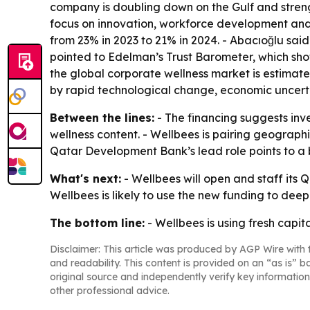
company is doubling down on the Gulf and strengt
focus on innovation, workforce development and
from 23% in 2023 to 21% in 2024. - Abacıoğlu sai
pointed to Edelman’s Trust Barometer, which show
the global corporate wellness market is estimat
by rapid technological change, economic uncertai
Between the lines:
- The financing suggests inv
wellness content. - Wellbees is pairing geographi
Qatar Development Bank’s lead role points to a b
What's next:
- Wellbees will open and staff its Q
Wellbees is likely to use the new funding to deep
The bottom line:
- Wellbees is using fresh capit
Disclaimer: This article was produced by AGP Wire with t
and readability. This content is provided on an “as is” b
original source and independently verify key information
other professional advice.