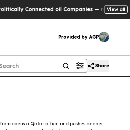
ally Connected oil Companies — not Taxpayers — t
View all
Provided by AGP
Share
atform opens a Qatar office and pushes deeper