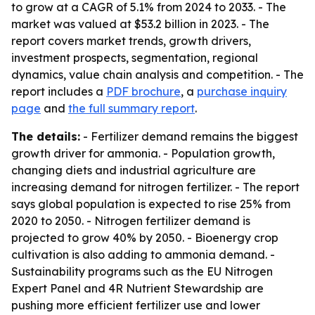
to grow at a CAGR of 5.1% from 2024 to 2033. - The
market was valued at $53.2 billion in 2023. - The
report covers market trends, growth drivers,
investment prospects, segmentation, regional
dynamics, value chain analysis and competition. - The
report includes a
PDF brochure
, a
purchase inquiry
page
and
the full summary report
.
The details:
- Fertilizer demand remains the biggest
growth driver for ammonia. - Population growth,
changing diets and industrial agriculture are
increasing demand for nitrogen fertilizer. - The report
says global population is expected to rise 25% from
2020 to 2050. - Nitrogen fertilizer demand is
projected to grow 40% by 2050. - Bioenergy crop
cultivation is also adding to ammonia demand. -
Sustainability programs such as the EU Nitrogen
Expert Panel and 4R Nutrient Stewardship are
pushing more efficient fertilizer use and lower