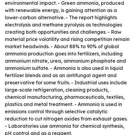
environmental impact. - Green ammonia, produced
with renewable energy, is gaining attention as a
lower-carbon alternative. - The report highlights
electrolysis and methane pyrolysis as technologies
creating both opportunities and challenges. - Raw
material price volatility and rising competition remain
market headwinds. - About 88% to 90% of global
ammonia production goes into fertilizers, including
ammonium nitrate, urea, ammonium phosphate and
ammonium sulfate. - Ammonia is also used in liquid
fertilizer blends and as an antifungal agent and
preservative for some fruits. - Industrial uses include
large-scale refrigeration, cleaning products,
chemical manufacturing, pharmaceuticals, textiles,
plastics and metal treatment. - Ammonia is used in
emissions control through selective catalytic
reduction to cut nitrogen oxides from exhaust gases.
- Laboratories use ammonia for chemical synthesis,
pH control and as a reagent.