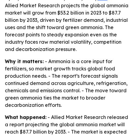
Allied Market Research projects the global ammonia
market will grow from $53.2 billion in 2023 to $87.7
billion by 2033, driven by fertilizer demand, industrial
uses and the shift toward green ammonia. The
forecast points to steady expansion even as the
industry faces raw material volatility, competition
and decarbonization pressure.
Why it matters:
- Ammonia is a core input for
fertilizers, so market growth tracks global food
production needs. - The report’s forecast signals
continued demand across agriculture, refrigeration,
chemicals and emissions control. - The move toward
green ammonia ties the market to broader
decarbonization efforts.
What happened:
- Allied Market Research released
a report projecting the global ammonia market will
reach $87.7 billion by 2033. - The market is expected