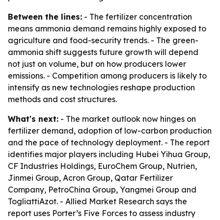
Between the lines:
- The fertilizer concentration
means ammonia demand remains highly exposed to
agriculture and food-security trends. - The green-
ammonia shift suggests future growth will depend
not just on volume, but on how producers lower
emissions. - Competition among producers is likely to
intensify as new technologies reshape production
methods and cost structures.
What's next:
- The market outlook now hinges on
fertilizer demand, adoption of low-carbon production
and the pace of technology deployment. - The report
identifies major players including Hubei Yihua Group,
CF Industries Holdings, EuroChem Group, Nutrien,
Jinmei Group, Acron Group, Qatar Fertilizer
Company, PetroChina Group, Yangmei Group and
TogliattiAzot. - Allied Market Research says the
report uses Porter’s Five Forces to assess industry