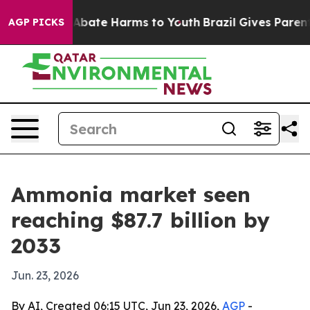
on Fund to Abate Harms to Youth
Brazil Gives Parents S
AGP PICKS
Ammonia market seen
reaching $87.7 billion by
2033
Jun. 23, 2026
By AI, Created 06:15 UTC, Jun 23, 2026,
AGP
-