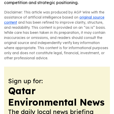
competition and strategic positioning.
Disclaimer: This article was produced by AGP Wire with the
assistance of artificial intelligence based on
original source
content
and has been refined to improve clarity, structure,
and readability. This content is provided on an “as is” basis.
While care has been taken in its preparation, it may contain
inaccuracies or omissions, and readers should consult the
original source and independently verify key information
where appropriate. This content is for informational purposes
only and does not constitute legal, financial, investment, or
other professional advice.
Sign up for:
Qatar
Environmental News
The daily local news briefing