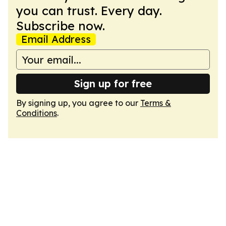
you can trust. Every day.
Subscribe now.
Email Address
Sign up for free
By signing up, you agree to our
Terms &
Conditions
.