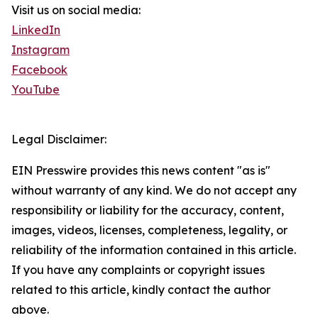
Visit us on social media:
LinkedIn
Instagram
Facebook
YouTube
Legal Disclaimer:
EIN Presswire provides this news content "as is"
without warranty of any kind. We do not accept any
responsibility or liability for the accuracy, content,
images, videos, licenses, completeness, legality, or
reliability of the information contained in this article.
If you have any complaints or copyright issues
related to this article, kindly contact the author
above.