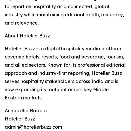
to report on hospitality as a connected, global
industry while maintaining editorial depth, accuracy,
and relevance.
About Hotelier Buzz
Hotelier Buzz is a digital hospitality media platform
covering hotels, resorts, food and beverage, tourism,
and allied sectors. Known for its professional editorial
approach and industry-first reporting, Hotelier Buzz
serves hospitality stakeholders across India and is
now expanding its footprint across key Middle
Eastern markets.
Aniruddha Badola
Hotelier Buzz
admin@hotelierbuzz.com