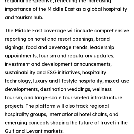
regional perspective, reflecting the increasing
importance of the Middle East as a global hospitality
and tourism hub.
The Middle East coverage will include comprehensive
reporting on hotel and resort openings, brand
signings, food and beverage trends, leadership
appointments, tourism and regulatory updates,
investment and development announcements,
sustainability and ESG initiatives, hospitality
technology, luxury and lifestyle hospitality, mixed-use
developments, destination weddings, wellness
tourism, and large-scale tourism-led infrastructure
projects. The platform will also track regional
hospitality groups, international hotel chains, and
emerging concepts shaping the future of travel in the
Gulf and Levant markets.