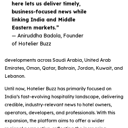
here lets us deliver timely,
business-focused news while
linking India and Middle
Eastern markets.”
— Aniruddha Badola, Founder
of Hotelier Buzz
developments across Saudi Arabia, United Arab
Emirates, Oman, Qatar, Bahrain, Jordan, Kuwait, and
Lebanon.
Until now, Hotelier Buzz has primarily focused on
India’s fast-evolving hospitality landscape, delivering
credible, industry-relevant news to hotel owners,
operators, developers, and professionals. With this
expansion, the platform aims to offer a wider