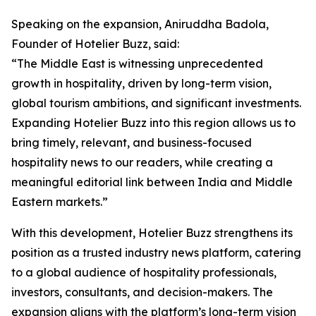
Speaking on the expansion, Aniruddha Badola,
Founder of Hotelier Buzz, said:
“The Middle East is witnessing unprecedented
growth in hospitality, driven by long-term vision,
global tourism ambitions, and significant investments.
Expanding Hotelier Buzz into this region allows us to
bring timely, relevant, and business-focused
hospitality news to our readers, while creating a
meaningful editorial link between India and Middle
Eastern markets.”
With this development, Hotelier Buzz strengthens its
position as a trusted industry news platform, catering
to a global audience of hospitality professionals,
investors, consultants, and decision-makers. The
expansion aligns with the platform’s long-term vision