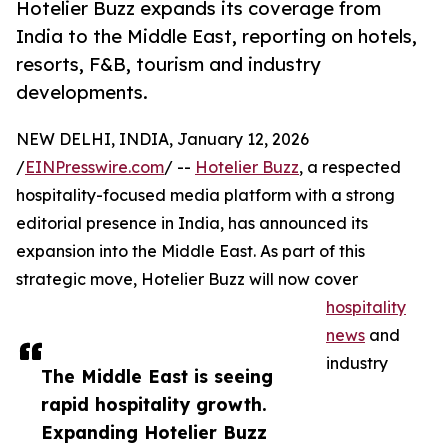
Hotelier Buzz expands its coverage from
India to the Middle East, reporting on hotels,
resorts, F&B, tourism and industry
developments.
NEW DELHI, INDIA, January 12, 2026
/
EINPresswire.com
/ --
Hotelier Buzz
, a respected
hospitality-focused media platform with a strong
editorial presence in India, has announced its
expansion into the Middle East. As part of this
strategic move, Hotelier Buzz will now cover
hospitality
news
and
industry
The Middle East is seeing
rapid hospitality growth.
Expanding Hotelier Buzz