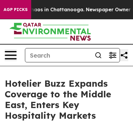
ollapse
Chaos in Chattanooga. Newspaper Owner Calls
AGP PICKS
Hotelier Buzz Expands
Coverage to the Middle
East, Enters Key
Hospitality Markets