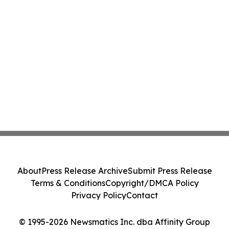
About
Press Release Archive
Submit Press Release
Terms & Conditions
Copyright/DMCA Policy
Privacy Policy
Contact
© 1995-2026 Newsmatics Inc. dba Affinity Group