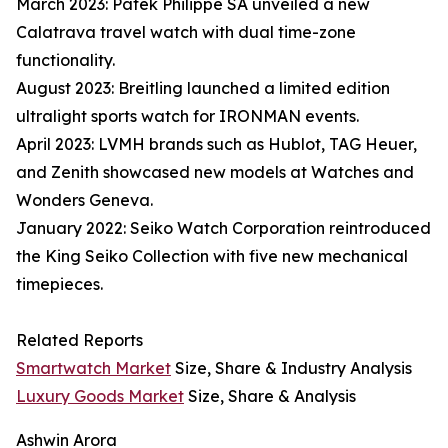
March 2023: Patek Philippe SA unveiled a new
Calatrava travel watch with dual time-zone
functionality.
August 2023: Breitling launched a limited edition
ultralight sports watch for IRONMAN events.
April 2023: LVMH brands such as Hublot, TAG Heuer,
and Zenith showcased new models at Watches and
Wonders Geneva.
January 2022: Seiko Watch Corporation reintroduced
the King Seiko Collection with five new mechanical
timepieces.
Related Reports
Smartwatch Market
Size, Share & Industry Analysis
Luxury Goods Market
Size, Share & Analysis
Ashwin Arora