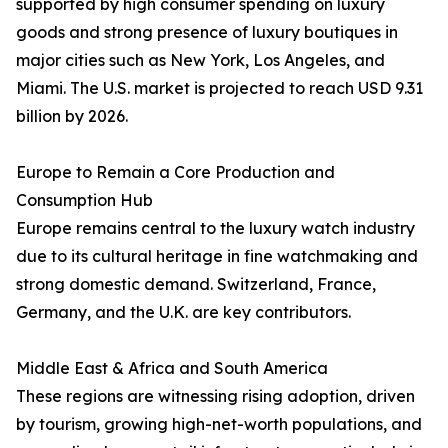
supported by high consumer spending on luxury
goods and strong presence of luxury boutiques in
major cities such as New York, Los Angeles, and
Miami. The U.S. market is projected to reach USD 9.31
billion by 2026.
Europe to Remain a Core Production and
Consumption Hub
Europe remains central to the luxury watch industry
due to its cultural heritage in fine watchmaking and
strong domestic demand. Switzerland, France,
Germany, and the U.K. are key contributors.
Middle East & Africa and South America
These regions are witnessing rising adoption, driven
by tourism, growing high-net-worth populations, and