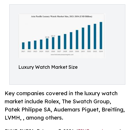
Luxury Watch Market Size
Key companies covered in the luxury watch
market include Rolex, The Swatch Group,
Patek Philippe SA, Audemars Piguet, Breitling,
LVMH, , among others.