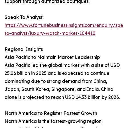
support through authorized boutiques.
Speak To Analyst:
https://www.fortunebusinessinsights.com/enquiry/spea
to-analyst/luxury-watch-market-104410
Regional Insights
Asia Pacific to Maintain Market Leadership
Asia Pacific led the global market with a size of USD
25.06 billion in 2025 and is expected to continue
dominating due to strong demand from China,
Japan, South Korea, Singapore, and India. China
alone is projected to reach USD 14.53 billion by 2026.
North America to Register Fastest Growth
North America is the fastest-growing region,