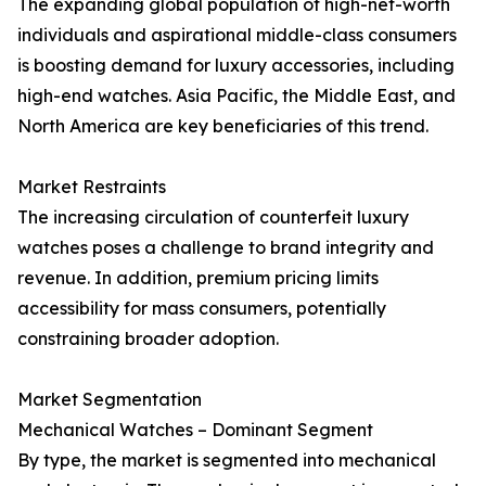
The expanding global population of high-net-worth
individuals and aspirational middle-class consumers
is boosting demand for luxury accessories, including
high-end watches. Asia Pacific, the Middle East, and
North America are key beneficiaries of this trend.
Market Restraints
The increasing circulation of counterfeit luxury
watches poses a challenge to brand integrity and
revenue. In addition, premium pricing limits
accessibility for mass consumers, potentially
constraining broader adoption.
Market Segmentation
Mechanical Watches – Dominant Segment
By type, the market is segmented into mechanical