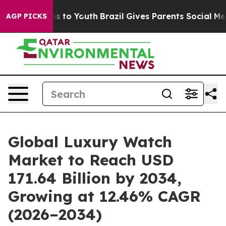
e Harms to Youth
Brazil Gives Parents Social Media Con
AGP PICKS
Global Luxury Watch
Market to Reach USD
171.64 Billion by 2034,
Growing at 12.46% CAGR
(2026–2034)