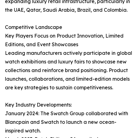
expanding luxury retail infrastructure, particularly in
the UAE, Qatar, Saudi Arabia, Brazil, and Colombia.
Competitive Landscape
Key Players Focus on Product Innovation, Limited
Editions, and Event Showcases
Leading manufacturers actively participate in global
watch exhibitions and luxury fairs to showcase new
collections and reinforce brand positioning. Product
launches, collaborations, and limited-edition models
are key strategies to sustain competitiveness.
Key Industry Developments:
January 2024: The Swatch Group collaborated with
Blancpain and Swatch to launch a new ocean-
inspired watch.