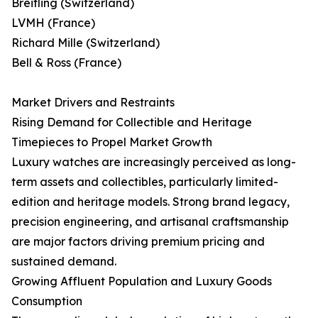
Breitling (Switzerland)
LVMH (France)
Richard Mille (Switzerland)
Bell & Ross (France)
Market Drivers and Restraints
Rising Demand for Collectible and Heritage
Timepieces to Propel Market Growth
Luxury watches are increasingly perceived as long-
term assets and collectibles, particularly limited-
edition and heritage models. Strong brand legacy,
precision engineering, and artisanal craftsmanship
are major factors driving premium pricing and
sustained demand.
Growing Affluent Population and Luxury Goods
Consumption