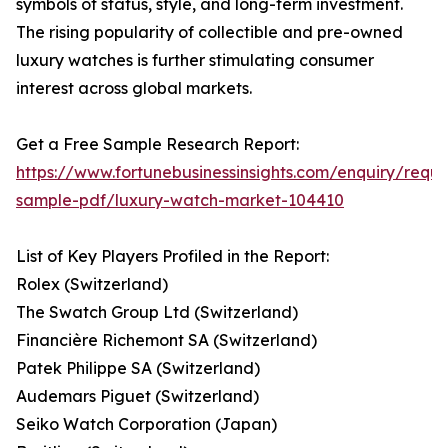
symbols of status, style, and long-term investment.
The rising popularity of collectible and pre-owned
luxury watches is further stimulating consumer
interest across global markets.
Get a Free Sample Research Report:
https://www.fortunebusinessinsights.com/enquiry/reque
sample-pdf/luxury-watch-market-104410
List of Key Players Profiled in the Report:
Rolex (Switzerland)
The Swatch Group Ltd (Switzerland)
Financière Richemont SA (Switzerland)
Patek Philippe SA (Switzerland)
Audemars Piguet (Switzerland)
Seiko Watch Corporation (Japan)