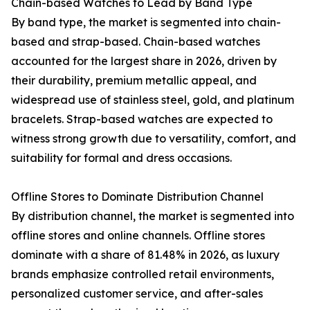
Chain-based Watches to Lead by Band Type
By band type, the market is segmented into chain-
based and strap-based. Chain-based watches
accounted for the largest share in 2026, driven by
their durability, premium metallic appeal, and
widespread use of stainless steel, gold, and platinum
bracelets. Strap-based watches are expected to
witness strong growth due to versatility, comfort, and
suitability for formal and dress occasions.
Offline Stores to Dominate Distribution Channel
By distribution channel, the market is segmented into
offline stores and online channels. Offline stores
dominate with a share of 81.48% in 2026, as luxury
brands emphasize controlled retail environments,
personalized customer service, and after-sales