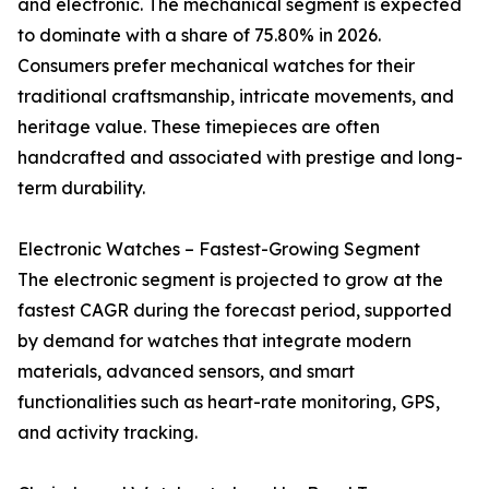
and electronic. The mechanical segment is expected
to dominate with a share of 75.80% in 2026.
Consumers prefer mechanical watches for their
traditional craftsmanship, intricate movements, and
heritage value. These timepieces are often
handcrafted and associated with prestige and long-
term durability.
Electronic Watches – Fastest-Growing Segment
The electronic segment is projected to grow at the
fastest CAGR during the forecast period, supported
by demand for watches that integrate modern
materials, advanced sensors, and smart
functionalities such as heart-rate monitoring, GPS,
and activity tracking.