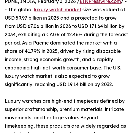
PUNE, INDIA, February 3, 2026 /
EINPresswire.com
/ -
- The global
luxury watch market
size was valued at
USD 59.97 billion in 2025 and is projected to grow
from USD 67.06 billion in 2026 to USD 171.64 billion by
2034, exhibiting a CAGR of 12.46% during the forecast
period. Asia Pacific dominated the market with a
share of 41.79% in 2025, driven by rising disposable
income, strong economic growth, and a rapidly
expanding high-net-worth consumer base. The U.S.
luxury watch market is also expected to grow
significantly, reaching USD 19.14 billion by 2032.
Luxury watches are high-end timepieces defined by
superior craftsmanship, premium materials, intricate
movements, and heritage value. Beyond
timekeeping, these products are widely regarded as