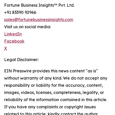
Fortune Business Insights™ Pvt. Ltd.
+91 83390 92966
sales@fortunebusinessinsights.com
Visit us on social media:
LinkedIn
Facebook
X
Legal Disclaimer:
EIN Presswire provides this news content "as is"
without warranty of any kind. We do not accept any
responsibility or liability for the accuracy, content,
images, videos, licenses, completeness, legality, or
reliability of the information contained in this article.
If you have any complaints or copyright issues
related to this article, kindly contact the author