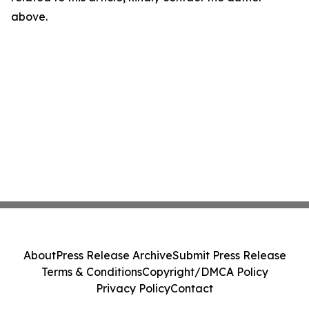
above.
About
Press Release Archive
Submit Press Release
Terms & Conditions
Copyright/DMCA Policy
Privacy Policy
Contact