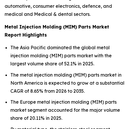
automotive, consumer electronics, defence, and
medical and Medical & dental sectors.
Metal Injection Molding (MIM) Parts Market
Report Highlights
The Asia Pacific dominated the global metal
injection molding (MIM) parts market with the
largest volume share of 52.1% in 2025.
The metal injection molding (MIM) parts market in
North America is expected to grow at a substantial
CAGR of 8.65% from 2026 to 2035.
The Europe metal injection molding (MIM) parts
market segment accounted for the major volume
share of 20.11% in 2025.