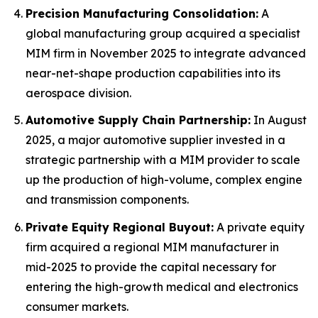
Precision Manufacturing Consolidation:
A
global manufacturing group acquired a specialist
MIM firm in November 2025 to integrate advanced
near-net-shape production capabilities into its
aerospace division.
Automotive Supply Chain Partnership:
In August
2025, a major automotive supplier invested in a
strategic partnership with a MIM provider to scale
up the production of high-volume, complex engine
and transmission components.
Private Equity Regional Buyout:
A private equity
firm acquired a regional MIM manufacturer in
mid-2025 to provide the capital necessary for
entering the high-growth medical and electronics
consumer markets.