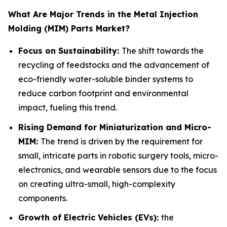
What Are Major Trends in the Metal Injection
Molding (MIM) Parts Market?
Focus on Sustainability:
The shift towards the
recycling of feedstocks and the advancement of
eco-friendly water-soluble binder systems to
reduce carbon footprint and environmental
impact, fueling this trend.
Rising Demand for Miniaturization and Micro-
MIM:
The trend is driven by the requirement for
small, intricate parts in robotic surgery tools, micro-
electronics, and wearable sensors due to the focus
on creating ultra-small, high-complexity
components.
Growth of Electric Vehicles (EVs):
the