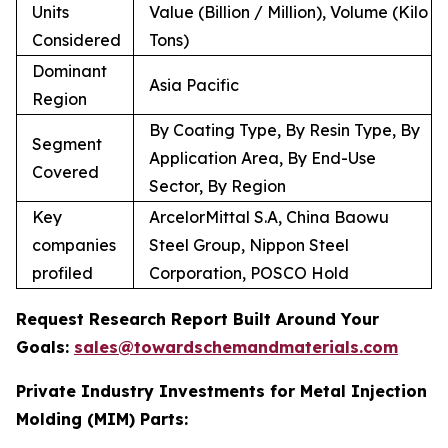
Units
Value (Billion / Million), Volume (Kilo
Considered
Tons)
Dominant
Asia Pacific
Region
By Coating Type, By Resin Type, By
Segment
Application Area, By End-Use
Covered
Sector, By Region
Key
ArcelorMittal S.A, China Baowu
companies
Steel Group, Nippon Steel
profiled
Corporation, POSCO Hold
Request Research Report Built Around Your
Goals:
sales@towardschemandmaterials.com
Private Industry Investments for Metal Injection
Molding (MIM) Parts: