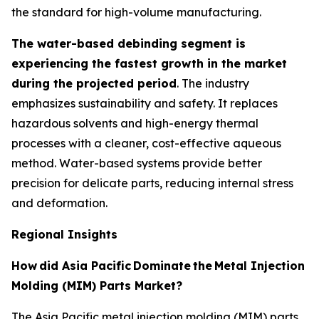
the standard for high-volume manufacturing.
The water-based debinding segment is
experiencing the fastest growth in the market
during the projected period
. The industry
emphasizes sustainability and safety. It replaces
hazardous solvents and high-energy thermal
processes with a cleaner, cost-effective aqueous
method. Water-based systems provide better
precision for delicate parts, reducing internal stress
and deformation.
Regional Insights
How
did Asia Pacific
Dominate
the
Metal Injection
Molding (MIM) Parts Market?
The Asia Pacific metal injection molding (MIM) parts