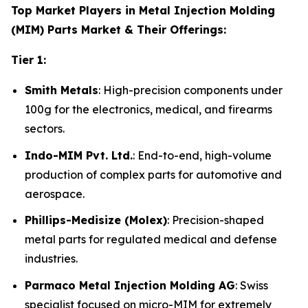
Top Market Players in Metal Injection Molding
(MIM) Parts Market & Their Offerings:
Tier 1:
Smith Metals
: High-precision components under
100g for the electronics, medical, and firearms
sectors.
Indo-MIM Pvt. Ltd.
: End-to-end, high-volume
production of complex parts for automotive and
aerospace.
Phillips-Medisize (Molex)
: Precision-shaped
metal parts for regulated medical and defense
industries.
Parmaco Metal Injection Molding AG
: Swiss
specialist focused on micro-MIM for extremely