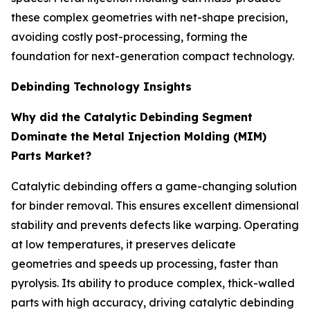
these complex geometries with net-shape precision,
avoiding costly post-processing, forming the
foundation for next-generation compact technology.
Debinding Technology Insights
Why did the Catalytic Debinding Segment
Dominate the Metal Injection Molding (MIM)
Parts Market?
Catalytic debinding offers a game-changing solution
for binder removal. This ensures excellent dimensional
stability and prevents defects like warping. Operating
at low temperatures, it preserves delicate
geometries and speeds up processing, faster than
pyrolysis. Its ability to produce complex, thick-walled
parts with high accuracy, driving catalytic debinding