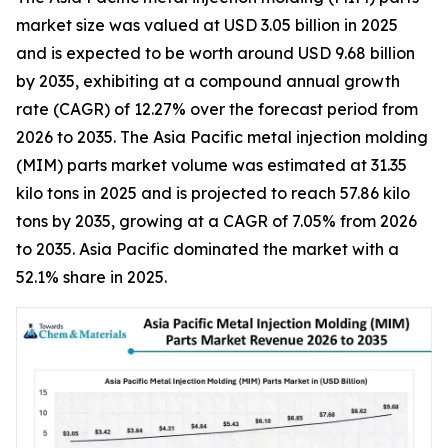
market size was valued at USD 3.05 billion in 2025
and is expected to be worth around USD 9.68 billion
by 2035, exhibiting at a compound annual growth
rate (CAGR) of 12.27% over the forecast period from
2026 to 2035. The Asia Pacific metal injection molding
(MIM) parts market volume was estimated at 31.35
kilo tons in 2025 and is projected to reach 57.86 kilo
tons by 2035, growing at a CAGR of 7.05% from 2026
to 2035. Asia Pacific dominated the market with a
52.1% share in 2025.