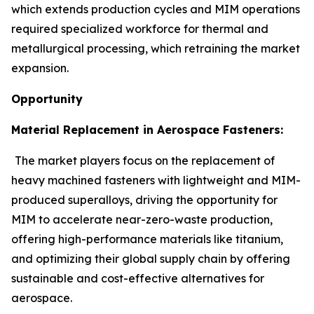
which extends production cycles and MIM operations
required specialized workforce for thermal and
metallurgical processing, which retraining the market
expansion.
Opportunity
Material Replacement in Aerospace Fasteners:
The market players focus on the replacement of
heavy machined fasteners with lightweight and MIM-
produced superalloys, driving the opportunity for
MIM to accelerate near-zero-waste production,
offering high-performance materials like titanium,
and optimizing their global supply chain by offering
sustainable and cost-effective alternatives for
aerospace.