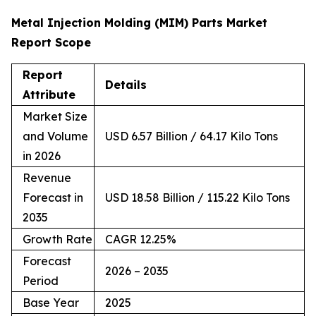
Metal Injection Molding (MIM) Parts Market
Report Scope
Report
Details
Attribute
Market Size
and Volume
USD 6.57 Billion / 64.17 Kilo Tons
in 2026
Revenue
Forecast in
USD 18.58 Billion / 115.22 Kilo Tons
2035
Growth Rate
CAGR 12.25%
Forecast
2026 – 2035
Period
Base Year
2025