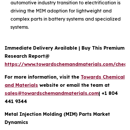
automotive industry transition to electrification is
driving the MIM adoption for lightweight and
complex parts in battery systems and specialized
systems.
Immediate Delivery Available | Buy This Premium
Research Report@
https://www.towardschemandmaterials.com/check
For more information, visit the
Towards Chemical
and Materials
website or email the team at
sales@towardschemandmaterials.com
| +1 804
441 9344
Metal Injection Molding (MIM) Parts Market
Dynamics