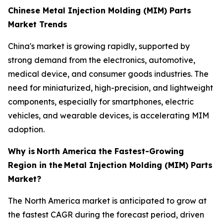
Chinese Metal Injection Molding (MIM) Parts
Market Trends
China's market is growing rapidly, supported by
strong demand from the electronics, automotive,
medical device, and consumer goods industries. The
need for miniaturized, high-precision, and lightweight
components, especially for smartphones, electric
vehicles, and wearable devices, is accelerating MIM
adoption.
Why is
North America the Fastest-Growing
Region in the
Metal Injection Molding (MIM) Parts
Market?
The North America market is anticipated to grow at
the fastest CAGR during the forecast period, driven