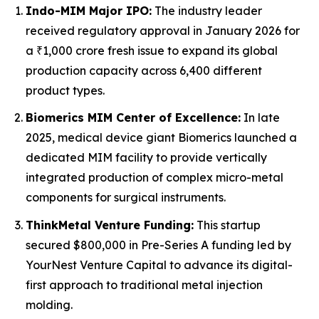
Indo-MIM Major IPO:
The industry leader
received regulatory approval in January 2026 for
a ₹1,000 crore fresh issue to expand its global
production capacity across 6,400 different
product types.
Biomerics MIM Center of Excellence:
In late
2025, medical device giant Biomerics launched a
dedicated MIM facility to provide vertically
integrated production of complex micro-metal
components for surgical instruments.
ThinkMetal Venture Funding:
This startup
secured $800,000 in Pre-Series A funding led by
YourNest Venture Capital to advance its digital-
first approach to traditional metal injection
molding.