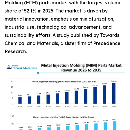
Molding (MIM) parts market with the largest volume
share of 52.1% in 2025. The market is driven by
material innovation, emphasis on miniaturization,
industrial use, technological advancement, and
sustainability efforts. A study published by Towards
Chemical and Materials, a sister firm of Precedence
Research.