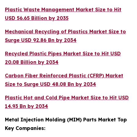
Plastic Waste Management Market Size to Hit
USD 56.65 Billion by 2035
Mechanical Recycling of Plastics Market Size to
Surge USD 92.86 Bn by 2034
Recycled Plastic Pipes Market Size to Hit USD
20.08 Billion by 2034
Carbon Fiber Reinforced Plastic (CFRP) Market
Size to Surge USD 48.08 Bn by 2034
Plastic Hot and Cold Pipe Market Size to Hit USD
14.93 Bn by 2034
Metal Injection Molding (MIM) Parts Market Top
Key Companies: