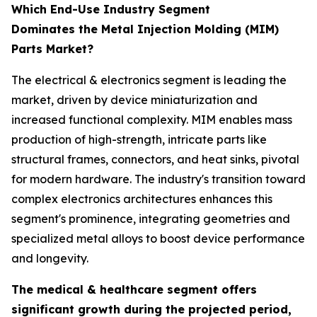
Which End-Use Industry Segment
Dominates the Metal Injection Molding (MIM)
Parts Market?
The electrical & electronics segment is leading the
market, driven by device miniaturization and
increased functional complexity. MIM enables mass
production of high-strength, intricate parts like
structural frames, connectors, and heat sinks, pivotal
for modern hardware. The industry's transition toward
complex electronics architectures enhances this
segment's prominence, integrating geometries and
specialized metal alloys to boost device performance
and longevity.
The medical & healthcare segment offers
significant growth during the projected period,