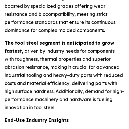
boosted by specialized grades offering wear
resistance and biocompatibility, meeting strict
performance standards that ensure its continuous
dominance for complex molded components
.
The tool steel segment is
anticipated
to grow
fastest,
driven by industry needs for components
with toughness, thermal properties and superior
abrasion resistance, making it crucial for advanced
industrial tooling and heavy-duty parts with reduced
costs and material efficiency, delivering parts with
high surface hardness. Additionally, demand for high-
performance machinery and hardware is fueling
innovation in tool steel.
End-Use Industry Insights