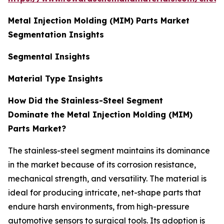
Metal Injection Molding (MIM) Parts Market
Segmentation Insights
Segmental Insights
Material Type Insights
How Did the Stainless-Steel Segment
Dominate the Metal Injection Molding (MIM)
Parts Market?
The stainless-steel segment maintains its dominance
in the market because of its corrosion resistance,
mechanical strength, and versatility. The material is
ideal for producing intricate, net-shape parts that
endure harsh environments, from high-pressure
automotive sensors to surgical tools. Its adoption is