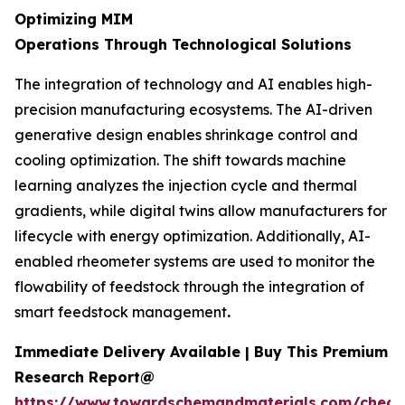
Optimizing MIM
Operations Through Technological Solutions
The integration of technology and AI enables high-
precision manufacturing ecosystems. The AI-driven
generative design enables shrinkage control and
cooling optimization. The shift towards machine
learning analyzes the injection cycle and thermal
gradients, while digital twins allow manufacturers for
lifecycle with energy optimization. Additionally, AI-
enabled rheometer systems are used to monitor the
flowability of feedstock through the integration of
smart feedstock management
.
Immediate Delivery Available | Buy This Premium
Research Report@
https://www.towardschemandmaterials.com/check