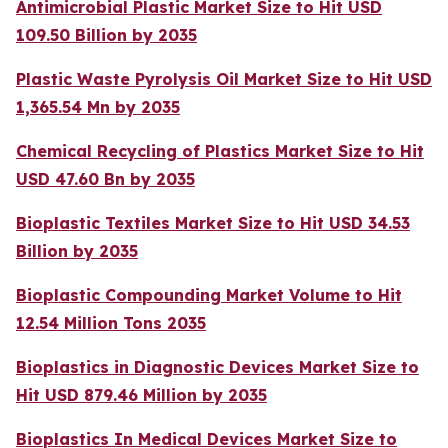
Antimicrobial Plastic Market Size to Hit USD
109.50 Billion by 2035
Plastic Waste Pyrolysis Oil Market Size to Hit USD
1,365.54 Mn by 2035
Chemical Recycling of Plastics Market Size to Hit
USD 47.60 Bn by 2035
Bioplastic Textiles Market Size to Hit USD 34.53
Billion by 2035
Bioplastic Compounding Market Volume to Hit
12.54 Million Tons 2035
Bioplastics in Diagnostic Devices Market Size to
Hit USD 879.46 Million by 2035
Bioplastics In Medical Devices Market Size to