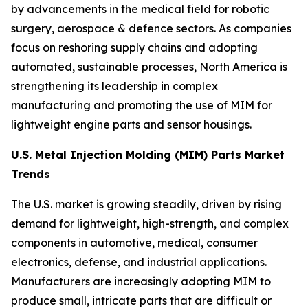
by advancements in the medical field for robotic
surgery, aerospace & defence sectors. As companies
focus on reshoring supply chains and adopting
automated, sustainable processes, North America is
strengthening its leadership in complex
manufacturing and promoting the use of MIM for
lightweight engine parts and sensor housings.
U.S. Metal Injection Molding (MIM) Parts Market
Trends
The U.S. market is growing steadily, driven by rising
demand for lightweight, high-strength, and complex
components in automotive, medical, consumer
electronics, defense, and industrial applications.
Manufacturers are increasingly adopting MIM to
produce small, intricate parts that are difficult or