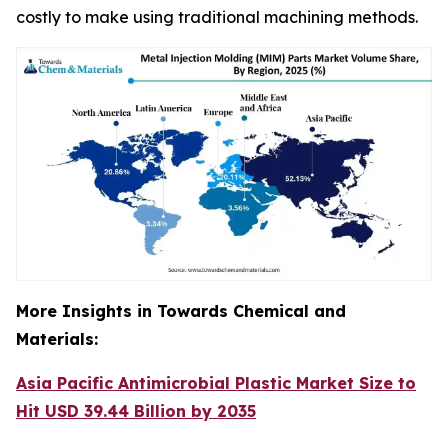
costly to make using traditional machining methods.
More Insights in Towards Chemical and
Materials:
Asia Pacific Antimicrobial Plastic Market Size to
Hit USD 39.44 Billion by 2035