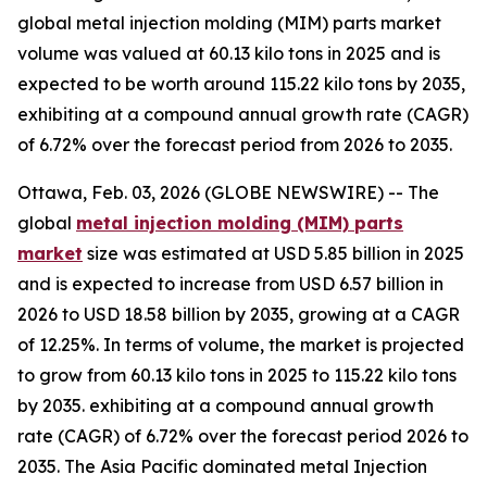
global metal injection molding (MIM) parts market
volume was valued at 60.13 kilo tons in 2025 and is
expected to be worth around 115.22 kilo tons by 2035,
exhibiting at a compound annual growth rate (CAGR)
of 6.72% over the forecast period from 2026 to 2035.
Ottawa, Feb. 03, 2026 (GLOBE NEWSWIRE) -- The
global
metal injection molding (MIM) parts
market
size was estimated at USD 5.85 billion in 2025
and is expected to increase from USD 6.57 billion in
2026 to USD 18.58 billion by 2035, growing at a CAGR
of 12.25%. In terms of volume, the market is projected
to grow from 60.13 kilo tons in 2025 to 115.22 kilo tons
by 2035. exhibiting at a compound annual growth
rate (CAGR) of 6.72% over the forecast period 2026 to
2035. The Asia Pacific dominated metal Injection