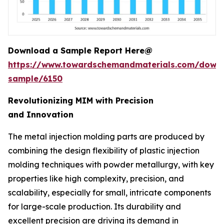
Download a Sample Report Here@
https://www.towardschemandmaterials.com/down
sample/6150
Revolutionizing MIM with Precision
and Innovation
The metal injection molding parts are produced by
combining the design flexibility of plastic injection
molding techniques with powder metallurgy, with key
properties like high complexity, precision, and
scalability, especially for small, intricate components
for large-scale production. Its durability and
excellent precision are driving its demand in