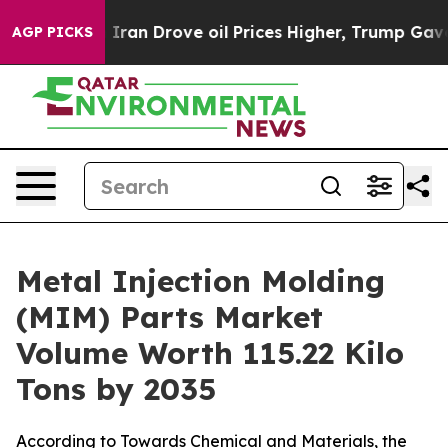
 Drove oil Prices Higher, Trump Gave Politically Conn
AGP PICKS
Metal Injection Molding
(MIM) Parts Market
Volume Worth 115.22 Kilo
Tons by 2035
According to Towards Chemical and Materials, the