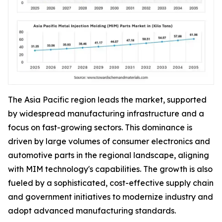
The Asia Pacific region leads the market, supported
by widespread manufacturing infrastructure and a
focus on fast-growing sectors. This dominance is
driven by large volumes of consumer electronics and
automotive parts in the regional landscape, aligning
with MIM technology's capabilities. The growth is also
fueled by a sophisticated, cost-effective supply chain
and government initiatives to modernize industry and
adopt advanced manufacturing standards.