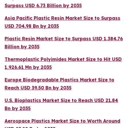
Surpass USD 6.73 Billion by 2035
Asia Pacific Plastic Resin Market Size to Surpass
USD 704.98 Bn by 2035
Plastic Resin Market Size to Surpass USD 1,384.76
Billion by 2035
Thermoplastic Polyimides Market Size to Hit USD
1,926.61 Mn by 2035
Europe Biodegradable Plastics Market Size to
Reach USD 39.50 Bn by 2035
U.S. Bioplastics Market Size to Reach USD 21.84
Bn by 2035
Aerospace Plastics Market Size to Worth Around