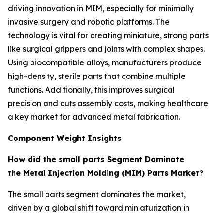
driving innovation in MIM, especially for minimally
invasive surgery and robotic platforms. The
technology is vital for creating miniature, strong parts
like surgical grippers and joints with complex shapes.
Using biocompatible alloys, manufacturers produce
high-density, sterile parts that combine multiple
functions. Additionally, this improves surgical
precision and cuts assembly costs, making healthcare
a key market for advanced metal fabrication.
Component Weight Insights
How did the small parts Segment Dominate
the Metal Injection Molding (MIM) Parts Market?
The small parts segment dominates the market,
driven by a global shift toward miniaturization in