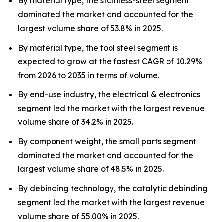
By material type, the stainless-steel segment
dominated the market and accounted for the
largest volume share of 53.8% in 2025.
By material type, the tool steel segment is
expected to grow at the fastest CAGR of 10.29%
from 2026 to 2035 in terms of volume.
By end-use industry, the electrical & electronics
segment led the market with the largest revenue
volume share of 34.2% in 2025.
By component weight, the small parts segment
dominated the market and accounted for the
largest volume share of 48.5% in 2025.
By debinding technology, the catalytic debinding
segment led the market with the largest revenue
volume share of 55.00% in 2025.