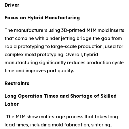
Driver
Focus on Hybrid Manufacturing
The manufacturers using 3D-printed MIM mold inserts
that combine with binder jetting bridge the gap from
rapid prototyping to large-scale production, used for
complex mold prototyping. Overall, hybrid
manufacturing significantly reduces production cycle
time and improves part quality.
Restraints
Long Operation Times and Shortage of Skilled
Labor
The MIM show multi-stage process that takes long
lead times, including mold fabrication, sintering,