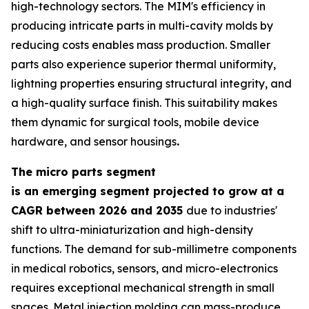
high-technology sectors. The MIM's efficiency in
producing intricate parts in multi-cavity molds by
reducing costs enables mass production. Smaller
parts also experience superior thermal uniformity,
lightning properties ensuring structural integrity, and
a high-quality surface finish. This suitability makes
them dynamic for surgical tools, mobile device
hardware, and sensor housings
.
The micro parts segment
is an emerging segment projected to grow at a
CAGR between 2026 and 2035
due to industries'
shift to ultra-miniaturization and high-density
functions. The demand for sub-millimetre components
in medical robotics, sensors, and micro-electronics
requires exceptional mechanical strength in small
spaces. Metal injection molding can mass-produce