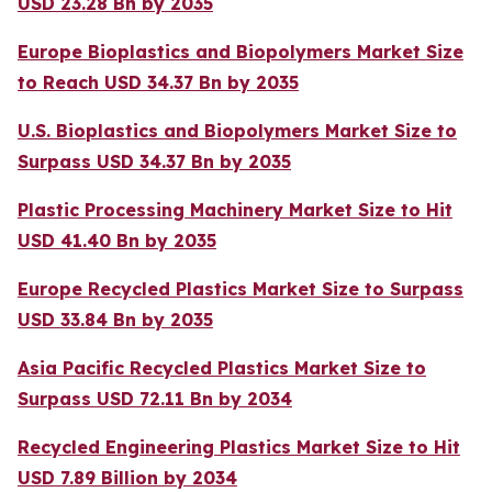
USD 23.28 Bn by 2035
Europe Bioplastics and Biopolymers Market Size
to Reach USD 34.37 Bn by 2035
U.S. Bioplastics and Biopolymers Market Size to
Surpass USD 34.37 Bn by 2035
Plastic Processing Machinery Market Size to Hit
USD 41.40 Bn by 2035
Europe Recycled Plastics Market Size to Surpass
USD 33.84 Bn by 2035
Asia Pacific Recycled Plastics Market Size to
Surpass USD 72.11 Bn by 2034
Recycled Engineering Plastics Market Size to Hit
USD 7.89 Billion by 2034