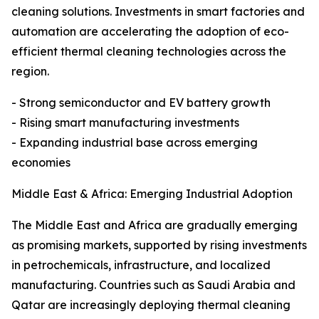
cleaning solutions. Investments in smart factories and
automation are accelerating the adoption of eco-
efficient thermal cleaning technologies across the
region.
- Strong semiconductor and EV battery growth
- Rising smart manufacturing investments
- Expanding industrial base across emerging
economies
Middle East & Africa: Emerging Industrial Adoption
The Middle East and Africa are gradually emerging
as promising markets, supported by rising investments
in petrochemicals, infrastructure, and localized
manufacturing. Countries such as Saudi Arabia and
Qatar are increasingly deploying thermal cleaning