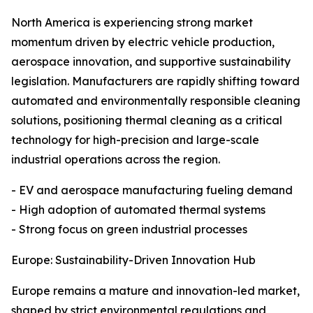
North America is experiencing strong market
momentum driven by electric vehicle production,
aerospace innovation, and supportive sustainability
legislation. Manufacturers are rapidly shifting toward
automated and environmentally responsible cleaning
solutions, positioning thermal cleaning as a critical
technology for high-precision and large-scale
industrial operations across the region.
- EV and aerospace manufacturing fueling demand
- High adoption of automated thermal systems
- Strong focus on green industrial processes
Europe: Sustainability-Driven Innovation Hub
Europe remains a mature and innovation-led market,
shaped by strict environmental regulations and