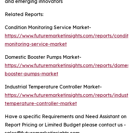
and emerging innovators
Related Reports:
Condition Monitoring Service Market-
https://www.futuremarketinsights.com/reports/conditio
monitoring-service-market
Domestic Booster Pumps Market-
https://www.futuremarketinsights.com/reports/domesti
booster-pumps-market
Industrial Temperature Controller Market-
https://www.futuremarketinsights.com/reports/industria
temperature-controller-market
Have a specific Requirements and Need Assistant on
Report Pricing or Limited Budget please contact us -