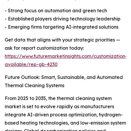
- Strong focus on automation and green tech
- Established players driving technology leadership
- Emerging firms targeting AI-integrated solutions
Get data that aligns with your strategic priorities —
ask for report customization today:
https://www.futuremarketinsights.com/customization-
available/rep-gb-4230
Future Outlook: Smart, Sustainable, and Automated
Thermal Cleaning Systems
From 2025 to 2035, the thermal cleaning system
market is set to evolve rapidly as manufacturers
integrate AI-driven process optimization, hydrogen-
based heating technologies, and low-emission system