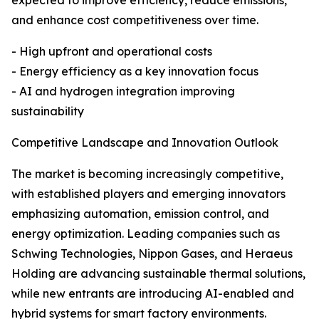
expected to improve efficiency, reduce emissions,
and enhance cost competitiveness over time.
- High upfront and operational costs
- Energy efficiency as a key innovation focus
- AI and hydrogen integration improving
sustainability
Competitive Landscape and Innovation Outlook
The market is becoming increasingly competitive,
with established players and emerging innovators
emphasizing automation, emission control, and
energy optimization. Leading companies such as
Schwing Technologies, Nippon Gases, and Heraeus
Holding are advancing sustainable thermal solutions,
while new entrants are introducing AI-enabled and
hybrid systems for smart factory environments.