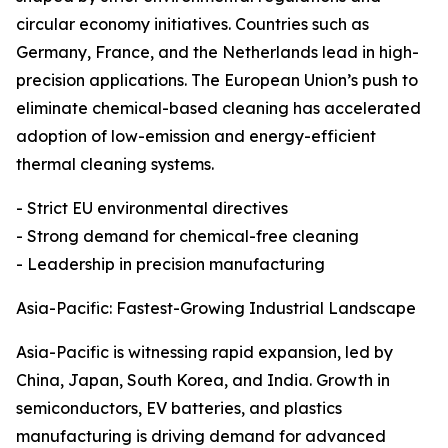
circular economy initiatives. Countries such as
Germany, France, and the Netherlands lead in high-
precision applications. The European Union’s push to
eliminate chemical-based cleaning has accelerated
adoption of low-emission and energy-efficient
thermal cleaning systems.
- Strict EU environmental directives
- Strong demand for chemical-free cleaning
- Leadership in precision manufacturing
Asia-Pacific: Fastest-Growing Industrial Landscape
Asia-Pacific is witnessing rapid expansion, led by
China, Japan, South Korea, and India. Growth in
semiconductors, EV batteries, and plastics
manufacturing is driving demand for advanced