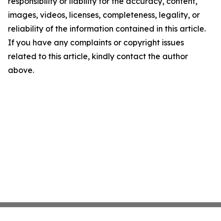
responsibility or liability for the accuracy, content,
images, videos, licenses, completeness, legality, or
reliability of the information contained in this article.
If you have any complaints or copyright issues
related to this article, kindly contact the author
above.