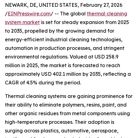
NEWARK, DE, UNITED STATES, February 27, 2026
/
EINPresswire.com
/ -- The global
thermal cleaning
system market
is set for steady expansion from 2025
to 2035, propelled by the growing demand for
energy-efficient industrial cleaning technologies,
automation in production processes, and stringent
environmental regulations. Valued at USD 258.9
million in 2025, the market is forecasted to reach
approximately USD 402.1 million by 2035, reflecting a
CAGR of 4.5% during the period.
Thermal cleaning systems are gaining prominence for
their ability to eliminate polymers, resins, paint, and
other organic residues from metal components using
high-temperature processes. Their adoption is
surging across plastics, automotive, aerospace,