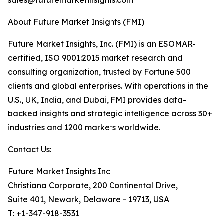
sales@futuremarketinsights.com
About Future Market Insights (FMI)
Future Market Insights, Inc. (FMI) is an ESOMAR-
certified, ISO 9001:2015 market research and
consulting organization, trusted by Fortune 500
clients and global enterprises. With operations in the
U.S., UK, India, and Dubai, FMI provides data-
backed insights and strategic intelligence across 30+
industries and 1200 markets worldwide.
Contact Us:
Future Market Insights Inc.
Christiana Corporate, 200 Continental Drive,
Suite 401, Newark, Delaware - 19713, USA
T: +1-347-918-3531