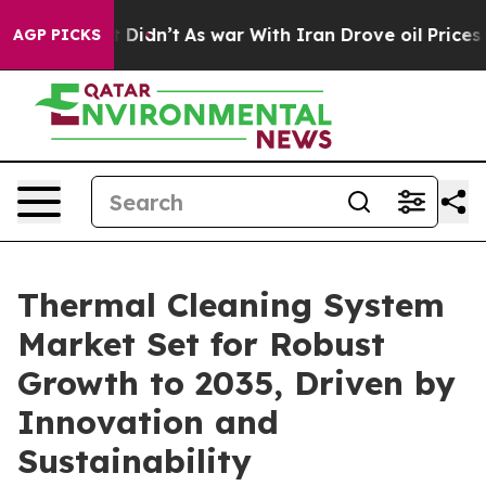
 it Didn’t
As war With Iran Drove oil Prices Higher,
AGP PICKS
Thermal Cleaning System
Market Set for Robust
Growth to 2035, Driven by
Innovation and
Sustainability