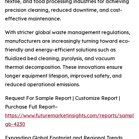
textile, and food processing industries for achieving
precision cleaning, reduced downtime, and cost-
effective maintenance.
With stricter global waste management regulations,
manufacturers are increasingly turning toward eco-
friendly and energy-efficient solutions such as
fluidized bed cleaning, pyrolysis, and vacuum
thermal decomposition. These innovations ensure
longer equipment lifespan, improved safety, and
reduced operational emissions.
Request For Sample Report | Customize Report |
Purchase Full Report–
https://www.futuremarketinsights.com/reports/sample
gb-4230
Expanding Global Footprint and Regional Trends