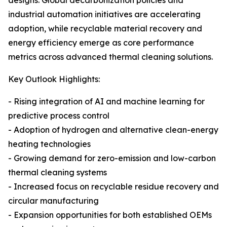
designs. Global decarbonization policies and
industrial automation initiatives are accelerating
adoption, while recyclable material recovery and
energy efficiency emerge as core performance
metrics across advanced thermal cleaning solutions.
Key Outlook Highlights:
- Rising integration of AI and machine learning for
predictive process control
- Adoption of hydrogen and alternative clean-energy
heating technologies
- Growing demand for zero-emission and low-carbon
thermal cleaning systems
- Increased focus on recyclable residue recovery and
circular manufacturing
- Expansion opportunities for both established OEMs