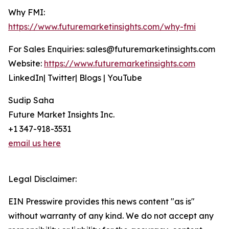
Why FMI:
https://www.futuremarketinsights.com/why-fmi
For Sales Enquiries: sales@futuremarketinsights.com
Website:
https://www.futuremarketinsights.com
LinkedIn| Twitter| Blogs | YouTube
Sudip Saha
Future Market Insights Inc.
+1 347-918-3531
email us here
Legal Disclaimer:
EIN Presswire provides this news content "as is"
without warranty of any kind. We do not accept any