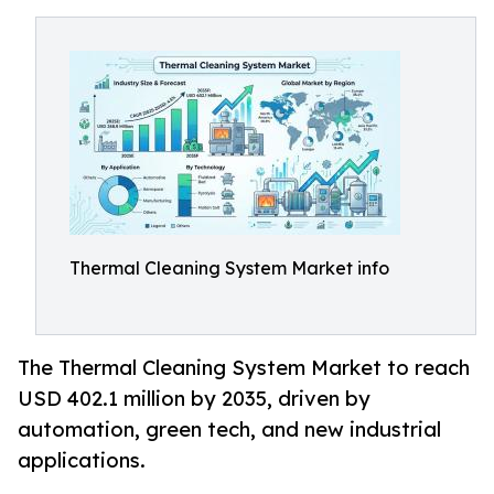
Thermal Cleaning System Market info
The Thermal Cleaning System Market to reach
USD 402.1 million by 2035, driven by
automation, green tech, and new industrial
applications.