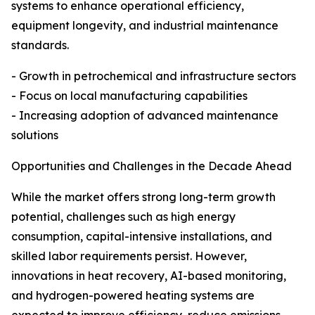
systems to enhance operational efficiency,
equipment longevity, and industrial maintenance
standards.
- Growth in petrochemical and infrastructure sectors
- Focus on local manufacturing capabilities
- Increasing adoption of advanced maintenance
solutions
Opportunities and Challenges in the Decade Ahead
While the market offers strong long-term growth
potential, challenges such as high energy
consumption, capital-intensive installations, and
skilled labor requirements persist. However,
innovations in heat recovery, AI-based monitoring,
and hydrogen-powered heating systems are