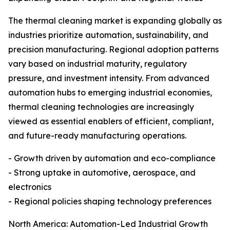
The thermal cleaning market is expanding globally as
industries prioritize automation, sustainability, and
precision manufacturing. Regional adoption patterns
vary based on industrial maturity, regulatory
pressure, and investment intensity. From advanced
automation hubs to emerging industrial economies,
thermal cleaning technologies are increasingly
viewed as essential enablers of efficient, compliant,
and future-ready manufacturing operations.
- Growth driven by automation and eco-compliance
- Strong uptake in automotive, aerospace, and
electronics
- Regional policies shaping technology preferences
North America: Automation-Led Industrial Growth