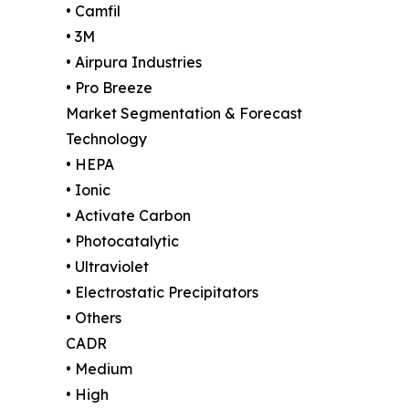
• Camfil
• 3M
• Airpura Industries
• Pro Breeze
Market Segmentation & Forecast
Technology
• HEPA
• Ionic
• Activate Carbon
• Photocatalytic
• Ultraviolet
• Electrostatic Precipitators
• Others
CADR
• Medium
• High