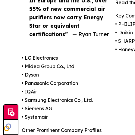
In Europe and the U.S., over
Read the
55% of new commercial air
Key Com
purifiers now carry Energy
• PHILIP
Star or equivalent
• Daikin
certifications”
— Ryan Turner
• SHAR
• Honeyw
• LG Electronics
• Midea Group Co., Ltd
• Dyson
• Panasonic Corporation
• IQAir
• Samsung Electronics Co., Ltd.
• Siemens AG
• Systemair
Other Prominent Company Profiles