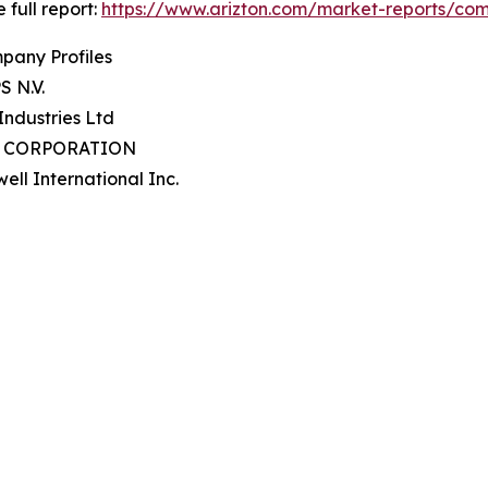
 full report:
https://www.arizton.com/market-reports/comm
pany Profiles
S N.V.
 Industries Ltd
P CORPORATION
ell International Inc.