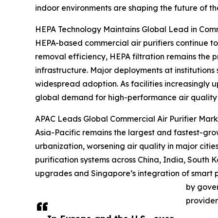
indoor environments are shaping the future of th
HEPA Technology Maintains Global Lead in Comme
HEPA-based commercial air purifiers continue to
removal efficiency, HEPA filtration remains the pr
infrastructure. Major deployments at institutions
widespread adoption. As facilities increasingly 
global demand for high-performance air quality 
APAC Leads Global Commercial Air Purifier Marke
Asia-Pacific remains the largest and fastest-grow
urbanization, worsening air quality in major citi
purification systems across China, India, South 
upgrades and Singapore’s integration of smart p
by gover
provider