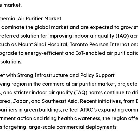
e market.
rcial Air Purifier Market
 dominate the global market and are expected to grow ste
eferred solution for improving indoor air quality (IAQ) acro
 such as Mount Sinai Hospital, Toronto Pearson Internation
upgrade to energy-efficient and IoT-enabled air purificat
solutions.
t with Strong Infrastructure and Policy Support
ing region in the commercial air purifier market, projecte
es, and stricter indoor air quality (IAQ) norms continue to 
Korea, Japan, and Southeast Asia. Recent initiatives, from 
urifiers in green buildings, reflect APAC’s expanding com
nment action and rising health awareness, the region offe
s targeting large-scale commercial deployments.