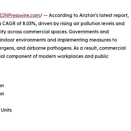
EINPresswire.com
/ -- According to Arizton’s latest report,
 CAGR of 8.03%, driven by rising air pollution levels and
ality across commercial spaces. Governments and
r indoor environments and implementing measures to
ergens, and airborne pathogens. As a result, commercial
ntial component of modern workplaces and public
on
on
Units