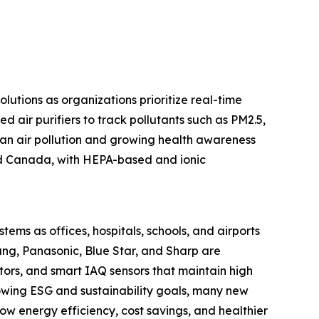
olutions as organizations prioritize real-time
d air purifiers to track pollutants such as PM2.5,
rban air pollution and growing health awareness
and Canada, with HEPA-based and ionic
stems as offices, hospitals, schools, and airports
ung, Panasonic, Blue Star, and Sharp are
tors, and smart IAQ sensors that maintain high
rowing ESG and sustainability goals, many new
 how energy efficiency, cost savings, and healthier