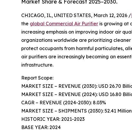
Market Share & Forecast 2025–2030.
CHICAGO, IL, UNITED STATES, March 12, 2026 /
the
global Commercial Air Purifier
is growing at a
increasing emphasis on improving indoor air qu
organizations worldwide are prioritizing cleane
protect occupants from harmful particulates, all
air purifiers are increasingly becoming an esse
infrastructure.
Report Scope:
MARKET SIZE – REVENUE (2030): USD 26.70 Billi
MARKET SIZE – REVENUE (2024): USD 16.80 Billi
CAGR – REVENUE (2024-2030): 8.03%
MARKET SIZE – SHIPMENTS (2030): 52.41 Million 
HISTORIC YEAR: 2021-2023
BASE YEAR: 2024