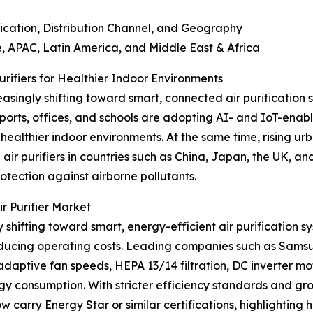
tion, Distribution Channel, and Geography
APAC, Latin America, and Middle East & Africa
ifiers for Healthier Indoor Environments
asingly shifting toward smart, connected air purification s
rports, offices, and schools are adopting AI- and IoT-enable
healthier indoor environments. At the same time, rising u
ir purifiers in countries such as China, Japan, the UK, 
otection against airborne pollutants.
r Purifier Market
 shifting toward smart, energy-efficient air purification sy
reducing operating costs. Leading companies such as Sams
adaptive fan speeds, HEPA 13/14 filtration, DC inverter mo
rgy consumption. With stricter efficiency standards and g
w carry Energy Star or similar certifications, highlighting