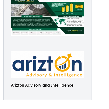
Arizton Advisory and Intelligence