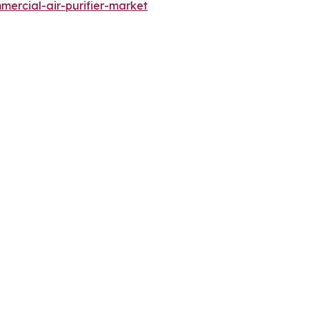
ercial-air-purifier-market