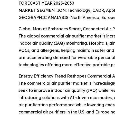
FORECAST YEAR:2025-2030
MARKET SEGMENTION: Technology, CADR, Applica
GEOGRAPHIC ANALYSIS: North America, Europe, 
Global Market Embraces Smart, Connected Air Pur
The global commercial air purifier market is incre
indoor air quality (IAQ) monitoring. Hospitals, ai
VOCs, and allergens, helping maintain safer and 
are accelerating demand for wearable personal a
technologies offering more effective portable pr
Energy Efficiency Trend Reshapes Commercial Ai
The commercial air purifier market is increasingly
seek to improve indoor air quality (IAQ) while 
introducing solutions with AI-driven eco modes, 
air purification performance while lowering ene
commercial air purifiers in the U.S. and Europe no