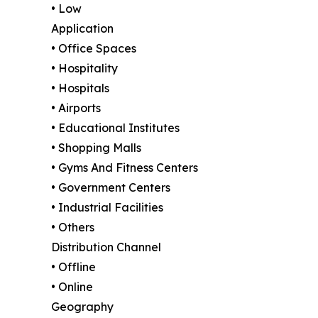
• Low
Application
• Office Spaces
• Hospitality
• Hospitals
• Airports
• Educational Institutes
• Shopping Malls
• Gyms And Fitness Centers
• Government Centers
• Industrial Facilities
• Others
Distribution Channel
• Offline
• Online
Geography