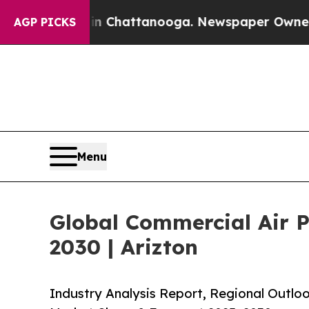
s in Chattanooga. Newspaper Owner Calls the Pe
AGP PICKS
Menu
Global Commercial Air Pu
2030 | Arizton
Industry Analysis Report, Regional Outloo