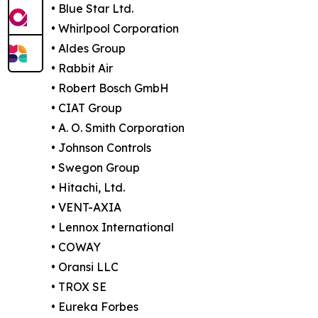
• Blue Star Ltd.
• Whirlpool Corporation
• Aldes Group
• Rabbit Air
• Robert Bosch GmbH
• CIAT Group
• A. O. Smith Corporation
• Johnson Controls
• Swegon Group
• Hitachi, Ltd.
• VENT-AXIA
• Lennox International
• COWAY
• Oransi LLC
• TROX SE
• Eureka Forbes