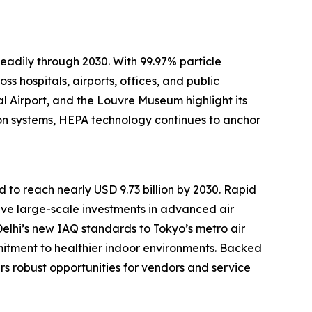
adily through 2030. With 99.97% particle
ss hospitals, airports, offices, and public
al Airport, and the Louvre Museum highlight its
ion systems, HEPA technology continues to anchor
d to reach nearly USD 9.73 billion by 2030. Rapid
drive large-scale investments in advanced air
Delhi’s new IAQ standards to Tokyo’s metro air
mitment to healthier indoor environments. Backed
rs robust opportunities for vendors and service