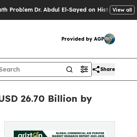
Dr. Abdul El-Sayed on Historic Michigan Win: “Peo
View all
Provided by AGP
Share
USD 26.70 Billion by