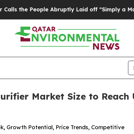
ople Abruptly Laid off “Simply a Math Problem
rifier Market Size to Reach 
k, Growth Potential, Price Trends, Competitive