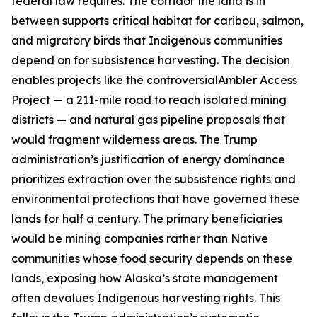
federal law requires. The corridor the land is in
between supports critical habitat for caribou, salmon,
and migratory birds that Indigenous communities
depend on for subsistence harvesting. The decision
enables projects like the controversial
Ambler Access
Project
— a 211-mile road to reach isolated mining
districts — and natural gas pipeline proposals that
would fragment wilderness areas. The Trump
administration’s justification of energy dominance
prioritizes extraction over the subsistence rights and
environmental protections that have governed these
lands for half a century. The primary beneficiaries
would be mining companies rather than Native
communities whose food security depends on these
lands, exposing how Alaska’s state management
often devalues Indigenous harvesting rights. This