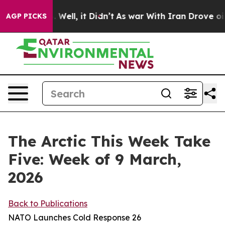
%. Well, it Didn’t
As war With Iran Drove oil Prices
AGP PICKS
The Arctic This Week Take
Five: Week of 9 March,
2026
Back to Publications
NATO Launches Cold Response 26