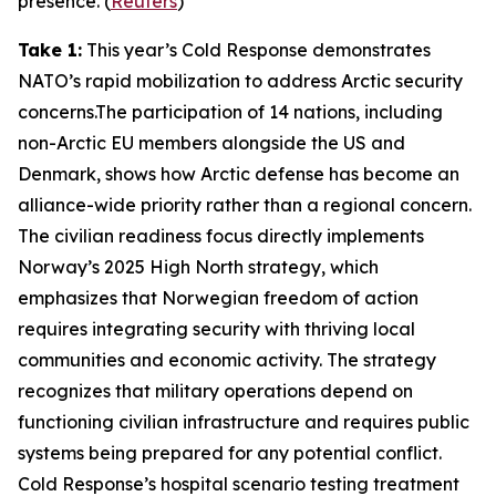
presence. (
Reuters
)
Take 1:
This year’s
Cold Response
demonstrates
NATO’s rapid mobilization to address Arctic security
concerns.The participation of 14 nations, including
non-Arctic EU members alongside the US and
Denmark, shows how Arctic defense has become an
alliance-wide priority rather than a regional concern.
The civilian readiness focus directly implements
Norway’s 2025 High North strategy, which
emphasizes that Norwegian freedom of action
requires integrating security with thriving local
communities and economic activity. The strategy
recognizes that military operations depend on
functioning civilian infrastructure and requires public
systems being prepared for any potential conflict.
Cold Response’s
hospital scenario testing treatment