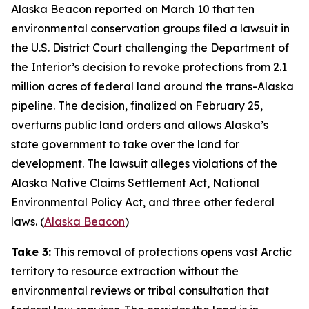
Alaska Beacon
reported on March 10 that ten
environmental conservation groups filed a lawsuit in
the U.S. District Court challenging the Department of
the Interior’s decision to revoke protections from 2.1
million acres of federal land around the trans-Alaska
pipeline. The decision, finalized on February 25,
overturns public land orders and allows Alaska’s
state government to take over the land for
development. The lawsuit alleges violations of the
Alaska Native Claims Settlement Act, National
Environmental Policy Act, and three other federal
laws. (
Alaska Beacon
)
Take 3:
This removal of protections opens vast Arctic
territory to resource extraction without the
environmental reviews or tribal consultation that