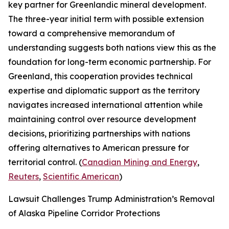
key partner for Greenlandic mineral development.
The three-year initial term with possible extension
toward a comprehensive memorandum of
understanding suggests both nations view this as the
foundation for long-term economic partnership. For
Greenland, this cooperation provides technical
expertise and diplomatic support as the territory
navigates increased international attention while
maintaining control over resource development
decisions, prioritizing partnerships with nations
offering alternatives to American pressure for
territorial control. (
Canadian Mining and Energy
,
Reuters
,
Scientific American
)
Lawsuit Challenges Trump Administration’s Removal
of Alaska Pipeline Corridor Protections