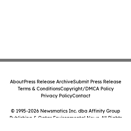
About
Press Release Archive
Submit Press Release
Terms & Conditions
Copyright/DMCA Policy
Privacy Policy
Contact
© 1995-2026 Newsmatics Inc. dba Affinity Group
Publishing & Qatar Environmental News. All Rights
Reserved.