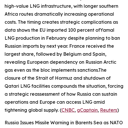
high-value LNG infrastructure, with longer southern
Africa routes dramatically increasing operational
costs. The timing creates strategic complications as
data shows the EU imported 100 percent of
Yamal
LNG
production in February despite planning to ban
Russian imports by next year. France received the
largest share, followed by Belgium and Spain,
revealing European dependency on Russian Arctic
gas even as the bloc implements sanctions.The
closure of the Strait of Hormuz and shutdown of
Qatari LNG facilities compounds the situation, forcing
a strategic reassessment of how Russia can sustain
operations and Europe can access LNG amid
tightening global supply. (
CNBC
,
gCaptain
,
Reuters
)
Russia Issues Missile Warning in Barents Sea as NATO