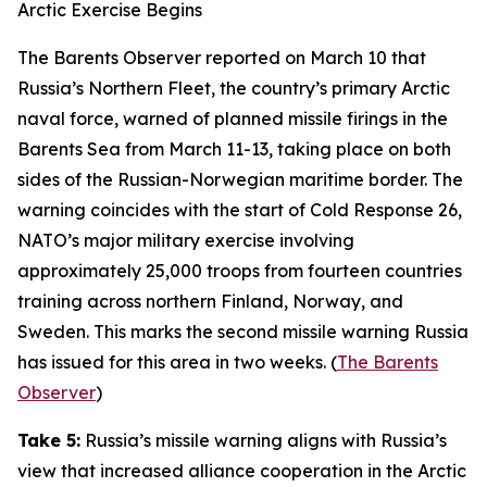
Arctic Exercise Begins
The Barents Observer
reported on March 10 that
Russia’s Northern Fleet, the country’s primary Arctic
naval force, warned of planned missile firings in the
Barents Sea from March 11-13, taking place on both
sides of the Russian-Norwegian maritime border. The
warning coincides with the start of
Cold Response 26
,
NATO’s major military exercise involving
approximately 25,000 troops from fourteen countries
training across northern Finland, Norway, and
Sweden. This marks the second missile warning Russia
has issued for this area in two weeks. (
The Barents
Observer
)
Take 5:
Russia’s missile warning aligns with Russia’s
view that increased alliance cooperation in the Arctic