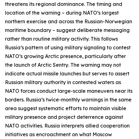
threatens its regional dominance. The timing and
location of the warning – during NATO’s largest
northern exercise and across the Russian-Norwegian
maritime boundary – suggest deliberate messaging
rather than routine military activity. This follows
Russia’s pattern of using military signaling to contest
NATO’s growing Arctic presence, particularly after
the launch of
Arctic Sentry
. The warning may not
indicate actual missile launches but serves to assert
Russian military authority in contested waters as
NATO forces conduct large-scale maneuvers near its
borders. Russia’s twice-monthly warnings in the same
area suggest systematic efforts to maintain visible
military presence and project deterrence against
NATO activities. Russia interprets allied cooperation
initiatives as encroachment on what Moscow