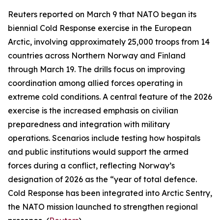
Reuters
reported on March 9 that NATO began its
biennial
Cold Response
exercise in the European
Arctic, involving approximately 25,000 troops from 14
countries across Northern Norway and Finland
through March 19. The drills focus on improving
coordination among allied forces operating in
extreme cold conditions. A central feature of the 2026
exercise is the increased emphasis on civilian
preparedness and integration with military
operations. Scenarios include testing how hospitals
and public institutions would support the armed
forces during a conflict, reflecting Norway’s
designation of 2026 as the “year of total defence.
Cold Response
has been integrated into
Arctic Sentry
,
the NATO mission launched to strengthen regional