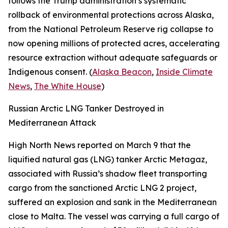
follows the Trump administration’s systematic
rollback of environmental protections across Alaska,
from the National Petroleum Reserve rig collapse to
now opening millions of protected acres, accelerating
resource extraction without adequate safeguards or
Indigenous consent. (
Alaska Beacon
,
Inside Climate
News
,
The White House
)
Russian Arctic LNG Tanker Destroyed in
Mediterranean Attack
High North News
reported on March 9 that the
liquified natural gas (LNG) tanker
Arctic Metagaz
,
associated with Russia’s shadow fleet transporting
cargo from the sanctioned
Arctic LNG 2
project,
suffered an explosion and sank in the Mediterranean
close to Malta. The vessel was carrying a full cargo of