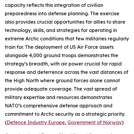
capacity reflects this integration of civilian
preparedness into defense planning. The exercise
also provides crucial opportunities for allies to share
technology, skills, and strategies for operating in
extreme Arctic conditions that few militaries regularly
train for. The deployment of US Air Force assets
alongside 4,000 ground troops demonstrates the
strategy’s breadth, with air power crucial for rapid
response and deterrence across the vast distances of
the High North where ground forces alone cannot
provide adequate coverage. The vast spread of
military expertise and resources demonstrates
NATO’s comprehensive defense approach and
commitment to Arctic security as a strategic priority.
(
Defence Industry Europe
,
Government of Norway
)