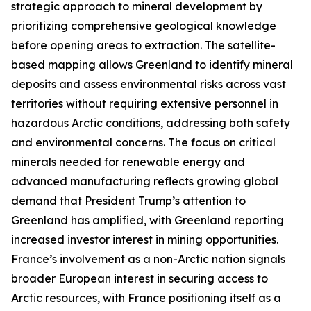
strategic approach to mineral development by
prioritizing comprehensive geological knowledge
before opening areas to extraction. The satellite-
based mapping allows Greenland to identify mineral
deposits and assess environmental risks across vast
territories without requiring extensive personnel in
hazardous Arctic conditions, addressing both safety
and environmental concerns. The focus on critical
minerals needed for renewable energy and
advanced manufacturing reflects growing global
demand that President Trump’s attention to
Greenland has amplified, with Greenland reporting
increased investor interest in mining opportunities.
France’s involvement as a non-Arctic nation signals
broader European interest in securing access to
Arctic resources, with France positioning itself as a