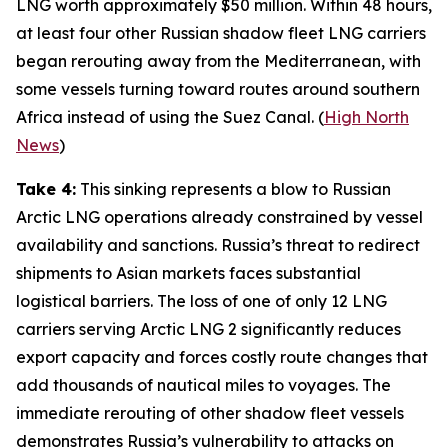
LNG worth approximately $50 million. Within 48 hours,
at least four other Russian shadow fleet LNG carriers
began rerouting away from the Mediterranean, with
some vessels turning toward routes around southern
Africa instead of using the Suez Canal. (
High North
News
)
Take 4:
This sinking represents a blow to Russian
Arctic LNG operations already constrained by vessel
availability and sanctions. Russia’s threat to redirect
shipments to Asian markets faces substantial
logistical barriers. The loss of one of only 12 LNG
carriers serving
Arctic LNG 2
significantly reduces
export capacity and forces costly route changes that
add thousands of nautical miles to voyages. The
immediate rerouting of other shadow fleet vessels
demonstrates Russia’s vulnerability to attacks on