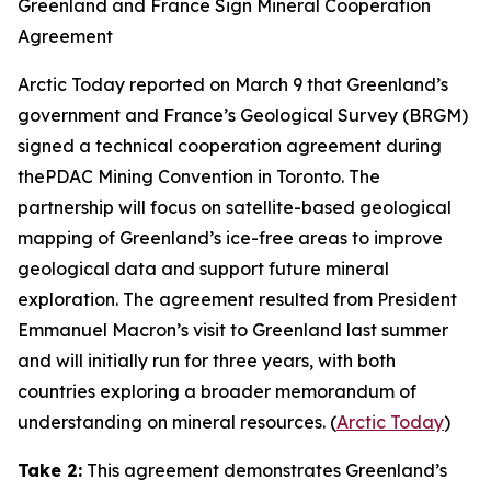
Greenland and France Sign Mineral Cooperation
Agreement
Arctic Today
reported on March 9 that Greenland’s
government and
France’s Geological Survey
(BRGM)
signed a technical cooperation agreement during
the
PDAC Mining Convention
in Toronto. The
partnership will focus on satellite-based geological
mapping of Greenland’s ice-free areas to improve
geological data and support future mineral
exploration. The agreement resulted from President
Emmanuel Macron’s visit to Greenland last summer
and will initially run for three years, with both
countries exploring a broader memorandum of
understanding on mineral resources. (
Arctic Today
)
Take 2:
This agreement demonstrates Greenland’s