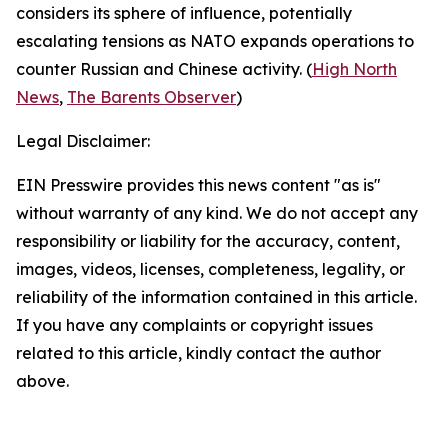
considers its sphere of influence, potentially
escalating tensions as NATO expands operations to
counter Russian and Chinese activity. (
High North
News
,
The Barents Observer
)
Legal Disclaimer:
EIN Presswire provides this news content "as is"
without warranty of any kind. We do not accept any
responsibility or liability for the accuracy, content,
images, videos, licenses, completeness, legality, or
reliability of the information contained in this article.
If you have any complaints or copyright issues
related to this article, kindly contact the author
above.