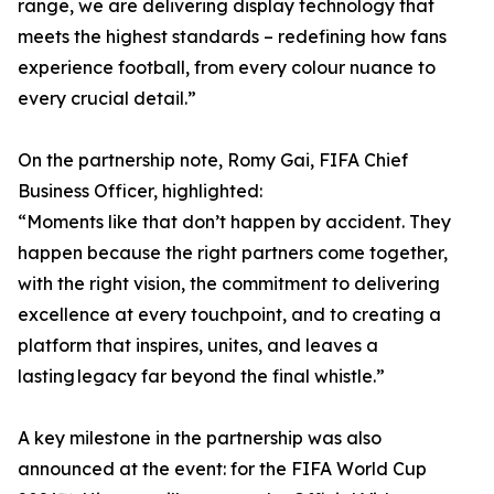
range, we are delivering display technology that
meets the highest standards – redefining how fans
experience football, from every colour nuance to
every crucial detail.”
On the partnership note, Romy Gai, FIFA Chief
Business Officer, highlighted:
“Moments like that don’t happen by accident. They
happen because the right partners come together,
with the right vision, the commitment to delivering
excellence at every touchpoint, and to creating a
platform that inspires, unites, and leaves a
lasting legacy far beyond the final whistle.”
A key milestone in the partnership was also
announced at the event: for the FIFA World Cup