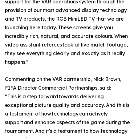
support for the VAR operations system through the
provision of our most advanced display technology
and TV products, the RGB MiniLED TV that we are
launching here today. These screens give you
incredibly rich, natural, and accurate colours. When
video assistant referees look at live match footage,
they see everything clearly and exactly as it really
happens.”
Commenting on the VAR partnership, Nick Brown,
FIFA Director Commercial Partnerships, said:
“This is a step forward towards delivering
exceptional picture quality and accuracy. And this is
a testament of how technology can actively
support and enhance aspects of the game during the
tournament. And it's a testament to how technology