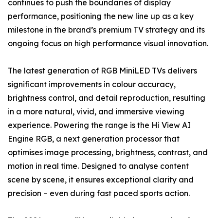
continues to push the boundaries of display
performance, positioning the new line up as a key
milestone in the brand’s premium TV strategy and its
ongoing focus on high performance visual innovation.
The latest generation of RGB MiniLED TVs delivers
significant improvements in colour accuracy,
brightness control, and detail reproduction, resulting
in a more natural, vivid, and immersive viewing
experience. Powering the range is the Hi View AI
Engine RGB, a next generation processor that
optimises image processing, brightness, contrast, and
motion in real time. Designed to analyse content
scene by scene, it ensures exceptional clarity and
precision – even during fast paced sports action.