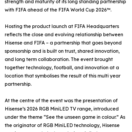
strength and maturity of its long standing partnership
with FIFA ahead of the FIFA World Cup 2026™.
Hosting the product launch at FIFA Headquarters
reflects the close and evolving relationship between
Hisense and FIFA – a partnership that goes beyond
sponsorship and is built on trust, shared innovation,
and long term collaboration. The event brought
together technology, football, and innovation at a
location that symbolises the result of this multi year
partnership.
At the centre of the event was the presentation of
Hisense’s 2026 RGB MiniLED TV range, introduced
under the theme “See the unseen game in colour.” As
the originator of RGB MiniLED technology, Hisense