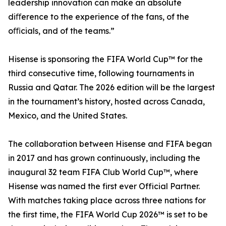
leadership innovation can make an absolute
diﬀerence to the experience of the fans, of the
oﬃcials, and of the teams.”
Hisense is sponsoring the FIFA World Cup™ for the
third consecutive time, following tournaments in
Russia and Qatar. The 2026 edition will be the largest
in the tournament’s history, hosted across Canada,
Mexico, and the United States.
The collaboration between Hisense and FIFA began
in 2017 and has grown continuously, including the
inaugural 32 team FIFA Club World Cup™, where
Hisense was named the first ever Official Partner.
With matches taking place across three nations for
the first time, the FIFA World Cup 2026™ is set to be