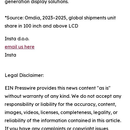
generation display solutions.
*Source: Omdia, 2023–2025, global shipments unit
share in 100 inch and above LCD
Insta d.o.o.
email us here
Insta
Legal Disclaimer:
EIN Presswire provides this news content "as is"
without warranty of any kind. We do not accept any
responsibility or liability for the accuracy, content,
images, videos, licenses, completeness, legality, or
reliability of the information contained in this article.
If you have any complaints or copyright issues