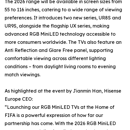
The 2026 range will be available in screen sizes from
55 to 116 inches, catering to a wide range of viewing
preferences. It introduces two new series, UR8S and
UR9S, alongside the flagship UX series, making
advanced RGB MiniLED technology accessible to
more consumers worldwide. The TVs also feature an
Anti Reflection and Glare Free panel, supporting
comfortable viewing across different lighting
conditions – from daylight living rooms to evening
match viewings.
As highlighted at the event by Jianmin Han, Hisense
Europe CEO:
“Launching our RGB MiniLED TVs at the Home of
FIFA is a powerful expression of how far our
partnership has come. With the 2026 RGB MiniLED