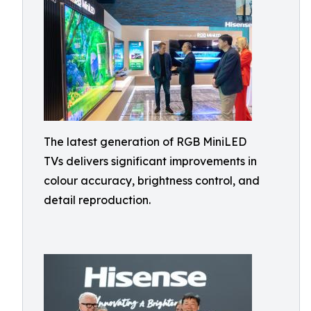
The latest generation of RGB MiniLED
TVs delivers significant improvements in
colour accuracy, brightness control, and
detail reproduction.