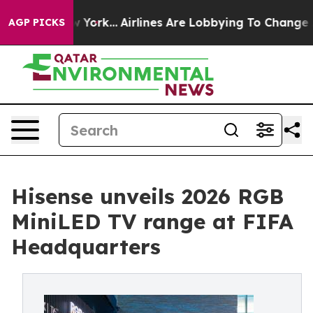
s New York...
Airlines Are Lobbying To Change Airfare F
AGP PICKS
Hisense unveils 2026 RGB
MiniLED TV range at FIFA
Headquarters