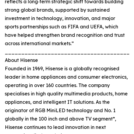
reflects a long‑term strategic shift towards building
strong global brands, supported by sustained
investment in technology, innovation, and major
sports partnerships such as FIFA and UEFA, which
have helped strengthen brand recognition and trust
across international markets.”
_______________________________________
About Hisense
Founded in 1969, Hisense is a globally recognised
leader in home appliances and consumer electronics,
operating in over 160 countries. The company
specialises in high quality multimedia products, home
appliances, and intelligent IT solutions. As the
originator of RGB MiniLED technology and No. 1
globally in the 100 inch and above TV segment*,
Hisense continues to lead innovation in next