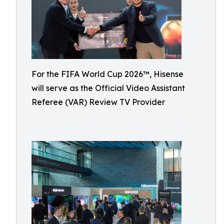
For the FIFA World Cup 2026™, Hisense
will serve as the Official Video Assistant
Referee (VAR) Review TV Provider