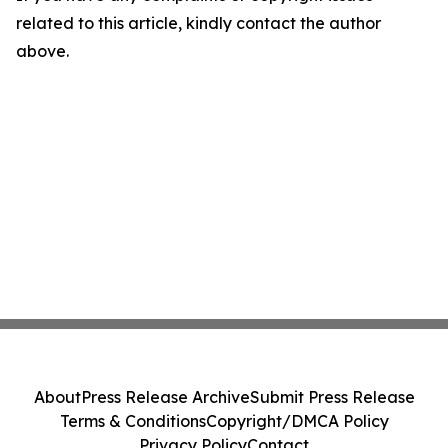
related to this article, kindly contact the author
above.
About
Press Release Archive
Submit Press Release
Terms & Conditions
Copyright/DMCA Policy
Privacy Policy
Contact