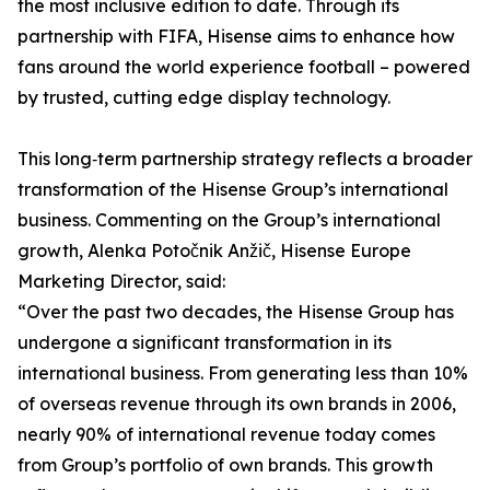
the most inclusive edition to date. Through its
partnership with FIFA, Hisense aims to enhance how
fans around the world experience football – powered
by trusted, cutting edge display technology.
This long‑term partnership strategy reflects a broader
transformation of the Hisense Group’s international
business. Commenting on the Group’s international
growth, Alenka Potočnik Anžič, Hisense Europe
Marketing Director, said:
“Over the past two decades, the Hisense Group has
undergone a significant transformation in its
international business. From generating less than 10%
of overseas revenue through its own brands in 2006,
nearly 90% of international revenue today comes
from Group’s portfolio of own brands. This growth