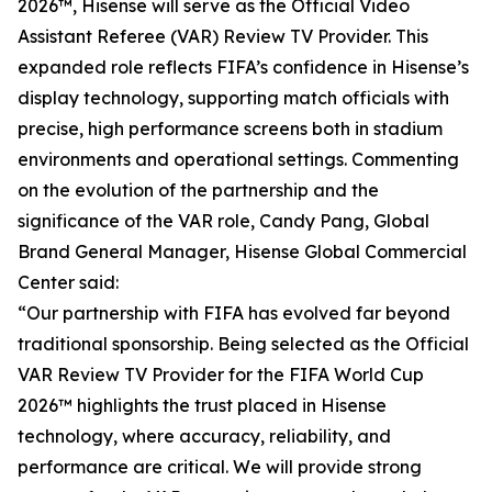
2026™, Hisense will serve as the Official Video
Assistant Referee (VAR) Review TV Provider. This
expanded role reflects FIFA’s confidence in Hisense’s
display technology, supporting match officials with
precise, high performance screens both in stadium
environments and operational settings. Commenting
on the evolution of the partnership and the
significance of the VAR role, Candy Pang, Global
Brand General Manager, Hisense Global Commercial
Center said:
“Our partnership with FIFA has evolved far beyond
traditional sponsorship. Being selected as the Official
VAR Review TV Provider for the FIFA World Cup
2026™ highlights the trust placed in Hisense
technology, where accuracy, reliability, and
performance are critical. We will provide strong