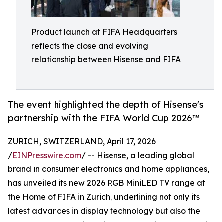
Product launch at FIFA Headquarters
reflects the close and evolving
relationship between Hisense and FIFA
The event highlighted the depth of Hisense's
partnership with the FIFA World Cup 2026™
ZURICH, SWITZERLAND, April 17, 2026
/
EINPresswire.com
/ -- Hisense, a leading global
brand in consumer electronics and home appliances,
has unveiled its new 2026 RGB MiniLED TV range at
the Home of FIFA in Zurich, underlining not only its
latest advances in display technology but also the