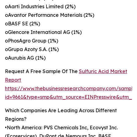
oAarti Industries Limited (2%)
oAvantor Performance Materials (2%)
oBASF SE (2%)
oGlencore International AG (1%)
oPhosAgro Group (1%)
oGrupa Azoty S.A. (1%)
oAurubis AG (1%)
Request A Free Sample Of The
Sulfuric Acid Market
Report
https://www.thebusinessresearchcompany.com/sample
id=9661&type=smp&utm_source=EINPresswire&utm_
Which Companies Are Leading Across Different
Regions?
•North America: PVS Chemicals Inc, Ecovyst Inc.
(Ecoservices), DuPont de Nemours Inc, BASF