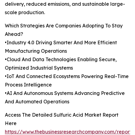
delivery, reduced emissions, and sustainable large-
scale production.
Which Strategies Are Companies Adopting To Stay
Ahead?
•Industry 4.0 Driving Smarter And More Efficient
Manufacturing Operations
•Cloud And Data Technologies Enabling Secure,
Optimized Industrial Systems
•IoT And Connected Ecosystems Powering Real-Time
Process Intelligence
•AI And Autonomous Systems Advancing Predictive
And Automated Operations
Access The Detailed Sulfuric Acid Market Report
Here
https://www.thebusinessresearchcompany.com/report/s