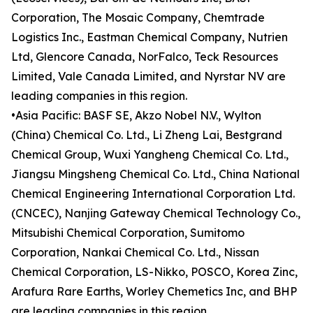
Corporation, The Mosaic Company, Chemtrade
Logistics Inc., Eastman Chemical Company, Nutrien
Ltd, Glencore Canada, NorFalco, Teck Resources
Limited, Vale Canada Limited, and Nyrstar NV are
leading companies in this region.
•Asia Pacific: BASF SE, Akzo Nobel N.V., Wylton
(China) Chemical Co. Ltd., Li Zheng Lai, Bestgrand
Chemical Group, Wuxi Yangheng Chemical Co. Ltd.,
Jiangsu Mingsheng Chemical Co. Ltd., China National
Chemical Engineering International Corporation Ltd.
(CNCEC), Nanjing Gateway Chemical Technology Co.,
Mitsubishi Chemical Corporation, Sumitomo
Corporation, Nankai Chemical Co. Ltd., Nissan
Chemical Corporation, LS-Nikko, POSCO, Korea Zinc,
Arafura Rare Earths, Worley Chemetics Inc, and BHP
are leading companies in this region.