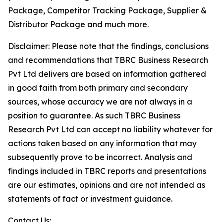
Package, Competitor Tracking Package, Supplier &
Distributor Package and much more.
Disclaimer: Please note that the findings, conclusions
and recommendations that TBRC Business Research
Pvt Ltd delivers are based on information gathered
in good faith from both primary and secondary
sources, whose accuracy we are not always in a
position to guarantee. As such TBRC Business
Research Pvt Ltd can accept no liability whatever for
actions taken based on any information that may
subsequently prove to be incorrect. Analysis and
findings included in TBRC reports and presentations
are our estimates, opinions and are not intended as
statements of fact or investment guidance.
Contact Us: