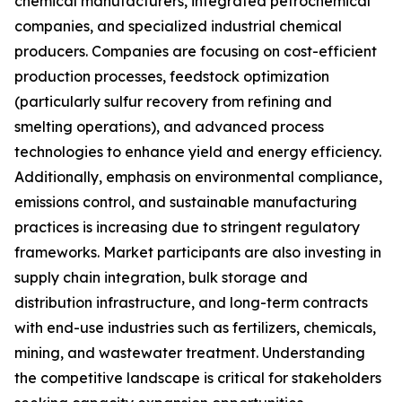
chemical manufacturers, integrated petrochemical
companies, and specialized industrial chemical
producers. Companies are focusing on cost-efficient
production processes, feedstock optimization
(particularly sulfur recovery from refining and
smelting operations), and advanced process
technologies to enhance yield and energy efficiency.
Additionally, emphasis on environmental compliance,
emissions control, and sustainable manufacturing
practices is increasing due to stringent regulatory
frameworks. Market participants are also investing in
supply chain integration, bulk storage and
distribution infrastructure, and long-term contracts
with end-use industries such as fertilizers, chemicals,
mining, and wastewater treatment. Understanding
the competitive landscape is critical for stakeholders