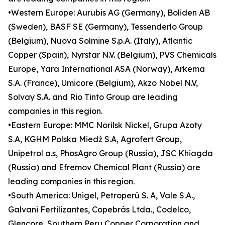
•Western Europe: Aurubis AG (Germany), Boliden AB
(Sweden), BASF SE (Germany), Tessenderlo Group
(Belgium), Nuova Solmine S.p.A. (Italy), Atlantic
Copper (Spain), Nyrstar N.V. (Belgium), PVS Chemicals
Europe, Yara International ASA (Norway), Arkema
S.A. (France), Umicore (Belgium), Akzo Nobel N.V,
Solvay S.A. and Rio Tinto Group are leading
companies in this region.
•Eastern Europe: MMC Norilsk Nickel, Grupa Azoty
S.A, KGHM Polska Miedź S.A, Agrofert Group,
Unipetrol a.s, PhosAgro Group (Russia), JSC Khiagda
(Russia) and Efremov Chemical Plant (Russia) are
leading companies in this region.
•South America: Unigel, Petroperú S. A, Vale S.A.,
Galvani Fertilizantes, Copebrás Ltda., Codelco,
Glencore, Southern Peru Copper Corporation and