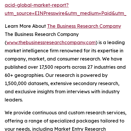
acid-global-market-report?
utm_source=EINPresswire&utm_medium=Paid&utm_c
Learn More About
The Business Research Company
The Business Research Company
(
www.thebusinessresearchcompany.com
) is a leading
market intelligence firm renowned for its expertise in
company, market, and consumer research. We have
published over 17,500 reports across 27 industries and
60+ geographies. Our research is powered by
1,500,000 datasets, extensive secondary research,
and exclusive insights from interviews with industry
leaders.
We provide continuous and custom research services,
offering a range of specialized packages tailored to
your needs, including Market Entry Research