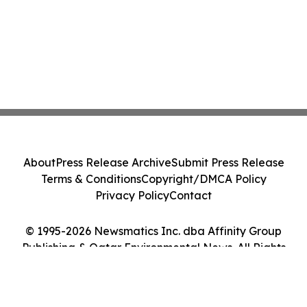
About
Press Release Archive
Submit Press Release
Terms & Conditions
Copyright/DMCA Policy
Privacy Policy
Contact
© 1995-2026 Newsmatics Inc. dba Affinity Group
Publishing & Qatar Environmental News. All Rights
Reserved.
Cookie Settings / Your Privacy Choices