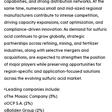
capabilities, and strong distribution networks. At the
same time, numerous small and mid-sized regional
manufacturers contribute to intense competition,
driving capacity expansions, cost optimization, and
compliance-driven innovation. As demand for sulfuric
acid continues to grow globally, strategic
partnerships across refining, mining, and fertilizer
industries, along with selective mergers and
acquisitions, are expected to strengthen the position
of major players while preserving opportunities for
region-specific and application-focused solutions
across the evolving sulfuric acid market.
•Leading companies include:
oThe Mosaic Company (3%)
oOCP S.A. (2%)
oBoliden Group (2%)