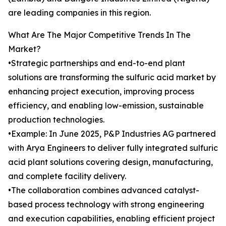
are leading companies in this region.
What Are The Major Competitive Trends In The
Market?
•Strategic partnerships and end-to-end plant
solutions are transforming the sulfuric acid market by
enhancing project execution, improving process
efficiency, and enabling low-emission, sustainable
production technologies.
•Example: In June 2025, P&P Industries AG partnered
with Arya Engineers to deliver fully integrated sulfuric
acid plant solutions covering design, manufacturing,
and complete facility delivery.
•The collaboration combines advanced catalyst-
based process technology with strong engineering
and execution capabilities, enabling efficient project