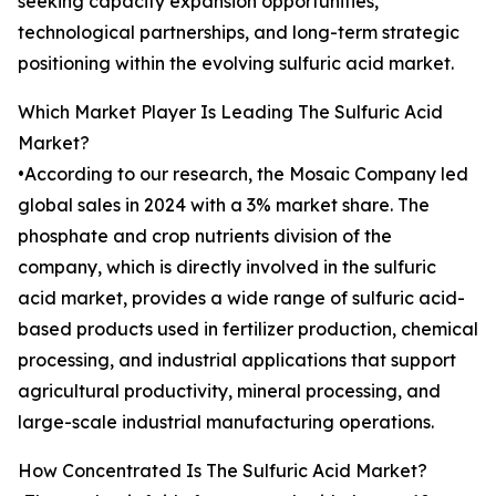
seeking capacity expansion opportunities,
technological partnerships, and long-term strategic
positioning within the evolving sulfuric acid market.
Which Market Player Is Leading The Sulfuric Acid
Market?
•According to our research, the Mosaic Company led
global sales in 2024 with a 3% market share. The
phosphate and crop nutrients division of the
company, which is directly involved in the sulfuric
acid market, provides a wide range of sulfuric acid-
based products used in fertilizer production, chemical
processing, and industrial applications that support
agricultural productivity, mineral processing, and
large-scale industrial manufacturing operations.
How Concentrated Is The Sulfuric Acid Market?