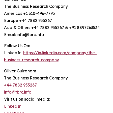
The Business Research Company
Americas +1 310-496-7795
Europe +44 7882 955267
Asia & Others +44 7882 955267 & +91 8897263534
Email: info@tbrc.info
Follow Us On:
LinkedIn:
https://in.linkedin.com/company/the-
business-research-company
Oliver Guirdham
The Business Research Company
+44 7882 955267
info@tbrc.info
Visit us on social media:
LinkedIn