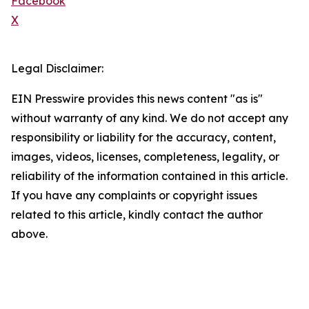
Facebook
X
Legal Disclaimer:
EIN Presswire provides this news content "as is"
without warranty of any kind. We do not accept any
responsibility or liability for the accuracy, content,
images, videos, licenses, completeness, legality, or
reliability of the information contained in this article.
If you have any complaints or copyright issues
related to this article, kindly contact the author
above.