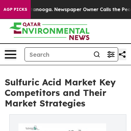
Chattanooga. Newspaper Owner Calls the People Abrup
AGP PICKS
Sulfuric Acid Market Key
Competitors and Their
Market Strategies