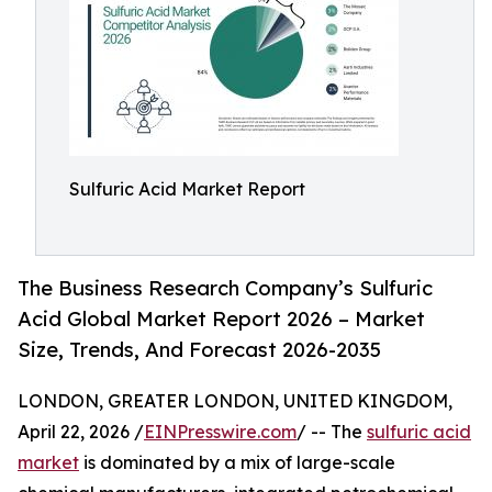
Sulfuric Acid Market Report
The Business Research Company’s Sulfuric
Acid Global Market Report 2026 – Market
Size, Trends, And Forecast 2026-2035
LONDON, GREATER LONDON, UNITED KINGDOM,
April 22, 2026 /
EINPresswire.com
/ -- The
sulfuric acid
market
is dominated by a mix of large-scale