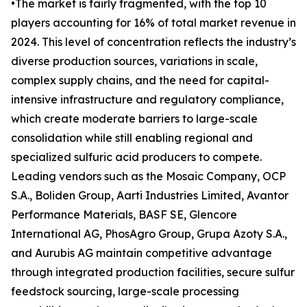
•The market is fairly fragmented, with the top 10
players accounting for 16% of total market revenue in
2024. This level of concentration reflects the industry’s
diverse production sources, variations in scale,
complex supply chains, and the need for capital-
intensive infrastructure and regulatory compliance,
which create moderate barriers to large-scale
consolidation while still enabling regional and
specialized sulfuric acid producers to compete.
Leading vendors such as the Mosaic Company, OCP
S.A., Boliden Group, Aarti Industries Limited, Avantor
Performance Materials, BASF SE, Glencore
International AG, PhosAgro Group, Grupa Azoty S.A.,
and Aurubis AG maintain competitive advantage
through integrated production facilities, secure sulfur
feedstock sourcing, large-scale processing