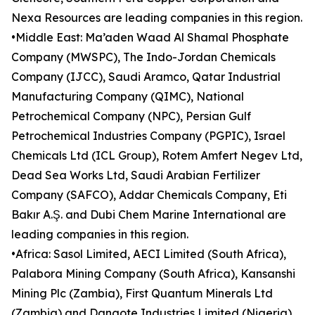
Nexa Resources are leading companies in this region.
•Middle East: Ma’aden Waad Al Shamal Phosphate
Company (MWSPC), The Indo-Jordan Chemicals
Company (IJCC), Saudi Aramco, Qatar Industrial
Manufacturing Company (QIMC), National
Petrochemical Company (NPC), Persian Gulf
Petrochemical Industries Company (PGPIC), Israel
Chemicals Ltd (ICL Group), Rotem Amfert Negev Ltd,
Dead Sea Works Ltd, Saudi Arabian Fertilizer
Company (SAFCO), Addar Chemicals Company, Eti
Bakır A.Ş. and Dubi Chem Marine International are
leading companies in this region.
•Africa: Sasol Limited, AECI Limited (South Africa),
Palabora Mining Company (South Africa), Kansanshi
Mining Plc (Zambia), First Quantum Minerals Ltd
(Zambia) and Dangote Industries Limited (Nigeria)