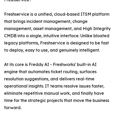
Freshservice is a unified, cloud-based ITSM platform
that brings incident management, change
management, asset management, and High Integrity
CMDB into a single, intuitive interface. Unlike bloated
legacy platforms, Freshservice is designed to be fast
to deploy, easy to use, and genuinely intelligent.
At its core is Freddy AI - Freshworks' built-in AI
engine that automates ticket routing, surfaces
resolution suggestions, and delivers real-time
operational insights. IT teams resolve issues faster,
eliminate repetitive manual work, and finally have
time for the strategic projects that move the business
forward.