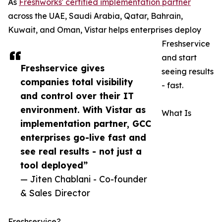
As
Freshworks' certified implementation partner
across the UAE, Saudi Arabia, Qatar, Bahrain,
Kuwait, and Oman, Vistar helps enterprises deploy
Freshservice
and start
Freshservice gives
seeing results
companies total visibility
- fast.
and control over their IT
environment. With Vistar as
What Is
implementation partner, GCC
enterprises go-live fast and
see real results - not just a
tool deployed”
— Jiten Chablani - Co-founder
& Sales Director
Freshservice?