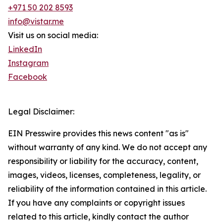
+971 50 202 8593
info@vistar.me
Visit us on social media:
LinkedIn
Instagram
Facebook
Legal Disclaimer:
EIN Presswire provides this news content "as is"
without warranty of any kind. We do not accept any
responsibility or liability for the accuracy, content,
images, videos, licenses, completeness, legality, or
reliability of the information contained in this article.
If you have any complaints or copyright issues
related to this article, kindly contact the author