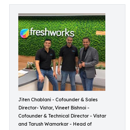
Jiten Chablani - Cofounder & Sales
Director- Vistar, Vineet Bishnoi -
Cofounder & Technical Director - Vistar
and Tarush Wamorkar - Head of