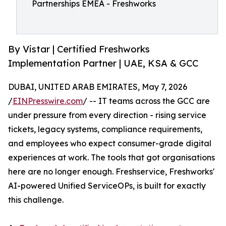
Partnerships EMEA - Freshworks
By Vistar | Certified Freshworks
Implementation Partner | UAE, KSA & GCC
DUBAI, UNITED ARAB EMIRATES, May 7, 2026
/
EINPresswire.com
/ -- IT teams across the GCC are
under pressure from every direction - rising service
tickets, legacy systems, compliance requirements,
and employees who expect consumer-grade digital
experiences at work. The tools that got organisations
here are no longer enough. Freshservice, Freshworks'
AI-powered Unified ServiceOPs, is built for exactly
this challenge.