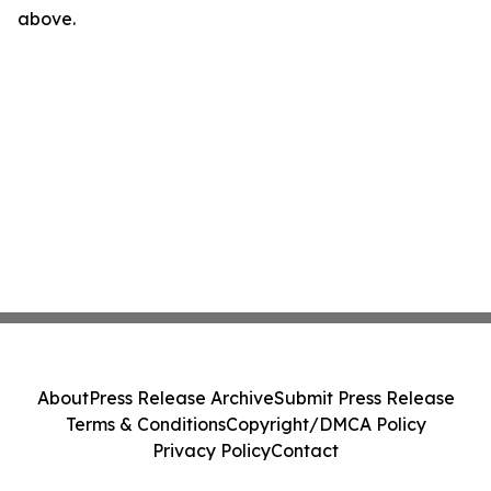
above.
About
Press Release Archive
Submit Press Release
Terms & Conditions
Copyright/DMCA Policy
Privacy Policy
Contact