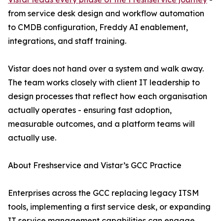
from service desk design and workflow automation
to CMDB configuration, Freddy AI enablement,
integrations, and staff training.
Vistar does not hand over a system and walk away.
The team works closely with client IT leadership to
design processes that reflect how each organisation
actually operates - ensuring fast adoption,
measurable outcomes, and a platform teams will
actually use.
About Freshservice and Vistar’s GCC Practice
Enterprises across the GCC replacing legacy ITSM
tools, implementing a first service desk, or expanding
IT service management capabilities can engage