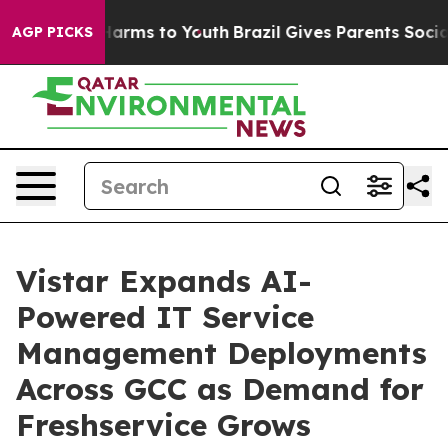
o Abate Harms to Youth
Brazil Gives Parents Social Med
AGP PICKS
Vistar Expands AI-
Powered IT Service
Management Deployments
Across GCC as Demand for
Freshservice Grows