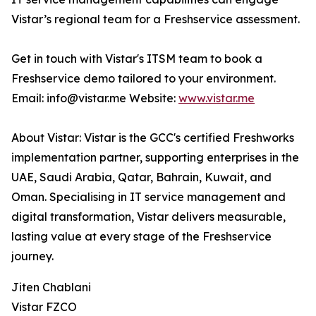
Vistar’s regional team for a Freshservice assessment.
Get in touch with Vistar's ITSM team to book a
Freshservice demo tailored to your environment.
Email: info@vistar.me Website:
www.vistar.me
About Vistar: Vistar is the GCC's certified Freshworks
implementation partner, supporting enterprises in the
UAE, Saudi Arabia, Qatar, Bahrain, Kuwait, and
Oman. Specialising in IT service management and
digital transformation, Vistar delivers measurable,
lasting value at every stage of the Freshservice
journey.
Jiten Chablani
Vistar FZCO