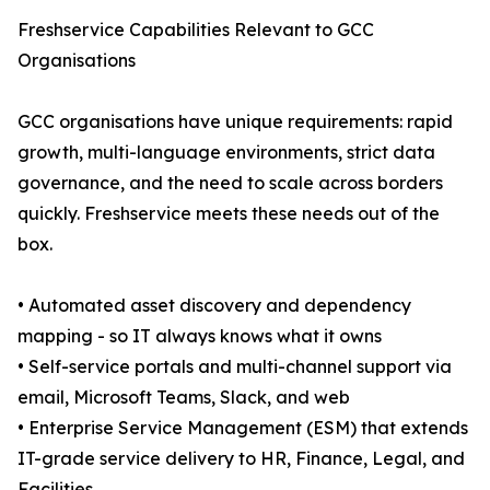
Freshservice Capabilities Relevant to GCC
Organisations
GCC organisations have unique requirements: rapid
growth, multi-language environments, strict data
governance, and the need to scale across borders
quickly. Freshservice meets these needs out of the
box.
• Automated asset discovery and dependency
mapping - so IT always knows what it owns
• Self-service portals and multi-channel support via
email, Microsoft Teams, Slack, and web
• Enterprise Service Management (ESM) that extends
IT-grade service delivery to HR, Finance, Legal, and
Facilities