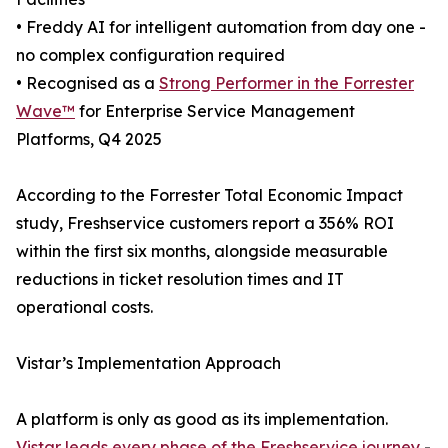
• Freddy AI for intelligent automation from day one -
no complex configuration required
• Recognised as a
Strong Performer in the Forrester
Wave™
for Enterprise Service Management
Platforms, Q4 2025
According to the Forrester Total Economic Impact
study, Freshservice customers report a 356% ROI
within the first six months, alongside measurable
reductions in ticket resolution times and IT
operational costs.
Vistar’s Implementation Approach
A platform is only as good as its implementation.
Vistar leads every phase of the Freshservice journey
-