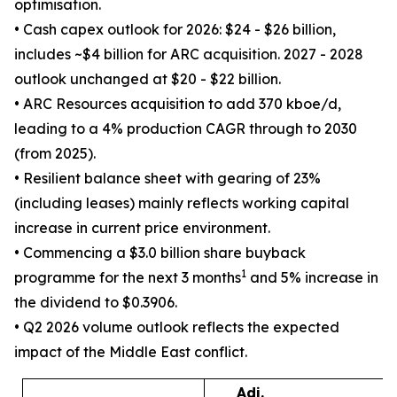
optimisation.
• Cash capex outlook for 2026: $24 - $26 billion,
includes ~$4 billion for ARC acquisition. 2027 - 2028
outlook unchanged at $20 - $22 billion.
• ARC Resources acquisition to add 370 kboe/d,
leading to a 4% production CAGR through to 2030
(from 2025).
• Resilient balance sheet with gearing of 23%
(including leases) mainly reflects working capital
increase in current price environment.
• Commencing a $3.0 billion share buyback
1
programme for the next 3 months
and 5% increase in
the dividend to $0.3906.
• Q2 2026 volume outlook reflects the expected
impact of the Middle East conflict.
Adj.