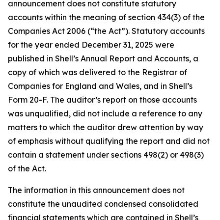
announcement does not constitute statutory
accounts within the meaning of section 434(3) of the
Companies Act 2006 (“the Act”). Statutory accounts
for the year ended December 31, 2025 were
published in Shell’s Annual Report and Accounts, a
copy of which was delivered to the Registrar of
Companies for England and Wales, and in Shell’s
Form 20-F. The auditor’s report on those accounts
was unqualified, did not include a reference to any
matters to which the auditor drew attention by way
of emphasis without qualifying the report and did not
contain a statement under sections 498(2) or 498(3)
of the Act.
The information in this announcement does not
constitute the unaudited condensed consolidated
financial statements which are contained in Shell’s