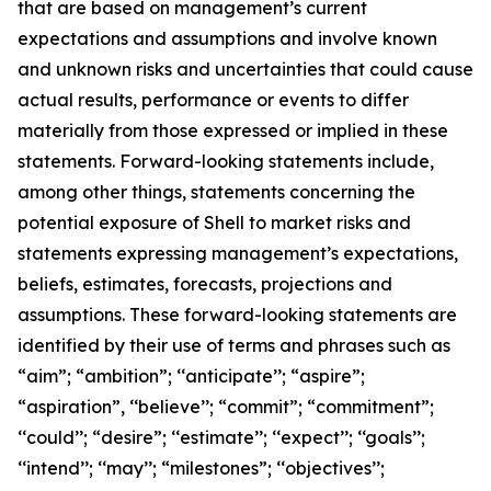
that are based on management’s current
expectations and assumptions and involve known
and unknown risks and uncertainties that could cause
actual results, performance or events to differ
materially from those expressed or implied in these
statements. Forward-looking statements include,
among other things, statements concerning the
potential exposure of Shell to market risks and
statements expressing management’s expectations,
beliefs, estimates, forecasts, projections and
assumptions. These forward-looking statements are
identified by their use of terms and phrases such as
“aim”; “ambition”; ‘‘anticipate’’; “aspire”;
“aspiration”, ‘‘believe’’; “commit”; “commitment”;
‘‘could’’; “desire”; ‘‘estimate’’; ‘‘expect’’; ‘‘goals’’;
‘‘intend’’; ‘‘may’’; “milestones”; ‘‘objectives’’;