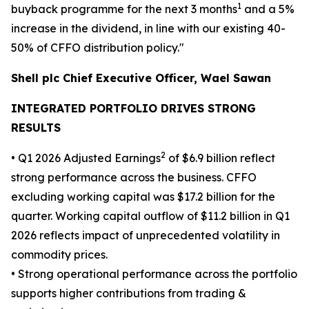
1
buyback programme for the next 3 months
and a 5%
increase in the dividend, in line with our existing 40-
50% of CFFO distribution policy."
Shell plc Chief Executive Officer, Wael Sawan
INTEGRATED PORTFOLIO DRIVES STRONG
RESULTS
2
• Q1 2026 Adjusted Earnings
of $6.9 billion reflect
strong performance across the business. CFFO
excluding working capital was $17.2 billion for the
quarter. Working capital outflow of $11.2 billion in Q1
2026 reflects impact of unprecedented volatility in
commodity prices.
• Strong operational performance across the portfolio
supports higher contributions from trading &