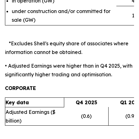
4.2
in operation (GW)
under construction and/or committed for
1.9
sale (GW)
*Excludes Shell's equity share of associates where
information cannot be obtained.
• Adjusted Earnings were higher than in Q4 2025, with
significantly higher trading and optimisation.
CORPORATE
Key data
Q4 2025
Q1 202
Adjusted Earnings ($
(0.6)
(0.9)
billion)