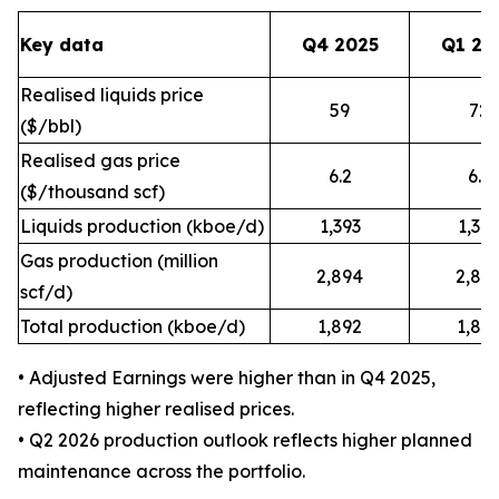
Key data
Q4 2025
Q1 20
Realised liquids price
59
72
($/bbl)
Realised gas price
6.2
6.9
($/thousand scf)
Liquids production (kboe/d)
1,393
1,34
Gas production (million
2,894
2,88
scf/d)
Total production (kboe/d)
1,892
1,84
• Adjusted Earnings were higher than in Q4 2025,
reflecting higher realised prices.
• Q2 2026 production outlook reflects higher planned
maintenance across the portfolio.