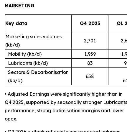
MARKETING
Key data
Q4 2025
Q1 20
Marketing sales volumes
2,701
2,62
(kb/d)
Mobility (kb/d)
1,959
1,91
Lubricants (kb/d)
83
95
Sectors & Decarbonisation
658
(kb/d)
617
• Adjusted Earnings were significantly higher than in
Q4 2025, supported by seasonally stronger Lubricants
performance, strong optimisation margins and lower
opex.
• Q2 2026 outlook reflects lower expected volumes