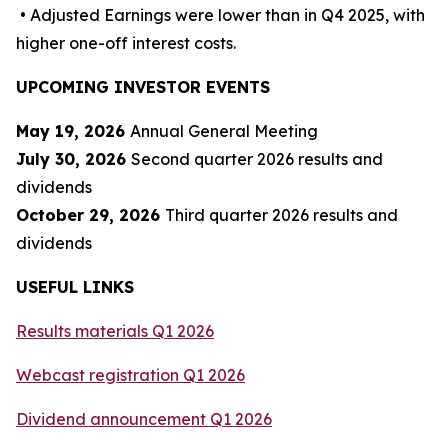
• Adjusted Earnings were lower than in Q4 2025, with
higher one-off interest costs.
UPCOMING INVESTOR EVENTS
May 19, 2026
Annual General Meeting
July 30, 2026
Second quarter 2026 results and
dividends
October 29, 2026
Third quarter 2026 results and
dividends
USEFUL LINKS
Results materials Q
1
202
6
Webcast registration Q
1
202
6
D
ividend announcement Q
1
202
6