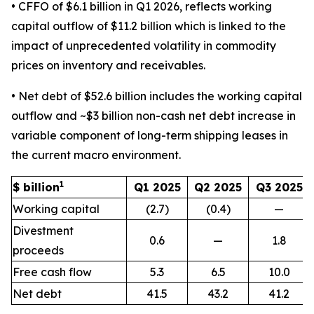
• CFFO of $6.1 billion in Q1 2026, reflects working
capital outflow of $11.2 billion which is linked to the
impact of unprecedented volatility in commodity
prices on inventory and receivables.
• Net debt of $52.6 billion includes the working capital
outflow and ~$3 billion non-cash net debt increase in
variable component of long-term shipping leases in
the current macro environment.
1
$ billion
Q1 2025
Q2 2025
Q3 2025
Working capital
(2.7)
(0.4)
—
Divestment
0.6
—
1.8
proceeds
Free cash flow
5.3
6.5
10.0
Net debt
41.5
43.2
41.2