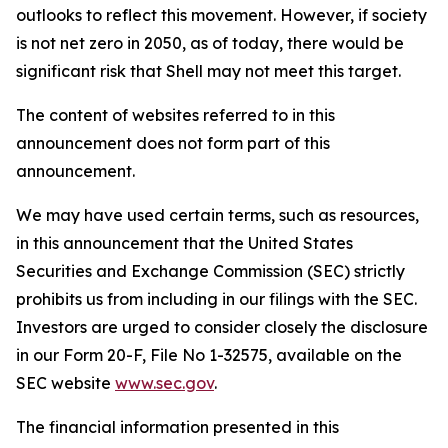
outlooks to reflect this movement. However, if society
is not net zero in 2050, as of today, there would be
significant risk that Shell may not meet this target.
The content of websites referred to in this
announcement does not form part of this
announcement.
We may have used certain terms, such as resources,
in this announcement that the United States
Securities and Exchange Commission (SEC) strictly
prohibits us from including in our filings with the SEC.
Investors are urged to consider closely the disclosure
in our Form 20-F, File No 1-32575, available on the
SEC website
www.sec.gov
.
The financial information presented in this