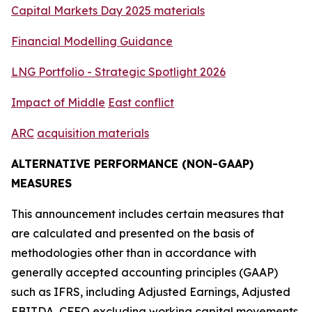
C
a
pital Markets Day 2025 materials
Financial Modelling Guidance
LNG Portfoli
o - Strat
egic
Spotlight
2026
Impact of
M
iddle
E
ast conflict
ARC
acquisition
materials
ALTERNATIVE PERFORMANCE (NON-GAAP)
MEASURES
This announcement includes certain measures that
are calculated and presented on the basis of
methodologies other than in accordance with
generally accepted accounting principles (GAAP)
such as IFRS, including Adjusted Earnings, Adjusted
EBITDA, CFFO excluding working capital movements,