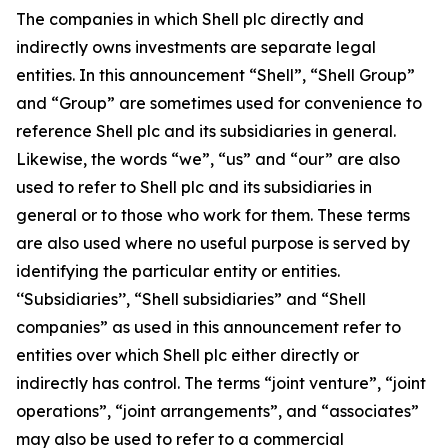
The companies in which Shell plc directly and
indirectly owns investments are separate legal
entities. In this announcement “Shell”, “Shell Group”
and “Group” are sometimes used for convenience to
reference Shell plc and its subsidiaries in general.
Likewise, the words “we”, “us” and “our” are also
used to refer to Shell plc and its subsidiaries in
general or to those who work for them. These terms
are also used where no useful purpose is served by
identifying the particular entity or entities.
‘‘Subsidiaries’’, “Shell subsidiaries” and “Shell
companies” as used in this announcement refer to
entities over which Shell plc either directly or
indirectly has control. The terms “joint venture”, “joint
operations”, “joint arrangements”, and “associates”
may also be used to refer to a commercial