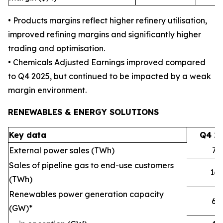
• Products margins reflect higher refinery utilisation,
improved refining margins and significantly higher
trading and optimisation.
• Chemicals Adjusted Earnings improved compared
to Q4 2025, but continued to be impacted by a weak
margin environment.
RENEWABLES & ENERGY SOLUTIONS
Key data
Q4 2
72
External power sales (TWh)
Sales of pipeline gas to end-use customers
16
(TWh)
Renewables power generation capacity
6.1
(GW)*