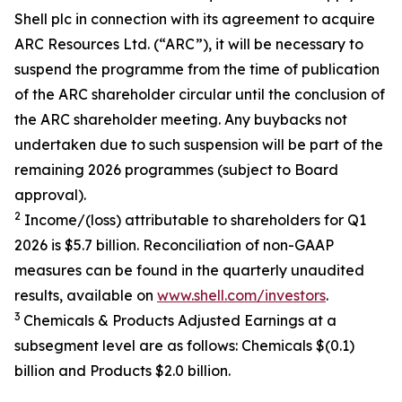
Shell plc in connection with its agreement to acquire
ARC Resources Ltd. (“ARC”), it will be necessary to
suspend the programme from the time of publication
of the ARC shareholder circular until the conclusion of
the ARC shareholder meeting. Any buybacks not
undertaken due to such suspension will be part of the
remaining 2026 programmes (subject to Board
approval).
2
Income/(loss) attributable to shareholders for Q1
2026 is $5.7 billion. Reconciliation of non-GAAP
measures can be found in the quarterly unaudited
results, available on
www.shell.com/investors
.
3
Chemicals & Products Adjusted Earnings at a
subsegment level are as follows: Chemicals $(0.1)
billion and Products $2.0 billion.