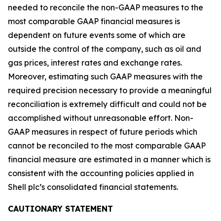
needed to reconcile the non-GAAP measures to the
most comparable GAAP financial measures is
dependent on future events some of which are
outside the control of the company, such as oil and
gas prices, interest rates and exchange rates.
Moreover, estimating such GAAP measures with the
required precision necessary to provide a meaningful
reconciliation is extremely difficult and could not be
accomplished without unreasonable effort. Non-
GAAP measures in respect of future periods which
cannot be reconciled to the most comparable GAAP
financial measure are estimated in a manner which is
consistent with the accounting policies applied in
Shell plc’s consolidated financial statements.
CAUTIONARY STATEMENT