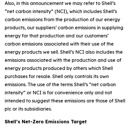
Also, in this announcement we may refer to Shell’s
“net carbon intensity” (NCI), which includes Shell’s
carbon emissions from the production of our energy
products, our suppliers’ carbon emissions in supplying
energy for that production and our customers’
carbon emissions associated with their use of the
energy products we sell. Shell’s NCI also includes the
emissions associated with the production and use of
energy products produced by others which Shell
purchases for resale. Shell only controls its own
emissions. The use of the terms Shell’s “net carbon
intensity” or NCI is for convenience only and not
intended to suggest these emissions are those of Shell
plc or its subsidiaries.
Shell’s Net-Zero Emissions Target