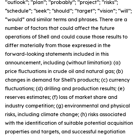
‘‘outlook’’; ‘‘plan’’; ‘‘probably’’; ‘‘project’’; ‘‘risks’’;
“schedule”; ‘‘seek’’; ‘‘should’’; ‘‘target’’; “vision”; ‘‘will’’;
“would” and similar terms and phrases. There are a
number of factors that could affect the future
operations of Shell and could cause those results to
differ materially from those expressed in the
forward-looking statements included in this
announcement, including (without limitation): (a)
price fluctuations in crude oil and natural gas; (b)
changes in demand for Shell’s products; (c) currency
fluctuations; (d) drilling and production results; (e)
reserves estimates; (f) loss of market share and
industry competition; (g) environmental and physical
risks, including climate change; (h) risks associated
with the identification of suitable potential acquisition
properties and targets, and successful negotiation