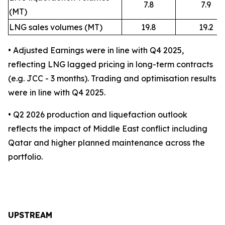
7.8
7.9
(MT)
LNG sales volumes (MT)
19.8
19.2
• Adjusted Earnings were in line with Q4 2025,
reflecting LNG lagged pricing in long-term contracts
(e.g. JCC - 3 months). Trading and optimisation results
were in line with Q4 2025.
• Q2 2026 production and liquefaction outlook
reflects the impact of Middle East conflict including
Qatar and higher planned maintenance across the
portfolio.
UPSTREAM