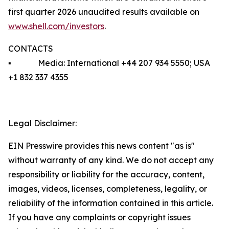
first quarter 2026 unaudited results available on
www.shell.com/investors
.
CONTACTS
▪ Media: International +44 207 934 5550; USA
+1 832 337 4355
Legal Disclaimer:
EIN Presswire provides this news content "as is"
without warranty of any kind. We do not accept any
responsibility or liability for the accuracy, content,
images, videos, licenses, completeness, legality, or
reliability of the information contained in this article.
If you have any complaints or copyright issues