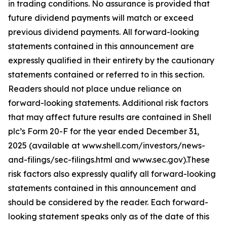
in trading conditions. No assurance is provided that
future dividend payments will match or exceed
previous dividend payments. All forward-looking
statements contained in this announcement are
expressly qualified in their entirety by the cautionary
statements contained or referred to in this section.
Readers should not place undue reliance on
forward-looking statements. Additional risk factors
that may affect future results are contained in Shell
plc’s Form 20-F for the year ended December 31,
2025 (available at www.shell.com/investors/news-
and-filings/sec-filings.html and www.sec.gov).These
risk factors also expressly qualify all forward-looking
statements contained in this announcement and
should be considered by the reader. Each forward-
looking statement speaks only as of the date of this