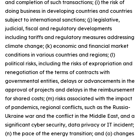
and completion of such transactions; (i) the risk of
doing business in developing countries and countries
subject to international sanctions; (j) legislative,
judicial, fiscal and regulatory developments
including tariffs and regulatory measures addressing
climate change; (k) economic and financial market
conditions in various countries and regions; (l)
political risks, including the risks of expropriation and
renegotiation of the terms of contracts with
governmental entities, delays or advancements in the
approval of projects and delays in the reimbursement
for shared costs; (m) risks associated with the impact
of pandemics, regional conflicts, such as the Russia-
Ukraine war and the conflict in the Middle East, and a
significant cyber security, data privacy or IT incident;
(n) the pace of the energy transition; and (o) changes