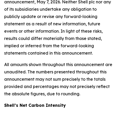
announcement, May 7, 2026. Neither Shell plc nor any
of its subsidiaries undertake any obligation to
publicly update or revise any forward-looking
statement as a result of new information, future
events or other information. In light of these risks,
results could differ materially from those stated,
implied or inferred from the forward-looking
statements contained in this announcement.
All amounts shown throughout this announcement are
unaudited. The numbers presented throughout this
announcement may not sum precisely to the totals
provided and percentages may not precisely reflect
the absolute figures, due to rounding.
Shell’s Net Carbon Intensity