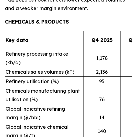
and a weaker margin environment.
CHEMICALS & PRODUCTS
Key data
Q4 2025
Q1
Refinery processing intake
1,178
1
(kb/d)
Chemicals sales volumes (kT)
2,136
2
Refinery utilisation (%)
95
Chemicals manufacturing plant
utilisation (%)
76
Global indicative refining
margin ($/bbl)
14
Global indicative chemical
140
margin ($/t)