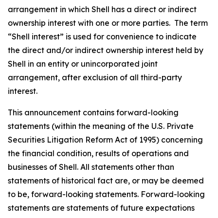
arrangement in which Shell has a direct or indirect
ownership interest with one or more parties. The term
“Shell interest” is used for convenience to indicate
the direct and/or indirect ownership interest held by
Shell in an entity or unincorporated joint
arrangement, after exclusion of all third-party
interest.
This announcement contains forward-looking
statements (within the meaning of the U.S. Private
Securities Litigation Reform Act of 1995) concerning
the financial condition, results of operations and
businesses of Shell. All statements other than
statements of historical fact are, or may be deemed
to be, forward-looking statements. Forward-looking
statements are statements of future expectations