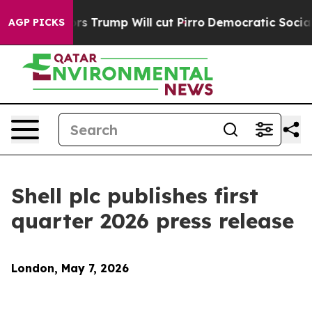
rump Will cut Pirro
Democratic Socialists of America
AGP PICKS
Shell plc publishes first
quarter 2026 press release
London, May 7, 2026