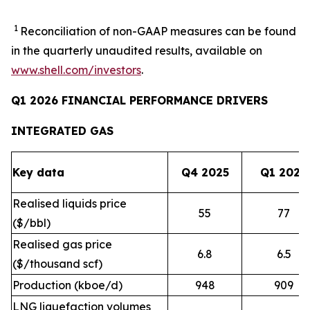
1
Reconciliation of non-GAAP measures can be found
in the quarterly unaudited results, available on
www.shell.com/investors
.
Q1 2026 FINANCIAL PERFORMANCE DRIVERS
INTEGRATED GAS
Key data
Q4 2025
Q1 2026
Realised liquids price
55
77
($/bbl)
Realised gas price
6.8
6.5
($/thousand scf)
Production (kboe/d)
948
909
LNG liquefaction volumes