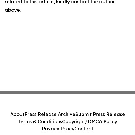
related to this article, kindly contact the author
above.
About
Press Release Archive
Submit Press Release
Terms & Conditions
Copyright/DMCA Policy
Privacy Policy
Contact