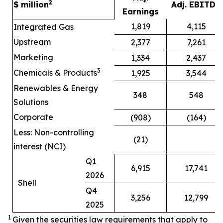
2
$ million
Adj. EBITDA
Earnings
1,819
4,115
Integrated Gas
Upstream
2,377
7,261
Marketing
1,334
2,437
3
Chemicals & Products
1,925
3,544
Renewables & Energy
348
548
Solutions
Corporate
(908)
(164)
Less: Non-controlling
(21)
interest (NCI)
Q1
6,915
17,741
2026
Shell
Q4
3,256
12,799
2025
1
Given the securities law requirements that apply to