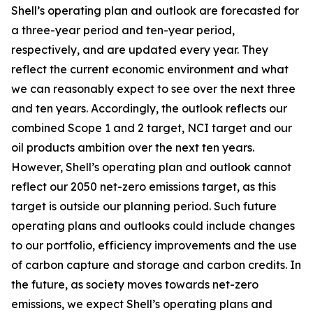
Shell’s operating plan and outlook are forecasted for
a three-year period and ten-year period,
respectively, and are updated every year. They
reflect the current economic environment and what
we can reasonably expect to see over the next three
and ten years. Accordingly, the outlook reflects our
combined Scope 1 and 2 target, NCI target and our
oil products ambition over the next ten years.
However, Shell’s operating plan and outlook cannot
reflect our 2050 net-zero emissions target, as this
target is outside our planning period. Such future
operating plans and outlooks could include changes
to our portfolio, efficiency improvements and the use
of carbon capture and storage and carbon credits. In
the future, as society moves towards net-zero
emissions, we expect Shell’s operating plans and