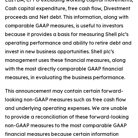
Cash capital expenditure, free cash flow, Divestment
proceeds and Net debt. This information, along with
comparable GAAP measures, is useful to investors
because it provides a basis for measuring Shell plc’s
operating performance and ability to retire debt and
invest in new business opportunities. Shell plc’s
management uses these financial measures, along
with the most directly comparable GAAP financial
measures, in evaluating the business performance.
This announcement may contain certain forward-
looking non-GAAP measures such as free cash flow
and underlying operating expenses. We are unable
to provide a reconciliation of these forward-looking
non-GAAP measures to the most comparable GAAP
financial measures because certain information