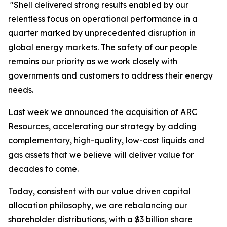
"Shell delivered strong results enabled by our
relentless focus on operational performance in a
quarter marked by unprecedented disruption in
global energy markets. The safety of our people
remains our priority as we work closely with
governments and customers to address their energy
needs.
Last week we announced the acquisition of ARC
Resources, accelerating our strategy by adding
complementary, high-quality, low-cost liquids and
gas assets that we believe will deliver value for
decades to come.
Today, consistent with our value driven capital
allocation philosophy, we are rebalancing our
shareholder distributions, with a $3 billion share