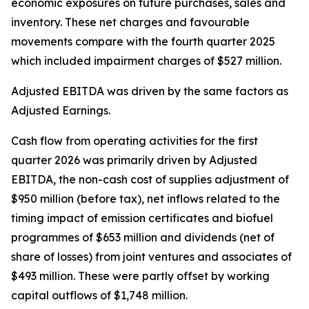
economic exposures on future purchases, sales and
inventory. These net charges and favourable
movements compare with the fourth quarter 2025
which included impairment charges of $527 million.
Adjusted EBITDA was driven by the same factors as
Adjusted Earnings.
Cash flow from operating activities for the first
quarter 2026 was primarily driven by Adjusted
EBITDA, the non-cash cost of supplies adjustment of
$950 million (before tax), net inflows related to the
timing impact of emission certificates and biofuel
programmes of $653 million and dividends (net of
share of losses) from joint ventures and associates of
$493 million. These were partly offset by working
capital outflows of $1,748 million.