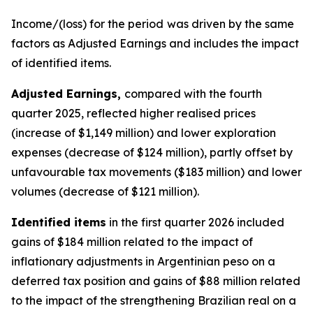
Income/(loss) for the period
was driven by the same
factors as Adjusted Earnings and includes the impact
of identified items.
Adjusted Earning
s,
compared with the fourth
quarter 2025, reflected higher realised prices
(increase of $1,149 million) and lower exploration
expenses (decrease of $124 million), partly offset by
unfavourable tax movements ($183 million) and lower
volumes (decrease of $121 million).
Identified items
in the first quarter 2026 included
gains of $184 million related to the impact of
inflationary adjustments in Argentinian peso on a
deferred tax position and gains of $88 million related
to the impact of the strengthening Brazilian real on a