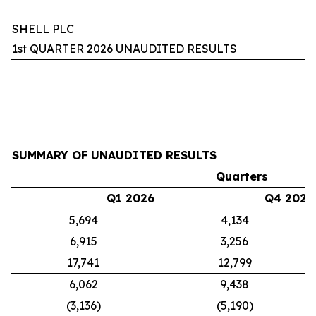
SHELL PLC
1st QUARTER 2026 UNAUDITED RESULTS
SUMMARY OF UNAUDITED RESULTS
Quarters
Q1 2026
Q4 2025
5,694
4,134
6,915
3,256
17,741
12,799
6,062
9,438
(3,136)
(5,190)