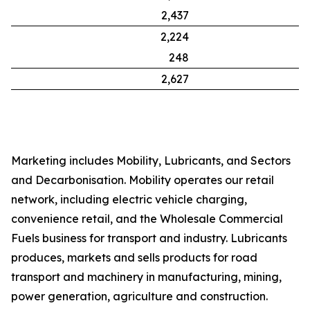
2,437
2,224
248
2,627
Marketing includes Mobility, Lubricants, and Sectors
and Decarbonisation. Mobility operates our retail
network, including electric vehicle charging,
convenience retail, and the Wholesale Commercial
Fuels business for transport and industry. Lubricants
produces, markets and sells products for road
transport and machinery in manufacturing, mining,
power generation, agriculture and construction.