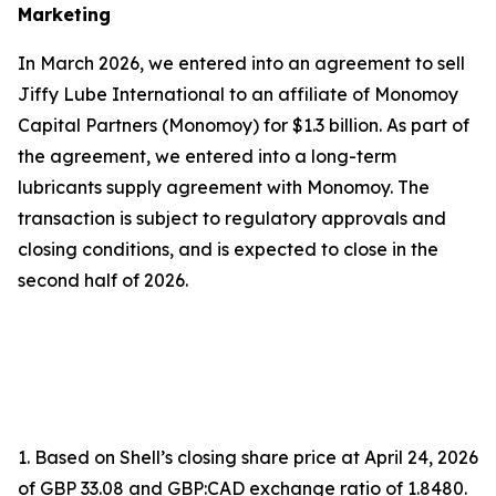
Marketing
In March 2026, we entered into an agreement to sell
Jiffy Lube International to an affiliate of Monomoy
Capital Partners (Monomoy) for $1.3 billion. As part of
the agreement, we entered into a long-term
lubricants supply agreement with Monomoy. The
transaction is subject to regulatory approvals and
closing conditions, and is expected to close in the
second half of 2026.
1. Based on Shell’s closing share price at April 24, 2026
of GBP 33.08 and GBP:CAD exchange ratio of 1.8480.