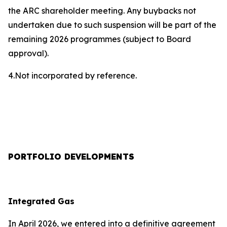
the ARC shareholder meeting. Any buybacks not
undertaken due to such suspension will be part of the
remaining 2026 programmes (subject to Board
approval).
4.Not incorporated by reference.
PORTFOLIO DEVELOPMENTS
Integrated Gas
In April 2026, we entered into a definitive agreement