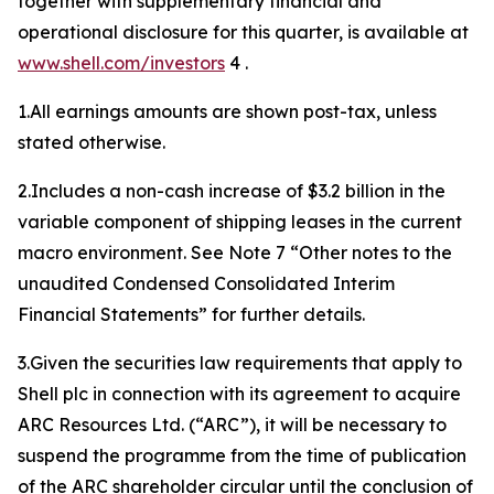
together with supplementary financial and
operational disclosure for this quarter, is available at
www.shell.com/investors
4 .
1.All earnings amounts are shown post-tax, unless
stated otherwise.
2.Includes a non-cash increase of $3.2 billion in the
variable component of shipping leases in the current
macro environment. See Note 7 “Other notes to the
unaudited Condensed Consolidated Interim
Financial Statements” for further details.
3.Given the securities law requirements that apply to
Shell plc in connection with its agreement to acquire
ARC Resources Ltd. (“ARC”), it will be necessary to
suspend the programme from the time of publication
of the ARC shareholder circular until the conclusion of