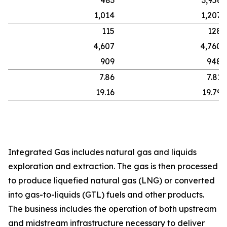
483
3,956
1,014
1,207
115
128
4,607
4,760
909
948
7.86
7.81
19.16
19.79
Integrated Gas includes natural gas and liquids
exploration and extraction. The gas is then processed
to produce liquefied natural gas (LNG) or converted
into gas-to-liquids (GTL) fuels and other products.
The business includes the operation of both upstream
and midstream infrastructure necessary to deliver