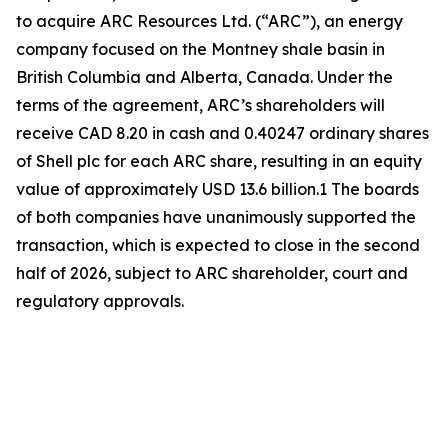
to acquire ARC Resources Ltd. (“ARC”), an energy
company focused on the Montney shale basin in
British Columbia and Alberta, Canada. Under the
terms of the agreement, ARC’s shareholders will
receive CAD 8.20 in cash and 0.40247 ordinary shares
of Shell plc for each ARC share, resulting in an equity
value of approximately USD 13.6 billion.1 The boards
of both companies have unanimously supported the
transaction, which is expected to close in the second
half of 2026, subject to ARC shareholder, court and
regulatory approvals.