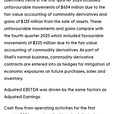
Identified items in the first quarter 2026 included
unfavourable movements of $634 million due to the
fair value accounting of commodity derivatives and
gains of $133 million from the sale of assets. These
unfavourable movements and gains compare with
the fourth quarter 2025 which included favourable
movements of $225 million due to the fair value
accounting of commodity derivatives. As part of
Shell's normal business, commodity derivative
contracts are entered into as hedges for mitigation of
economic exposures on future purchases, sales and
inventory.
Adjusted EBITDA was driven by the same factors as
Adjusted Earnings.
Cash flow from operating activities for the first