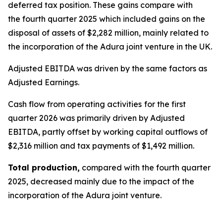
deferred tax position. These gains compare with
the fourth quarter 2025 which included gains on the
disposal of assets of $2,282 million, mainly related to
the incorporation of the Adura joint venture in the UK.
Adjusted EBITDA was driven by the same factors as
Adjusted Earnings.
Cash flow from operating activities
for the first
quarter 2026 was primarily driven by Adjusted
EBITDA, partly offset by working capital outflows of
$2,316 million and tax payments of $1,492 million.
Total production,
compared with the fourth quarter
2025, decreased mainly due to the impact of the
incorporation of the Adura joint venture.