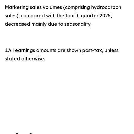
Marketing sales volumes (comprising hydrocarbon
sales), compared with the fourth quarter 2025,
decreased mainly due to seasonality.
1.All earnings amounts are shown post-tax, unless
stated otherwise.