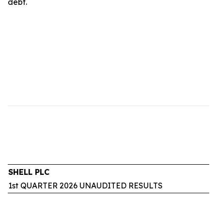
debt.
SHELL PLC
1st QUARTER 2026 UNAUDITED RESULTS