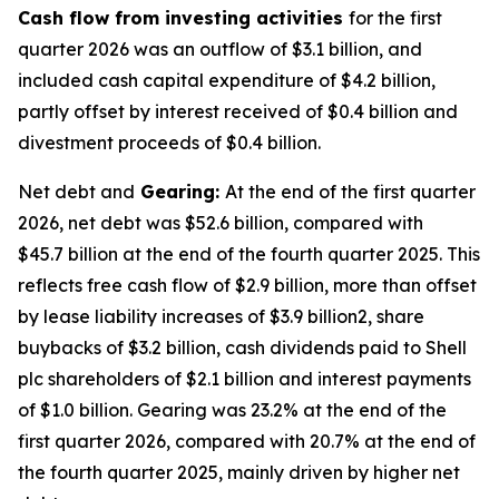
Cash flow from investing activities
for the first
quarter 2026 was an outflow of $3.1 billion, and
included cash capital expenditure of $4.2 billion,
partly offset by interest received of $0.4 billion and
divestment proceeds of $0.4 billion.
Net debt and
Gearing:
At the end of the first quarter
2026, net debt was $52.6 billion, compared with
$45.7 billion at the end of the fourth quarter 2025. This
reflects free cash flow of $2.9 billion, more than offset
by lease liability increases of $3.9 billion2, share
buybacks of $3.2 billion, cash dividends paid to Shell
plc shareholders of $2.1 billion and interest payments
of $1.0 billion. Gearing was 23.2% at the end of the
first quarter 2026, compared with 20.7% at the end of
the fourth quarter 2025, mainly driven by higher net