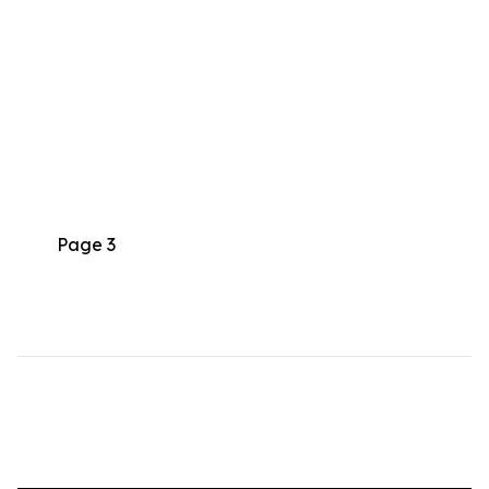
Page 3