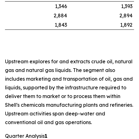
1,346
1,393
2,884
2,894
1,843
1,892
Upstream explores for and extracts crude oil, natural
gas and natural gas liquids. The segment also
includes marketing and transportation of oil, gas and
liquids, supported by the infrastructure required to
deliver them to market or to process them within
Shell's chemicals manufacturing plants and refineries.
Upstream activities span deep-water and
conventional oil and gas operations.
Quarter Analysis
1