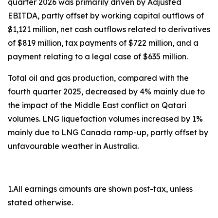
quarter 2026 was primarily driven by Adjusted
EBITDA, partly offset by working capital outflows of
$1,121 million, net cash outflows related to derivatives
of $819 million, tax payments of $722 million, and a
payment relating to a legal case of $635 million.
Total oil and gas production, compared with the
fourth quarter 2025, decreased by 4% mainly due to
the impact of the Middle East conflict on Qatari
volumes. LNG liquefaction volumes increased by 1%
mainly due to LNG Canada ramp-up, partly offset by
unfavourable weather in Australia.
1.All earnings amounts are shown post-tax, unless
stated otherwise.