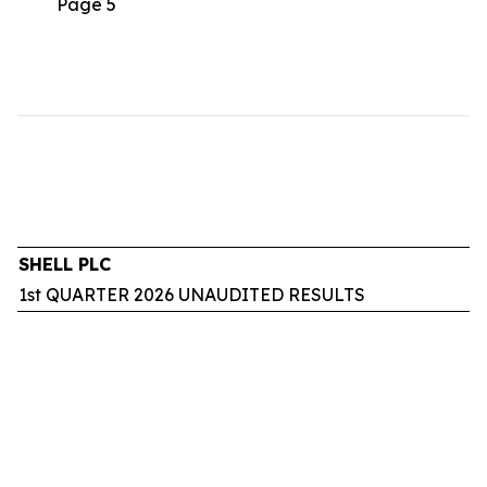
Page 5
SHELL PLC
1st QUARTER 2026 UNAUDITED RESULTS