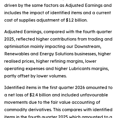
driven by the same factors as Adjusted Earnings and
includes the impact of identified items and a current
cost of supplies adjustment of $1.2 billion.
Adjusted Earnings, compared with the fourth quarter
2025, reflected higher contributions from trading and
optimisation mainly impacting our Downstream,
Renewables and Energy Solutions businesses, higher
realised prices, higher refining margins, lower
operating expenses and higher Lubricants margins,
partly offset by lower volumes.
Identified items in the first quarter 2026 amounted to
a net loss of $2.4 billion and included unfavourable
movements due to the fair value accounting of
commodity derivatives. This compares with identified
items in the fourth quarter 2025 which amounted to a