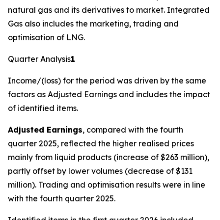
natural gas and its derivatives to market. Integrated
Gas also includes the marketing, trading and
optimisation of LNG.
Quarter Analysis
1
Income/(loss) for the period was driven by the same
factors as Adjusted Earnings and includes the impact
of identified items.
Adjusted Earnings
, compared with the fourth
quarter 2025, reflected the higher realised prices
mainly from liquid products (increase of $263 million),
partly offset by lower volumes (decrease of $131
million). Trading and optimisation results were in line
with the fourth quarter 2025.