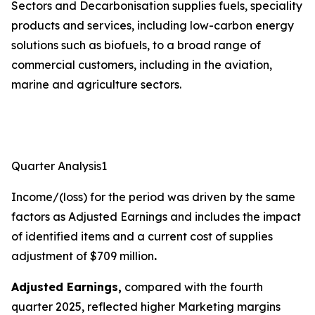
Sectors and Decarbonisation supplies fuels, speciality
products and services, including low-carbon energy
solutions such as biofuels, to a broad range of
commercial customers, including in the aviation,
marine and agriculture sectors.
Quarter Analysis1
Income/(loss) for the period was driven by the same
factors as Adjusted Earnings and includes the impact
of identified items and a current cost of supplies
adjustment of $709 million
.
Adjusted Earnings,
compared with the fourth
quarter 2025, reflected higher Marketing margins