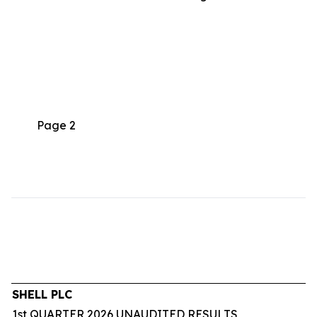
Page 2
SHELL PLC
1st QUARTER 2026 UNAUDITED RESULTS