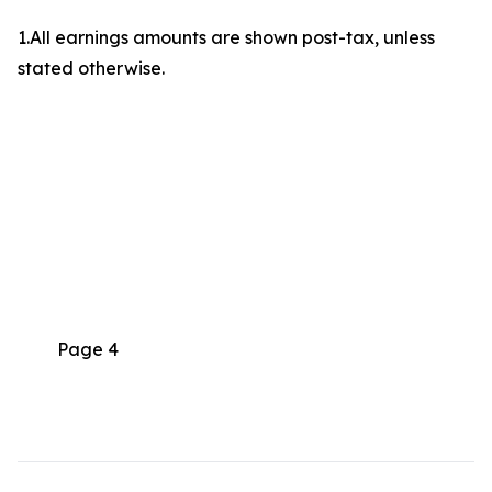
1.All earnings amounts are shown post-tax, unless
stated otherwise.
Page 4