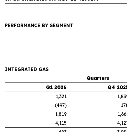
PERFORMANCE BY SEGMENT
INTEGRATED GAS
Quarters
Q1 2026
Q4 2025
1,321
1,839
(497)
178
1,819
1,661
4,115
4,127