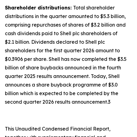
Shareholder distributions:
Total shareholder
distributions in the quarter amounted to $5.3 billion,
comprising repurchases of shares of $3.2 billion and
cash dividends paid to Shell plc shareholders of
$2.1 billion. Dividends declared to Shell plc
shareholders for the first quarter 2026 amount to
$0.3906 per share. Shell has now completed the $3.5
billion of share buybacks announced in the fourth
quarter 2025 results announcement. Today, Shell
announces a share buyback programme of $3.0
billion which is expected to be completed by the
second quarter 2026 results announcement.3
This Unaudited Condensed Financial Report,