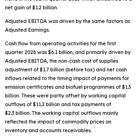
net gain of $1.2 billion.
Adjusted EBITDA
was driven by the same factors as
Adjusted Earnings.
Cash flow from operating activities for the first
quarter 2026 was $6.1 billion, and primarily driven by
Adjusted EBITDA, the non-cash cost of supplies
adjustment of $1.7 billion (before tax) and net cash
inflows related to the timing impact of payments for
emission certificates and biofuel programmes of $1.3
billion. These were partly offset by working capital
outflows of $11.2 billion and tax payments of
$2.3 billion. The working capital outflows mainly
reflected the impact of commodity prices on
inventory and accounts receivables.