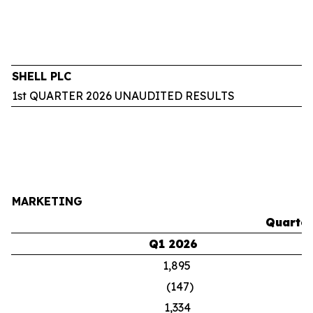
SHELL PLC
1st QUARTER 2026 UNAUDITED RESULTS
MARKETING
Quarter
Q1 2026
1,895
(147)
1,334