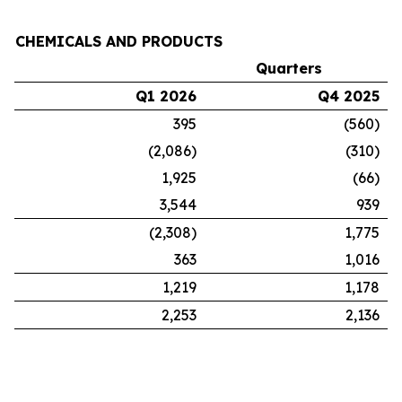
CHEMICALS AND PRODUCTS
Quarters
Q1 2026
Q4 2025
395
(560)
(2,086)
(310)
1,925
(66)
3,544
939
(2,308)
1,775
363
1,016
1,219
1,178
2,253
2,136