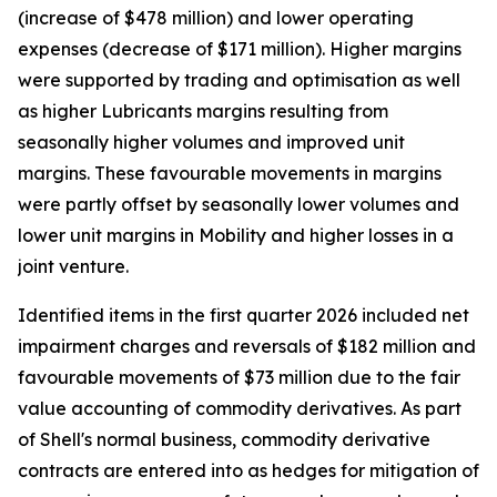
(increase of $478 million) and lower operating
expenses (decrease of $171 million). Higher margins
were supported by trading and optimisation as well
as higher Lubricants margins resulting from
seasonally higher volumes and improved unit
margins. These favourable movements in margins
were partly offset by seasonally lower volumes and
lower unit margins in Mobility and higher losses in a
joint venture.
Identified items in the first quarter 2026 included net
impairment charges and reversals of $182 million and
favourable movements of $73 million due to the fair
value accounting of commodity derivatives. As part
of Shell's normal business, commodity derivative
contracts are entered into as hedges for mitigation of