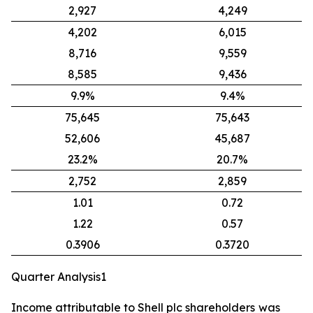
2,927
4,249
4,202
6,015
8,716
9,559
8,585
9,436
9.9%
9.4%
75,645
75,643
52,606
45,687
23.2%
20.7%
2,752
2,859
1.01
0.72
1.22
0.57
0.3906
0.3720
Quarter Analysis1
Income attributable to Shell plc shareholders
was