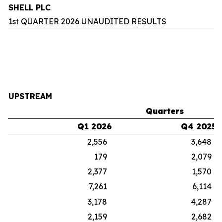
SHELL PLC
1st QUARTER 2026 UNAUDITED RESULTS
UPSTREAM
Quarters
Q1 2026
Q4 2025
2,556
3,648
179
2,079
2,377
1,570
7,261
6,114
3,178
4,287
2,159
2,682