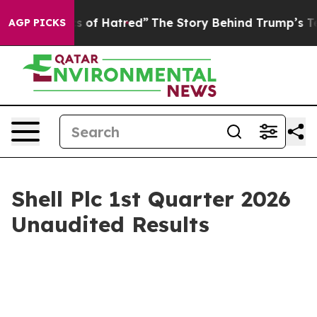
 of Hatred”
The Story Behind Trump’s Terrible Approva
AGP PICKS
Shell Plc 1st Quarter 2026
Unaudited Results