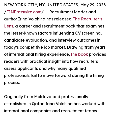
NEW YORK CITY, NY, UNITED STATES, May 29, 2026
/
EINPresswire.com
/ -- Recruitment leader and
author Irina Volohina has released
The Recruiter’s
Lens
, a career and recruitment book that examines
the lesser-known factors influencing CV screening,
candidate evaluation, and interview outcomes in
today’s competitive job market. Drawing from years
of international hiring experience,
the book
provides
readers with practical insight into how recruiters
assess applicants and why many qualified
professionals fail to move forward during the hiring
process.
Originally from Moldova and professionally
established in Qatar, Irina Volohina has worked with
international companies and recruitment teams