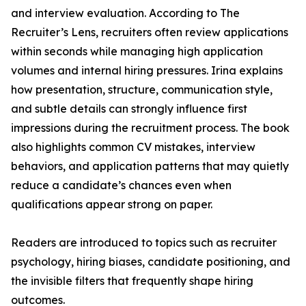
and interview evaluation. According to The
Recruiter’s Lens, recruiters often review applications
within seconds while managing high application
volumes and internal hiring pressures. Irina explains
how presentation, structure, communication style,
and subtle details can strongly influence first
impressions during the recruitment process. The book
also highlights common CV mistakes, interview
behaviors, and application patterns that may quietly
reduce a candidate’s chances even when
qualifications appear strong on paper.
Readers are introduced to topics such as recruiter
psychology, hiring biases, candidate positioning, and
the invisible filters that frequently shape hiring
outcomes.