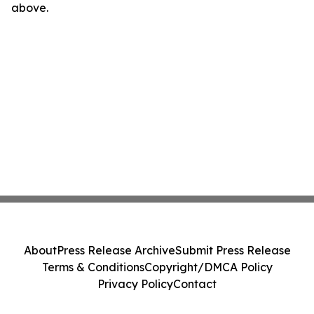
above.
About
Press Release Archive
Submit Press Release
Terms & Conditions
Copyright/DMCA Policy
Privacy Policy
Contact