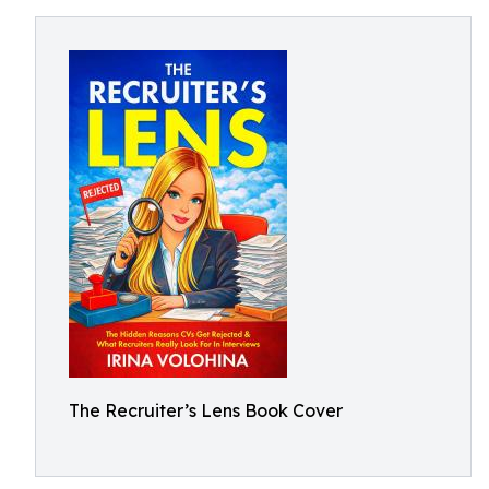
The Recruiter’s Lens Book Cover