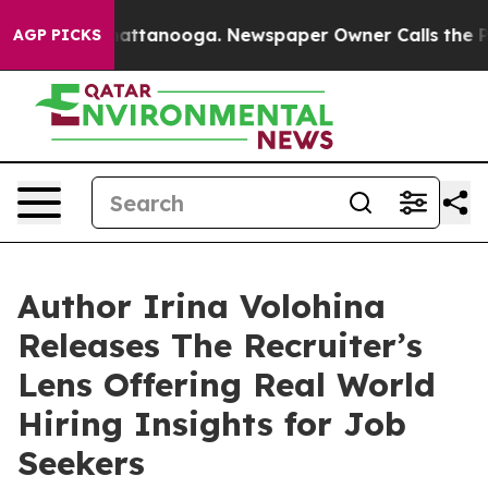
os in Chattanooga. Newspaper Owner Calls the People
AGP PICKS
Author Irina Volohina
Releases The Recruiter’s
Lens Offering Real World
Hiring Insights for Job
Seekers