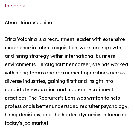
the book
.
About Irina Volohina
Irina Volohina is a recruitment leader with extensive
experience in talent acquisition, workforce growth,
and hiring strategy within international business
environments. Throughout her career, she has worked
with hiring teams and recruitment operations across
diverse industries, gaining firsthand insight into
candidate evaluation and modern recruitment
practices. The Recruiter’s Lens was written to help
professionals better understand recruiter psychology,
hiring decisions, and the hidden dynamics influencing
today’s job market.