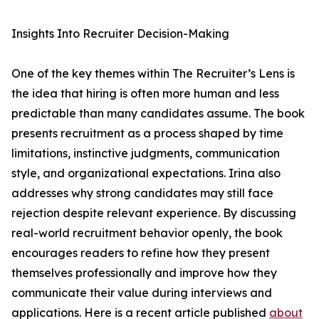
Insights Into Recruiter Decision-Making
One of the key themes within The Recruiter’s Lens is
the idea that hiring is often more human and less
predictable than many candidates assume. The book
presents recruitment as a process shaped by time
limitations, instinctive judgments, communication
style, and organizational expectations. Irina also
addresses why strong candidates may still face
rejection despite relevant experience. By discussing
real-world recruitment behavior openly, the book
encourages readers to refine how they present
themselves professionally and improve how they
communicate their value during interviews and
applications. Here is a recent article published
about