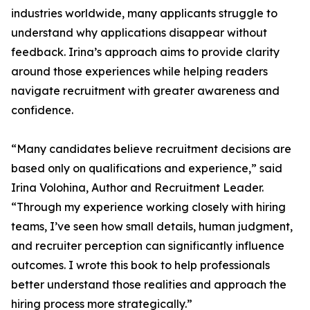
industries worldwide, many applicants struggle to
understand why applications disappear without
feedback. Irina’s approach aims to provide clarity
around those experiences while helping readers
navigate recruitment with greater awareness and
confidence.
“Many candidates believe recruitment decisions are
based only on qualifications and experience,” said
Irina Volohina, Author and Recruitment Leader.
“Through my experience working closely with hiring
teams, I’ve seen how small details, human judgment,
and recruiter perception can significantly influence
outcomes. I wrote this book to help professionals
better understand those realities and approach the
hiring process more strategically.”