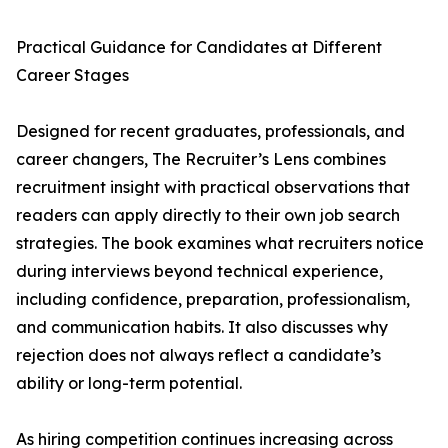
Practical Guidance for Candidates at Different
Career Stages
Designed for recent graduates, professionals, and
career changers, The Recruiter’s Lens combines
recruitment insight with practical observations that
readers can apply directly to their own job search
strategies. The book examines what recruiters notice
during interviews beyond technical experience,
including confidence, preparation, professionalism,
and communication habits. It also discusses why
rejection does not always reflect a candidate’s
ability or long-term potential.
As hiring competition continues increasing across