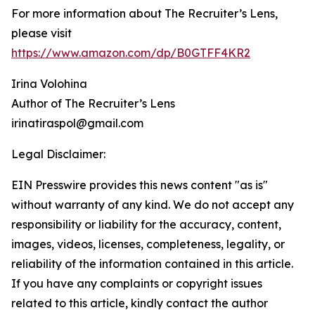
For more information about The Recruiter’s Lens,
please visit
https://www.amazon.com/dp/B0GTFF4KR2
Irina Volohina
Author of The Recruiter’s Lens
irinatiraspol@gmail.com
Legal Disclaimer:
EIN Presswire provides this news content "as is"
without warranty of any kind. We do not accept any
responsibility or liability for the accuracy, content,
images, videos, licenses, completeness, legality, or
reliability of the information contained in this article.
If you have any complaints or copyright issues
related to this article, kindly contact the author