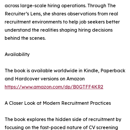
across large-scale hiring operations. Through The
Recruiter’s Lens, she shares observations from real
recruitment environments to help job seekers better
understand the realities shaping hiring decisions
behind the scenes.
Availability
The book is available worldwide in Kindle, Paperback
and Hardcover versions on Amazon
https://www.amazon.com/dp/B0GTFF4KR2
A Closer Look at Modern Recruitment Practices
The book explores the hidden side of recruitment by
focusing on the fast-paced nature of CV screening