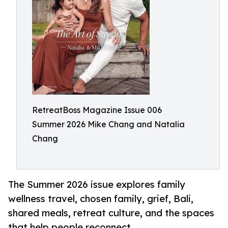
RetreatBoss Magazine Issue 006
Summer 2026 Mike Chang and Natalia
Chang
The Summer 2026 issue explores family
wellness travel, chosen family, grief, Bali,
shared meals, retreat culture, and the spaces
that help people reconnect.