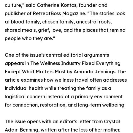
culture,” said Catherine Kontos, founder and
publisher of RetreatBoss Magazine. “The stories look
at blood family, chosen family, ancestral roots,
shared meals, grief, love, and the places that remind
people who they are.”
One of the issue’s central editorial arguments
appears in The Wellness Industry Fixed Everything
Except What Matters Most by Amanda Jennings. The
article examines how wellness travel often addresses
individual health while treating the family as a
logistical concern instead of a primary environment
for connection, restoration, and long-term wellbeing.
The issue opens with an editor’s letter from Crystal
Adair-Benning, written after the loss of her mother.