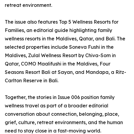
retreat environment.
The issue also features Top 5 Wellness Resorts for
Families, an editorial guide highlighting family
wellness resorts in the Maldives, Qatar, and Bali. The
selected properties include Soneva Fushi in the
Maldives, Zulal Wellness Resort by Chiva-Som in
Qatar, COMO Maalifushi in the Maldives, Four
Seasons Resort Bali at Sayan, and Mandapa, a Ritz-
Carlton Reserve in Bali.
Together, the stories in Issue 006 position family
wellness travel as part of a broader editorial
conversation about connection, belonging, place,
grief, culture, retreat environments, and the human
need to stay close in a fast-moving world.