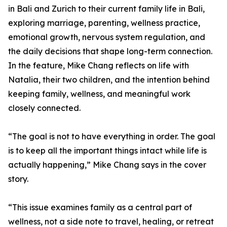
in Bali and Zurich to their current family life in Bali,
exploring marriage, parenting, wellness practice,
emotional growth, nervous system regulation, and
the daily decisions that shape long-term connection.
In the feature, Mike Chang reflects on life with
Natalia, their two children, and the intention behind
keeping family, wellness, and meaningful work
closely connected.
“The goal is not to have everything in order. The goal
is to keep all the important things intact while life is
actually happening,” Mike Chang says in the cover
story.
“This issue examines family as a central part of
wellness, not a side note to travel, healing, or retreat