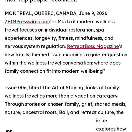
MONTREAL, QUEBEC, CANADA, June 9, 2026
/
EINPresswire.com
/ -- Much of modern wellness
travel focuses on individual restoration, spa
experiences, longevity, fitness, mindfulness, and
nervous system regulation.
RetreatBoss Magazine
’s
new family-themed issue examines a quieter question
within the wellness travel conversation: where does
family connection fit into modern wellbeing?
Issue 006, titled The Art of Staying, looks at family
wellness travel as more than a vacation category.
Through stories on chosen family, grief, shared meals,
nature, ancestral roots, Bali, and retreat culture, the
issue
explores how