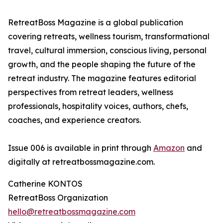
RetreatBoss Magazine is a global publication
covering retreats, wellness tourism, transformational
travel, cultural immersion, conscious living, personal
growth, and the people shaping the future of the
retreat industry. The magazine features editorial
perspectives from retreat leaders, wellness
professionals, hospitality voices, authors, chefs,
coaches, and experience creators.
Issue 006 is available in print through
Amazon
and
digitally at retreatbossmagazine.com.
Catherine KONTOS
RetreatBoss Organization
hello@retreatbossmagazine.com