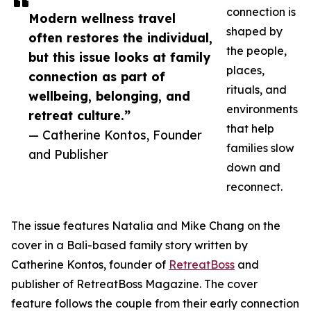
connection is
Modern wellness travel
shaped by
often restores the individual,
the people,
but this issue looks at family
places,
connection as part of
rituals, and
wellbeing, belonging, and
environments
retreat culture.”
that help
— Catherine Kontos, Founder
families slow
and Publisher
down and
reconnect.
The issue features Natalia and Mike Chang on the
cover in a Bali-based family story written by
Catherine Kontos, founder of
RetreatBoss
and
publisher of RetreatBoss Magazine. The cover
feature follows the couple from their early connection