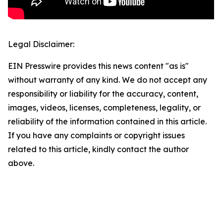
Legal Disclaimer:
EIN Presswire provides this news content "as is"
without warranty of any kind. We do not accept any
responsibility or liability for the accuracy, content,
images, videos, licenses, completeness, legality, or
reliability of the information contained in this article.
If you have any complaints or copyright issues
related to this article, kindly contact the author
above.