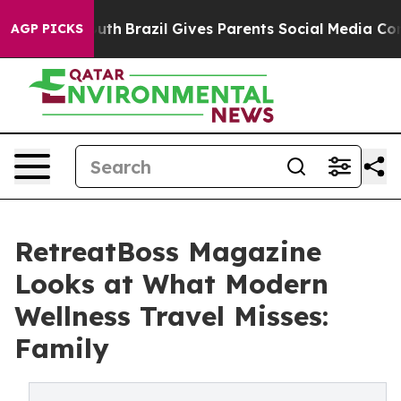
 to Youth
Brazil Gives Parents Social Media Controls fo
AGP PICKS
RetreatBoss Magazine
Looks at What Modern
Wellness Travel Misses:
Family