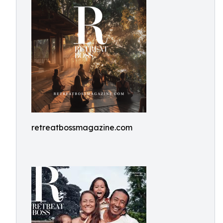
retreatbossmagazine.com