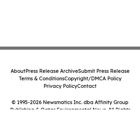
About
Press Release Archive
Submit Press Release
Terms & Conditions
Copyright/DMCA Policy
Privacy Policy
Contact
© 1995-2026 Newsmatics Inc. dba Affinity Group
Publishing & Qatar Environmental News. All Rights
Reserved.
Cookie Settings / Your Privacy Choices