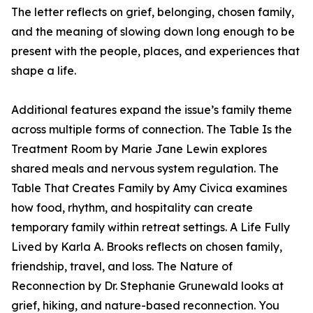
The letter reflects on grief, belonging, chosen family,
and the meaning of slowing down long enough to be
present with the people, places, and experiences that
shape a life.
Additional features expand the issue’s family theme
across multiple forms of connection. The Table Is the
Treatment Room by Marie Jane Lewin explores
shared meals and nervous system regulation. The
Table That Creates Family by Amy Civica examines
how food, rhythm, and hospitality can create
temporary family within retreat settings. A Life Fully
Lived by Karla A. Brooks reflects on chosen family,
friendship, travel, and loss. The Nature of
Reconnection by Dr. Stephanie Grunewald looks at
grief, hiking, and nature-based reconnection. You