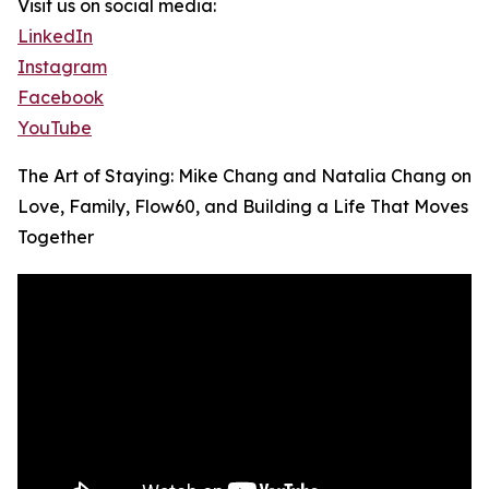
Visit us on social media:
LinkedIn
Instagram
Facebook
YouTube
The Art of Staying: Mike Chang and Natalia Chang on
Love, Family, Flow60, and Building a Life That Moves
Together