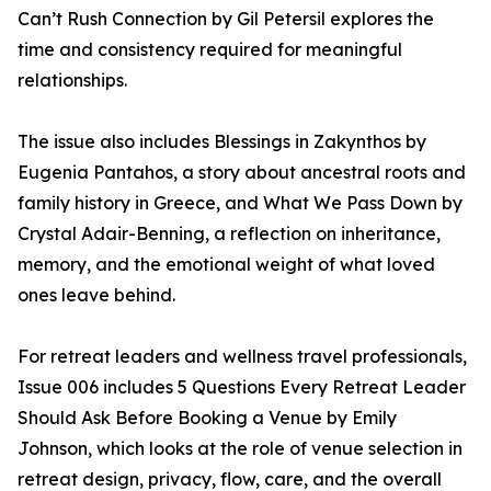
Can’t Rush Connection by Gil Petersil explores the
time and consistency required for meaningful
relationships.
The issue also includes Blessings in Zakynthos by
Eugenia Pantahos, a story about ancestral roots and
family history in Greece, and What We Pass Down by
Crystal Adair-Benning, a reflection on inheritance,
memory, and the emotional weight of what loved
ones leave behind.
For retreat leaders and wellness travel professionals,
Issue 006 includes 5 Questions Every Retreat Leader
Should Ask Before Booking a Venue by Emily
Johnson, which looks at the role of venue selection in
retreat design, privacy, flow, care, and the overall