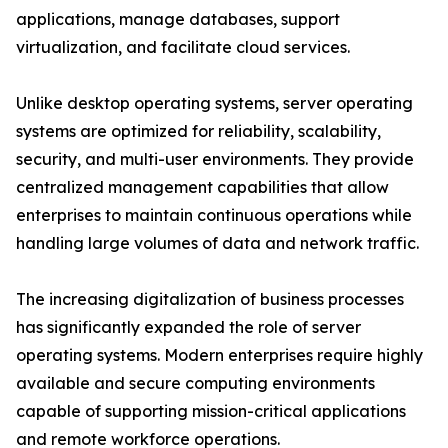
applications, manage databases, support
virtualization, and facilitate cloud services.
Unlike desktop operating systems, server operating
systems are optimized for reliability, scalability,
security, and multi-user environments. They provide
centralized management capabilities that allow
enterprises to maintain continuous operations while
handling large volumes of data and network traffic.
The increasing digitalization of business processes
has significantly expanded the role of server
operating systems. Modern enterprises require highly
available and secure computing environments
capable of supporting mission-critical applications
and remote workforce operations.