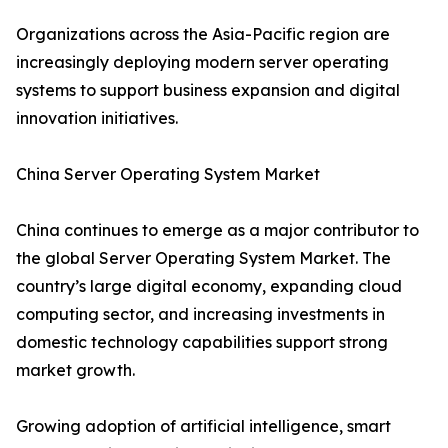
Organizations across the Asia-Pacific region are
increasingly deploying modern server operating
systems to support business expansion and digital
innovation initiatives.
China Server Operating System Market
China continues to emerge as a major contributor to
the global Server Operating System Market. The
country’s large digital economy, expanding cloud
computing sector, and increasing investments in
domestic technology capabilities support strong
market growth.
Growing adoption of artificial intelligence, smart