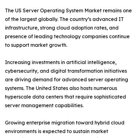
The US Server Operating System Market remains one
of the largest globally. The country’s advanced IT
infrastructure, strong cloud adoption rates, and
presence of leading technology companies continue
to support market growth.
Increasing investments in artificial intelligence,
cybersecurity, and digital transformation initiatives
are driving demand for advanced server operating
systems. The United States also hosts numerous
hyperscale data centers that require sophisticated
server management capabilities.
Growing enterprise migration toward hybrid cloud
environments is expected to sustain market