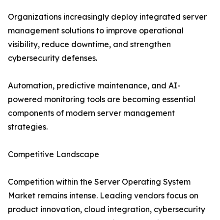
Organizations increasingly deploy integrated server
management solutions to improve operational
visibility, reduce downtime, and strengthen
cybersecurity defenses.
Automation, predictive maintenance, and AI-
powered monitoring tools are becoming essential
components of modern server management
strategies.
Competitive Landscape
Competition within the Server Operating System
Market remains intense. Leading vendors focus on
product innovation, cloud integration, cybersecurity