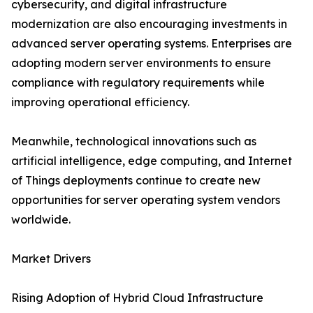
cybersecurity, and digital infrastructure
modernization are also encouraging investments in
advanced server operating systems. Enterprises are
adopting modern server environments to ensure
compliance with regulatory requirements while
improving operational efficiency.
Meanwhile, technological innovations such as
artificial intelligence, edge computing, and Internet
of Things deployments continue to create new
opportunities for server operating system vendors
worldwide.
Market Drivers
Rising Adoption of Hybrid Cloud Infrastructure