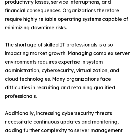
productivity losses, service interruptions, and
financial consequences. Organizations therefore
require highly reliable operating systems capable of
minimizing downtime risks.
The shortage of skilled IT professionals is also
impacting market growth. Managing complex server
environments requires expertise in system
administration, cybersecurity, virtualization, and
cloud technologies. Many organizations face
difficulties in recruiting and retaining qualified
professionals.
Additionally, increasing cybersecurity threats
necessitate continuous updates and monitoring,
adding further complexity to server management