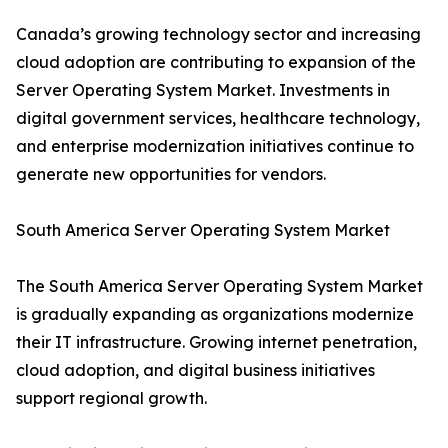
Canada’s growing technology sector and increasing
cloud adoption are contributing to expansion of the
Server Operating System Market. Investments in
digital government services, healthcare technology,
and enterprise modernization initiatives continue to
generate new opportunities for vendors.
South America Server Operating System Market
The South America Server Operating System Market
is gradually expanding as organizations modernize
their IT infrastructure. Growing internet penetration,
cloud adoption, and digital business initiatives
support regional growth.