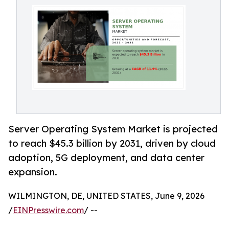
Server Operating System Market is projected
to reach $45.3 billion by 2031, driven by cloud
adoption, 5G deployment, and data center
expansion.
WILMINGTON, DE, UNITED STATES, June 9, 2026
/
EINPresswire.com
/ --