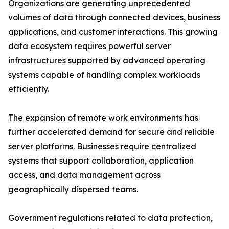
Organizations are generating unprecedented
volumes of data through connected devices, business
applications, and customer interactions. This growing
data ecosystem requires powerful server
infrastructures supported by advanced operating
systems capable of handling complex workloads
efficiently.
The expansion of remote work environments has
further accelerated demand for secure and reliable
server platforms. Businesses require centralized
systems that support collaboration, application
access, and data management across
geographically dispersed teams.
Government regulations related to data protection,