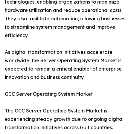
technologies, enabling organizations to maximize
hardware utilization and reduce operational costs.
They also facilitate automation, allowing businesses
to streamline system management and improve
efficiency.
As digital transformation initiatives accelerate
worldwide, the Server Operating System Market is
expected to remain a critical enabler of enterprise
innovation and business continuity.
GCC Server Operating System Market
The GCC Server Operating System Market is
experiencing steady growth due to ongoing digital
transformation initiatives across Gulf countries.