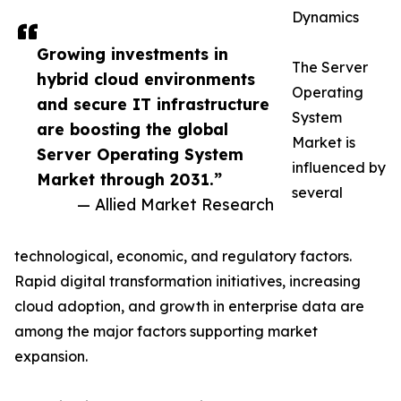
Dynamics
Growing investments in
The Server
hybrid cloud environments
Operating
and secure IT infrastructure
System
are boosting the global
Market is
Server Operating System
influenced by
Market through 2031.”
several
— Allied Market Research
technological, economic, and regulatory factors.
Rapid digital transformation initiatives, increasing
cloud adoption, and growth in enterprise data are
among the major factors supporting market
expansion.