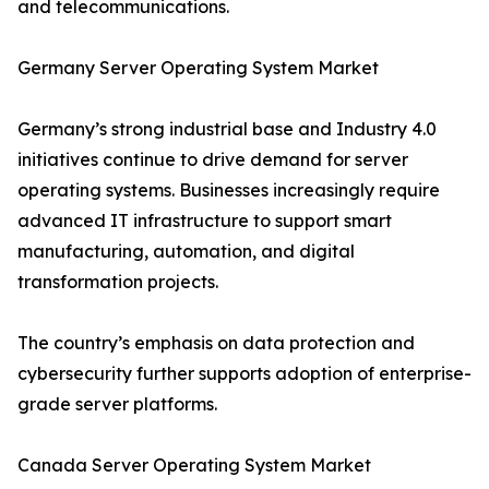
and telecommunications.
Germany Server Operating System Market
Germany’s strong industrial base and Industry 4.0
initiatives continue to drive demand for server
operating systems. Businesses increasingly require
advanced IT infrastructure to support smart
manufacturing, automation, and digital
transformation projects.
The country’s emphasis on data protection and
cybersecurity further supports adoption of enterprise-
grade server platforms.
Canada Server Operating System Market