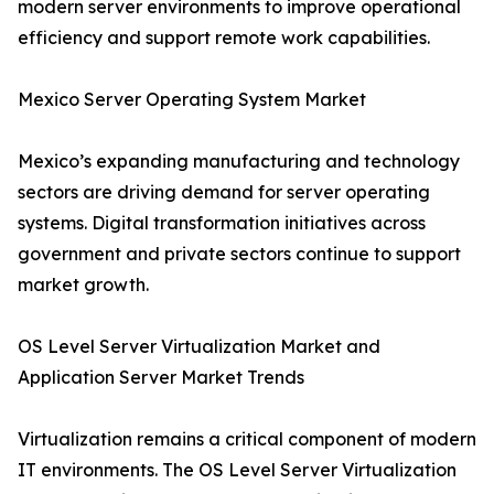
modern server environments to improve operational
efficiency and support remote work capabilities.
Mexico Server Operating System Market
Mexico’s expanding manufacturing and technology
sectors are driving demand for server operating
systems. Digital transformation initiatives across
government and private sectors continue to support
market growth.
OS Level Server Virtualization Market and
Application Server Market Trends
Virtualization remains a critical component of modern
IT environments. The OS Level Server Virtualization