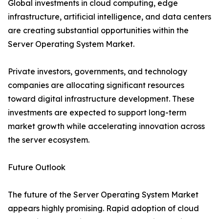
Global investments in cloud computing, edge
infrastructure, artificial intelligence, and data centers
are creating substantial opportunities within the
Server Operating System Market.
Private investors, governments, and technology
companies are allocating significant resources
toward digital infrastructure development. These
investments are expected to support long-term
market growth while accelerating innovation across
the server ecosystem.
Future Outlook
The future of the Server Operating System Market
appears highly promising. Rapid adoption of cloud