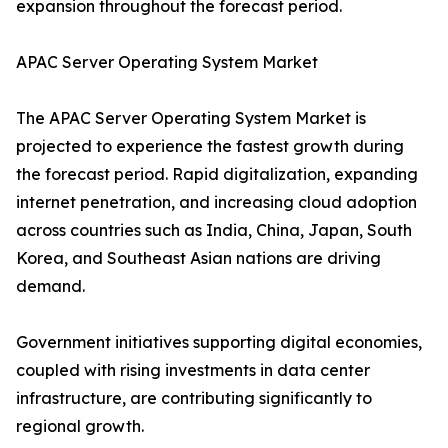
expansion throughout the forecast period.
APAC Server Operating System Market
The APAC Server Operating System Market is
projected to experience the fastest growth during
the forecast period. Rapid digitalization, expanding
internet penetration, and increasing cloud adoption
across countries such as India, China, Japan, South
Korea, and Southeast Asian nations are driving
demand.
Government initiatives supporting digital economies,
coupled with rising investments in data center
infrastructure, are contributing significantly to
regional growth.