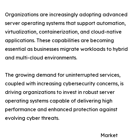
Organizations are increasingly adopting advanced
server operating systems that support automation,
virtualization, containerization, and cloud-native
applications. These capabilities are becoming
essential as businesses migrate workloads to hybrid
and multi-cloud environments.
The growing demand for uninterrupted services,
coupled with increasing cybersecurity concerns, is
driving organizations to invest in robust server
operating systems capable of delivering high
performance and enhanced protection against
evolving cyber threats.
Market