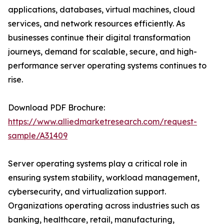
applications, databases, virtual machines, cloud
services, and network resources efficiently. As
businesses continue their digital transformation
journeys, demand for scalable, secure, and high-
performance server operating systems continues to
rise.
Download PDF Brochure:
https://www.alliedmarketresearch.com/request-
sample/A31409
Server operating systems play a critical role in
ensuring system stability, workload management,
cybersecurity, and virtualization support.
Organizations operating across industries such as
banking, healthcare, retail, manufacturing,