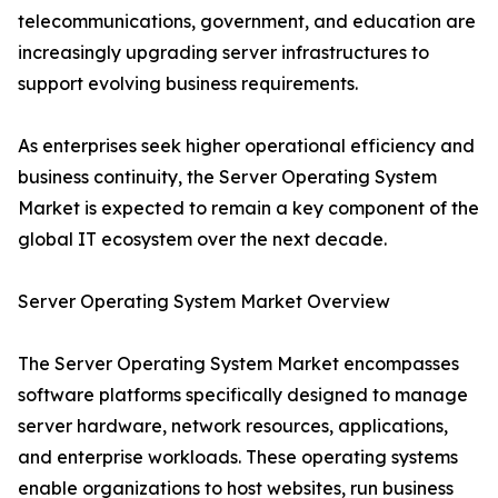
telecommunications, government, and education are
increasingly upgrading server infrastructures to
support evolving business requirements.
As enterprises seek higher operational efficiency and
business continuity, the Server Operating System
Market is expected to remain a key component of the
global IT ecosystem over the next decade.
Server Operating System Market Overview
The Server Operating System Market encompasses
software platforms specifically designed to manage
server hardware, network resources, applications,
and enterprise workloads. These operating systems
enable organizations to host websites, run business