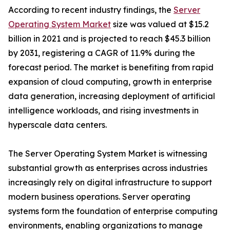
According to recent industry findings, the
Server
Operating System Market
size was valued at $15.2
billion in 2021 and is projected to reach $45.3 billion
by 2031, registering a CAGR of 11.9% during the
forecast period. The market is benefiting from rapid
expansion of cloud computing, growth in enterprise
data generation, increasing deployment of artificial
intelligence workloads, and rising investments in
hyperscale data centers.
The Server Operating System Market is witnessing
substantial growth as enterprises across industries
increasingly rely on digital infrastructure to support
modern business operations. Server operating
systems form the foundation of enterprise computing
environments, enabling organizations to manage