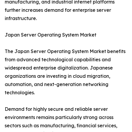
manufacturing, and industrial internet platforms
further increases demand for enterprise server
infrastructure.
Japan Server Operating System Market
The Japan Server Operating System Market benefits
from advanced technological capabilities and
widespread enterprise digitalization. Japanese
organizations are investing in cloud migration,
automation, and next-generation networking
technologies.
Demand for highly secure and reliable server
environments remains particularly strong across
sectors such as manufacturing, financial services,