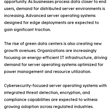
opportunity. As businesses process data closer to end
users, demand for distributed server environments is
increasing. Advanced server operating systems
designed for edge deployments are expected to
gain significant traction.
The rise of green data centers is also creating new
growth avenues. Organizations are increasingly
focusing on energy-efficient IT infrastructure, driving
demand for server operating systems optimized for
power management and resource utilization.
Cybersecurity-focused server operating systems with
integrated threat detection, encryption, and
compliance capabilities are expected to witness
growing adoption across regulated industries.