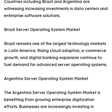
Countries including Brazil and Argentina are
witnessing increasing investments in data centers and
enterprise software solutions.
Brazil Server Operating System Market
Brazil remains one of the largest technology markets
in Latin America. Rising cloud adoption, e-commerce
growth, and digital banking expansion continue to
fuel demand for advanced server operating systems.
Argentina Server Operating System Market
The Argentina Server Operating System Market is
benefiting from growing enterprise digitization
efforts. Businesses are increasingly investing in