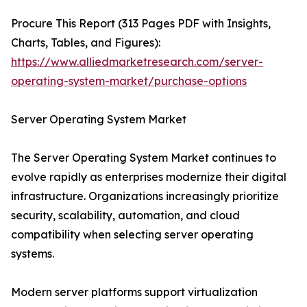
Procure This Report (313 Pages PDF with Insights,
Charts, Tables, and Figures):
https://www.alliedmarketresearch.com/server-
operating-system-market/purchase-options
Server Operating System Market
The Server Operating System Market continues to
evolve rapidly as enterprises modernize their digital
infrastructure. Organizations increasingly prioritize
security, scalability, automation, and cloud
compatibility when selecting server operating
systems.
Modern server platforms support virtualization