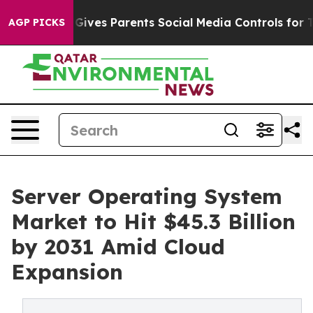
ives Parents Social Media Controls for Their Kids. Sho
AGP PICKS
Server Operating System
Market to Hit $45.3 Billion
by 2031 Amid Cloud
Expansion