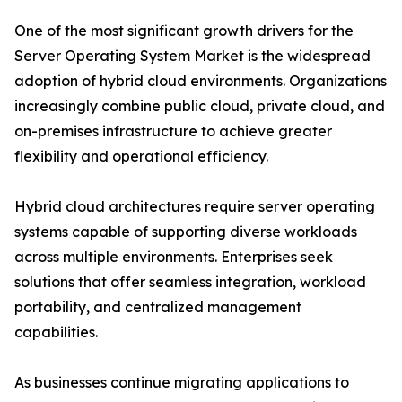
One of the most significant growth drivers for the
Server Operating System Market is the widespread
adoption of hybrid cloud environments. Organizations
increasingly combine public cloud, private cloud, and
on-premises infrastructure to achieve greater
flexibility and operational efficiency.
Hybrid cloud architectures require server operating
systems capable of supporting diverse workloads
across multiple environments. Enterprises seek
solutions that offer seamless integration, workload
portability, and centralized management
capabilities.
As businesses continue migrating applications to