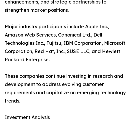
enhancements, and strategic partnerships to
strengthen market positions.
Major industry participants include Apple Inc.,
Amazon Web Services, Canonical Ltd., Dell
Technologies Inc., Fujitsu, IBM Corporation, Microsoft
Corporation, Red Hat, Inc., SUSE LLC, and Hewlett
Packard Enterprise.
These companies continue investing in research and
development to address evolving customer
requirements and capitalize on emerging technology
trends.
Investment Analysis