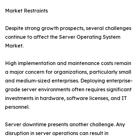
Market Restraints
Despite strong growth prospects, several challenges
continue to affect the Server Operating System
Market.
High implementation and maintenance costs remain
a major concern for organizations, particularly small
and medium-sized enterprises. Deploying enterprise-
grade server environments often requires significant
investments in hardware, software licenses, and IT
personnel.
Server downtime presents another challenge. Any
disruption in server operations can result in