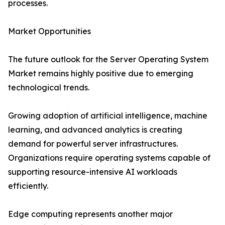
processes.
Market Opportunities
The future outlook for the Server Operating System
Market remains highly positive due to emerging
technological trends.
Growing adoption of artificial intelligence, machine
learning, and advanced analytics is creating
demand for powerful server infrastructures.
Organizations require operating systems capable of
supporting resource-intensive AI workloads
efficiently.
Edge computing represents another major