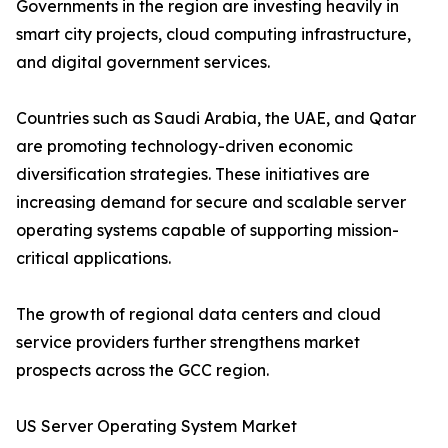
Governments in the region are investing heavily in
smart city projects, cloud computing infrastructure,
and digital government services.
Countries such as Saudi Arabia, the UAE, and Qatar
are promoting technology-driven economic
diversification strategies. These initiatives are
increasing demand for secure and scalable server
operating systems capable of supporting mission-
critical applications.
The growth of regional data centers and cloud
service providers further strengthens market
prospects across the GCC region.
US Server Operating System Market