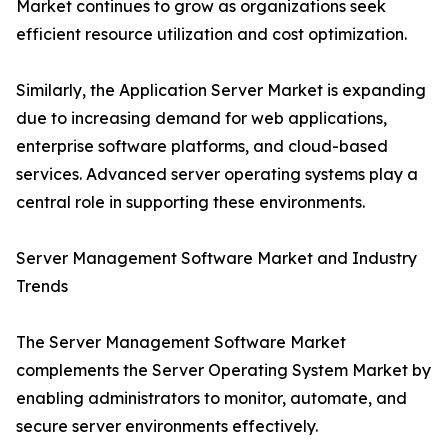
Market continues to grow as organizations seek
efficient resource utilization and cost optimization.
Similarly, the Application Server Market is expanding
due to increasing demand for web applications,
enterprise software platforms, and cloud-based
services. Advanced server operating systems play a
central role in supporting these environments.
Server Management Software Market and Industry
Trends
The Server Management Software Market
complements the Server Operating System Market by
enabling administrators to monitor, automate, and
secure server environments effectively.