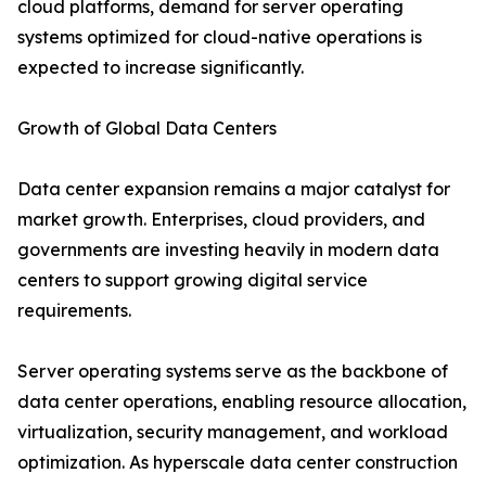
cloud platforms, demand for server operating
systems optimized for cloud-native operations is
expected to increase significantly.
Growth of Global Data Centers
Data center expansion remains a major catalyst for
market growth. Enterprises, cloud providers, and
governments are investing heavily in modern data
centers to support growing digital service
requirements.
Server operating systems serve as the backbone of
data center operations, enabling resource allocation,
virtualization, security management, and workload
optimization. As hyperscale data center construction