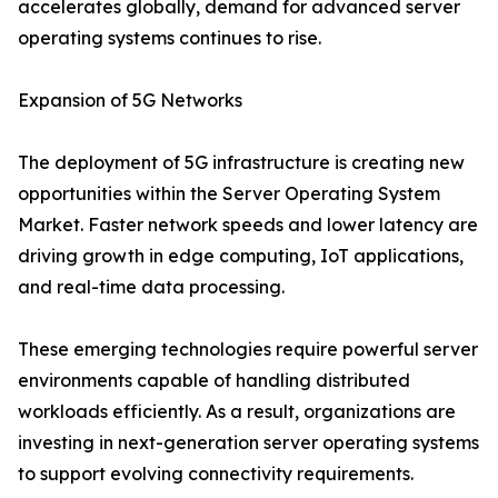
accelerates globally, demand for advanced server
operating systems continues to rise.
Expansion of 5G Networks
The deployment of 5G infrastructure is creating new
opportunities within the Server Operating System
Market. Faster network speeds and lower latency are
driving growth in edge computing, IoT applications,
and real-time data processing.
These emerging technologies require powerful server
environments capable of handling distributed
workloads efficiently. As a result, organizations are
investing in next-generation server operating systems
to support evolving connectivity requirements.