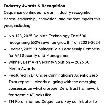
Industry Awards & Recognition
Cequence continued to earn industry recognition
across leadership, innovation, and market impact this
year, including:
No. 128, 2025 Deloitte Technology Fast 500 —
recognizing 652% revenue growth from 2021–2024
Leader, 2025 KuppingerCole Leadership Compass
for API Security and Management
Winner, Best API Security Solution — 2026 SC
Media Awards
Featured in Dr. Chase Cunningham's Agentic Zero
Trust report — clearly aligning with the emerging
consensus on what a proper Zero Trust framework
for agentic AI looks like
TM Forum named Cequence a key contributor to