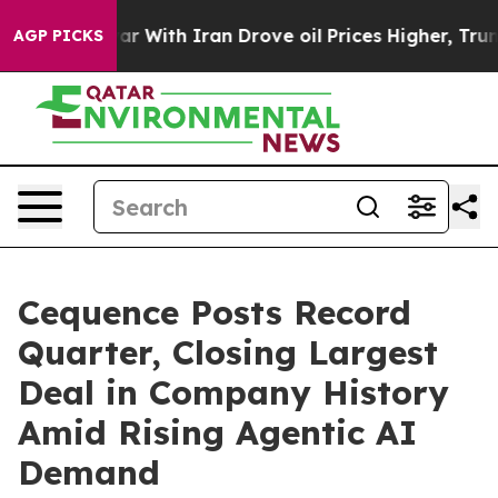
t
As war With Iran Drove oil Prices Higher, Trump Gav
AGP PICKS
Cequence Posts Record
Quarter, Closing Largest
Deal in Company History
Amid Rising Agentic AI
Demand