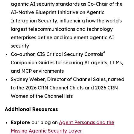
agentic AI security standards as Co-Chair of the
AI-Native Blueprint Initiative on Agentic
Interaction Security, influencing how the world's
largest telecommunications and technology
enterprises define and implement agentic AI
security
®
Co-author, CIS Critical Security Controls
Companion Guides for securing AI agents, LLMs,
and MCP environments
Sydney Weber, Director of Channel Sales, named
to the 2026 CRN Channel Chiefs and 2026 CRN
Women of the Channel lists
Additional Resources
Explore
our blog on
Agent Personas and the
Missing Agentic Security Layer