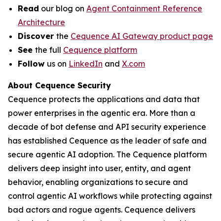
Read
our blog on
Agent Containment Reference
Architecture
Discover
the
Cequence AI Gateway product page
See
the full
Cequence platform
Follow
us on
LinkedIn
and
X.com
About Cequence Security
Cequence protects the applications and data that
power enterprises in the agentic era. More than a
decade of bot defense and API security experience
has established Cequence as the leader of safe and
secure agentic AI adoption. The Cequence platform
delivers deep insight into user, entity, and agent
behavior, enabling organizations to secure and
control agentic AI workflows while protecting against
bad actors and rogue agents. Cequence delivers