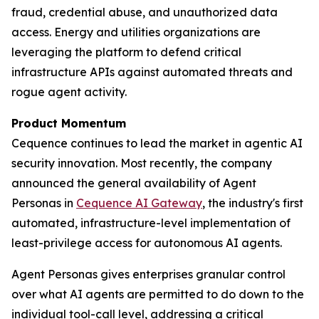
fraud, credential abuse, and unauthorized data
access. Energy and utilities organizations are
leveraging the platform to defend critical
infrastructure APIs against automated threats and
rogue agent activity.
Product Momentum
Cequence continues to lead the market in agentic AI
security innovation. Most recently, the company
announced the general availability of Agent
Personas in
Cequence AI Gateway
, the industry's first
automated, infrastructure-level implementation of
least-privilege access for autonomous AI agents.
Agent Personas gives enterprises granular control
over what AI agents are permitted to do down to the
individual tool-call level, addressing a critical