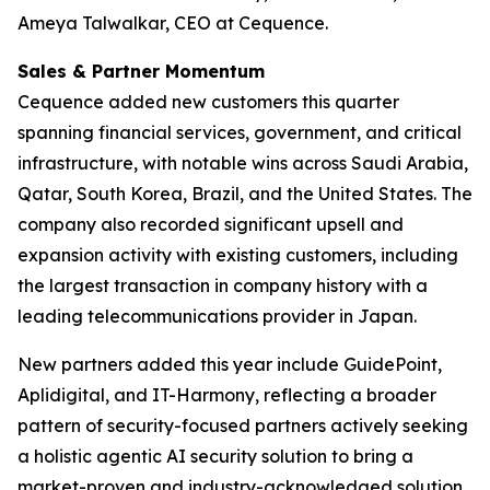
Ameya Talwalkar, CEO at Cequence.
Sales & Partner Momentum
Cequence added new customers this quarter
spanning financial services, government, and critical
infrastructure, with notable wins across Saudi Arabia,
Qatar, South Korea, Brazil, and the United States. The
company also recorded significant upsell and
expansion activity with existing customers, including
the largest transaction in company history with a
leading telecommunications provider in Japan.
New partners added this year include GuidePoint,
Aplidigital, and IT-Harmony, reflecting a broader
pattern of security-focused partners actively seeking
a holistic agentic AI security solution to bring a
market-proven and industry-acknowledged solution.