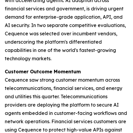
with accelerating agentic AI adoption across
financial services and government, is driving urgent
demand for enterprise-grade application, API, and
AI security. In two separate competitive evaluations,
Cequence was selected over incumbent vendors,
underscoring the platform's differentiated
capabilities in one of the world's fastest-growing
technology markets.
Customer Outcome Momentum
Cequence saw strong customer momentum across
telecommunications, financial services, and energy
and utilities this quarter. Telecommunications
providers are deploying the platform to secure AI
agents embedded in customer-facing workflows and
network operations. Financial services customers are
using Cequence to protect high-value APIs against