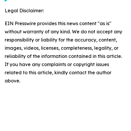
Legal Disclaimer:
EIN Presswire provides this news content "as is"
without warranty of any kind. We do not accept any
responsibility or liability for the accuracy, content,
images, videos, licenses, completeness, legality, or
reliability of the information contained in this article.
If you have any complaints or copyright issues
related to this article, kindly contact the author
above.