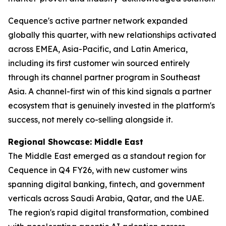
Cequence's active partner network expanded
globally this quarter, with new relationships activated
across EMEA, Asia-Pacific, and Latin America,
including its first customer win sourced entirely
through its channel partner program in Southeast
Asia. A channel-first win of this kind signals a partner
ecosystem that is genuinely invested in the platform's
success, not merely co-selling alongside it.
Regional Showcase: Middle East
The Middle East emerged as a standout region for
Cequence in Q4 FY26, with new customer wins
spanning digital banking, fintech, and government
verticals across Saudi Arabia, Qatar, and the UAE.
The region's rapid digital transformation, combined