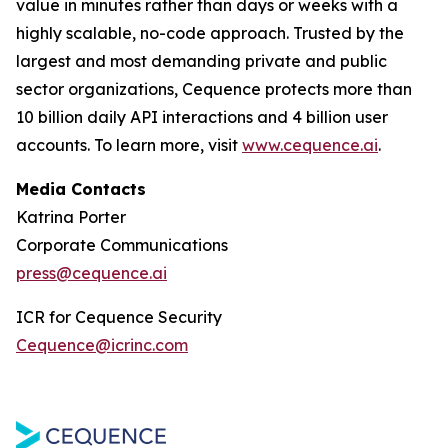
value in minutes rather than days or weeks with a
highly scalable, no-code approach. Trusted by the
largest and most demanding private and public
sector organizations, Cequence protects more than
10 billion daily API interactions and 4 billion user
accounts. To learn more, visit
www.cequence.ai
.
Media Contacts
Katrina Porter
Corporate Communications
press@cequence.ai
ICR for Cequence Security
Cequence@icrinc.com