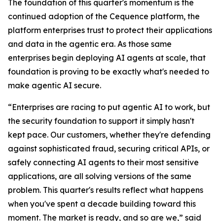
The foundation of this quarter's momentum is the
continued adoption of the Cequence platform, the
platform enterprises trust to protect their applications
and data in the agentic era. As those same
enterprises begin deploying AI agents at scale, that
foundation is proving to be exactly what's needed to
make agentic AI secure.
“Enterprises are racing to put agentic AI to work, but
the security foundation to support it simply hasn't
kept pace. Our customers, whether they're defending
against sophisticated fraud, securing critical APIs, or
safely connecting AI agents to their most sensitive
applications, are all solving versions of the same
problem. This quarter's results reflect what happens
when you've spent a decade building toward this
moment. The market is ready, and so are we,” said