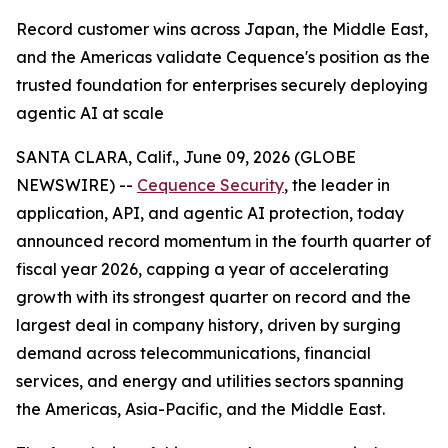
Record customer wins across Japan, the Middle East,
and the Americas validate Cequence's position as the
trusted foundation for enterprises securely deploying
agentic AI at scale
SANTA CLARA, Calif., June 09, 2026 (GLOBE
NEWSWIRE) --
Cequence Security
, the leader in
application, API, and agentic AI protection, today
announced record momentum in the fourth quarter of
fiscal year 2026, capping a year of accelerating
growth with its strongest quarter on record and the
largest deal in company history, driven by surging
demand across telecommunications, financial
services, and energy and utilities sectors spanning
the Americas, Asia-Pacific, and the Middle East.