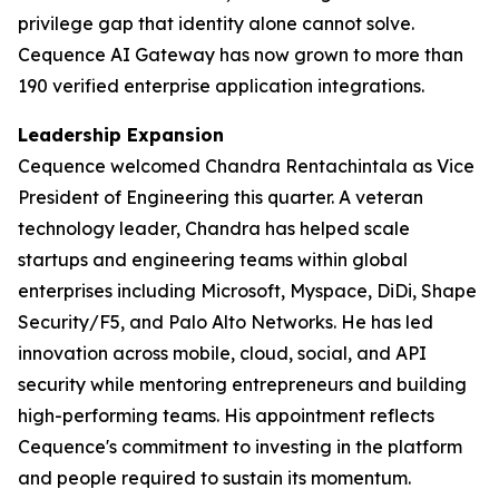
privilege gap that identity alone cannot solve.
Cequence AI Gateway has now grown to more than
190 verified enterprise application integrations.
Leadership Expansion
Cequence welcomed Chandra Rentachintala as Vice
President of Engineering this quarter. A veteran
technology leader, Chandra has helped scale
startups and engineering teams within global
enterprises including Microsoft, Myspace, DiDi, Shape
Security/F5, and Palo Alto Networks. He has led
innovation across mobile, cloud, social, and API
security while mentoring entrepreneurs and building
high-performing teams. His appointment reflects
Cequence's commitment to investing in the platform
and people required to sustain its momentum.