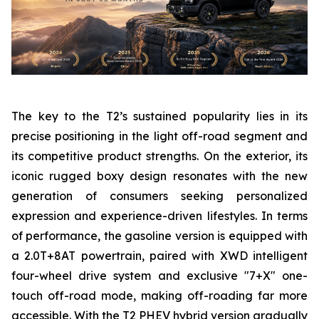
The key to the T2’s sustained popularity lies in its
precise positioning in the light off-road segment and
its competitive product strengths. On the exterior, its
iconic rugged boxy design resonates with the new
generation of consumers seeking personalized
expression and experience-driven lifestyles. In terms
of performance, the gasoline version is equipped with
a 2.0T+8AT powertrain, paired with XWD intelligent
four-wheel drive system and exclusive "7+X" one-
touch off-road mode, making off-roading far more
accessible. With the T2 PHEV hybrid version gradually