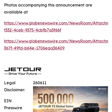
Photos accompanying this announcement are
available at
https://www.globenewswire.com/NewsRoom/Attachm
f332-4ceb-9375-4cbfb7a3f66f
https://www.globenewswire.com/NewsRoom/Attachm
367f-49fd-b64e-1706eaa36409
Legal
260611
Disclaimer:
EIN
Presswire