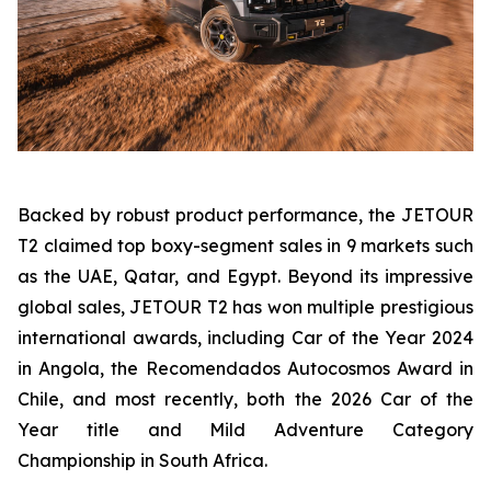
Backed by robust product performance, the JETOUR
T2 claimed top boxy-segment sales in 9 markets such
as the UAE, Qatar, and Egypt. Beyond its impressive
global sales, JETOUR T2 has won multiple prestigious
international awards, including Car of the Year 2024
in Angola, the Recomendados Autocosmos Award in
Chile, and most recently, both the 2026 Car of the
Year title and Mild Adventure Category
Championship in South Africa.