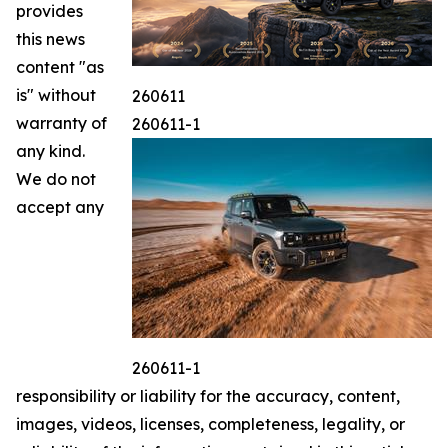
provides
this news
content "as
is" without
260611
warranty of
260611-1
any kind.
We do not
accept any
260611-1
responsibility or liability for the accuracy, content,
images, videos, licenses, completeness, legality, or