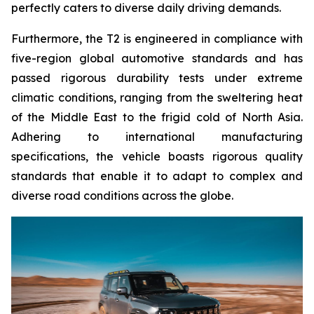
perfectly caters to diverse daily driving demands.
Furthermore, the T2 is engineered in compliance with
five-region global automotive standards and has
passed rigorous durability tests under extreme
climatic conditions, ranging from the sweltering heat
of the Middle East to the frigid cold of North Asia.
Adhering to international manufacturing
specifications, the vehicle boasts rigorous quality
standards that enable it to adapt to complex and
diverse road conditions across the globe.