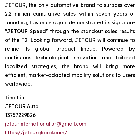
JETOUR, the only automotive brand to surpass over
2.2 million cumulative sales within seven years of
founding, has once again demonstrated its signature
"JETOUR Speed" through the standout sales results
of the T2. Looking forward, JETOUR will continue to
refine its global product lineup. Powered by
continuous technological innovation and tailored
localized strategies, the brand will bring more
efficient, market-adapted mobility solutions to users
worldwide.
Tina Liu
JETOUR Auto
13757229826
jetourinternational.pr@gmail.com
https://jetourglobal.com/