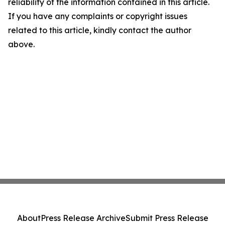
reliability of the information contained in this article.
If you have any complaints or copyright issues
related to this article, kindly contact the author
above.
About
Press Release Archive
Submit Press Release