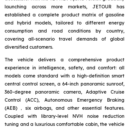
launching across more markets, JETOUR has
established a complete product matrix of gasoline
and hybrid models, tailored to different energy
consumption and road conditions by country,
covering all-scenario travel demands of global
diversified customers.
The vehicle delivers a comprehensive product
experience in intelligence, safety, and comfort: all
models come standard with a high-definition smart
central control screen, a 64-inch panoramic sunroof,
360-degree panoramic camera, Adaptive Cruise
Control (ACC), Autonomous Emergency Braking
(AEB)，six airbags, and other essential features.
Coupled with library-level NVH noise reduction
tuning and a luxurious comfortable cabin, the vehicle