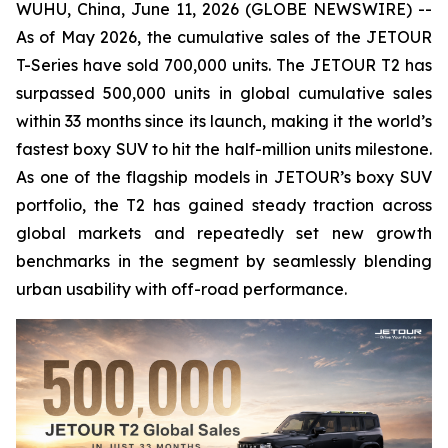
WUHU, China, June 11, 2026 (GLOBE NEWSWIRE) --
As of May 2026, the cumulative sales of the JETOUR
T-Series have sold 700,000 units. The JETOUR T2 has
surpassed 500,000 units in global cumulative sales
within 33 months since its launch, making it the world’s
fastest boxy SUV to hit the half-million units milestone.
As one of the flagship models in JETOUR’s boxy SUV
portfolio, the T2 has gained steady traction across
global markets and repeatedly set new growth
benchmarks in the segment by seamlessly blending
urban usability with off-road performance.