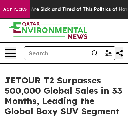
eople Are Sick and Tired of This Politics of Hatred”
Th
AGP PICKS
JETOUR T2 Surpasses
500,000 Global Sales in 33
Months, Leading the
Global Boxy SUV Segment