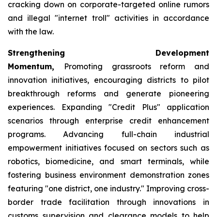
cracking down on corporate-targeted online rumors
and illegal "internet troll" activities in accordance
with the law.
Strengthening Development
Momentum,
Promoting grassroots reform and
innovation initiatives, encouraging districts to pilot
breakthrough reforms and generate pioneering
experiences. Expanding "Credit Plus" application
scenarios through enterprise credit enhancement
programs. Advancing full-chain industrial
empowerment initiatives focused on sectors such as
robotics, biomedicine, and smart terminals, while
fostering business environment demonstration zones
featuring "one district, one industry." Improving cross-
border trade facilitation through innovations in
customs supervision and clearance models to help