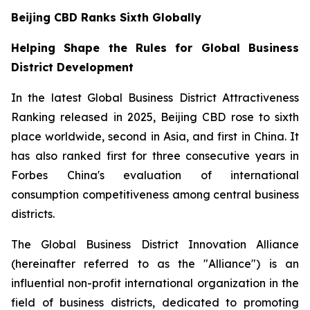
Beijing CBD Ranks Sixth Globally
Helping Shape the Rules for Global Business
District Development
In the latest Global Business District Attractiveness
Ranking released in 2025, Beijing CBD rose to sixth
place worldwide, second in Asia, and first in China. It
has also ranked first for three consecutive years in
Forbes China's evaluation of international
consumption competitiveness among central business
districts.
The Global Business District Innovation Alliance
(hereinafter referred to as the "Alliance") is an
influential non-profit international organization in the
field of business districts, dedicated to promoting