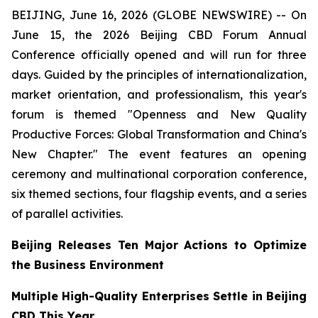
BEIJING, June 16, 2026 (GLOBE NEWSWIRE) -- On
June 15, the 2026 Beijing CBD Forum Annual
Conference officially opened and will run for three
days. Guided by the principles of internationalization,
market orientation, and professionalism, this year's
forum is themed "Openness and New Quality
Productive Forces: Global Transformation and China's
New Chapter." The event features an opening
ceremony and multinational corporation conference,
six themed sections, four flagship events, and a series
of parallel activities.
Beijing Releases Ten Major Actions to Optimize
the Business Environment
Multiple High-Quality Enterprises Settle in Beijing
CBD This Year