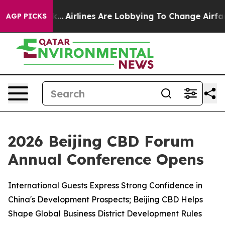
k...
Airlines Are Lobbying To Change Airfare Font Size
AGP PICKS
2026 Beijing CBD Forum
Annual Conference Opens
International Guests Express Strong Confidence in
China's Development Prospects; Beijing CBD Helps
Shape Global Business District Development Rules