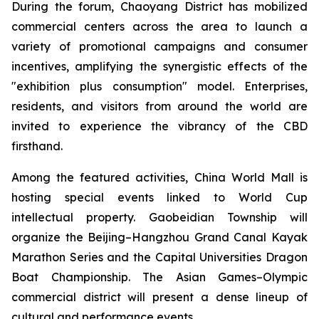
During the forum, Chaoyang District has mobilized
commercial centers across the area to launch a
variety of promotional campaigns and consumer
incentives, amplifying the synergistic effects of the
"exhibition plus consumption" model. Enterprises,
residents, and visitors from around the world are
invited to experience the vibrancy of the CBD
firsthand.
Among the featured activities, China World Mall is
hosting special events linked to World Cup
intellectual property. Gaobeidian Township will
organize the Beijing–Hangzhou Grand Canal Kayak
Marathon Series and the Capital Universities Dragon
Boat Championship. The Asian Games–Olympic
commercial district will present a dense lineup of
cultural and performance events.