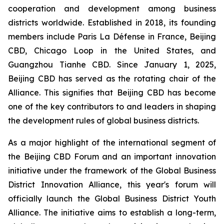
cooperation and development among business
districts worldwide. Established in 2018, its founding
members include Paris La Défense in France, Beijing
CBD, Chicago Loop in the United States, and
Guangzhou Tianhe CBD. Since January 1, 2025,
Beijing CBD has served as the rotating chair of the
Alliance. This signifies that Beijing CBD has become
one of the key contributors to and leaders in shaping
the development rules of global business districts.
As a major highlight of the international segment of
the Beijing CBD Forum and an important innovation
initiative under the framework of the Global Business
District Innovation Alliance, this year's forum will
officially launch the Global Business District Youth
Alliance. The initiative aims to establish a long-term,