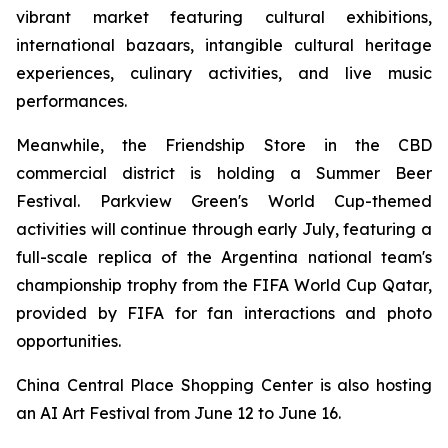
vibrant market featuring cultural exhibitions,
international bazaars, intangible cultural heritage
experiences, culinary activities, and live music
performances.
Meanwhile, the Friendship Store in the CBD
commercial district is holding a Summer Beer
Festival. Parkview Green's World Cup-themed
activities will continue through early July, featuring a
full-scale replica of the Argentina national team's
championship trophy from the FIFA World Cup Qatar,
provided by FIFA for fan interactions and photo
opportunities.
China Central Place Shopping Center is also hosting
an AI Art Festival from June 12 to June 16.