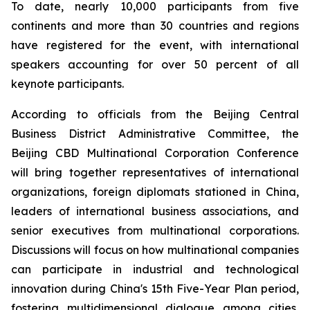
To date, nearly 10,000 participants from five
continents and more than 30 countries and regions
have registered for the event, with international
speakers accounting for over 50 percent of all
keynote participants.
According to officials from the Beijing Central
Business District Administrative Committee, the
Beijing CBD Multinational Corporation Conference
will bring together representatives of international
organizations, foreign diplomats stationed in China,
leaders of international business associations, and
senior executives from multinational corporations.
Discussions will focus on how multinational companies
can participate in industrial and technological
innovation during China's 15th Five-Year Plan period,
fostering multidimensional dialogue among cities,