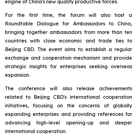
engine of China's new quality productive forces.
For the first time, the forum will also host a
Roundtable Dialogue for Ambassadors to China,
bringing together ambassadors from more than ten
countries with close economic and trade ties to
Beijing CBD. The event aims to establish a regular
exchange and cooperation mechanism and provide
strategic insights for enterprises seeking overseas
expansion.
The conference will also release achievements
related to Beijing CBD's international cooperation
initiatives, focusing on the concerns of globally
expanding enterprises and providing references for
advancing high-level opening-up and deeper
international cooperation.