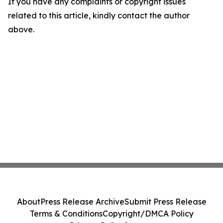
If you have any complaints or copyright issues
related to this article, kindly contact the author
above.
About
Press Release Archive
Submit Press Release
Terms & Conditions
Copyright/DMCA Policy