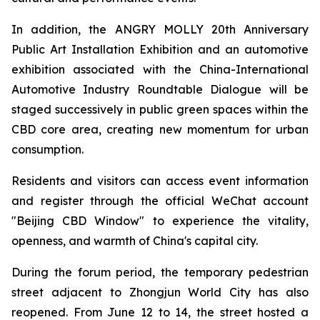
In addition, the ANGRY MOLLY 20th Anniversary
Public Art Installation Exhibition and an automotive
exhibition associated with the China-International
Automotive Industry Roundtable Dialogue will be
staged successively in public green spaces within the
CBD core area, creating new momentum for urban
consumption.
Residents and visitors can access event information
and register through the official WeChat account
"Beijing CBD Window" to experience the vitality,
openness, and warmth of China's capital city.
During the forum period, the temporary pedestrian
street adjacent to Zhongjun World City has also
reopened. From June 12 to 14, the street hosted a