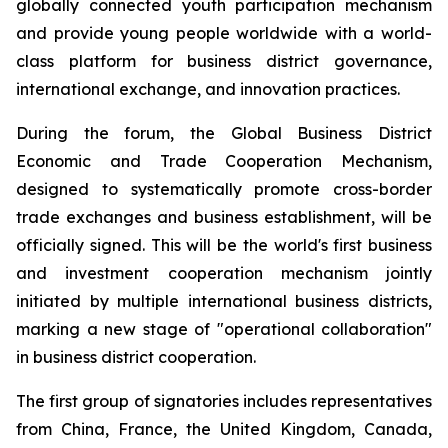
globally connected youth participation mechanism
and provide young people worldwide with a world-
class platform for business district governance,
international exchange, and innovation practices.
During the forum, the Global Business District
Economic and Trade Cooperation Mechanism,
designed to systematically promote cross-border
trade exchanges and business establishment, will be
officially signed. This will be the world's first business
and investment cooperation mechanism jointly
initiated by multiple international business districts,
marking a new stage of "operational collaboration"
in business district cooperation.
The first group of signatories includes representatives
from China, France, the United Kingdom, Canada,