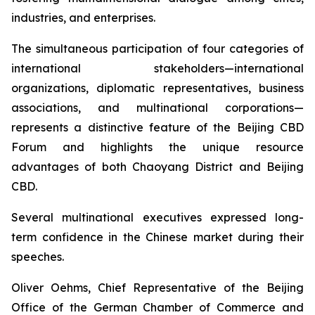
industries, and enterprises.
The simultaneous participation of four categories of
international stakeholders—international
organizations, diplomatic representatives, business
associations, and multinational corporations—
represents a distinctive feature of the Beijing CBD
Forum and highlights the unique resource
advantages of both Chaoyang District and Beijing
CBD.
Several multinational executives expressed long-
term confidence in the Chinese market during their
speeches.
Oliver Oehms, Chief Representative of the Beijing
Office of the German Chamber of Commerce and