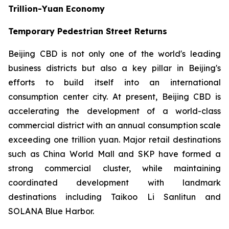
Trillion-Yuan Economy
Temporary Pedestrian Street Returns
Beijing CBD is not only one of the world's leading
business districts but also a key pillar in Beijing's
efforts to build itself into an international
consumption center city. At present, Beijing CBD is
accelerating the development of a world-class
commercial district with an annual consumption scale
exceeding one trillion yuan. Major retail destinations
such as China World Mall and SKP have formed a
strong commercial cluster, while maintaining
coordinated development with landmark
destinations including Taikoo Li Sanlitun and
SOLANA Blue Harbor.