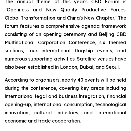
The annual theme of this year's CBD Forum is
"Openness and New Quality Productive Forces:
Global Transformation and China's New Chapter." The
forum features a comprehensive agenda framework
consisting of an opening ceremony and Beijing CBD
Multinational Corporation Conference, six themed
sections, four international flagship events, and
numerous supporting activities. Satellite venues have
also been established in London, Dubai, and Seoul.
According to organizers, nearly 40 events will be held
during the conference, covering key areas including
international legal and business integration, financial
opening-up, international consumption, technological
innovation, cultural industries, and international
economic and trade cooperation.