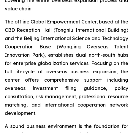
covering the entire overseas expansion process and
value chain.
The offline Global Empowerment Center, based at the
CBD Reception Hall (Tongniu International Building)
and the Beijing International Science and Technology
Cooperation Base (Wangjing Overseas Talent
Innovation Park), establishes dual north-south hubs
for enterprise globalization services. Focusing on the
full lifecycle of overseas business expansion, the
center offers comprehensive support including
overseas investment filing guidance, policy
consultation, risk management, professional resource
matching, and international cooperation network
development.
A sound business environment is the foundation for