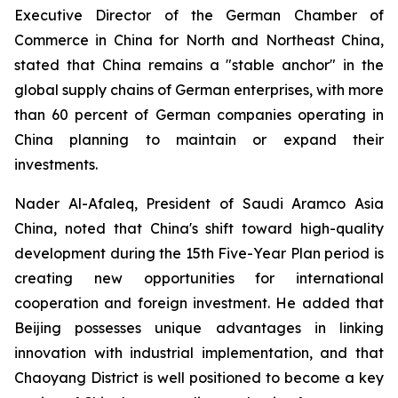
Executive Director of the German Chamber of
Commerce in China for North and Northeast China,
stated that China remains a "stable anchor" in the
global supply chains of German enterprises, with more
than 60 percent of German companies operating in
China planning to maintain or expand their
investments.
Nader Al-Afaleq, President of Saudi Aramco Asia
China, noted that China's shift toward high-quality
development during the 15th Five-Year Plan period is
creating new opportunities for international
cooperation and foreign investment. He added that
Beijing possesses unique advantages in linking
innovation with industrial implementation, and that
Chaoyang District is well positioned to become a key