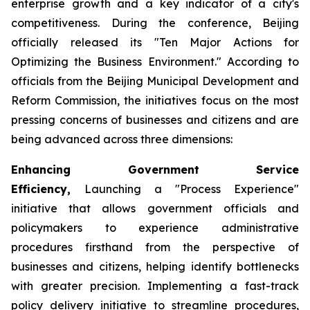
enterprise growth and a key indicator of a city's
competitiveness. During the conference, Beijing
officially released its "Ten Major Actions for
Optimizing the Business Environment." According to
officials from the Beijing Municipal Development and
Reform Commission, the initiatives focus on the most
pressing concerns of businesses and citizens and are
being advanced across three dimensions:
Enhancing Government Service
Efficiency,
Launching a "Process Experience"
initiative that allows government officials and
policymakers to experience administrative
procedures firsthand from the perspective of
businesses and citizens, helping identify bottlenecks
with greater precision. Implementing a fast-track
policy delivery initiative to streamline procedures,