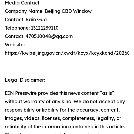
Media Contact
Company Name: Beijing CBD Window
Contact: Rain Guo
Telephone: 13121239110
Contact: 470510048@qq.com
Website:
https://kw.beijing.gov.cn/xwdt/kcyx/kcyxkchd/20260
Legal Disclaimer:
EIN Presswire provides this news content "as is"
without warranty of any kind. We do not accept any
responsibility or liability for the accuracy, content,
images, videos, licenses, completeness, legality, or
reliability of the information contained in this article.