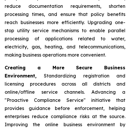
reduce documentation requirements, shorten
processing times, and ensure that policy benefits
reach businesses more efficiently. Upgrading one-
stop utility service mechanisms to enable parallel
processing of applications related to water,
electricity, gas, heating, and telecommunications,
making business operations more convenient.
Creating a More Secure Business
Environment,
Standardizing registration and
licensing procedures across all districts and
online/offline service channels. Advancing a
"Proactive Compliance Service" initiative that
provides guidance before enforcement, helping
enterprises reduce compliance risks at the source.
Improving the online business environment by