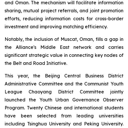
and Oman. The mechanism will facilitate information
sharing, mutual project referrals, and joint promotion
efforts, reducing information costs for cross-border
investment and improving matching efficiency.
Notably, the inclusion of Muscat, Oman, fills a gap in
the Alliance's Middle East network and carries
significant strategic value in connecting key nodes of
the Belt and Road Initiative.
This year, the Beijing Central Business District
Administrative Committee and the Communist Youth
League Chaoyang District Committee jointly
launched the Youth Urban Governance Observer
Program. Twenty Chinese and international students
have been selected from leading universities
including Tsinghua University and Peking University.