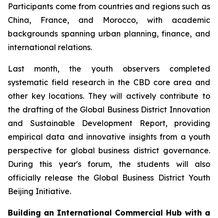
Participants come from countries and regions such as
China, France, and Morocco, with academic
backgrounds spanning urban planning, finance, and
international relations.
Last month, the youth observers completed
systematic field research in the CBD core area and
other key locations. They will actively contribute to
the drafting of the Global Business District Innovation
and Sustainable Development Report, providing
empirical data and innovative insights from a youth
perspective for global business district governance.
During this year's forum, the students will also
officially release the Global Business District Youth
Beijing Initiative.
Building an International Commercial Hub with a