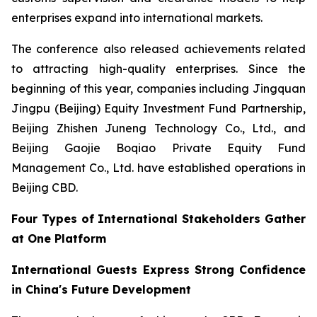
enterprises expand into international markets.
The conference also released achievements related
to attracting high-quality enterprises. Since the
beginning of this year, companies including Jingquan
Jingpu (Beijing) Equity Investment Fund Partnership,
Beijing Zhishen Juneng Technology Co., Ltd., and
Beijing Gaojie Boqiao Private Equity Fund
Management Co., Ltd. have established operations in
Beijing CBD.
Four Types of International Stakeholders Gather
at One Platform
International Guests Express Strong Confidence
in China's Future Development