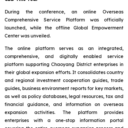
During the conference, an online Overseas
Comprehensive Service Platform was officially
launched, while the offline Global Empowerment
Center was unveiled.
The online platform serves as an integrated,
comprehensive, and digitally enabled service
platform supporting Chaoyang District enterprises in
their global expansion efforts. It consolidates country
and regional investment cooperation guides, trade
guides, business environment reports for key markets,
as well as policy databases, legal resources, tax and
financial guidance, and information on overseas
expansion activities. The platform provides
enterprises with a one-stop information portal