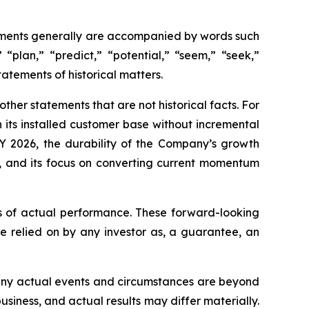
tements generally are accompanied by words such
 “plan,” “predict,” “potential,” “seem,” “seek,”
tatements of historical matters.
her statements that are not historical facts. For
 its installed customer base without incremental
Y 2026, the durability of the Company’s growth
s, and its focus on converting current momentum
s of actual performance. These forward-looking
e relied on by any investor as, a guarantee, an
 Many actual events and circumstances are beyond
usiness, and actual results may differ materially.