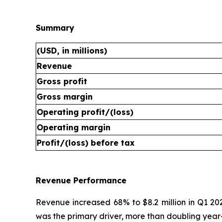
Summary
(USD, in millions)
Revenue
Gross profit
Gross margin
Operating profit/(loss)
Operating margin
Profit/(loss) before tax
Revenue Performance
Revenue increased 68% to $8.2 million in Q1 20
was the primary driver, more than doubling year