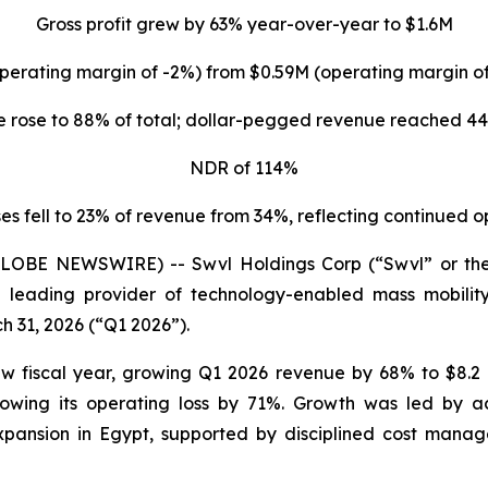
Gross profit grew by 63% year-over-year to $1.6M
perating margin of -2%) from $0.59M (operating margin 
 rose to 88% of total; dollar-pegged revenue reached 44
NDR of 114%
s fell to 23% of revenue from 34%, reflecting continued 
(GLOBE NEWSWIRE) -- Swvl Holdings Corp (“Swvl” or th
 leading provider of technology-enabled mass mobility 
h 31, 2026 (“Q1 2026”).
w fiscal year, growing Q1 2026 revenue by 68% to $8.2 
owing its operating loss by 71%. Growth was led by a
pansion in Egypt, supported by disciplined cost manag