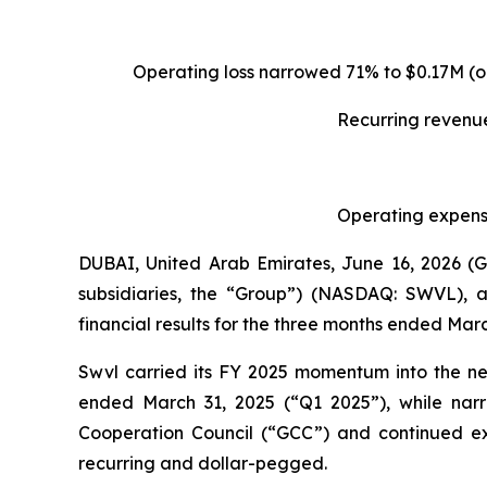
Operating loss narrowed 71% to $0.17M (o
Recurring revenue
Operating expense
DUBAI, United Arab Emirates, June 16, 2026 
subsidiaries, the “Group”) (NASDAQ: SWVL), a
financial results for the three months ended Marc
Swvl carried its FY 2025 momentum into the ne
ended March 31, 2025 (“Q1 2025”), while narr
Cooperation Council (“GCC”) and continued ex
recurring and dollar-pegged.