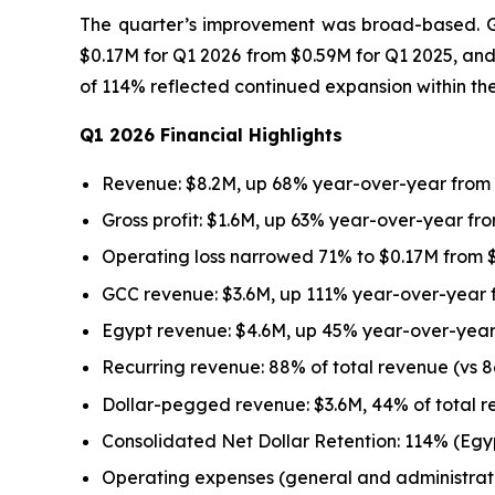
The quarter’s improvement was broad-based. Gro
$0.17M for Q1 2026 from $0.59M for Q1 2025, and
of 114% reflected continued expansion within th
Q1 2026 Financial Highlights
Revenue: $8.2M, up 68% year-over-year from
Gross profit: $1.6M, up 63% year-over-year fro
Operating loss narrowed 71% to $0.17M from $
GCC revenue: $3.6M, up 111% year-over-year 
Egypt revenue: $4.6M, up 45% year-over-year
Recurring revenue: 88% of total revenue (vs 8
Dollar-pegged revenue: $3.6M, 44% of total r
Consolidated Net Dollar Retention: 114% (Eg
Operating expenses (general and administrat