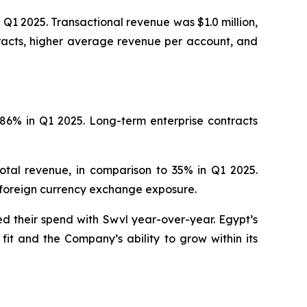
Q1 2025. Transactional revenue was $1.0 million,
tracts, higher average revenue per account, and
86% in Q1 2025. Long-term enterprise contracts
tal revenue, in comparison to 35% in Q1 2025.
 foreign currency exchange exposure.
d their spend with Swvl year-over-year. Egypt’s
t and the Company’s ability to grow within its