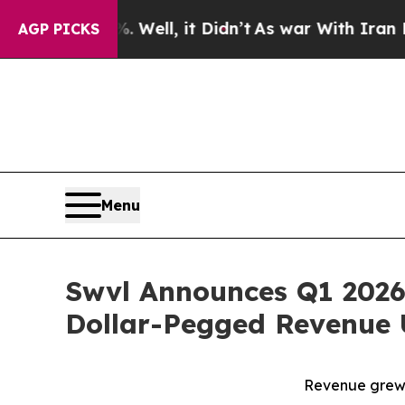
Well, it Didn’t
As war With Iran Drove oil Pric
AGP PICKS
Menu
Swvl Announces Q1 2026
Dollar-Pegged Revenue 
Revenue grew 