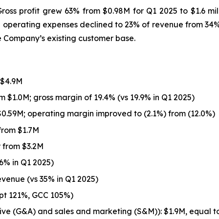
ss profit grew 63% from $0.98M for Q1 2025 to $1.6 mill
 operating expenses declined to 23% of revenue from 34% a
e Company’s existing customer base.
 $4.9M
m $1.0M; gross margin of 19.4% (vs 19.9% in Q1 2025)
0.59M; operating margin improved to (2.1%) from (12.0%)
from $1.7M
 from $3.2M
6% in Q1 2025)
evenue (vs 35% in Q1 2025)
ypt 121%, GCC 105%)
ive (G&A) and sales and marketing (S&M)): $1.9M, equal 