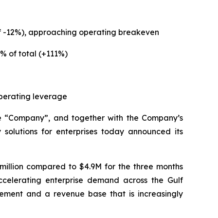
of -12%), approaching operating breakeven
% of total (+111%)
operating leverage
e “Company”, and together with the Company’s
solutions for enterprises today announced its
million compared to $4.9M for the three months
ccelerating enterprise demand across the Gulf
ement and a revenue base that is increasingly