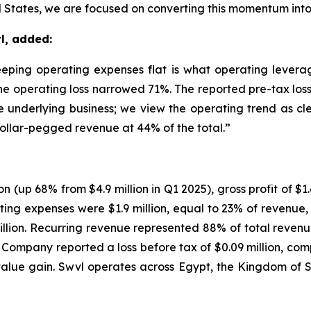
 States, we are focused on converting this momentum into s
l, added:
ing operating expenses flat is what operating leverage
he operating loss narrowed 71%. The reported pre-tax loss 
he underlying business; we view the operating trend as cl
ollar-pegged revenue at 44% of the total.”
n (up 68% from $4.9 million in Q1 2025), gross profit of $1.
ating expenses were $1.9 million, equal to 23% of revenu
million. Recurring revenue represented 88% of total rev
Company reported a loss before tax of $0.09 million, compa
-value gain. Swvl operates across Egypt, the Kingdom of 