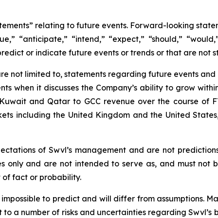
atements” relating to future events. Forward-looking sta
nue,” “anticipate,” “intend,” “expect,” “should,” “would,”
redict or indicate future events or trends or that are not s
e not limited to, statements regarding future events and ot
ts when it discusses the Company’s ability to grow within
of Kuwait and Qatar to GCC revenue over the course of F
rkets including the United Kingdom and the United State
ectations of Swvl’s management and are not prediction
es only and are not intended to serve as, and must not b
of fact or probability.
r impossible to predict and will differ from assumptions.
 to a number of risks and uncertainties regarding Swvl’s b