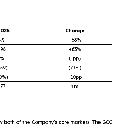
2025
Change
.9
+68%
.98
+63%
9%
(1pp)
.59)
(71%)
.0%)
+10pp
.77
n.m.
 by both of the Company’s core markets. The GCC