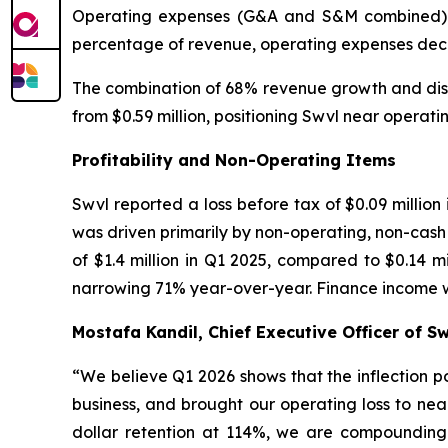
Operating expenses (G&A and S&M combined) wer
percentage of revenue, operating expenses decre
The combination of 68% revenue growth and disc
from $0.59 million, positioning Swvl near operat
Profitability and Non-Operating Items
Swvl reported a loss before tax of $0.09 million
was driven primarily by non-operating, non-cash i
of $1.4 million in Q1 2025, compared to $0.14 m
narrowing 71% year-over-year. Finance income was
Mostafa Kandil, Chief Executive Officer of 
“
We believe Q1 2026 shows that the inflection 
business, and brought our operating loss to nea
dollar retention at 114%, we are compounding 