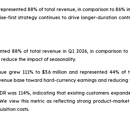
represented 88% of total revenue, in comparison to 86% in 
se-first strategy continues to drive longer-duration con
nted 88% of total revenue in Q1 2026, in comparison to 
 reduce the impact of seasonality.
ue grew 111% to $3.6 million and represented 44% of to
 revenue base toward hard-currency earnings and reducing
DR was 114%, indicating that existing customers expande
iew this metric as reflecting strong product-market fi
isition costs.