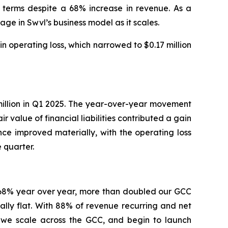
 terms despite a 68% increase in revenue. As a
e in Swvl’s business model as it scales.
operating loss, which narrowed to $0.17 million
7 million in Q1 2025. The year-over-year movement
 value of financial liabilities contributed a gain
nce improved materially, with the operating loss
 quarter.
e 68% year over year, more than doubled our GCC
ally flat. With 88% of revenue recurring and net
s we scale across the GCC, and begin to launch