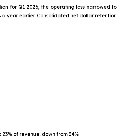
ion for Q1 2026, the operating loss narrowed to
 year earlier. Consolidated net dollar retention
to 23% of revenue, down from 34%