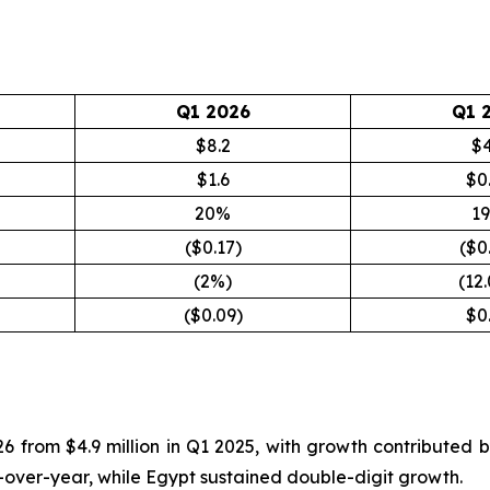
Q1 2026
Q1 
$8.2
$4
$1.6
$0
20%
1
($0.17)
($0
(2%)
(12
($0.09)
$0
26 from $4.9 million in Q1 2025, with growth contributed
-over-year, while Egypt sustained double-digit growth.