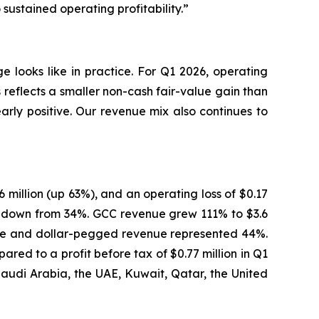
ustained operating profitability.”
 looks like in practice. For Q1 2026, operating
reflects a smaller non-cash fair-value gain than
early positive. Our revenue mix also continues to
6 million (up 63%), and an operating loss of $0.17
e, down from 34%. GCC revenue grew 111% to $3.6
enue and dollar-pegged revenue represented 44%.
red to a profit before tax of $0.77 million in Q1
Saudi Arabia, the UAE, Kuwait, Qatar, the United