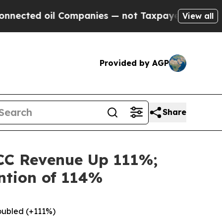
 Companies — not Taxpayers — the Chance to Cash
View all
Provided by AGP
Share
CC Revenue Up 111%;
ntion of 114%
oubled (+111%)