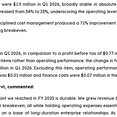
e $1.9 million in Q1 2026, broadly stable in absolute
ased from 34% to 23%, underscoring the operating leverag
iplined cost management produced a 71% improvement in 
ing breakeven.
 in Q1 2026, in comparison to a profit before tax of $0.7
tems rather than operating performance: the change in fair
illion in Q1 2026. Excluding this item, operating performa
 $0.01 million and finance costs were $0.07 million in the
Swvl, commented:
point we reached in FY 2025 is durable. We grew revenu
r breakeven; all while holding operating expenses essenti
on a base of long-duration enterprise relationships. A