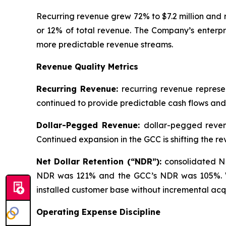
Recurring revenue grew 72% to $7.2 million and 
or 12% of total revenue. The Company’s enterpri
more predictable revenue streams.
Revenue Quality Metrics
Recurring Revenue:
recurring revenue represe
continued to provide predictable cash flows and
Dollar-Pegged Revenue:
dollar-pegged reven
Continued expansion in the GCC is shifting the
Net Dollar Retention (“NDR”):
consolidated N
NDR was 121% and the GCC’s NDR was 105%. We v
installed customer base without incremental acqu
Operating Expense Discipline