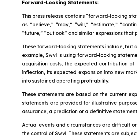
Forward-Looking Statements:
This press release contains “forward-looking st
as “believe,” “may,” “will,” “estimate,” “conti
“future,” “outlook” and similar expressions that p
These forward-looking statements include, but ar
example, Swvl is using forward-looking statemen
acquisition costs, the expected contribution 
inflection, its expected expansion into new ma
into sustained operating profitability.
These statements are based on the current exp
statements are provided for illustrative purpos
assurance, a prediction or a definitive statement 
Actual events and circumstances are difficult o
the control of Swvl. These statements are subject