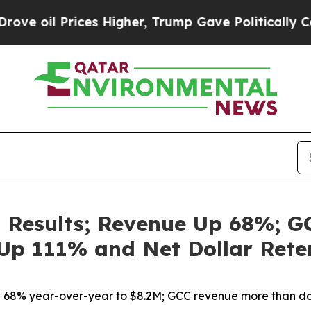
es Higher, Trump Gave Politically Connected oil
 Results; Revenue Up 68%; G
Up 111% and Net Dollar Rete
68% year-over-year to $8.2M; GCC revenue more than d