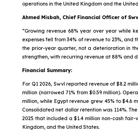
operations in the United Kingdom and the United
Ahmed Misbah, Chief Financial Officer of Swv
“Growing revenue 68% year over year while keep
expenses fell from 34% of revenue to 23%, and t
the prior-year quarter, not a deterioration in t
strengthen, with recurring revenue at 88% and d
Financial Summary:
For Q1 2026, Swvl reported revenue of $8.2 millio
million (narrowed 71% from $0.59 million). Oper
million, while Egypt revenue grew 45% to $4.6 
Consolidated net dollar retention was 114%. The 
2025 that included a $1.4 million non-cash fair
Kingdom, and the United States.