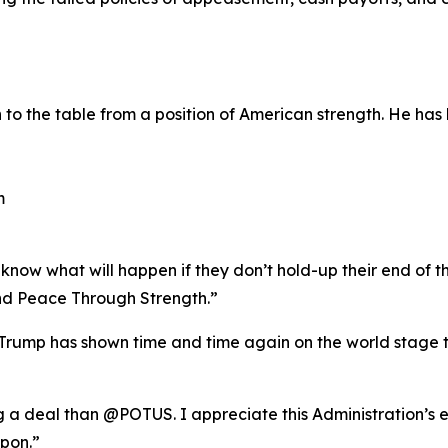
o the table from a position of American strength. He has 
m
now what will happen if they don’t hold-up their end of th
d Peace Through Strength.”
rump has shown time and time again on the world stage th
ng a deal than @POTUS. I appreciate this Administration’s 
pon.”