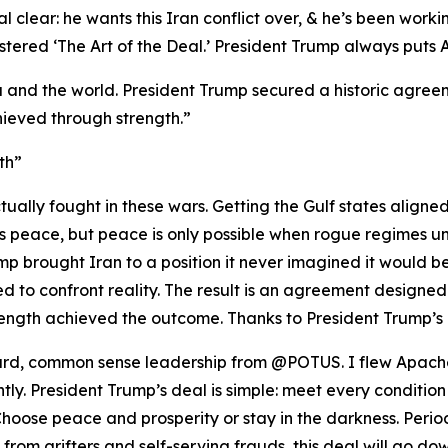
 clear: he wants this Iran conflict over, & he’s been workin
red ‘The Art of the Deal.’ President Trump always puts Ame
 and the world. President Trump secured a historic agreeme
ieved through strength.”
th”
ually fought in these wars. Getting the Gulf states aligne
nts peace, but peace is only possible when rogue regimes u
p brought Iran to a position it never imagined it would be i
 to confront reality. The result is an agreement designed
ength achieved the outcome. Thanks to President Trump’s 
rward, common sense leadership from @POTUS. I flew Apache
ghtly. President Trump’s deal is simple: meet every condition
oose peace and prosperity or stay in the darkness. Period
se from grifters and self-serving frauds, this deal will go