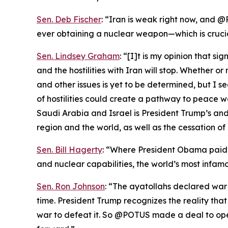
Sen. Deb Fischer
: “Iran is weak right now, and @
ever obtaining a nuclear weapon—which is cruci
Sen. Lindsey Graham
: “[I]t is my opinion that s
and the hostilities with Iran will stop. Whether 
and other issues is yet to be determined, but I s
of hostilities could create a pathway to peace 
Saudi Arabia and Israel is President Trump’s and 
region and the world, as well as the cessation of 
Sen. Bill Hagerty
: “Where President Obama paid I
and nuclear capabilities, the world’s most infamo
Sen. Ron Johnson
: “The ayatollahs declared war
time. President Trump recognizes the reality th
war to defeat it. So @POTUS made a deal to ope