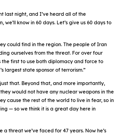
t last night, and I’ve heard all of the
, we’ll know in 60 days. Let’s give us 60 days to
ey could find in the region. The people of Iran
ding ourselves from the threat. For over four
 the first to use both diplomacy and force to
s largest state sponsor of terrorism.”
ust that. Beyond that, and more importantly,
 they would not have any nuclear weapons in the
y cause the rest of the world to live in fear, so in
ng — so we think it is a great day here in
te a threat we’ve faced for 47 years. Now he’s