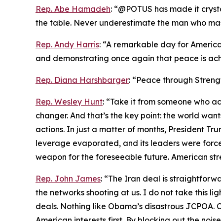
Rep. Abe Hamadeh
: “@POTUS has made it crystal
the table. Never underestimate the man who maste
Rep. Andy Harris
: “A remarkable day for America
and demonstrating once again that peace is ach
Rep. Diana Harshbarger
: “Peace through Streng
Rep. Wesley Hunt
: “Take it from someone who act
changer. And that’s the key point: the world wa
actions. In just a matter of months, President Trum
leverage evaporated, and its leaders were forced
weapon for the foreseeable future. American str
Rep. John James
: “The Iran deal is straightfo
the networks shooting at us. I do not take this li
deals. Nothing like Obama’s disastrous JCPOA. Ch
American interests first. By blocking out the noi