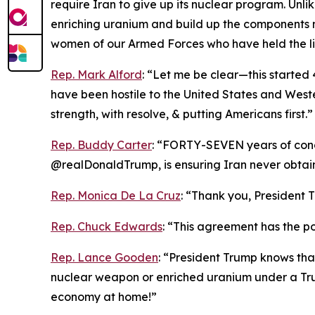
require Iran to give up its nuclear program. Unl
enriching uranium and build up the components 
women of our Armed Forces who have held the li
Rep. Mark Alford
: “Let me be clear—this started 4
have been hostile to the United States and Weste
strength, with resolve, & putting Americans first.”
Rep. Buddy Carter
: “FORTY-SEVEN years of conce
@realDonaldTrump, is ensuring Iran never obta
Rep. Monica De La Cruz
: “Thank you, President T
Rep. Chuck Edwards
: “This agreement has the pot
Rep. Lance Gooden
: “President Trump knows tha
nuclear weapon or enriched uranium under a Tru
economy at home!”