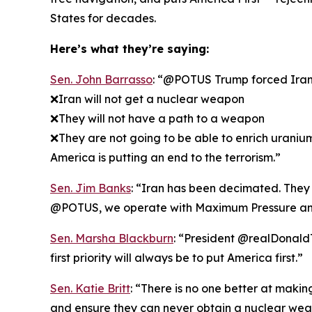
States for decades.
Here’s what they’re saying:
Sen. John Barrasso
: “@POTUS Trump forced Iran t
❌Iran will not get a nuclear weapon
❌They will not have a path to a weapon
❌They are not going to be able to enrich uraniu
America is putting an end to the terrorism.”
Sen. Jim Banks
: “Iran has been decimated. They k
@POTUS, we operate with Maximum Pressure an
Sen. Marsha Blackburn
: “President @realDonaldT
first priority will always be to put America first.”
Sen. Katie Britt
: “There is no one better at maki
and ensure they can never obtain a nuclear wea