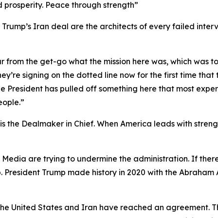
d prosperity. Peace through strength”
rump’s Iran deal are the architects of every failed interv
ar from the get-go what the mission here was, which was t
ey’re signing on the dotted line now for the first time tha
t the President has pulled off something here that most ex
eople.”
 the Dealmaker in Chief. When America leads with strength
y Media are trying to undermine the administration. If th
p. President Trump made history in 2020 with the Abraham 
t the United States and Iran have reached an agreement. T