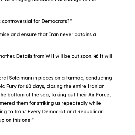
s controversial for Democrats?”
romise and ensure that Iran never obtains a
ther. Details from WH will be out soon. 🕊️ It will
eral Soleimani in pieces on a tarmac, conducting
 Fury for 60 days, closing the entire Iranian
the bottom of the sea, taking out their Air Force,
mmered them for striking us repeatedly while
ing to Iran.’ Every Democrat and Republican
p on this one.”