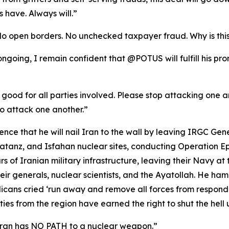
 have. Always will.”
No open borders. No unchecked taxpayer fraud. Why is thi
l ongoing, I remain confident that @POTUS will fulfill his p
 good for all parties involved. Please stop attacking one ano
o attack one another.”
ce that he will nail Iran to the wall by leaving IRGC Gen
anz, and Isfahan nuclear sites, conducting Operation Epic
rs of Iranian military infrastructure, leaving their Navy at 
ir generals, nuclear scientists, and the Ayatollah. He ha
ans cried ‘run away and remove all forces from respond
es from the region have earned the right to shut the hell u
Iran has NO PATH to a nuclear weapon.”