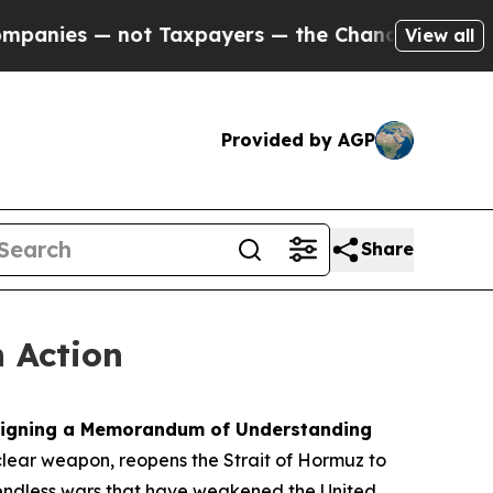
t Taxpayers — the Chance to Cash in on Publicly
View all
Provided by AGP
Share
n Action
y signing a Memorandum of Understanding
clear weapon, reopens the Strait of Hormuz to
d endless wars that have weakened the United