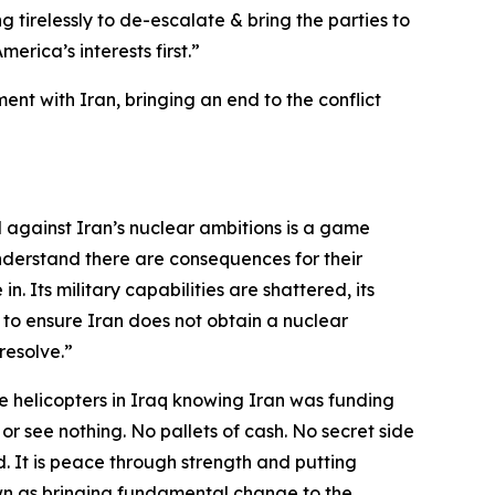
g tirelessly to de-escalate & bring the parties to
rica’s interests first.”
nt with Iran, bringing an end to the conflict
d against Iran’s nuclear ambitions is a game
nderstand there are consequences for their
n. Its military capabilities are shattered, its
 to ensure Iran does not obtain a nuclear
resolve.”
 helicopters in Iraq knowing Iran was funding
 or see nothing. No pallets of cash. No secret side
. It is peace through strength and putting
 down as bringing fundamental change to the