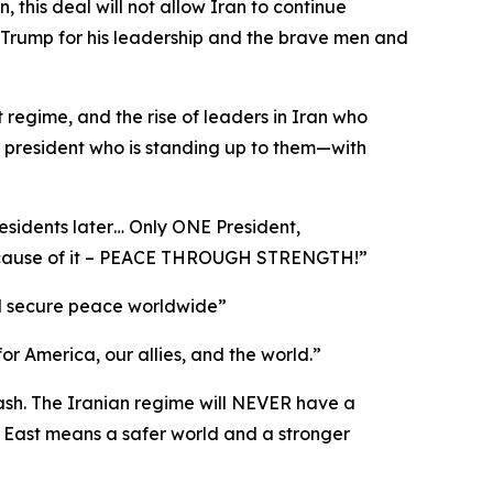
this deal will not allow Iran to continue
 Trump for his leadership and the brave men and
t regime, and the rise of leaders in Iran who
a president who is standing up to them—with
esidents later… Only ONE President,
 because of it – PEACE THROUGH STRENGTH!”
 and secure peace worldwide”
for America, our allies, and the world.”
cash. The Iranian regime will NEVER have a
 East means a safer world and a stronger