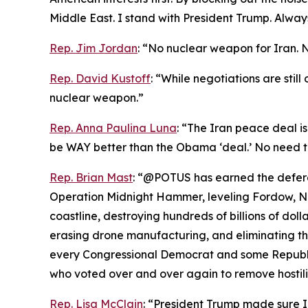
Middle East. I stand with President Trump. Always
Rep. Jim Jordan
: “No nuclear weapon for Iran. 
Rep. David Kustoff
: “While negotiations are stil
nuclear weapon.”
Rep. Anna Paulina Luna
: “The Iran peace deal is
be WAY better than the Obama ‘deal.’ No need t
Rep. Brian Mast
: “@POTUS has earned the deferen
Operation Midnight Hammer, leveling Fordow, Nat
coastline, destroying hundreds of billions of dolla
erasing drone manufacturing, and eliminating the
every Congressional Democrat and some Republic
who voted over and over again to remove hostiliti
Rep. Lisa McClain
: “President Trump made sure 