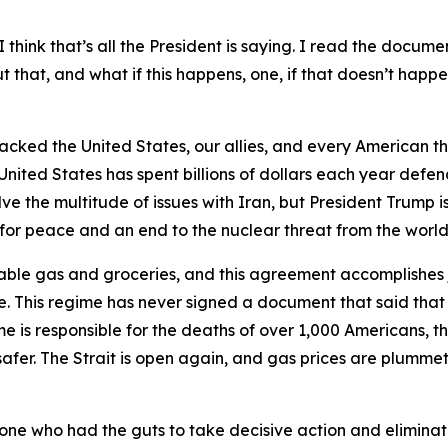
 think that’s all the President is saying. I read the documen
that, and what if this happens, one, if that doesn’t happen
tacked the United States, our allies, and every American th
United States has spent billions of dollars each year defen
 the multitude of issues with Iran, but President Trump is
y for peace and an end to the nuclear threat from the world’
able gas and groceries, and this agreement accomplishes j
. This regime has never signed a document that said that
me is responsible for the deaths of over 1,000 Americans, the
afer. The Strait is open again, and gas prices are plummeti
y one who had the guts to take decisive action and elimina