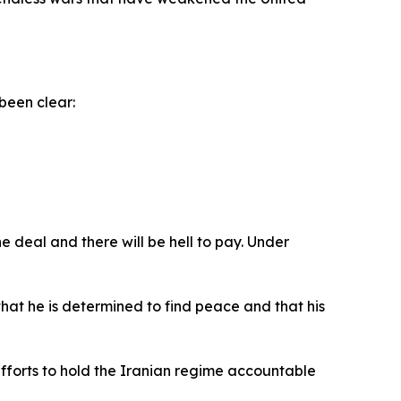
been clear:
e deal and there will be hell to pay. Under
at he is determined to find peace and that his
efforts to hold the Iranian regime accountable