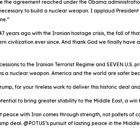
ike the agreement reached under the Obama administration, 
necessary to build a nuclear weapon. I applaud President
ne.”
7 years ago with the Iranian hostage crisis, the fall of tha
rn civilization ever since. And thank God we finally have 
ssions to the Iranian Terrorist Regime and SEVEN U.S. pr
ins a nuclear weapon. America and the world are safer
rump, for your tireless work to deliver this historic deal
ential to bring greater stability to the Middle East, a win 
t peace with Iran comes through strength, not pallets of 
mp deal. @POTUS’s pursuit of lasting peace in the Middle