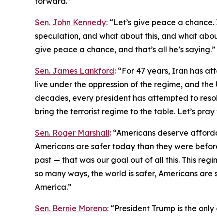
forward.”
Sen. John Kennedy
: “Let’s give peace a chance. I
speculation, and what about this, and what about 
give peace a chance, and that’s all he’s saying.”
Sen. James Lankford
: “For 47 years, Iran has at
live under the oppression of the regime, and the 
decades, every president has attempted to resolve
bring the terrorist regime to the table. Let’s pra
Sen. Roger Marshall
: “Americans deserve afford
Americans are safer today than they were before
past — that was our goal out of all this. This regi
so many ways, the world is safer, Americans are s
America.”
Sen. Bernie Moreno
: “President Trump is the onl