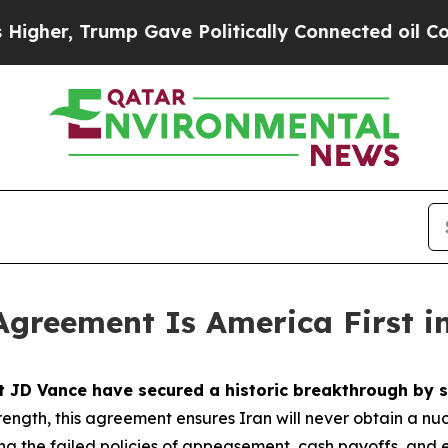
p Gave Politically Connected oil Companies — no
Agreement Is America First i
nt JD Vance have secured a historic breakthrough b
ength, this agreement ensures Iran will never obtain a nu
ting the failed policies of appeasement, cash payoffs, an