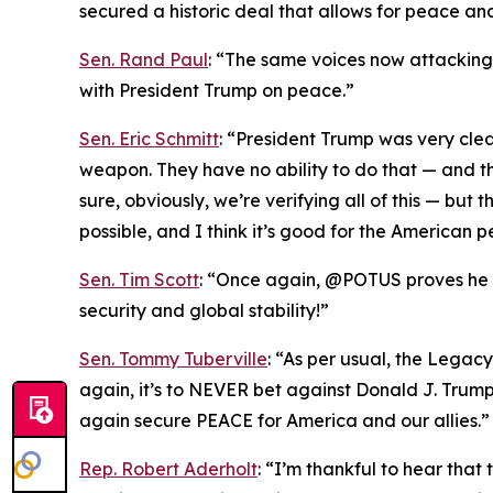
secured a historic deal that allows for peace an
Sen. Rand Paul
: “The same voices now attacking T
with President Trump on peace.”
Sen. Eric Schmitt
: “President Trump was very cle
weapon. They have no ability to do that — and th
sure, obviously, we’re verifying all of this — bu
possible, and I think it’s good for the American p
Sen. Tim Scott
: “Once again, @POTUS proves he is
security and global stability!”
Sen. Tommy Tuberville
: “As per usual, the Legac
again, it’s to NEVER bet against Donald J. Trum
again secure PEACE for America and our allies.”
Rep. Robert Aderholt
: “I’m thankful to hear tha