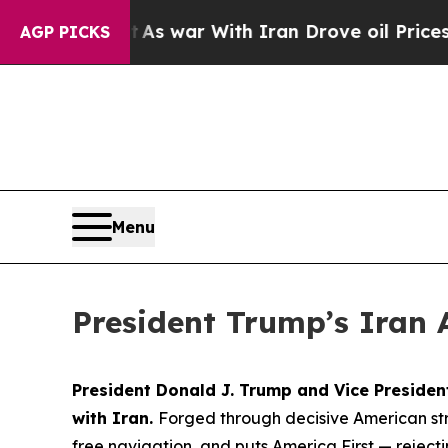
t
As war With Iran Drove oil Prices Higher, Trum
AGP PICKS
Menu
President Trump’s Iran 
President Donald J. Trump and Vice Preside
with Iran.
Forged through decisive American str
free navigation, and puts America First — rejec