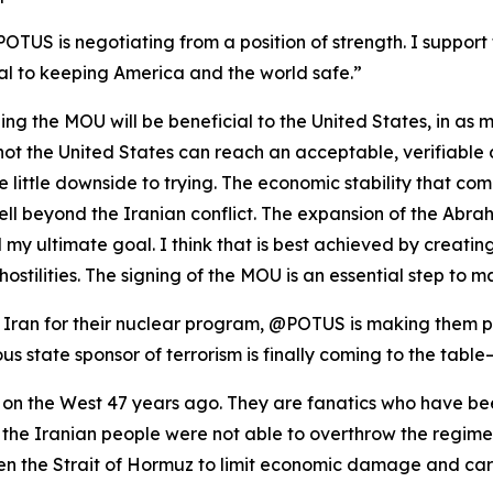
POTUS is negotiating from a position of strength. I support 
al to keeping America and the world safe.”
igning the MOU will be beneficial to the United States, in as
or not the United States can reach an acceptable, verifiabl
ee little downside to trying. The economic stability that c
well beyond the Iranian conflict. The expansion of the Ab
my ultimate goal. I think that is best achieved by creating
hostilities. The signing of the MOU is an essential step to 
ran for their nuclear program, @POTUS is making them pay
us state sponsor of terrorism is finally coming to the table
 on the West 47 years ago. They are fanatics who have bee
at the Iranian people were not able to overthrow the regi
n the Strait of Hormuz to limit economic damage and care