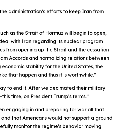
the administration’s efforts to keep Iran from
 much as the Strait of Hormuz will begin to open,
e deal with Iran regarding its nuclear program
omes from opening up the Strait and the cessation
raham Accords and normalizing relations between
 economic stability for the United States, the
make that happen and thus it is worthwhile.”
 to end it. After we decimated their military
—this time, on President Trump’s terms.”
n engaging in and preparing for war all that
me and that Americans would not support a ground
fully monitor the regime’s behavior moving