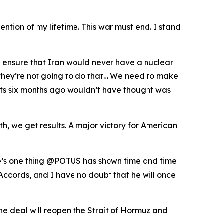
ention of my lifetime. This war must end. I stand
o ensure that Iran would never have a nuclear
t they’re not going to do that… We need to make
perts six months ago wouldn’t have thought was
, we get results. A major victory for American
ere’s one thing @POTUS has shown time and time
Accords, and I have no doubt that he will once
he deal will reopen the Strait of Hormuz and