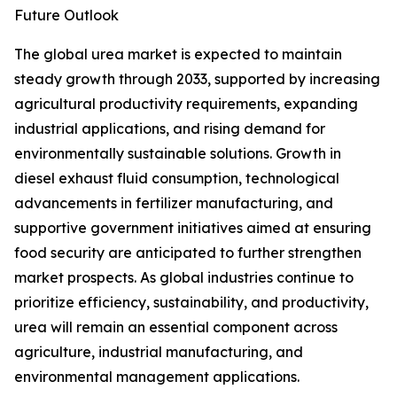
Future Outlook
The global urea market is expected to maintain
steady growth through 2033, supported by increasing
agricultural productivity requirements, expanding
industrial applications, and rising demand for
environmentally sustainable solutions. Growth in
diesel exhaust fluid consumption, technological
advancements in fertilizer manufacturing, and
supportive government initiatives aimed at ensuring
food security are anticipated to further strengthen
market prospects. As global industries continue to
prioritize efficiency, sustainability, and productivity,
urea will remain an essential component across
agriculture, industrial manufacturing, and
environmental management applications.