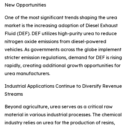
New Opportunities
One of the most significant trends shaping the urea
market is the increasing adoption of Diesel Exhaust
Fluid (DEF). DEF utilizes high-purity urea to reduce
nitrogen oxide emissions from diesel-powered
vehicles. As governments across the globe implement
stricter emission regulations, demand for DEF is rising
rapidly, creating additional growth opportunities for
urea manufacturers.
Industrial Applications Continue to Diversify Revenue
Streams
Beyond agriculture, urea serves as a critical raw
material in various industrial processes. The chemical
industry relies on urea for the production of resins,