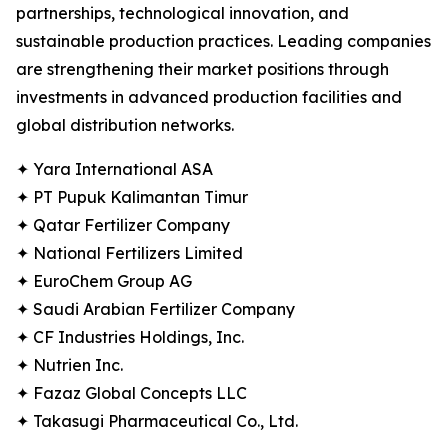
partnerships, technological innovation, and
sustainable production practices. Leading companies
are strengthening their market positions through
investments in advanced production facilities and
global distribution networks.
✦ Yara International ASA
✦ PT Pupuk Kalimantan Timur
✦ Qatar Fertilizer Company
✦ National Fertilizers Limited
✦ EuroChem Group AG
✦ Saudi Arabian Fertilizer Company
✦ CF Industries Holdings, Inc.
✦ Nutrien Inc.
✦ Fazaz Global Concepts LLC
✦ Takasugi Pharmaceutical Co., Ltd.