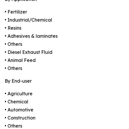
• Fertilizer
• Industrial/Chemical
• Resins
• Adhesives & laminates
• Others
• Diesel Exhaust Fluid
• Animal Feed
• Others
By End-user
• Agriculture
• Chemical
• Automotive
• Construction
• Others