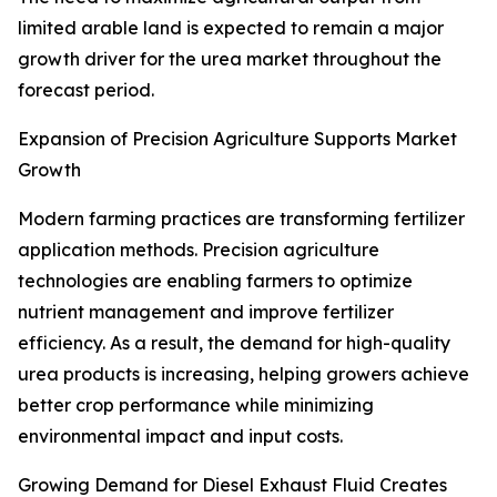
limited arable land is expected to remain a major
growth driver for the urea market throughout the
forecast period.
Expansion of Precision Agriculture Supports Market
Growth
Modern farming practices are transforming fertilizer
application methods. Precision agriculture
technologies are enabling farmers to optimize
nutrient management and improve fertilizer
efficiency. As a result, the demand for high-quality
urea products is increasing, helping growers achieve
better crop performance while minimizing
environmental impact and input costs.
Growing Demand for Diesel Exhaust Fluid Creates