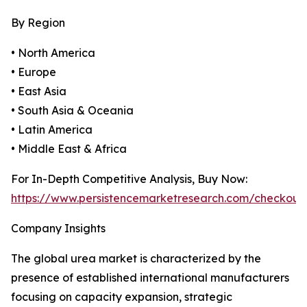
By Region
• North America
• Europe
• East Asia
• South Asia & Oceania
• Latin America
• Middle East & Africa
For In-Depth Competitive Analysis, Buy Now:
https://www.persistencemarketresearch.com/checkout
Company Insights
The global urea market is characterized by the
presence of established international manufacturers
focusing on capacity expansion, strategic