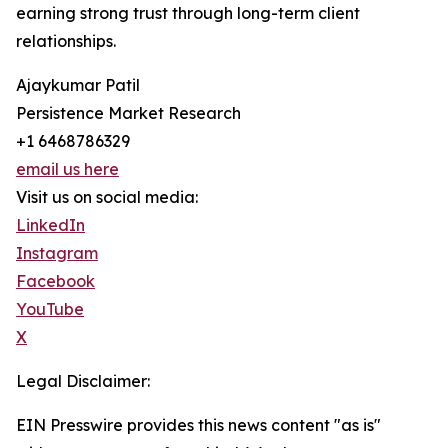
earning strong trust through long-term client
relationships.
Ajaykumar Patil
Persistence Market Research
+1 6468786329
email us here
Visit us on social media:
LinkedIn
Instagram
Facebook
YouTube
X
Legal Disclaimer:
EIN Presswire provides this news content "as is"