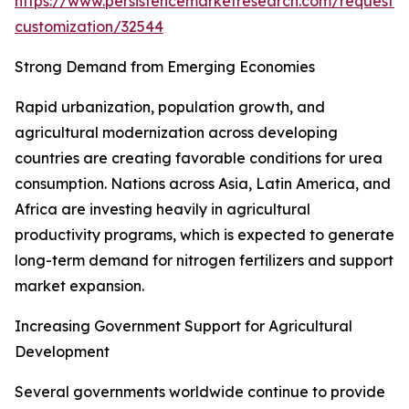
https://www.persistencemarketresearch.com/request-
customization/32544
Strong Demand from Emerging Economies
Rapid urbanization, population growth, and
agricultural modernization across developing
countries are creating favorable conditions for urea
consumption. Nations across Asia, Latin America, and
Africa are investing heavily in agricultural
productivity programs, which is expected to generate
long-term demand for nitrogen fertilizers and support
market expansion.
Increasing Government Support for Agricultural
Development
Several governments worldwide continue to provide