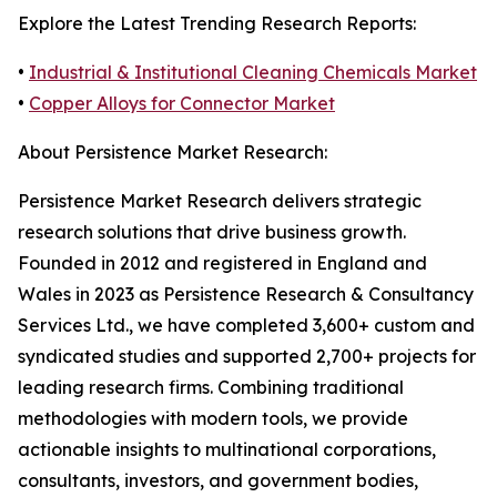
Explore the Latest Trending Research Reports:
•
Industrial & Institutional Cleaning Chemicals Market
•
Copper Alloys for Connector Market
About Persistence Market Research:
Persistence Market Research delivers strategic
research solutions that drive business growth.
Founded in 2012 and registered in England and
Wales in 2023 as Persistence Research & Consultancy
Services Ltd., we have completed 3,600+ custom and
syndicated studies and supported 2,700+ projects for
leading research firms. Combining traditional
methodologies with modern tools, we provide
actionable insights to multinational corporations,
consultants, investors, and government bodies,