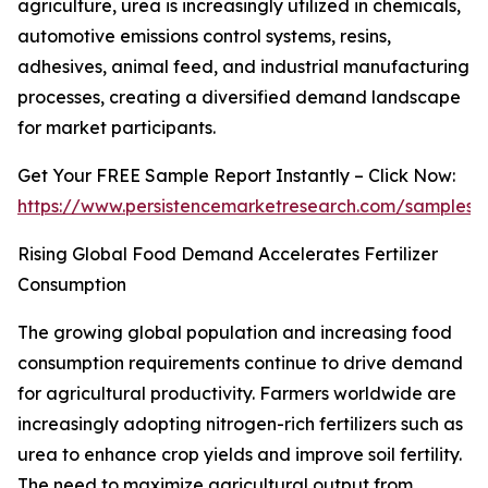
agriculture, urea is increasingly utilized in chemicals,
automotive emissions control systems, resins,
adhesives, animal feed, and industrial manufacturing
processes, creating a diversified demand landscape
for market participants.
Get Your FREE Sample Report Instantly – Click Now:
https://www.persistencemarketresearch.com/samples/
Rising Global Food Demand Accelerates Fertilizer
Consumption
The growing global population and increasing food
consumption requirements continue to drive demand
for agricultural productivity. Farmers worldwide are
increasingly adopting nitrogen-rich fertilizers such as
urea to enhance crop yields and improve soil fertility.
The need to maximize agricultural output from