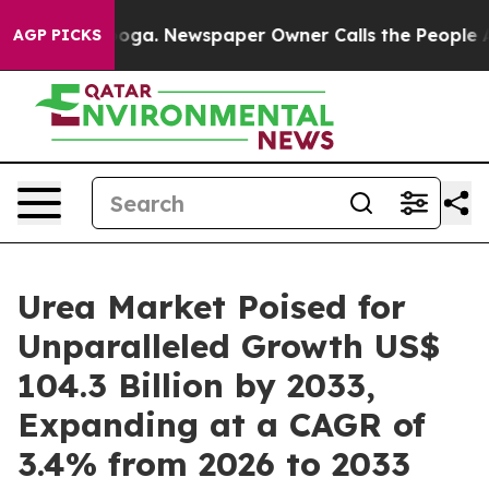
tanooga. Newspaper Owner Calls the People Abruptly 
AGP PICKS
Urea Market Poised for
Unparalleled Growth US$
104.3 Billion by 2033,
Expanding at a CAGR of
3.4% from 2026 to 2033