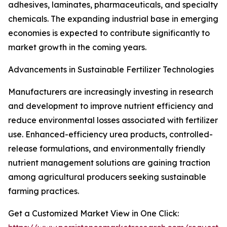
adhesives, laminates, pharmaceuticals, and specialty
chemicals. The expanding industrial base in emerging
economies is expected to contribute significantly to
market growth in the coming years.
Advancements in Sustainable Fertilizer Technologies
Manufacturers are increasingly investing in research
and development to improve nutrient efficiency and
reduce environmental losses associated with fertilizer
use. Enhanced-efficiency urea products, controlled-
release formulations, and environmentally friendly
nutrient management solutions are gaining traction
among agricultural producers seeking sustainable
farming practices.
Get a Customized Market View in One Click: