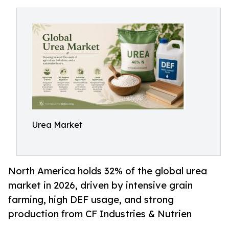
Urea Market
North America holds 32% of the global urea
market in 2026, driven by intensive grain
farming, high DEF usage, and strong
production from CF Industries & Nutrien