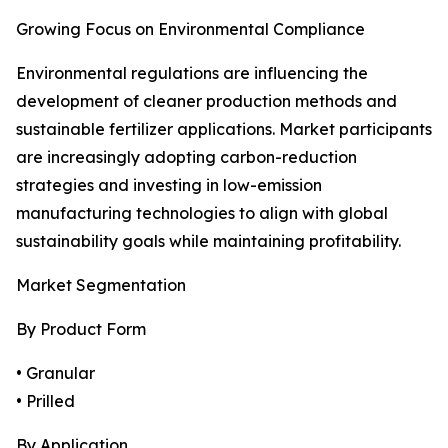
Growing Focus on Environmental Compliance
Environmental regulations are influencing the
development of cleaner production methods and
sustainable fertilizer applications. Market participants
are increasingly adopting carbon-reduction
strategies and investing in low-emission
manufacturing technologies to align with global
sustainability goals while maintaining profitability.
Market Segmentation
By Product Form
• Granular
• Prilled
By Application