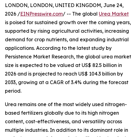
LONDON, LONDON, UNITED KINGDOM, June 24,
2026 /
EINPresswire.com
/ -- The global
Urea Market
is poised for sustained growth over the coming years,
supported by rising agricultural activities, increasing
demand for crop nutrients, and expanding industrial
applications. According to the latest study by
Persistence Market Research, the global urea market
size is expected to be valued at US$ 82.5 billion in
2026 and is projected to reach US$ 104.3 billion by
2033, growing at a CAGR of 3.4% during the forecast
period.
Urea remains one of the most widely used nitrogen-
based fertilizers globally due to its high nitrogen
content, cost-effectiveness, and versatility across
multiple industries. In addition to its dominant role in