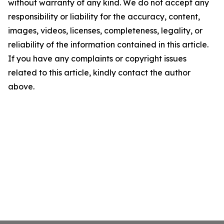
without warranty of any kind. We do not accept any
responsibility or liability for the accuracy, content,
images, videos, licenses, completeness, legality, or
reliability of the information contained in this article.
If you have any complaints or copyright issues
related to this article, kindly contact the author
above.