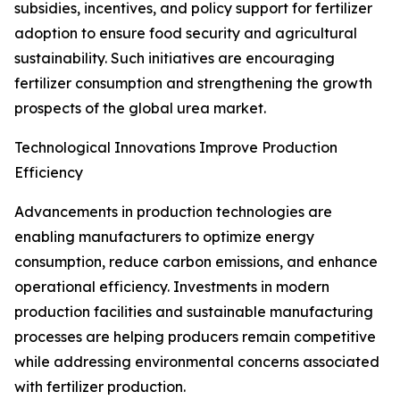
subsidies, incentives, and policy support for fertilizer
adoption to ensure food security and agricultural
sustainability. Such initiatives are encouraging
fertilizer consumption and strengthening the growth
prospects of the global urea market.
Technological Innovations Improve Production
Efficiency
Advancements in production technologies are
enabling manufacturers to optimize energy
consumption, reduce carbon emissions, and enhance
operational efficiency. Investments in modern
production facilities and sustainable manufacturing
processes are helping producers remain competitive
while addressing environmental concerns associated
with fertilizer production.