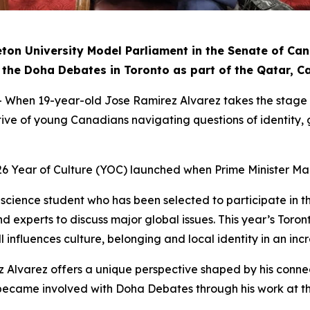
eton University Model Parliament in the Senate of Ca
 in the Doha Debates in Toronto as part of the Qatar, 
n 19-year-old Jose Ramirez Alvarez takes the stage in 
ctive of young Canadians navigating questions of identity
26 Year of Culture (YOC) launched when Prime Minister Ma
al science student who has been selected to participate in
d experts to discuss major global issues. This year’s Toron
 influences culture, belonging and local identity in an inc
z Alvarez offers a unique perspective shaped by his conne
irst became involved with Doha Debates through his work a