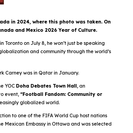
nada in 2024, where this photo was taken. On
Canada and Mexico 2026 Year of Culture.
Toronto on July 8, he won’t just be speaking
, globalization and community through the world’s
rk Carney was in Qatar in January.
 the YOC
Doha Debates Town Hall
, an
to event,
“Football Fandom: Community or
reasingly globalized world.
ction to one of the FIFA World Cup host nations
t the Mexican Embassy in Ottawa and was selected