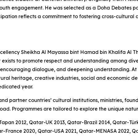
nd youth engagement. He was selected as a Doha Debates 
icipation reflects a commitment to fostering cross-cultura
Excellency Sheikha Al Mayassa bint Hamad bin Khalifa Al Th
t exists to promote respect and understanding among diver
 encouraging dialogue, and deepening understanding. At it
ltural heritage, creative industries, social and economic 
dedicated year.
d partner countries’ cultural institutions, ministries, foun
oad. Programmes are tailored to explore the unique natur
-Japan 2012, Qatar-UK 2013, Qatar-Brazil 2014, Qatar-Tü
atar-France 2020, Qatar-USA 2021, Qatar-MENASA 2022, Q