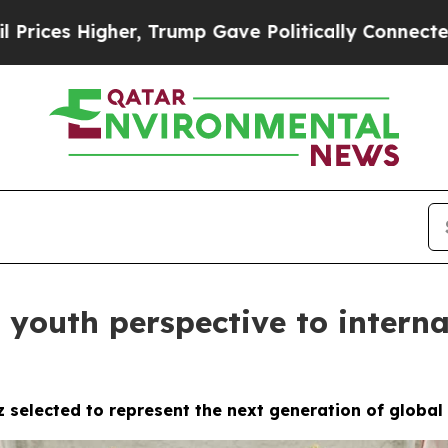
her, Trump Gave Politically Connected oil Compa
 youth perspective to interna
z selected to represent the next generation of globa