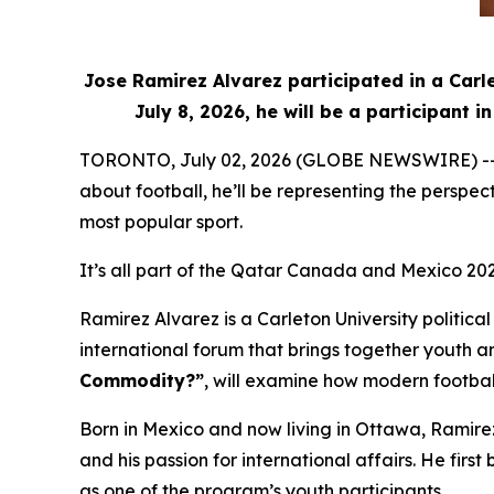
Jose Ramirez Alvarez participated in a Carl
July 8, 2026, he will be a participant
TORONTO, July 02, 2026 (GLOBE NEWSWIRE) -- Whe
about football, he’ll be representing the perspe
most popular sport.
It’s all part of the Qatar Canada and Mexico 20
Ramirez Alvarez is a Carleton University politic
international forum that brings together youth an
Commodity?”
, will examine how modern football
Born in Mexico and now living in Ottawa, Ramire
and his passion for international affairs. He f
as one of the program’s youth participants.