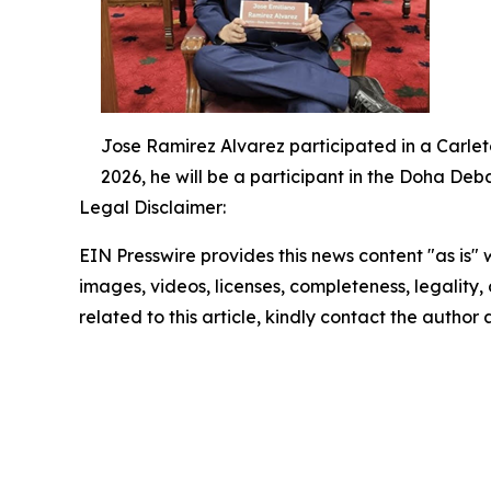
Jose Ramirez Alvarez participated in a Carlet
2026, he will be a participant in the Doha De
Legal Disclaimer:
EIN Presswire provides this news content "as is" 
images, videos, licenses, completeness, legality, o
related to this article, kindly contact the author