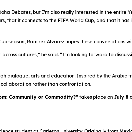
Doha Debates, but I’m also really interested in the entire 
ars, that it connects to the FIFA World Cup, and that it has 
Cup season, Ramirez Alvarez hopes these conversations wil
 across cultures,” he said. “I’m looking forward to discu
h dialogue, arts and education. Inspired by the Arabic tr
collaboration rather than confrontation.
dom: Community or Commodity?”
takes place on
July 8
a
cience student at Carleton University. Originally from Mexi