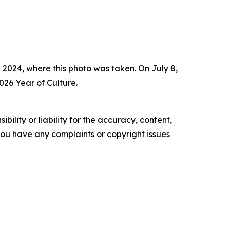
 2024, where this photo was taken. On July 8,
026 Year of Culture.
ility or liability for the accuracy, content,
f you have any complaints or copyright issues