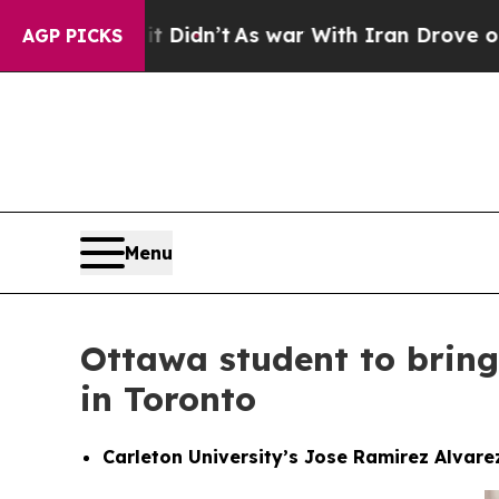
it Didn’t
As war With Iran Drove oil Prices Hig
AGP PICKS
Menu
Ottawa student to bring
in Toronto
Carleton University’s Jose Ramirez Alvare