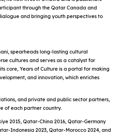
participant through the Qatar Canada and
l dialogue and bringing youth perspectives to
ani, spearheads long-lasting cultural
se cultures and serves as a catalyst for
s core, Years of Culture is a portal for making
development, and innovation, which enriches
dations, and private and public sector partners,
e of each partner country.
rkiye 2015, Qatar-China 2016, Qatar-Germany
atar-Indonesia 2023, Qatar-Morocco 2024, and