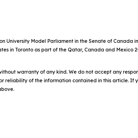
on University Model Parliament in the Senate of Canada in
bates in Toronto as part of the Qatar, Canada and Mexico 2
without warranty of any kind. We do not accept any responsib
r reliability of the information contained in this article. I
 above.