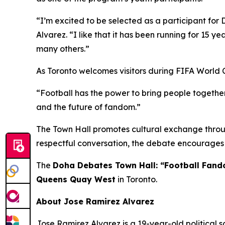
“I’m excited to be selected as a participant for 
Alvarez.
“I like that it has been running for 15 ye
many others.”
As Toronto welcomes visitors during FIFA World 
“Football has the power to bring people together
and the future of fandom.”
The Town Hall promotes cultural exchange throug
respectful conversation, the debate encourages 
The
Doha Debates Town Hall: “Football Fan
Queens Quay West
in Toronto.
About Jose Ramirez Alvarez
Jose Ramirez Alvarez is a 19-year-old political s