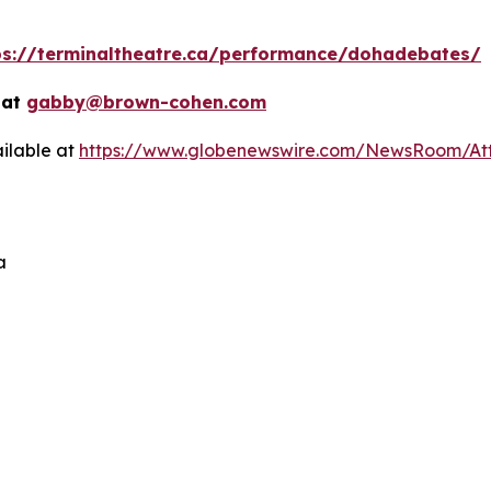
ps://terminaltheatre.ca/performance/dohadebates/
 at
gabby@brown-cohen.com
ilable at
https://www.globenewswire.com/NewsRoom/At
a