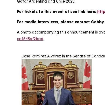
Qatar Argentina and Chile 2025.
For tickets to this event at see link here:
htt
For media interviews, please contact Gabby
A photo accompanying this announcement is ava
ca1543af2bad
Jose Ramirez Alvarez in the Senate of Canad