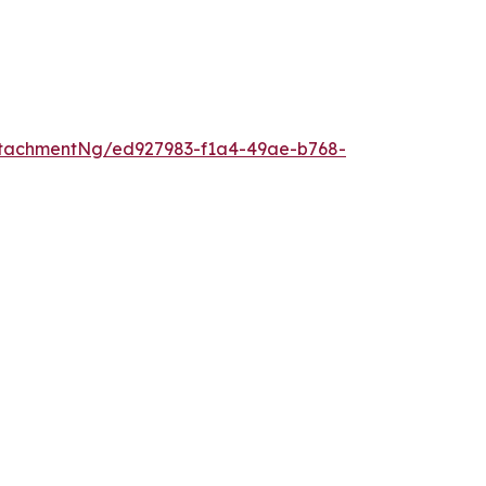
tachmentNg/ed927983-f1a4-49ae-b768-