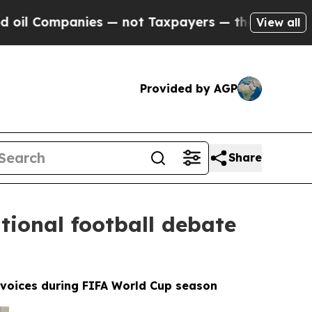
nies — not Taxpayers — the Chance to Cash in on 
View all
Provided by AGP
Share
tional football debate
l voices during FIFA World Cup season