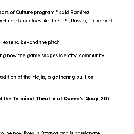
Years of Culture program,”
said Ramirez
included countries like the U.S., Russia, China and
l extend beyond the pitch.
ssing how the game shapes identity, community
adition of the
Majlis
, a gathering built on
t the
Terminal Theatre at Queen’s Quay
,
207
co, he now lives in Ottawa and is passionate