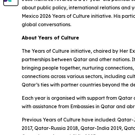
about public policy, international relations a
Mexico 2026 Years of Culture initiative. His part
global conversations.
About Years of Culture
The Years of Culture initiative, chaired by Her 
partnerships between Qatar and other nations. I
bringing people together, nurturing connections,
connections across various sectors, including cu
Qatar’s ties with partner countries beyond the 
Each year is organised with support from Qatar an
with assistance from Embassies in Qatar and abr
Previous Years of Culture have included: Qatar
2017, Qatar-Russia 2018, Qatar-India 2019, Q