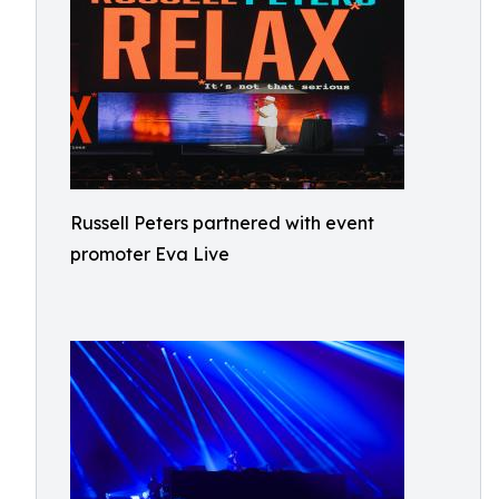
Russell Peters partnered with event
promoter Eva Live