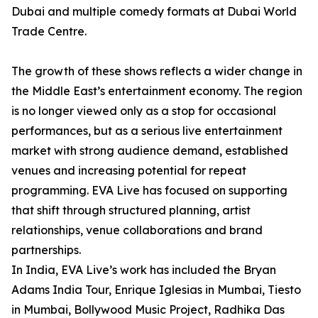
Dubai and multiple comedy formats at Dubai World
Trade Centre.
The growth of these shows reflects a wider change in
the Middle East’s entertainment economy. The region
is no longer viewed only as a stop for occasional
performances, but as a serious live entertainment
market with strong audience demand, established
venues and increasing potential for repeat
programming. EVA Live has focused on supporting
that shift through structured planning, artist
relationships, venue collaborations and brand
partnerships.
In India, EVA Live’s work has included the Bryan
Adams India Tour, Enrique Iglesias in Mumbai, Tiesto
in Mumbai, Bollywood Music Project, Radhika Das