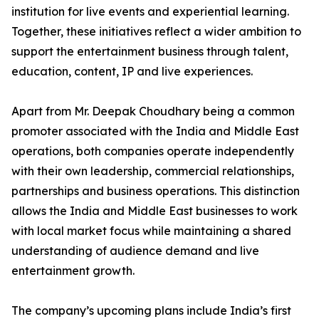
institution for live events and experiential learning.
Together, these initiatives reflect a wider ambition to
support the entertainment business through talent,
education, content, IP and live experiences.
Apart from Mr. Deepak Choudhary being a common
promoter associated with the India and Middle East
operations, both companies operate independently
with their own leadership, commercial relationships,
partnerships and business operations. This distinction
allows the India and Middle East businesses to work
with local market focus while maintaining a shared
understanding of audience demand and live
entertainment growth.
The company’s upcoming plans include India’s first