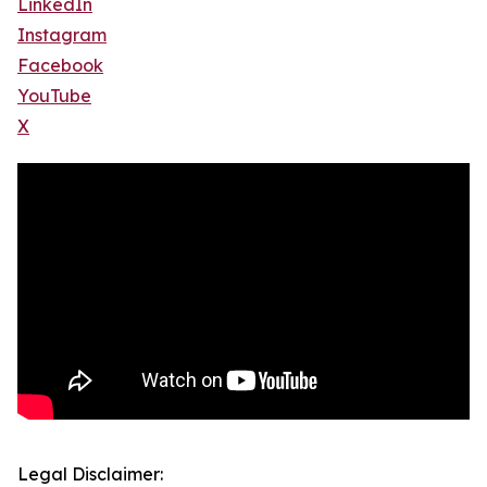
LinkedIn
Instagram
Facebook
YouTube
X
Legal Disclaimer: