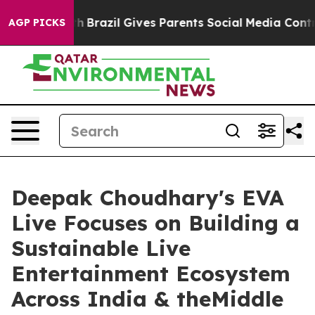
o Youth
Brazil Gives Parents Social Media Controls for 
AGP PICKS
Deepak Choudhary's EVA
Live Focuses on Building a
Sustainable Live
Entertainment Ecosystem
Across India & theMiddle