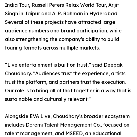
India Tour, Russell Peters Relax World Tour, Arijit
Singh in Jaipur and A. R. Rahman in Hyderabad.
Several of these projects have attracted large
audience numbers and brand participation, while
also strengthening the company’s ability to build
touring formats across multiple markets.
“Live entertainment is built on trust,” said Deepak
Choudhary. “Audiences trust the experience, artists
trust the platform, and partners trust the execution.
Our role is to bring all of that together in a way that is
sustainable and culturally relevant.”
Alongside EVA Live, Choudhary’s broader ecosystem
includes Doremi Talent Management Co., focused on
talent management, and MSEED, an educational