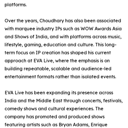
platforms.
Over the years, Choudhary has also been associated
with marquee industry IPs such as WOW Awards Asia
and Shows of India, and with platforms across music,
lifestyle, gaming, education and culture. This long-
term focus on IP creation has shaped his current
approach at EVA Live, where the emphasis is on
building repeatable, scalable and audience-led
entertainment formats rather than isolated events.
EVA Live has been expanding its presence across
India and the Middle East through concerts, festivals,
comedy shows and cultural experiences. The
company has promoted and produced shows
featuring artists such as Bryan Adams, Enrique