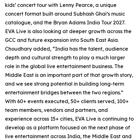
kids’ concert tour with Lenny Pearce, a unique
concert format built around Subhash Ghai’s music
catalogue, and the Bryan Adams India Tour 2027.
EVA Live is also looking at deeper growth across the
GCC and future expansion into South East Asia.
Choudhary added, “India has the talent, audience
depth and cultural strength to play a much larger
role in the global live entertainment business. The
Middle East is an important part of that growth story,
and we see strong potential in building long-term
entertainment bridges between the two regions.”
With 60+ events executed, 50+ clients served, 100+
team members, vendors and partners, and
experience across 15+ cities, EVA Live is continuing to
develop as a platform focused on the next phase of
live entertainment across India, the Middle East and