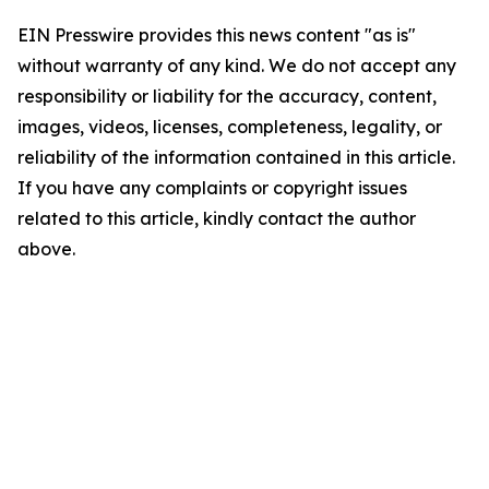
EIN Presswire provides this news content "as is"
without warranty of any kind. We do not accept any
responsibility or liability for the accuracy, content,
images, videos, licenses, completeness, legality, or
reliability of the information contained in this article.
If you have any complaints or copyright issues
related to this article, kindly contact the author
above.