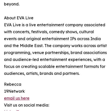
beyond.
About EVA Live
EVA Live is a live entertainment company associated
with concerts, festivals, comedy shows, cultural
events and original entertainment IPs across India
and the Middle East. The company works across artist
programming, venue partnerships, brand associations
and audience-led entertainment experiences, with a
focus on creating scalable entertainment formats for
audiences, artists, brands and partners.
Rebecca
19Network
email us here
Visit us on social media: