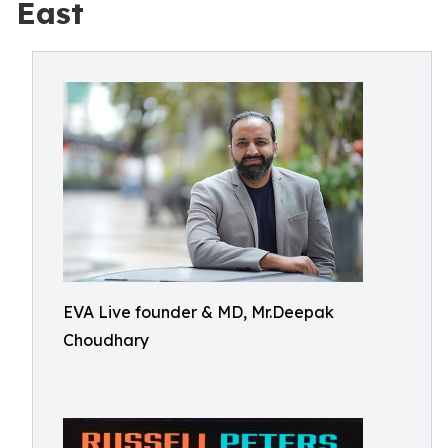
East
EVA Live founder & MD, Mr.Deepak
Choudhary