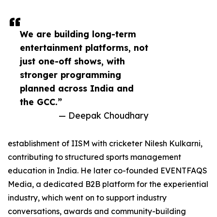
We are building long-term
entertainment platforms, not
just one-off shows, with
stronger programming
planned across India and
the GCC.”
— Deepak Choudhary
establishment of IISM with cricketer Nilesh Kulkarni,
contributing to structured sports management
education in India. He later co-founded EVENTFAQS
Media, a dedicated B2B platform for the experiential
industry, which went on to support industry
conversations, awards and community-building