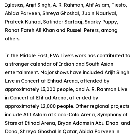
Iglesias, Arijit Singh, A. R. Rahman, Atif Aslam, Tiesto,
Abida Parveen, Shreya Ghoshal, Jubin Nautiyal,
Prateek Kuhad, Satinder Sartaaj, Snarky Puppy,
Rahat Fateh Ali Khan and Russell Peters, among
others.
In the Middle East, EVA Live’s work has contributed to
a stronger calendar of Indian and South Asian
entertainment. Major shows have included Arijit Singh
Live in Concert at Etihad Arena, attended by
approximately 13,000 people, and A. R. Rahman Live
in Concert at Etihad Arena, attended by
approximately 12,000 people. Other regional projects
include Atif Aslam at Coca-Cola Arena, Symphony of
Stars at Etihad Arena, Bryan Adams in Abu Dhabi and
Doha, Shreya Ghoshal in Qatar, Abida Parveen in