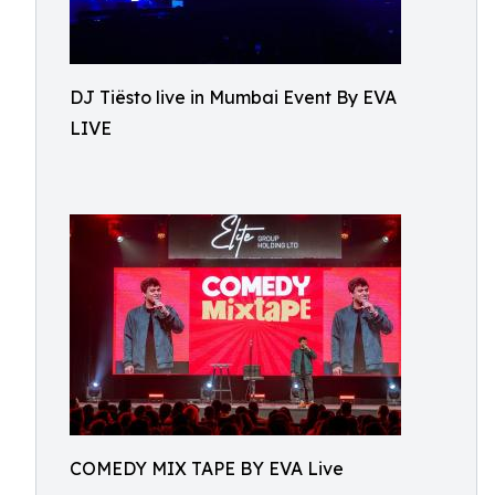
DJ Tiësto live in Mumbai Event By EVA
LIVE
COMEDY MIX TAPE BY EVA Live