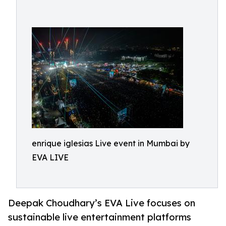
enrique iglesias Live event in Mumbai by
EVA LIVE
Deepak Choudhary’s EVA Live focuses on
sustainable live entertainment platforms