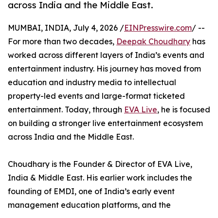
across India and the Middle East.
MUMBAI, INDIA, July 4, 2026 /
EINPresswire.com
/ --
For more than two decades,
Deepak Choudhary
has
worked across different layers of India’s events and
entertainment industry. His journey has moved from
education and industry media to intellectual
property-led events and large-format ticketed
entertainment. Today, through
EVA Live
, he is focused
on building a stronger live entertainment ecosystem
across India and the Middle East.
Choudhary is the Founder & Director of EVA Live,
India & Middle East. His earlier work includes the
founding of EMDI, one of India’s early event
management education platforms, and the