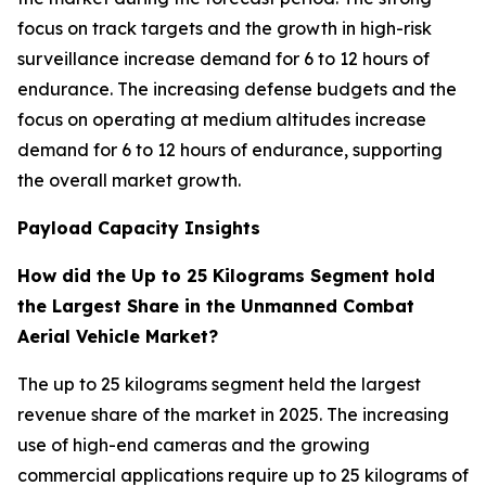
focus on track targets and the growth in high-risk
surveillance increase demand for 6 to 12 hours of
endurance. The increasing defense budgets and the
focus on operating at medium altitudes increase
demand for 6 to 12 hours of endurance, supporting
the overall market growth.
Payload Capacity Insights
How did the Up to 25 Kilograms Segment hold
the Largest Share in the Unmanned Combat
Aerial Vehicle Market?
The up to 25 kilograms segment held the largest
revenue share of the market in 2025. The increasing
use of high-end cameras and the growing
commercial applications require up to 25 kilograms of