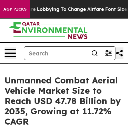
e Lobbying To Change Airfare Font Sizes. It’s Gonna Co
AGP PICKS
Unmanned Combat Aerial
Vehicle Market Size to
Reach USD 47.78 Billion by
2035, Growing at 11.72%
CAGR