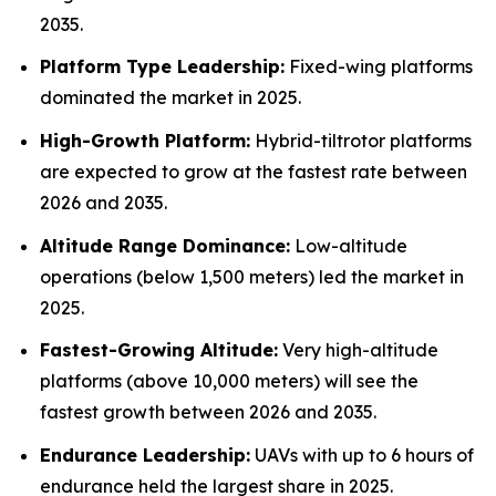
2035.
Platform Type Leadership:
Fixed-wing platforms
dominated the market in 2025.
High-Growth Platform:
Hybrid-tiltrotor platforms
are expected to grow at the fastest rate between
2026 and 2035.
Altitude Range Dominance:
Low-altitude
operations (below 1,500 meters) led the market in
2025.
Fastest-Growing Altitude:
Very high-altitude
platforms (above 10,000 meters) will see the
fastest growth between 2026 and 2035.
Endurance Leadership:
UAVs with up to 6 hours of
endurance held the largest share in 2025.