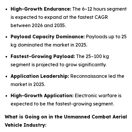
High-Growth Endurance:
The 6–12 hours segment
is expected to expand at the fastest CAGR
between 2026 and 2035.
Payload Capacity Dominance:
Payloads up to 25
kg dominated the market in 2025.
Fastest-Growing Payload:
The 25–100 kg
segment is projected to grow significantly.
Application Leadership:
Reconnaissance led the
market in 2025.
High-Growth Application:
Electronic warfare is
expected to be the fastest-growing segment.
What is Going on in the Unmanned Combat Aerial
Vehicle Industry: