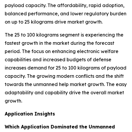
payload capacity. The affordability, rapid adoption,
balanced performance, and lower regulatory burden
on up to 25 kilograms drive market growth.
The 25 to 100 kilograms segment is experiencing the
fastest growth in the market during the forecast
period. The focus on enhancing electronic welfare
capabilities and increased budgets of defense
increases demand for 25 to 100 kilograms of payload
capacity. The growing modern conflicts and the shift
towards the unmanned help market growth. The easy
adaptability and capability drive the overall market
growth.
Application Insights
Which Application Dominated the Unmanned