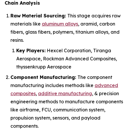
Chain Analysis
Raw Material Sourcing:
This stage acquires raw
materials like
aluminum alloys
, aramid, carbon
fibers, glass fibers, polymers, titanium alloys, and
resins.
Key Players:
Hexcel Corporation, Tiranga
Aerospace, Rockman Advanced Composites,
thyssenkrupp Aerospace
Component Manufacturing:
The component
manufacturing includes methods like
advanced
composites
,
additive manufacturing
, & precision
engineering methods to manufacture components
like airframe, FCU, communication system,
propulsion system, sensors, and payload
components.