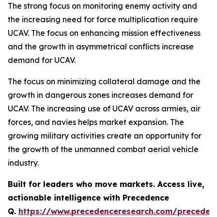
The strong focus on monitoring enemy activity and
the increasing need for force multiplication require
UCAV. The focus on enhancing mission effectiveness
and the growth in asymmetrical conflicts increase
demand for UCAV.
The focus on minimizing collateral damage and the
growth in dangerous zones increases demand for
UCAV. The increasing use of UCAV across armies, air
forces, and navies helps market expansion. The
growing military activities create an opportunity for
the growth of the unmanned combat aerial vehicle
industry.
Built for leaders who move markets. Access live,
actionable intelligence with Precedence
Q.
https://www.precedenceresearch.com/preceden