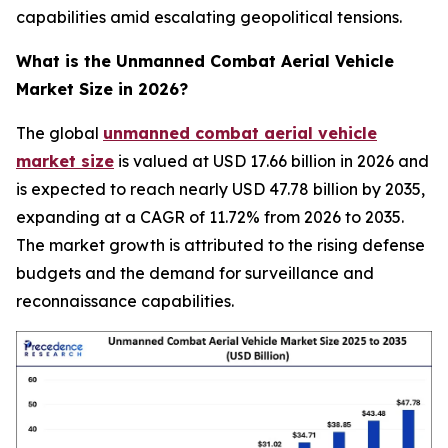
capabilities amid escalating geopolitical tensions.
What is the
Unmanned Combat Aerial Vehicle
Market
Size in 2026?
The global
unmanned combat aerial vehicle
market size
is valued at USD 17.66 billion in 2026 and
is expected to reach nearly USD 47.78 billion by 2035,
expanding at a CAGR of 11.72% from 2026 to 2035.
The market growth is attributed to the rising defense
budgets and the demand for surveillance and
reconnaissance capabilities.