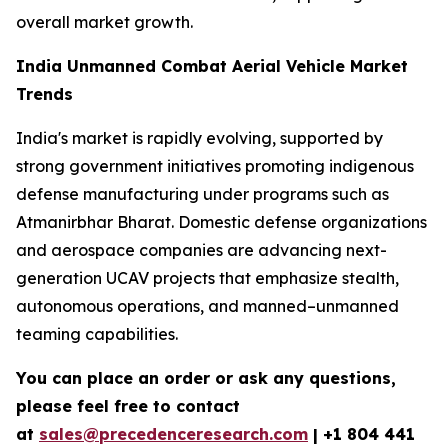
overall market growth.
India Unmanned Combat Aerial Vehicle Market
Trends
India's market is rapidly evolving, supported by
strong government initiatives promoting indigenous
defense manufacturing under programs such as
Atmanirbhar Bharat. Domestic defense organizations
and aerospace companies are advancing next-
generation UCAV projects that emphasize stealth,
autonomous operations, and manned–unmanned
teaming capabilities.
You can place an order or ask any questions,
please feel free to contact
at
sales@precedenceresearch.com
| +1 804 441