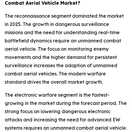
Combat Aerial Vehicle Market?
The reconnaissance segment dominated the market
in 2025. The growth in dangerous surveillance
missions and the need for understanding real-time
battlefield dynamics require an unmanned combat
aerial vehicle. The focus on monitoring enemy
movements and the higher demand for persistent
surveillance increases the adoption of unmanned
combat aerial vehicles. The modern warfare
standard drives the overall market growth.
The electronic warfare segment is the fastest-
growing in the market during the forecast period. The
strong focus on lowering dangerous electronic
attacks and increasing the need for advanced EW
systems requires an unmanned combat aerial vehicle.