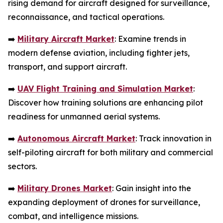
rising demand for aircraft designed for surveillance,
reconnaissance, and tactical operations.
➡️
Military Aircraft Market
: Examine trends in
modern defense aviation, including fighter jets,
transport, and support aircraft.
➡️
UAV Flight Training and Simulation Market
:
Discover how training solutions are enhancing pilot
readiness for unmanned aerial systems.
➡️
Autonomous Aircraft Market
: Track innovation in
self-piloting aircraft for both military and commercial
sectors.
➡️
Military Drones Market
: Gain insight into the
expanding deployment of drones for surveillance,
combat, and intelligence missions.