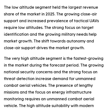
The low altitude segment held the largest revenue
share of the market in 2025. The growing close-air
support and increased prevalence of tactical UAVs
require low altitudes. The strong focus on target
identification and the growing military needs help
market growth. The shift towards autonomy and
close-air support drives the market growth.
The very high altitude segment is the fastest-growing
in the market during the forecast period. The growing
national security concerns and the strong focus on
threat detection increase demand for unmanned
combat aerial vehicles. The presence of lengthy
missions and the focus on energy infrastructure
monitoring requires an unmanned combat aerial
vehicle. The high altitude suitability with modern