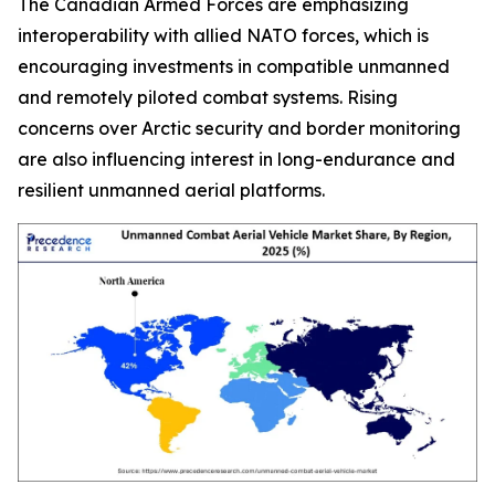
The Canadian Armed Forces are emphasizing
interoperability with allied NATO forces, which is
encouraging investments in compatible unmanned
and remotely piloted combat systems. Rising
concerns over Arctic security and border monitoring
are also influencing interest in long-endurance and
resilient unmanned aerial platforms.