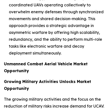
coordinated UAVs operating collectively to
overwhelm enemy defenses through synchronized
movements and shared decision-making. This
approach provides a strategic advantage in
asymmetric warfare by offering high scalability,
redundancy, and the ability to perform multi-role
tasks like electronic warfare and decoy
deployment simultaneously.
Unmanned Combat Aerial Vehicle Market
Opportunity
Growing Military Activities Unlocks Market
Opportunity
The growing military activities and the focus on the
reduction of military risks increase demand for UCAV.