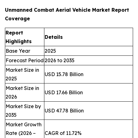
Unmanned Combat Aerial Vehicle Market Report
Coverage
Report
Details
Highlights
Base Year
2025
Forecast Period
2026 to 2035
Market Size in
USD 15.78 Billion
2025
Market Size in
USD 17.66 Billion
2026
Market Size by
USD 47.78 Billion
2035
Market Growth
Rate (2026 –
CAGR of 11.72%