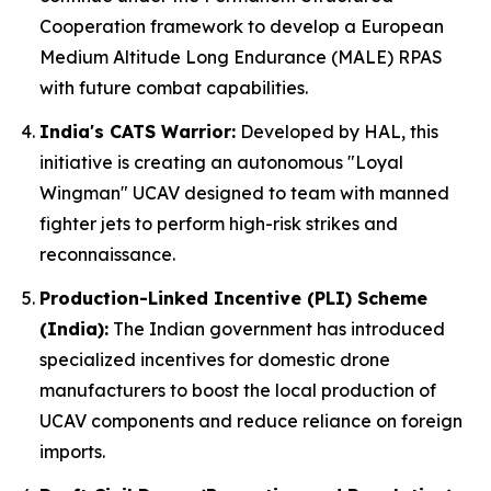
Cooperation framework to develop a European
Medium Altitude Long Endurance (MALE) RPAS
with future combat capabilities.
India's CATS Warrior:
Developed by HAL, this
initiative is creating an autonomous "Loyal
Wingman" UCAV designed to team with manned
fighter jets to perform high-risk strikes and
reconnaissance.
Production-Linked Incentive (PLI) Scheme
(India):
The Indian government has introduced
specialized incentives for domestic drone
manufacturers to boost the local production of
UCAV components and reduce reliance on foreign
imports.