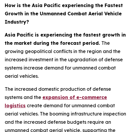
How is the Asia Pacific experiencing the Fastest
Growth in the Unmanned Combat Aerial Vehicle
Industry?
Asia Pacific is experiencing the fastest growth in
the market during the forecast period.
The
growing geopolitical conflicts in the region and the
increased investment in the upgradation of defense
systems increase demand for unmanned combat
aerial vehicles.
The increased domestic production of defense
systems and the
expansion of e-commerce
logistics
create demand for unmanned combat
aerial vehicles. The booming infrastructure inspection
and the increased defense budgets require an
unmanned combat aerial vehicle, supporting the