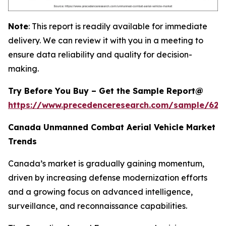
Note
: This report is readily available for immediate
delivery. We can review it with you in a meeting to
ensure data reliability and quality for decision-
making.
Try Before You Buy – Get the Sample Report@
https://www.precedenceresearch.com/sample/628
Canada Unmanned Combat Aerial Vehicle Market
Trends
Canada’s market is gradually gaining momentum,
driven by increasing defense modernization efforts
and a growing focus on advanced intelligence,
surveillance, and reconnaissance capabilities.