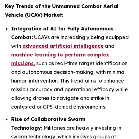
Key Trends of the Unmanned Combat Aerial
Vehicle (UCAV) Market:
Integration of AI for Fully Autonomous
Combat:
UCAVs are increasingly being equipped
with
advanced artificial intelligence
and
machine learning to perform complex
missions
, such as real-time target identification
and autonomous decision-making, with minimal
human intervention. This trend aims to enhance
mission accuracy and operational efficacy while
allowing drones to navigate and strike in
contested or GPS-denied environments.
Rise of Collaborative Swarm
Technology:
Militaries are heavily investing in
swarm technology, which involves groups of