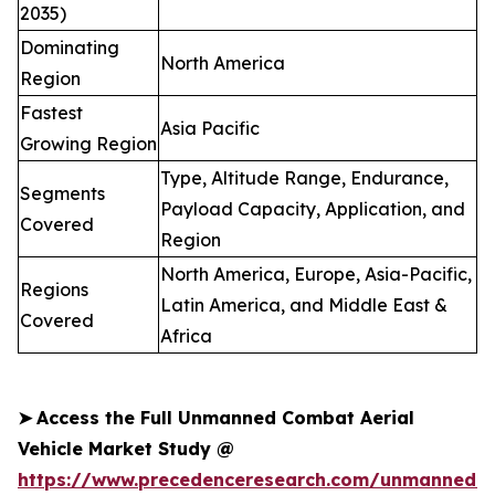
2035)
Dominating
North America
Region
Fastest
Asia Pacific
Growing Region
Type, Altitude Range, Endurance,
Segments
Payload Capacity, Application, and
Covered
Region
North America, Europe, Asia-Pacific,
Regions
Latin America, and Middle East &
Covered
Africa
➤
Access the Full Unmanned Combat Aerial
Vehicle Market Study @
https://www.precedenceresearch.com/unmanned-