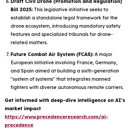
Draft Civil Drone (Promotion and Regulation)
Bill 2025:
This legislative initiative seeks to
establish a standalone legal framework for the
drone ecosystem, introducing mandatory safety
features and specialized tribunals for drone-
related matters.
Future Combat Air System (FCAS):
A major
European initiative involving France, Germany,
and Spain aimed at building a sixth-generation
"system of systems" that integrates manned
fighters with diverse autonomous remote carriers.
Get informed with deep-dive intelligence on AI’s
market impact
https://www.precedenceresearch.com/ai-
precedence