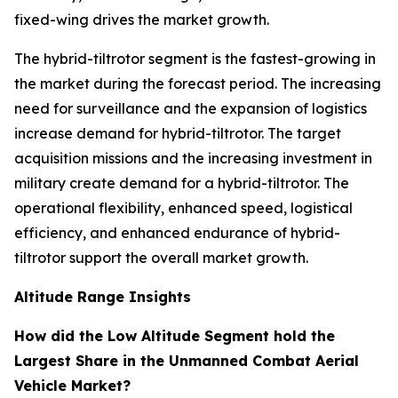
fixed-wing drives the market growth.
The hybrid-tiltrotor segment is the fastest-growing in
the market during the forecast period. The increasing
need for surveillance and the expansion of logistics
increase demand for hybrid-tiltrotor. The target
acquisition missions and the increasing investment in
military create demand for a hybrid-tiltrotor. The
operational flexibility, enhanced speed, logistical
efficiency, and enhanced endurance of hybrid-
tiltrotor support the overall market growth.
Altitude Range Insights
How did the Low Altitude Segment hold the
Largest Share in the Unmanned Combat Aerial
Vehicle Market?