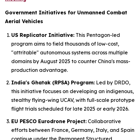
Government Initiatives for Unmanned Combat
Aerial Vehicles
US Replicator Initiative:
This Pentagon-led
program aims to field thousands of low-cost,
"attritable" autonomous systems across multiple
domains by August 2025 to counter China's mass-
production advantage.
India's Ghatak (RPSA) Program:
Led by DRDO,
this initiative focuses on developing an indigenous,
stealthy flying-wing UCAV, with full-scale prototype
flight trials scheduled for late 2025 or early 2026.
EU PESCO Eurodrone Project:
Collaborative
efforts between France, Germany, Italy, and Spain
continue under the Permanent Structured