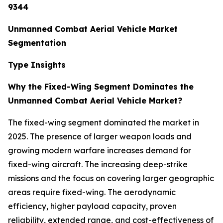
9344
Unmanned Combat Aerial Vehicle Market
Segmentation
Type Insights
Why the Fixed-Wing Segment Dominates the
Unmanned Combat Aerial Vehicle Market?
The fixed-wing segment dominated the market in
2025. The presence of larger weapon loads and
growing modern warfare increases demand for
fixed-wing aircraft. The increasing deep-strike
missions and the focus on covering larger geographic
areas require fixed-wing. The aerodynamic
efficiency, higher payload capacity, proven
reliability, extended range, and cost-effectiveness of