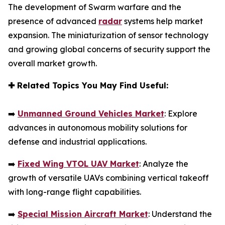
The development of Swarm warfare and the
presence of advanced
radar
systems help market
expansion. The miniaturization of sensor technology
and growing global concerns of security support the
overall market growth.
✚
Related Topics You May Find Useful:
➡️
Unmanned Ground Vehicles Market
: Explore
advances in autonomous mobility solutions for
defense and industrial applications.
➡️
Fixed Wing VTOL UAV Market
: Analyze the
growth of versatile UAVs combining vertical takeoff
with long-range flight capabilities.
➡️
Special Mission Aircraft Market
: Understand the