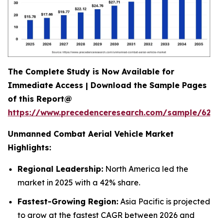
The Complete Study is Now Available for
Immediate Access | Download the Sample Pages
of this Report@
https://www.precedenceresearch.com/sample/628
Unmanned Combat Aerial Vehicle Market
Highlights:
Regional Leadership:
North America led the
market in 2025 with a 42% share.
Fastest-Growing Region:
Asia Pacific is projected
to grow at the fastest CAGR between 2026 and