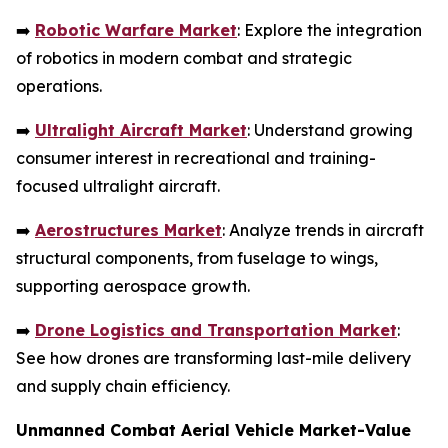
➡️
Robotic Warfare Market
: Explore the integration
of robotics in modern combat and strategic
operations.
➡️
Ultralight Aircraft Market
: Understand growing
consumer interest in recreational and training-
focused ultralight aircraft.
➡️
Aerostructures Market
: Analyze trends in aircraft
structural components, from fuselage to wings,
supporting aerospace growth.
➡️
Drone Logistics and Transportation Market
:
See how drones are transforming last-mile delivery
and supply chain efficiency.
Unmanned Combat Aerial Vehicle Market-Value