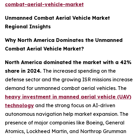
combat-aerial-vehicle-market
Unmanned Combat Aerial Vehicle Market
Regional Insights
Why North America Dominates the Unmanned
Combat Aerial Vehicle Market?
North America dominated the market with a 42%
share in 2024.
The increased spending on the
defense sector and the growing ISR missions increase
demand for unmanned combat aerial vehicles. The
heavy investment in manned aerial vehicle (UAV)
technology
and the strong focus on AI-driven
autonomous navigation help market expansion. The
presence of major companies like Boeing, General
Atomics, Lockheed Martin, and Northrop Grumman