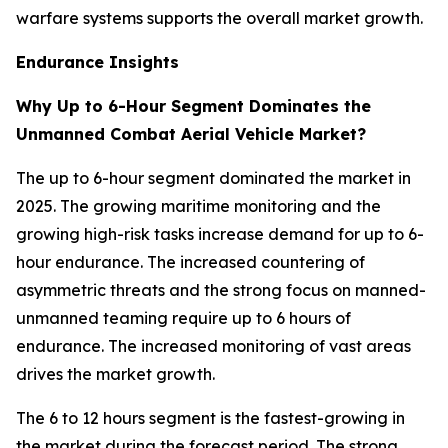
warfare systems supports the overall market growth.
Endurance Insights
Why Up to 6-Hour Segment Dominates the
Unmanned Combat Aerial Vehicle Market?
The up to 6-hour segment dominated the market in
2025. The growing maritime monitoring and the
growing high-risk tasks increase demand for up to 6-
hour endurance. The increased countering of
asymmetric threats and the strong focus on manned-
unmanned teaming require up to 6 hours of
endurance. The increased monitoring of vast areas
drives the market growth.
The 6 to 12 hours segment is the fastest-growing in
the market during the forecast period. The strong