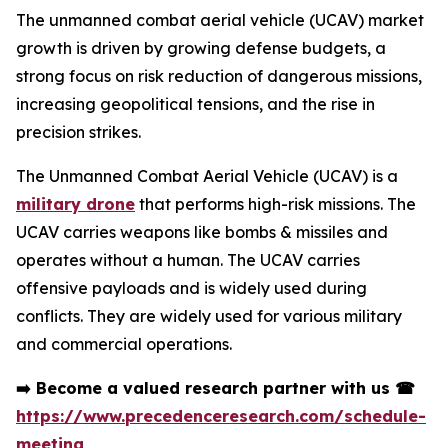
The unmanned combat aerial vehicle (UCAV) market
growth is driven by growing defense budgets, a
strong focus on risk reduction of dangerous missions,
increasing geopolitical tensions, and the rise in
precision strikes.
The Unmanned Combat Aerial Vehicle (UCAV) is a
military drone
that performs high-risk missions. The
UCAV carries weapons like bombs & missiles and
operates without a human. The UCAV carries
offensive payloads and is widely used during
conflicts. They are widely used for various military
and commercial operations.
➡️
Become a valued research partner with us
☎
https://www.precedenceresearch.com/schedule-
meeting