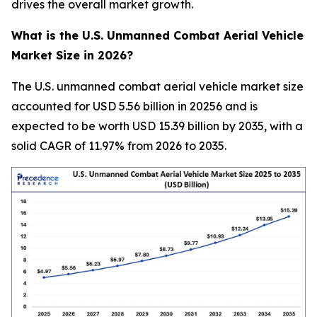
drives the overall market growth.
What is the U.S. Unmanned Combat Aerial Vehicle
Market Size in 2026?
The U.S. unmanned combat aerial vehicle market size
accounted for USD 5.56 billion in 20256 and is
expected to be worth USD 15.39 billion by 2035, with a
solid CAGR of 11.97% from 2026 to 2035.