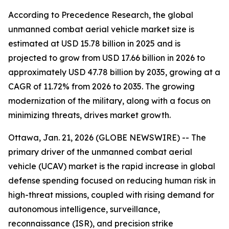
According to Precedence Research, the global
unmanned combat aerial vehicle market size is
estimated at USD 15.78 billion in 2025 and is
projected to grow from USD 17.66 billion in 2026 to
approximately USD 47.78 billion by 2035, growing at a
CAGR of 11.72% from 2026 to 2035. The growing
modernization of the military, along with a focus on
minimizing threats, drives market growth.
Ottawa, Jan. 21, 2026 (GLOBE NEWSWIRE) -- The
primary driver of the unmanned combat aerial
vehicle (UCAV) market is the rapid increase in global
defense spending focused on reducing human risk in
high-threat missions, coupled with rising demand for
autonomous intelligence, surveillance,
reconnaissance (ISR), and precision strike