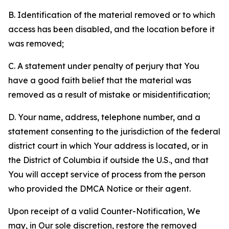
B. Identification of the material removed or to which
access has been disabled, and the location before it
was removed;
C. A statement under penalty of perjury that You
have a good faith belief that the material was
removed as a result of mistake or misidentification;
D. Your name, address, telephone number, and a
statement consenting to the jurisdiction of the federal
district court in which Your address is located, or in
the District of Columbia if outside the U.S., and that
You will accept service of process from the person
who provided the DMCA Notice or their agent.
Upon receipt of a valid Counter-Notification, We
may, in Our sole discretion, restore the removed