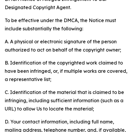
Designated Copyright Agent.
To be effective under the DMCA, the Notice must
include substantially the following:
A. A physical or electronic signature of the person
authorized to act on behalf of the copyright owner;
B. Identification of the copyrighted work claimed to
have been infringed, or, if multiple works are covered,
a representative list;
C. Identification of the material that is claimed to be
infringing, including sufficient information (such as a
URL) to allow Us to locate the material;
D. Your contact information, including full name,
mailing address, telephone number, and, if available,