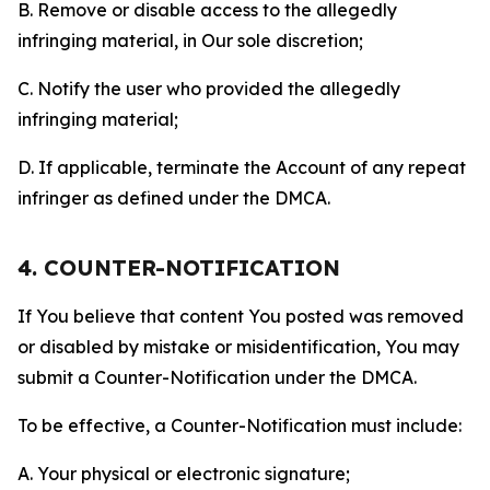
B. Remove or disable access to the allegedly
infringing material, in Our sole discretion;
C. Notify the user who provided the allegedly
infringing material;
D. If applicable, terminate the Account of any repeat
infringer as defined under the DMCA.
4. COUNTER-NOTIFICATION
If You believe that content You posted was removed
or disabled by mistake or misidentification, You may
submit a Counter-Notification under the DMCA.
To be effective, a Counter-Notification must include:
A. Your physical or electronic signature;