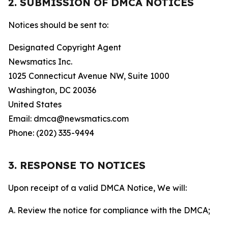
2. SUBMISSION OF DMCA NOTICES
Notices should be sent to:
Designated Copyright Agent
Newsmatics Inc.
1025 Connecticut Avenue NW, Suite 1000
Washington, DC 20036
United States
Email: dmca@newsmatics.com
Phone: (202) 335-9494
3. RESPONSE TO NOTICES
Upon receipt of a valid DMCA Notice, We will:
A. Review the notice for compliance with the DMCA;