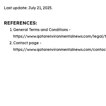
Last update: July 21, 2025.
REFERENCES:
General Terms and Conditions -
https://www.qatarenvironmentalnews.com/legal/
Contact page -
https://www.qatarenvironmentalnews.com/contac