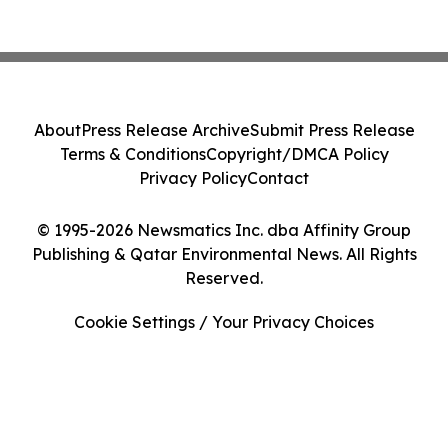
About
Press Release Archive
Submit Press Release
Terms & Conditions
Copyright/DMCA Policy
Privacy Policy
Contact
© 1995-2026 Newsmatics Inc. dba Affinity Group
Publishing & Qatar Environmental News. All Rights
Reserved.
Cookie Settings / Your Privacy Choices