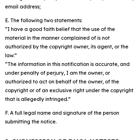
email address;
E. The following two statements:
“I have a good faith belief that the use of the
material in the manner complained of is not
authorized by the copyright owner, its agent, or the
law.”
“The information in this notification is accurate, and
under penalty of perjury, I am the owner, or
authorized to act on behalf of the owner, of the
copyright or of an exclusive right under the copyright
that is allegedly infringed.”
F. A full legal name and signature of the person
submitting the notice.