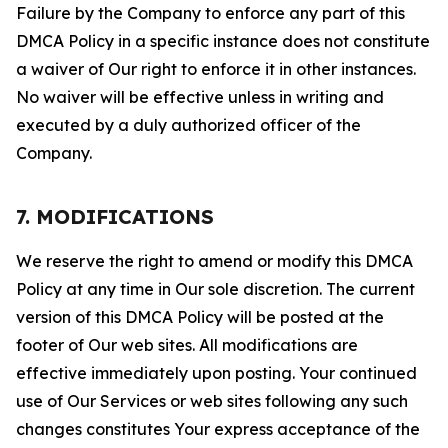
Failure by the Company to enforce any part of this
DMCA Policy in a specific instance does not constitute
a waiver of Our right to enforce it in other instances.
No waiver will be effective unless in writing and
executed by a duly authorized officer of the
Company.
7. MODIFICATIONS
We reserve the right to amend or modify this DMCA
Policy at any time in Our sole discretion. The current
version of this DMCA Policy will be posted at the
footer of Our web sites. All modifications are
effective immediately upon posting. Your continued
use of Our Services or web sites following any such
changes constitutes Your express acceptance of the