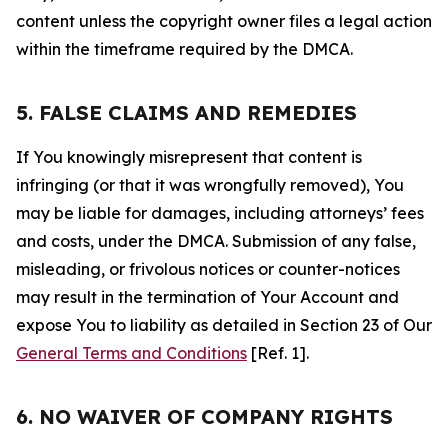
content unless the copyright owner files a legal action
within the timeframe required by the DMCA.
5. FALSE CLAIMS AND REMEDIES
If You knowingly misrepresent that content is
infringing (or that it was wrongfully removed), You
may be liable for damages, including attorneys’ fees
and costs, under the DMCA. Submission of any false,
misleading, or frivolous notices or counter-notices
may result in the termination of Your Account and
expose You to liability as detailed in Section 23 of Our
General Terms and Conditions
[Ref. 1].
6. NO WAIVER OF COMPANY RIGHTS