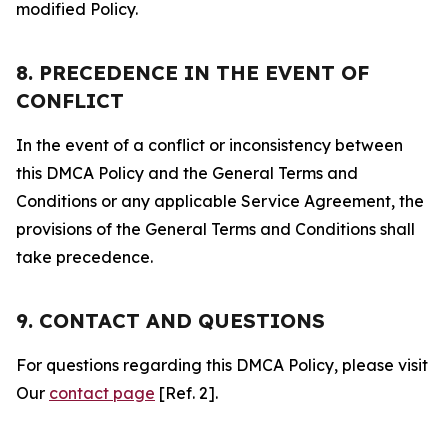
modified Policy.
8. PRECEDENCE IN THE EVENT OF
CONFLICT
In the event of a conflict or inconsistency between
this DMCA Policy and the General Terms and
Conditions or any applicable Service Agreement, the
provisions of the General Terms and Conditions shall
take precedence.
9. CONTACT AND QUESTIONS
For questions regarding this DMCA Policy, please visit
Our
contact page
[Ref. 2].