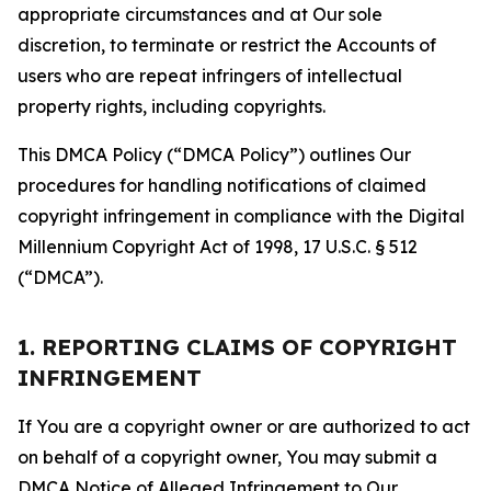
appropriate circumstances and at Our sole
discretion, to terminate or restrict the Accounts of
users who are repeat infringers of intellectual
property rights, including copyrights.
This DMCA Policy (“DMCA Policy”) outlines Our
procedures for handling notifications of claimed
copyright infringement in compliance with the Digital
Millennium Copyright Act of 1998, 17 U.S.C. § 512
(“DMCA”).
1. REPORTING CLAIMS OF COPYRIGHT
INFRINGEMENT
If You are a copyright owner or are authorized to act
on behalf of a copyright owner, You may submit a
DMCA Notice of Alleged Infringement to Our