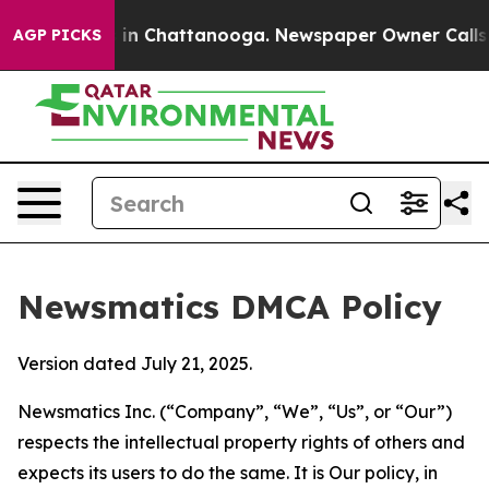
e
Chaos in Chattanooga. Newspaper Owner Calls the Pe
AGP PICKS
Newsmatics DMCA Policy
Version dated July 21, 2025.
Newsmatics Inc. (“Company”, “We”, “Us”, or “Our”)
respects the intellectual property rights of others and
expects its users to do the same. It is Our policy, in