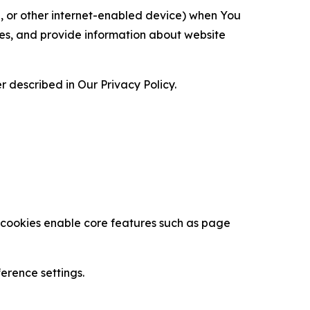
ce, or other internet-enabled device) when You
ces, and provide information about website
 described in Our Privacy Policy.
se cookies enable core features such as page
erence settings.