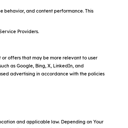
age behavior, and content performance. This
Service Providers.
 or offers that may be more relevant to user
 such as Google, Bing, X, LinkedIn, and
ed advertising in accordance with the policies
location and applicable law. Depending on Your