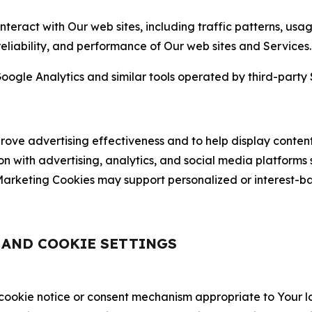
nteract with Our web sites, including traffic patterns, us
 reliability, and performance of Our web sites and Services.
oogle Analytics and similar tools operated by third-party 
ve advertising effectiveness and to help display content
on with advertising, analytics, and social media platforms
rketing Cookies may support personalized or interest-bas
, AND COOKIE SETTINGS
 cookie notice or consent mechanism appropriate to Your 