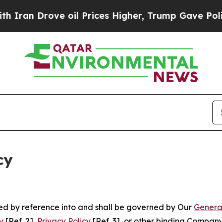
ve oil Prices Higher, Trump Gave Politically Co
cy
ated by reference into and shall be governed by Our
Genera
y
[Ref. 2],
Privacy Policy
[Ref. 3], or other binding Compan