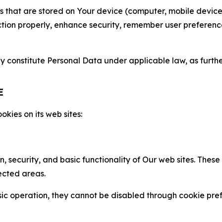
gies that are stored on Your device (computer, mobile devi
nction properly, enhance security, remember user preferen
constitute Personal Data under applicable law, as further
E
kies on its web sites:
n, security, and basic functionality of Our web sites. The
ected areas.
c operation, they cannot be disabled through cookie pref