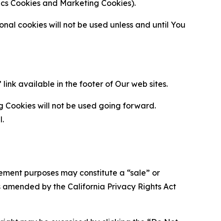
ytics Cookies and Marketing Cookies).
al cookies will not be used unless and until You
ink available in the footer of Our web sites.
g Cookies will not be used going forward.
l.
urement purposes may constitute a “sale” or
s amended by the California Privacy Rights Act