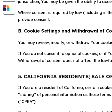
jurisdiction, You may be given the ability to acc
Where consent is required by law (including in 
provide consent.
B. Cookie Settings and Withdrawal of C
You may review, modify, or withdraw Your cookie p
If You do not consent to optional cookies, or if
Withdrawal of consent does not affect the lawfu
5. CALIFORNIA RESIDENTS; SALE 
If You are a resident of California, certain coo
“sharing” of personal information as those terms
(“CPRA”).