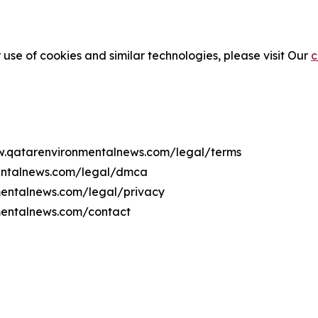
 use of cookies and similar technologies, please visit Our
c
ww.qatarenvironmentalnews.com/legal/terms
mentalnews.com/legal/dmca
nmentalnews.com/legal/privacy
mentalnews.com/contact