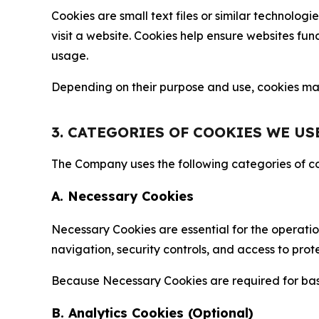
Cookies are small text files or similar technolo
visit a website. Cookies help ensure websites fu
usage.
Depending on their purpose and use, cookies may 
3. CATEGORIES OF COOKIES WE US
The Company uses the following categories of coo
A. Necessary Cookies
Necessary Cookies are essential for the operatio
navigation, security controls, and access to prot
Because Necessary Cookies are required for basi
B. Analytics Cookies (Optional)