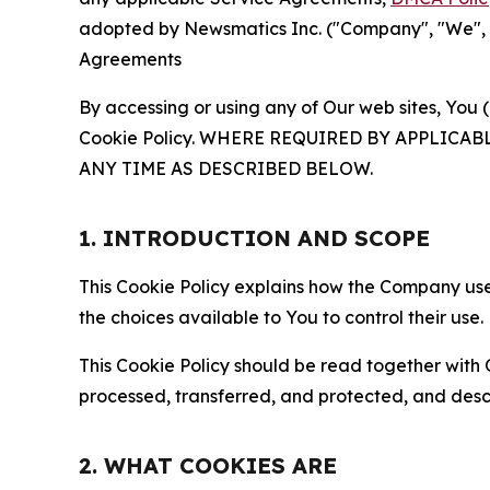
adopted by Newsmatics Inc. ("Company", "We", "U
Agreements
By accessing or using any of Our web sites, You 
Cookie Policy. WHERE REQUIRED BY APPLIC
ANY TIME AS DESCRIBED BELOW.
1. INTRODUCTION AND SCOPE
This Cookie Policy explains how the Company uses
the choices available to You to control their use.
This Cookie Policy should be read together with 
processed, transferred, and protected, and desc
2. WHAT COOKIES ARE