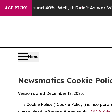
round 40%. Well, it Didn’t
As war With Iran Dro
AGP PICKS
Menu
Newsmatics Cookie Poli
Version dated December 12, 2025.
This Cookie Policy ("Cookie Policy") is incorpor
any applicable Service Agreements,
DMCA Polic