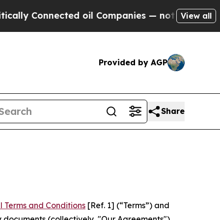
nnected oil Companies — not Taxpayers — the Cha
View all
Provided by AGP
Share
l Terms and Conditions
[Ref. 1] (“Terms”) and
y documents (collectively, "Our Agreements")