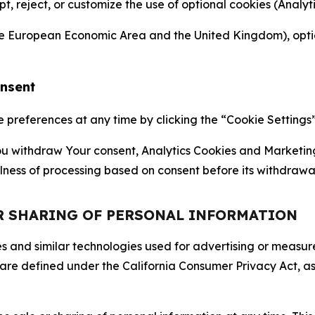
ept, reject, or customize the use of optional cookies (Anal
the European Economic Area and the United Kingdom), option
onsent
references at any time by clicking the “Cookie Settings” l
 You withdraw Your consent, Analytics Cookies and Marketin
lness of processing based on consent before its withdrawa
OR SHARING OF PERSONAL INFORMATION
kies and similar technologies used for advertising or meas
 are defined under the California Consumer Privacy Act, a