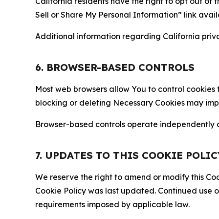
California residents have the right to opt out of 
Sell or Share My Personal Information” link avail
Additional information regarding California priva
6. BROWSER-BASED CONTROLS
Most web browsers allow You to control cookies t
blocking or deleting Necessary Cookies may impair
Browser-based controls operate independently of
7. UPDATES TO THIS COOKIE POLIC
We reserve the right to amend or modify this Cook
Cookie Policy was last updated. Continued use o
requirements imposed by applicable law.