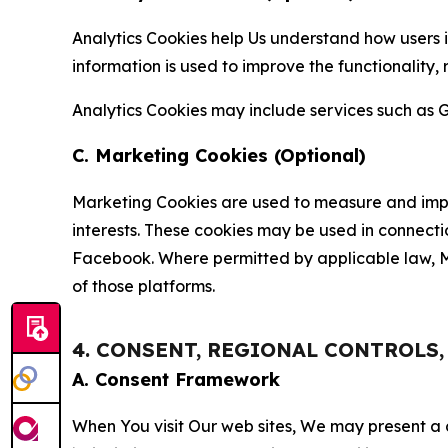
Analytics Cookies help Us understand how users i
information is used to improve the functionality,
Analytics Cookies may include services such as G
C. Marketing Cookies (Optional)
Marketing Cookies are used to measure and impro
interests. These cookies may be used in connecti
Facebook. Where permitted by applicable law, Ma
of those platforms.
4. CONSENT, REGIONAL CONTROLS
A. Consent Framework
When You visit Our web sites, We may present a