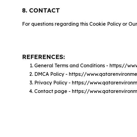
8. CONTACT
For questions regarding this Cookie Policy or Our
REFERENCES:
General Terms and Conditions - https://w
DMCA Policy - https://www.qatarenviron
Privacy Policy - https://www.qatarenviro
Contact page - https://www.qatarenviron