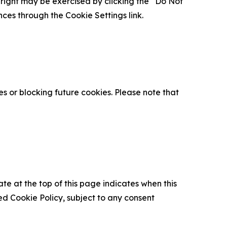
is right may be exercised by clicking the “Do Not
nces through the Cookie Settings link.
s or blocking future cookies. Please note that
ate at the top of this page indicates when this
d Cookie Policy, subject to any consent