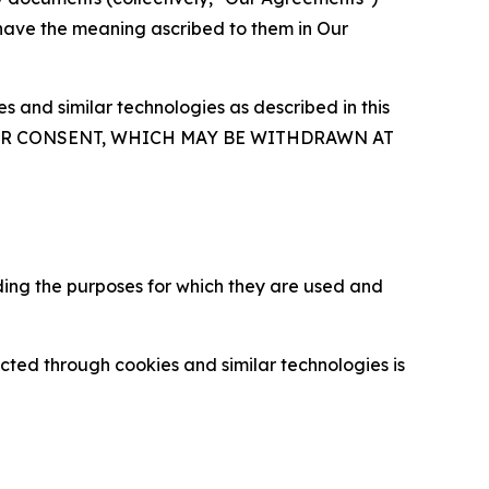
 have the meaning ascribed to them in Our
 and similar technologies as described in this
OUR CONSENT, WHICH MAY BE WITHDRAWN AT
ding the purposes for which they are used and
cted through cookies and similar technologies is