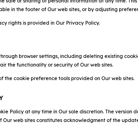
the sale or sharing of personal information at any time. Th
able in the footer of Our web sites, or by adjusting prefere
cy rights is provided in Our Privacy Policy.
hrough browser settings, including deleting existing cookie
 the functionality or security of Our web sites.
 the cookie preference tools provided on Our web sites.
Y
ie Policy at any time in Our sole discretion. The version d
f Our web sites constitutes acknowledgment of the update