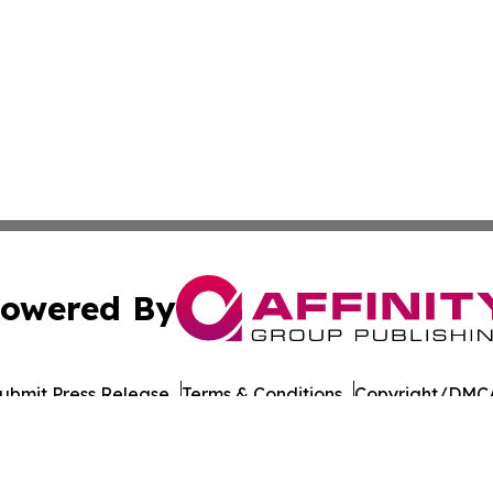
owered By
ubmit Press Release
Terms & Conditions
Copyright/DMCA
nc. dba Affinity Group Publishing & Qatar Environmental N
Cookie Settings / Your Privacy Choices