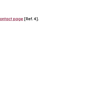
ontact page
[Ref. 4].