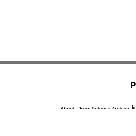
P
About
Press Release Archive
S
© 1995-2026 Newsmatics I