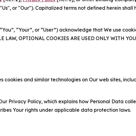
s", or "Our"). Capitalized terms not defined herein shall
(“You”, “Your”, or “User”) acknowledge that We use cookies
ABLE LAW, OPTIONAL COOKIES ARE USED ONLY WITH Y
 cookies and similar technologies on Our web sites, inclu
Our Privacy Policy, which explains how Personal Data colle
ribes Your rights under applicable data protection laws.