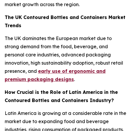
market growth across the region.
The UK Contoured Bottles and Containers Market
Trends
The UK dominates the European market due to
strong demand from the food, beverage, and
personal care industries, advanced packaging
innovation, high sustainability adoption, robust retail
presence, and
early use of ergonomic and
premium packaging designs
.
How Crucial is the Role of Latin America in the
Contoured Bottles and Containers Industry?
Latin America is growing at a considerable rate in the
market due to expanding food and beverage
industries, rising consumption of packaged products,