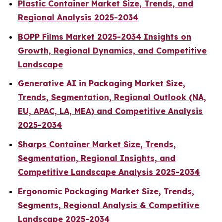
Plastic Container Market Size, Trends, and
Regional Analysis 2025-2034
BOPP Films Market 2025-2034 Insights on
Growth, Regional Dynamics, and Competitive
Landscape
Generative AI in Packaging Market Size,
Trends, Segmentation, Regional Outlook (NA,
EU, APAC, LA, MEA) and Competitive Analysis
2025-2034
Sharps Container Market Size, Trends,
Segmentation, Regional Insights, and
Competitive Landscape Analysis 2025-2034
Ergonomic Packaging Market Size, Trends,
Segments, Regional Analysis & Competitive
Landscape 2025-2034