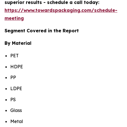
superior results - schedule a call today:
https://www.towardspackaging.com/schedule-
meeting
Segment Covered in the Report
By Material
PET
HDPE
PP
LDPE
PS
Glass
Metal