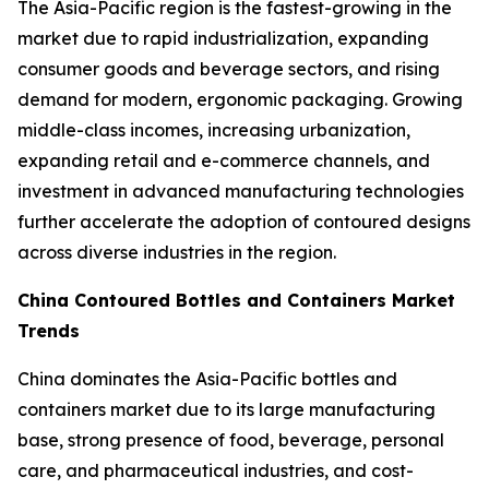
The Asia-Pacific region is the fastest-growing in the
market due to rapid industrialization, expanding
consumer goods and beverage sectors, and rising
demand for modern, ergonomic packaging. Growing
middle-class incomes, increasing urbanization,
expanding retail and e-commerce channels, and
investment in advanced manufacturing technologies
further accelerate the adoption of contoured designs
across diverse industries in the region.
China Contoured Bottles and Containers Market
Trends
China dominates the Asia-Pacific bottles and
containers market due to its large manufacturing
base, strong presence of food, beverage, personal
care, and pharmaceutical industries, and cost-