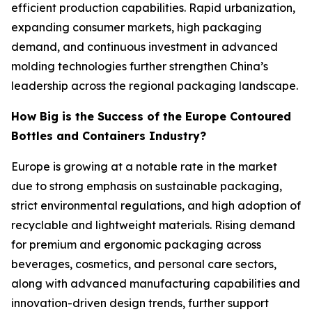
efficient production capabilities. Rapid urbanization,
expanding consumer markets, high packaging
demand, and continuous investment in advanced
molding technologies further strengthen China’s
leadership across the regional packaging landscape.
How Big is the Success of the Europe Contoured
Bottles and Containers Industry?
Europe is growing at a notable rate in the market
due to strong emphasis on sustainable packaging,
strict environmental regulations, and high adoption of
recyclable and lightweight materials. Rising demand
for premium and ergonomic packaging across
beverages, cosmetics, and personal care sectors,
along with advanced manufacturing capabilities and
innovation-driven design trends, further support