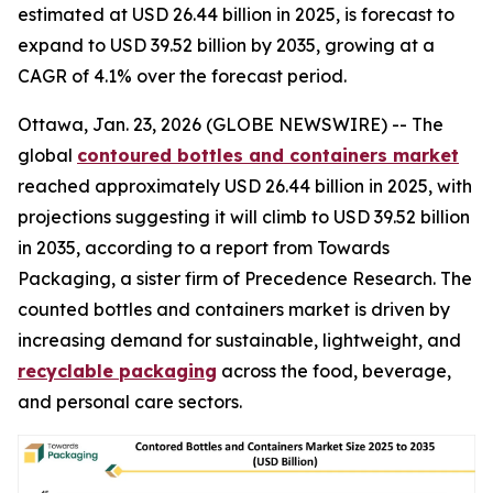
estimated at USD 26.44 billion in 2025, is forecast to
expand to USD 39.52 billion by 2035, growing at a
CAGR of 4.1% over the forecast period.
Ottawa, Jan. 23, 2026 (GLOBE NEWSWIRE) -- The
global
contoured bottles and containers market
reached approximately USD 26.44 billion in 2025, with
projections suggesting it will climb to USD 39.52 billion
in 2035, according to a report from Towards
Packaging, a sister firm of Precedence Research. The
counted bottles and containers market is driven by
increasing demand for sustainable, lightweight, and
recyclable packaging
across the food, beverage,
and personal care sectors.