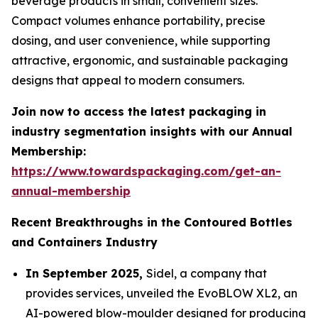
beverage products in small, convenient sizes.
Compact volumes enhance portability, precise
dosing, and user convenience, while supporting
attractive, ergonomic, and sustainable packaging
designs that appeal to modern consumers.
Join now to access the latest packaging in
industry segmentation insights with our Annual
Membership:
https://www.towardspackaging.com/get-an-
annual-membership
Recent Breakthroughs in the Contoured Bottles
and Containers Industry
In September 2025,
Sidel, a company that
provides services, unveiled the EvoBLOW XL2, an
AI-powered blow-moulder designed for producing