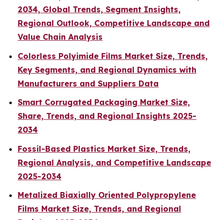
2034, Global Trends, Segment Insights,
Regional Outlook, Competitive Landscape and
Value Chain Analysis
Colorless Polyimide Films Market Size, Trends,
Key Segments, and Regional Dynamics with
Manufacturers and Suppliers Data
Smart Corrugated Packaging Market Size,
Share, Trends, and Regional Insights 2025-
2034
Fossil-Based Plastics Market Size, Trends,
Regional Analysis, and Competitive Landscape
2025-2034
Metalized Biaxially Oriented Polypropylene
Films Market Size, Trends, and Regional