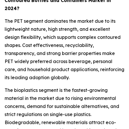
Contoured Bottles and Containers Market in
2024?
The PET segment dominates the market due to its
lightweight nature, high strength, and excellent
design flexibility, which supports complex contoured
shapes. Cost effectiveness, recyclability,
transparency, and strong barrier properties make
PET widely preferred across beverage, personal
care, and household product applications, reinforcing
its leading adoption globally.
The bioplastics segment is the fastest-growing
material in the market due to rising environmental
concerns, demand for sustainable alternatives, and
strict regulations on single-use plastics.
Biodegradable, renewable materials attract eco-