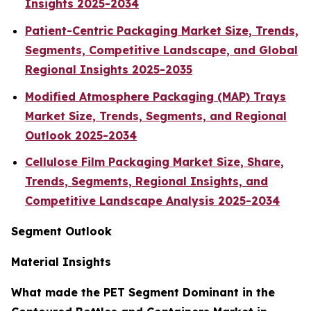
Insights 2025-2034
Patient-Centric Packaging Market Size, Trends,
Segments, Competitive Landscape, and Global
Regional Insights 2025-2035
Modified Atmosphere Packaging (MAP) Trays
Market Size, Trends, Segments, and Regional
Outlook 2025-2034
Cellulose Film Packaging Market Size, Share,
Trends, Segments, Regional Insights, and
Competitive Landscape Analysis 2025-2034
Segment Outlook
Material Insights
What made the PET Segment Dominant in the