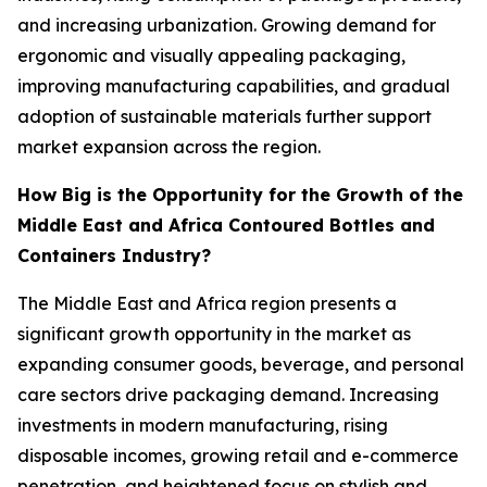
and increasing urbanization. Growing demand for
ergonomic and visually appealing packaging,
improving manufacturing capabilities, and gradual
adoption of sustainable materials further support
market expansion across the region.
How Big is the Opportunity for the Growth of the
Middle East and Africa Contoured Bottles and
Containers Industry?
The Middle East and Africa region presents a
significant growth opportunity in the market as
expanding consumer goods, beverage, and personal
care sectors drive packaging demand. Increasing
investments in modern manufacturing, rising
disposable incomes, growing retail and e-commerce
penetration, and heightened focus on stylish and