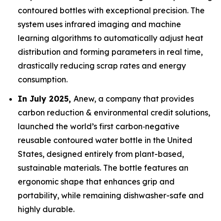
contoured bottles with exceptional precision. The
system uses infrared imaging and machine
learning algorithms to automatically adjust heat
distribution and forming parameters in real time,
drastically reducing scrap rates and energy
consumption.
In July 2025,
Anew, a company that provides
carbon reduction & environmental credit solutions,
launched the world’s first carbon‑negative
reusable contoured water bottle in the United
States, designed entirely from plant-based,
sustainable materials. The bottle features an
ergonomic shape that enhances grip and
portability, while remaining dishwasher-safe and
highly durable.