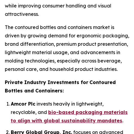
while improving consumer handling and visual
attractiveness.
The contoured bottles and containers market is
driven by growing demand for ergonomic packaging,
brand differentiation, premium product presentation,
lightweight material usage, and advancements in
molding technologies, especially across beverage,
personal care, and household product industries.
Private Industry Investments for
Contoured
Bottles and Containers:
Amcor Plc
invests heavily in lightweight,
recyclable, and
bio-based packaging materials
to align with global sustainability mandates
.
Berry Global Group, Inc.
focuses on advanced