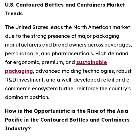
U.S. Contoured Bottles and Containers Market
Trends
The United States leads the North American market
due to the strong presence of major packaging
manufacturers and brand owners across beverages,
personal care, and pharmaceuticals. High demand
for ergonomic, premium, and
sustainable
packaging
, advanced molding technologies, robust
R&D investment, and a well-developed retail and e-
commerce ecosystem further reinforce the country’s
dominant position.
How is the Opportunistic is the Rise of the Asia
Pacific in the Contoured Bottles and Containers
Industry?