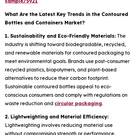
sample/5921
What Are the Latest Key Trends in the Contoured
Bottles and Containers Market?
1. Sustainability and Eco-Friendly Materials:
The
industry is shifting toward biodegradable, recycled,
and renewable materials for contoured packaging to
meet environmental goals. Brands use post-consumer
recycled plastics, biopolymers, and plant-based
alternatives to reduce their carbon footprint.
Sustainable contoured bottles appeal to eco-
conscious consumers and comply with regulations on
waste reduction and
circular packaging
.
2. Lightweighting and Material Efficiency:
Lightweighting involves reducing material use
without compromising strength or performance.