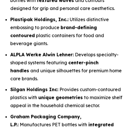
bottles with
textured waves
and contours
designed for grip and personal care aesthetics.
Plastipak Holdings, Inc.:
Utilizes distinctive
embossing to produce
brand-defining
contoured
plastic containers for food and
beverage giants.
ALPLA Werke Alwin Lehner:
Develops specialty-
shaped systems featuring
center-pinch
handles
and unique silhouettes for premium home
care brands.
Silgan Holdings Inc:
Provides custom-contoured
plastics with
unique geometries
to maximize shelf
appeal in the household chemical sector.
Graham Packaging Company,
L.P.:
Manufactures PET bottles with
integrated