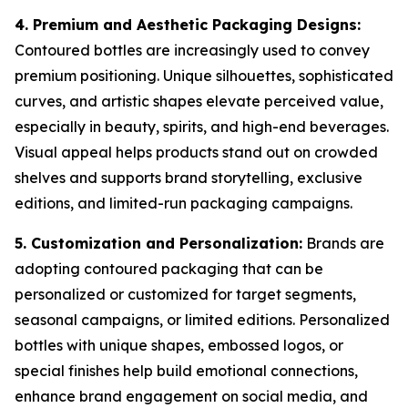
4. Premium and Aesthetic Packaging Designs:
Contoured bottles are increasingly used to convey
premium positioning. Unique silhouettes, sophisticated
curves, and artistic shapes elevate perceived value,
especially in beauty, spirits, and high-end beverages.
Visual appeal helps products stand out on crowded
shelves and supports brand storytelling, exclusive
editions, and limited-run packaging campaigns.
5. Customization and Personalization:
Brands are
adopting contoured packaging that can be
personalized or customized for target segments,
seasonal campaigns, or limited editions. Personalized
bottles with unique shapes, embossed logos, or
special finishes help build emotional connections,
enhance brand engagement on social media, and