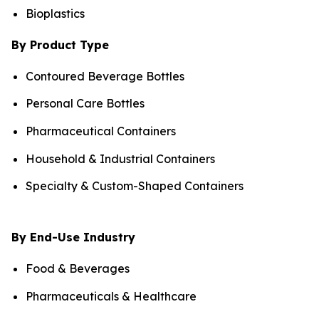
Bioplastics
By Product Type
Contoured Beverage Bottles
Personal Care Bottles
Pharmaceutical Containers
Household & Industrial Containers
Specialty & Custom-Shaped Containers
By End-Use Industry
Food & Beverages
Pharmaceuticals & Healthcare