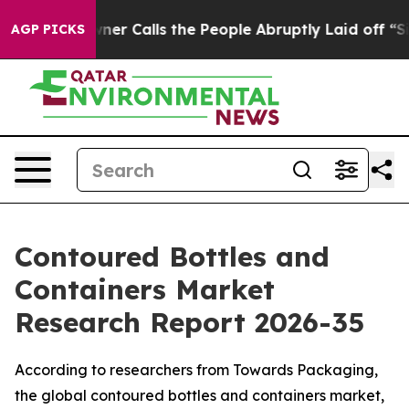
Calls the People Abruptly Laid off “Simply a Math P
AGP PICKS
Contoured Bottles and
Containers Market
Research Report 2026-35
According to researchers from Towards Packaging,
the global contoured bottles and containers market,