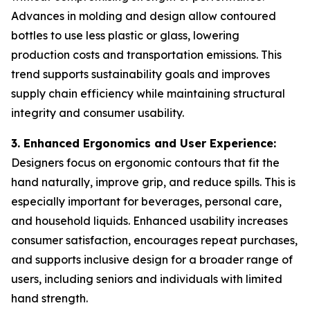
Advances in molding and design allow contoured
bottles to use less plastic or glass, lowering
production costs and transportation emissions. This
trend supports sustainability goals and improves
supply chain efficiency while maintaining structural
integrity and consumer usability.
3. Enhanced Ergonomics and User Experience:
Designers focus on ergonomic contours that fit the
hand naturally, improve grip, and reduce spills. This is
especially important for beverages, personal care,
and household liquids. Enhanced usability increases
consumer satisfaction, encourages repeat purchases,
and supports inclusive design for a broader range of
users, including seniors and individuals with limited
hand strength.