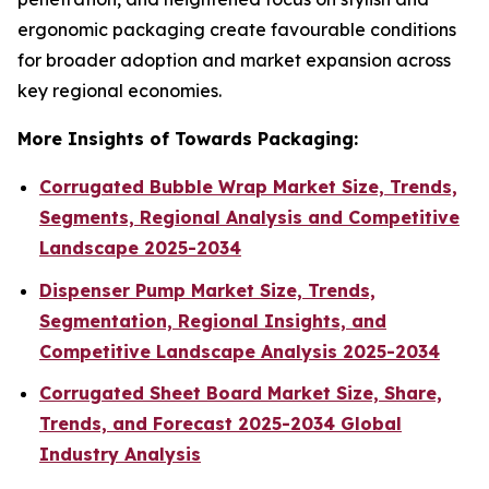
ergonomic packaging create favourable conditions
for broader adoption and market expansion across
key regional economies.
More Insights of Towards Packaging:
Corrugated Bubble Wrap Market Size, Trends,
Segments, Regional Analysis and Competitive
Landscape 2025-2034
Dispenser Pump Market Size, Trends,
Segmentation, Regional Insights, and
Competitive Landscape Analysis 2025-2034
Corrugated Sheet Board Market Size, Share,
Trends, and Forecast 2025-2034 Global
Industry Analysis