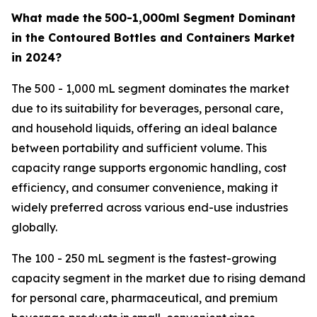
What made the
500-1,000ml Segment Dominant
in the Contoured Bottles and Containers Market
in 2024?
The 500 - 1,000 mL segment dominates the market
due to its suitability for beverages, personal care,
and household liquids, offering an ideal balance
between portability and sufficient volume. This
capacity range supports ergonomic handling, cost
efficiency, and consumer convenience, making it
widely preferred across various end-use industries
globally.
The 100 - 250 mL segment is the fastest-growing
capacity segment in the market due to rising demand
for personal care, pharmaceutical, and premium