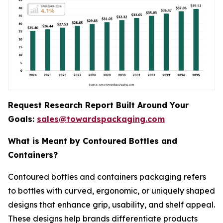
Request Research Report Built Around Your
Goals:
sales@towardspackaging.com
What is Meant by Contoured Bottles and
Containers?
Contoured bottles and containers packaging refers
to bottles with curved, ergonomic, or uniquely shaped
designs that enhance grip, usability, and shelf appeal.
These designs help brands differentiate products