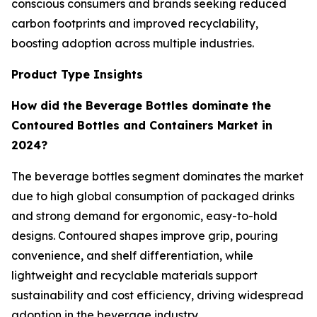
conscious consumers and brands seeking reduced
carbon footprints and improved recyclability,
boosting adoption across multiple industries.
Product Type Insights
How did the Beverage Bottles dominate the
Contoured Bottles and Containers Market in
2024?
The beverage bottles segment dominates the market
due to high global consumption of packaged drinks
and strong demand for ergonomic, easy-to-hold
designs. Contoured shapes improve grip, pouring
convenience, and shelf differentiation, while
lightweight and recyclable materials support
sustainability and cost efficiency, driving widespread
adoption in the beverage industry.