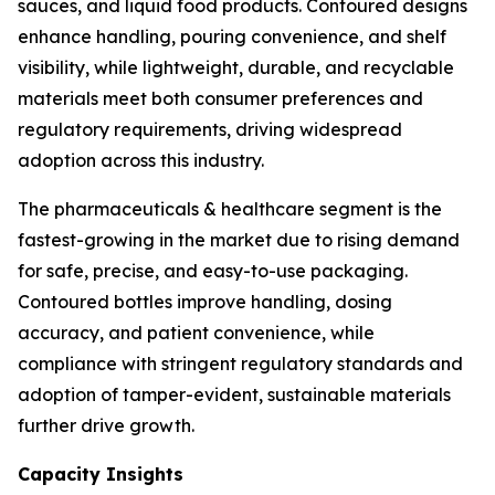
sauces, and liquid food products. Contoured designs
enhance handling, pouring convenience, and shelf
visibility, while lightweight, durable, and recyclable
materials meet both consumer preferences and
regulatory requirements, driving widespread
adoption across this industry.
The pharmaceuticals & healthcare segment is the
fastest-growing in the market due to rising demand
for safe, precise, and easy-to-use packaging.
Contoured bottles improve handling, dosing
accuracy, and patient convenience, while
compliance with stringent regulatory standards and
adoption of tamper-evident, sustainable materials
further drive growth.
Capacity Insights