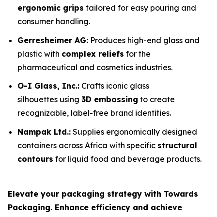
ergonomic grips
tailored for easy pouring and
consumer handling.
Gerresheimer AG:
Produces high-end glass and
plastic with
complex reliefs
for the
pharmaceutical and cosmetics industries.
O-I Glass, Inc.:
Crafts iconic glass
silhouettes using
3D embossing
to create
recognizable, label-free brand identities.
Nampak Ltd.:
Supplies ergonomically designed
containers across Africa with specific
structural
contours
for liquid food and beverage products.
Elevate your packaging strategy with Towards
Packaging. Enhance efficiency and achieve