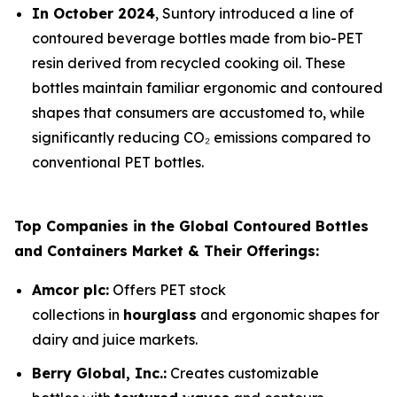
In October 2024
, Suntory introduced a line of
contoured beverage bottles made from bio-PET
resin derived from recycled cooking oil. These
bottles maintain familiar ergonomic and contoured
shapes that consumers are accustomed to, while
significantly reducing CO₂ emissions compared to
conventional PET bottles.
Top Companies in the Global Contoured Bottles
and Containers Market & Their Offerings:
Amcor plc:
Offers PET stock
collections in
hourglass
and ergonomic shapes for
dairy and juice markets.
Berry Global, Inc.:
Creates customizable