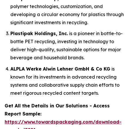
polymer technologies, customization, and
developing a circular economy for plastics through
significant investments in recycling.
Plastipak Holdings, Inc.
is a pioneer in bottle-to-
bottle PET recycling, investing in technology to
deliver high-quality, sustainable options for major
beverage and household brands.
ALPLA Werke Alwin Lehner GmbH & Co KG
is
known for its investments in advanced recycling
systems and collaborative supply chain efforts to
meet rigorous recycled content targets.
Get All the Details in Our Solutions - Access
Report Sample:
https://www.towardspackaging.com/download-