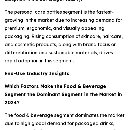
The personal care bottles segment is the fastest-
growing in the market due to increasing demand for
premium, ergonomic, and visually appealing
packaging. Rising consumption of skincare, haircare,
and cosmetic products, along with brand focus on
differentiation and sustainable materials, drives
rapid adoption in this segment.
End-Use Industry Insights
Which Factors Make the Food & Beverage
Segment the Dominant Segment in the Market in
2024?
The food & beverage segment dominates the market
due to high global demand for packaged drinks,