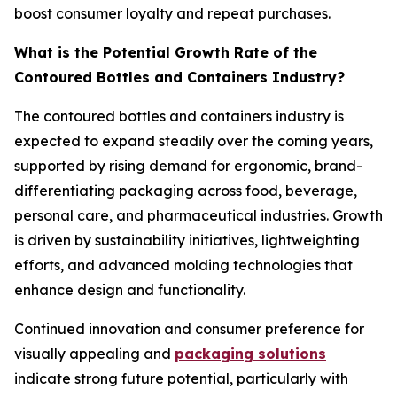
boost consumer loyalty and repeat purchases.
What is the Potential Growth Rate of the
Contoured Bottles and Containers Industry?
The contoured bottles and containers industry is
expected to expand steadily over the coming years,
supported by rising demand for ergonomic, brand-
differentiating packaging across food, beverage,
personal care, and pharmaceutical industries. Growth
is driven by sustainability initiatives, lightweighting
efforts, and advanced molding technologies that
enhance design and functionality.
Continued innovation and consumer preference for
visually appealing and
packaging solutions
indicate strong future potential, particularly with