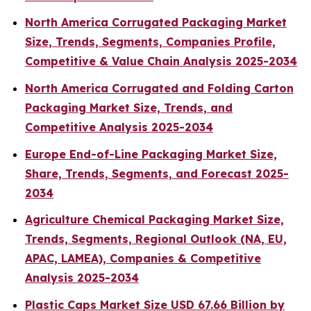
North America Corrugated Packaging Market
Size, Trends, Segments, Companies Profile,
Competitive & Value Chain Analysis 2025-2034
North America Corrugated and Folding Carton
Packaging Market Size, Trends, and
Competitive Analysis 2025-2034
Europe End-of-Line Packaging Market Size,
Share, Trends, Segments, and Forecast 2025-
2034
Agriculture Chemical Packaging Market Size,
Trends, Segments, Regional Outlook (NA, EU,
APAC, LAMEA), Companies & Competitive
Analysis 2025-2034
Plastic Caps Market Size USD 67.66 Billion by