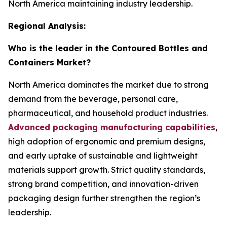
North America maintaining industry leadership.
Regional Analysis:
Who is the leader in the Contoured Bottles and
Containers Market?
North America dominates the market due to strong
demand from the beverage, personal care,
pharmaceutical, and household product industries.
Advanced packaging manufacturing capabilities
,
high adoption of ergonomic and premium designs,
and early uptake of sustainable and lightweight
materials support growth. Strict quality standards,
strong brand competition, and innovation-driven
packaging design further strengthen the region’s
leadership.