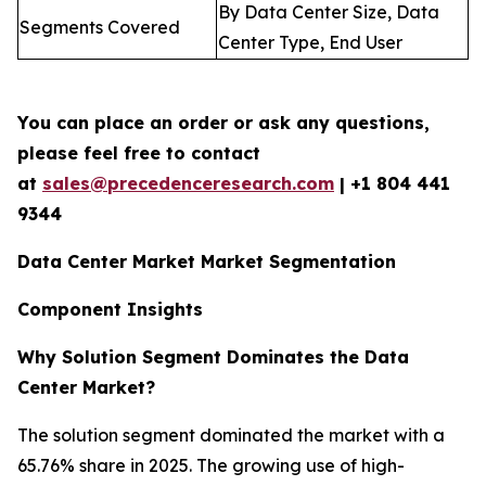
By Data Center Size, Data
Segments Covered
Center Type, End User
You can place an order or ask any questions,
please feel free to contact
at
sales@precedenceresearch.com
| +1 804 441
9344
Data Center Market Market Segmentation
Component Insights
Why Solution Segment Dominates the Data
Center Market?
The solution segment dominated the market with a
65.76% share in 2025. The growing use of high-