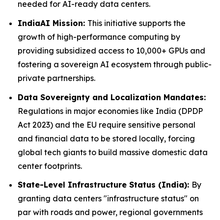
needed for AI-ready data centers.
IndiaAI Mission:
This initiative supports the
growth of high-performance computing by
providing subsidized access to 10,000+ GPUs and
fostering a sovereign AI ecosystem through public-
private partnerships.
Data Sovereignty and Localization Mandates:
Regulations in major economies like India (DPDP
Act 2023) and the EU require sensitive personal
and financial data to be stored locally, forcing
global tech giants to build massive domestic data
center footprints.
State-Level Infrastructure Status (India):
By
granting data centers "infrastructure status" on
par with roads and power, regional governments