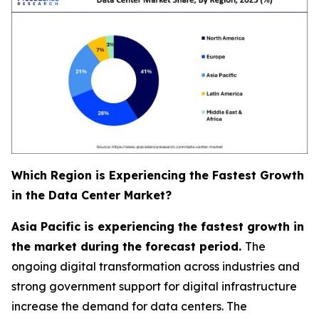
Which Region is Experiencing the Fastest Growth
in the Data Center Market?
Asia Pacific is experiencing the fastest growth in
the market during the forecast period.
The
ongoing digital transformation across industries and
strong government support for digital infrastructure
increase the demand for data centers. The