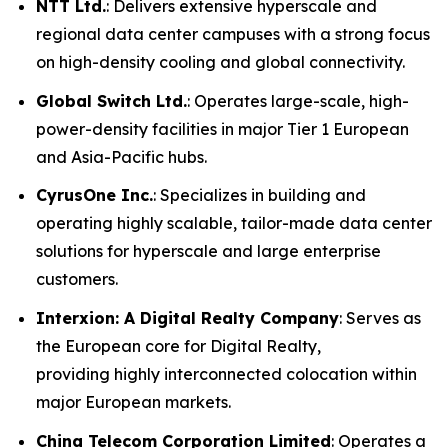
NTT Ltd.
: Delivers extensive hyperscale and
regional data center campuses with a strong focus
on high-density cooling and global connectivity.
Global Switch Ltd.
: Operates large-scale, high-
power-density facilities in major Tier 1 European
and Asia-Pacific hubs.
CyrusOne Inc.
: Specializes in building and
operating highly scalable, tailor-made data center
solutions for hyperscale and large enterprise
customers.
Interxion: A Digital Realty Company
: Serves as
the European core for Digital Realty,
providing highly interconnected colocation within
major European markets.
China Telecom Corporation Limited
: Operates a