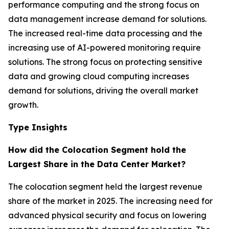
performance computing and the strong focus on
data management increase demand for solutions.
The increased real-time data processing and the
increasing use of AI-powered monitoring require
solutions. The strong focus on protecting sensitive
data and growing cloud computing increases
demand for solutions, driving the overall market
growth.
Type Insights
How did the Colocation Segment hold the
Largest Share in the Data Center Market?
The colocation segment held the largest revenue
share of the market in 2025. The increasing need for
advanced physical security and focus on lowering