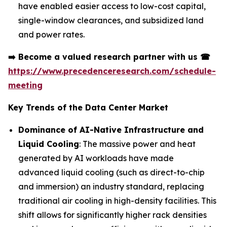
have enabled easier access to low-cost capital,
single-window clearances, and subsidized land
and power rates.
➡️
Become a valued research partner with us
☎
https://www.precedenceresearch.com/schedule-
meeting
Key Trends of the Data Center Market
Dominance of AI-Native Infrastructure and
Liquid Cooling
: The massive power and heat
generated by AI workloads have made
advanced liquid cooling (such as direct-to-chip
and immersion) an industry standard, replacing
traditional air cooling in high-density facilities. This
shift allows for significantly higher rack densities