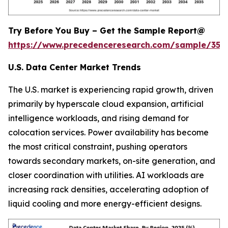
Try Before You Buy – Get the Sample Report@
https://www.precedenceresearch.com/sample/353
U.S. Data Center Market Trends
The U.S. market is experiencing rapid growth, driven
primarily by hyperscale cloud expansion, artificial
intelligence workloads, and rising demand for
colocation services. Power availability has become
the most critical constraint, pushing operators
towards secondary markets, on-site generation, and
closer coordination with utilities. AI workloads are
increasing rack densities, accelerating adoption of
liquid cooling and more energy-efficient designs.