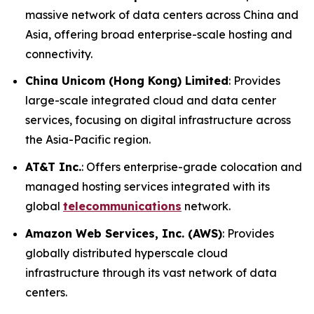
massive network of data centers across China and
Asia, offering broad enterprise-scale hosting and
connectivity.
China Unicom (Hong Kong) Limited
: Provides
large-scale integrated cloud and data center
services, focusing on digital infrastructure across
the Asia-Pacific region.
AT&T Inc.
: Offers enterprise-grade colocation and
managed hosting services integrated with its
global
telecommunications
network.
Amazon Web Services, Inc. (AWS)
: Provides
globally distributed hyperscale cloud
infrastructure through its vast network of data
centers.