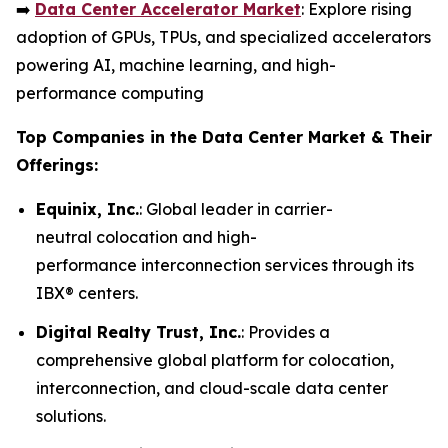
➡️
Data Center Accelerator Market
: Explore rising
adoption of GPUs, TPUs, and specialized accelerators
powering AI, machine learning, and high-
performance computing
Top Companies in the Data Center Market & Their
Offerings:
Equinix, Inc.
: Global leader in carrier-
neutral colocation and high-
performance interconnection services through its
IBX® centers.
Digital Realty Trust, Inc.
: Provides a
comprehensive global platform for colocation,
interconnection, and cloud-scale data center
solutions.