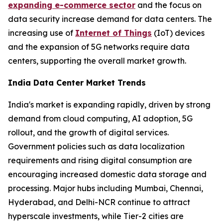
expanding e-commerce sector
and the focus on
data security increase demand for data centers. The
increasing use of
Internet of Things
(IoT) devices
and the expansion of 5G networks require data
centers, supporting the overall market growth.
India Data Center Market Trends
India's market is expanding rapidly, driven by strong
demand from cloud computing, AI adoption, 5G
rollout, and the growth of digital services.
Government policies such as data localization
requirements and rising digital consumption are
encouraging increased domestic data storage and
processing. Major hubs including Mumbai, Chennai,
Hyderabad, and Delhi-NCR continue to attract
hyperscale investments, while Tier-2 cities are