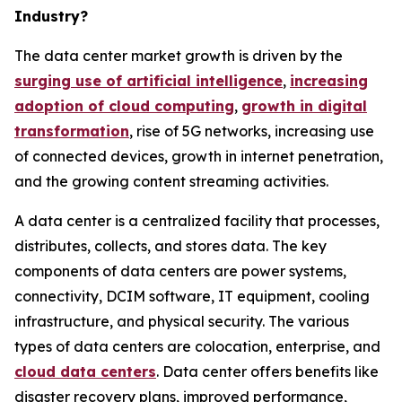
Industry?
The data center market growth is driven by the
surging use of artificial intelligence
,
increasing
adoption of cloud computing
,
growth in digital
transformation
, rise of 5G networks, increasing use
of connected devices, growth in internet penetration,
and the growing content streaming activities.
A data center is a centralized facility that processes,
distributes, collects, and stores data. The key
components of data centers are power systems,
connectivity, DCIM software, IT equipment, cooling
infrastructure, and physical security. The various
types of data centers are colocation, enterprise, and
cloud data centers
. Data center offers benefits like
disaster recovery plans, improved performance,