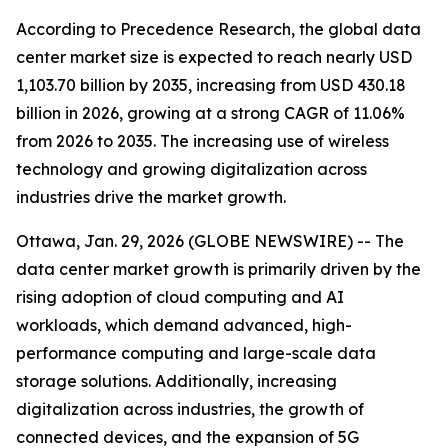
According to Precedence Research, the global data
center market size is expected to reach nearly USD
1,103.70 billion by 2035, increasing from USD 430.18
billion in 2026, growing at a strong CAGR of 11.06%
from 2026 to 2035. The increasing use of wireless
technology and growing digitalization across
industries drive the market growth.
Ottawa, Jan. 29, 2026 (GLOBE NEWSWIRE) -- The
data center market growth is primarily driven by the
rising adoption of cloud computing and AI
workloads, which demand advanced, high-
performance computing and large-scale data
storage solutions. Additionally, increasing
digitalization across industries, the growth of
connected devices, and the expansion of 5G