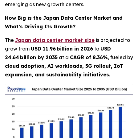
emerging as new growth centers.
How Big is the Japan Data Center Market and
What’s Driving Its Growth?
The
Japan data center market size
is projected to
grow from
USD 11.96 billion in 2026
to
USD
24.64 billion by 2035
at a
CAGR of 8.36%
, fueled by
cloud adoption, AI workloads, 5G rollout, IoT
expansion, and sustainability initiatives
.