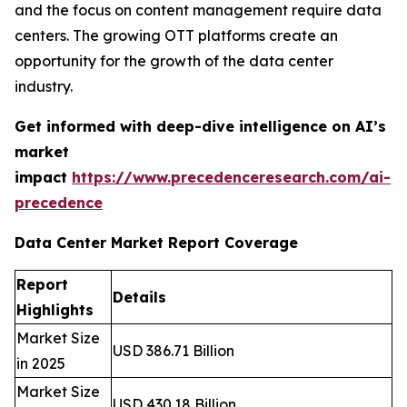
and the focus on content management require data
centers. The growing OTT platforms create an
opportunity for the growth of the data center
industry.
Get informed with deep-dive intelligence on AI’s
market
impact
https://www.precedenceresearch.com/ai-
precedence
Data Center Market Report Coverage
Report
Details
Highlights
Market Size
USD 386.71 Billion
in 2025
Market Size
USD 430.18 Billion