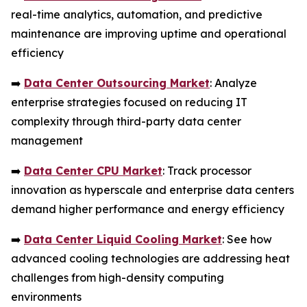
real-time analytics, automation, and predictive
maintenance are improving uptime and operational
efficiency
➡️
Data Center Outsourcing Market
: Analyze
enterprise strategies focused on reducing IT
complexity through third-party data center
management
➡️
Data Center CPU Market
: Track processor
innovation as hyperscale and enterprise data centers
demand higher performance and energy efficiency
➡️
Data Center Liquid Cooling Market
: See how
advanced cooling technologies are addressing heat
challenges from high-density computing
environments