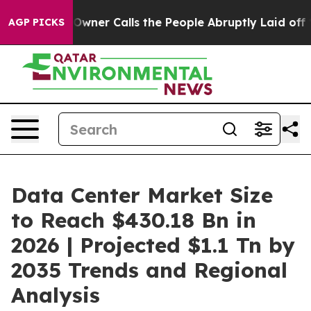
r Calls the People Abruptly Laid off “Simply a Math
AGP PICKS
Data Center Market Size
to Reach $430.18 Bn in
2026 | Projected $1.1 Tn by
2035 Trends and Regional
Analysis