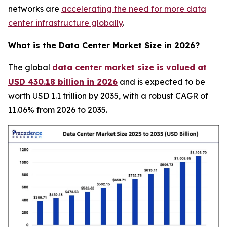
networks are
accelerating the need for more data
center infrastructure globally
.
What is the Data Center Market Size in 2026?
The global
data center market size is valued at
USD 430.18 billion in 2026
and is expected to be
worth USD 1.1 trillion by 2035, with a robust CAGR of
11.06% from 2026 to 2035.