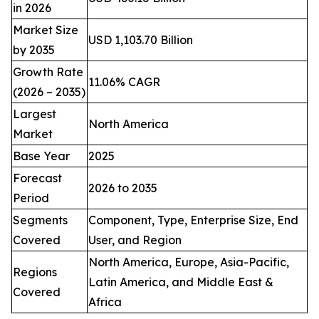
in 2026
Market Size
USD 1,103.70 Billion
by 2035
Growth Rate
11.06% CAGR
(2026 – 2035)
Largest
North America
Market
Base Year
2025
Forecast
2026 to 2035
Period
Segments
Component, Type, Enterprise Size, End
Covered
User, and Region
North America, Europe, Asia-Pacific,
Regions
Latin America, and Middle East &
Covered
Africa