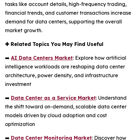
tasks like account details, high-frequency trading,
financial trends, and customer transactions increase
demand for data centers, supporting the overall
market growth.
✚
Related Topics You May Find Useful
➡️
AI Data Centers Market
: Explore how artificial
intelligence workloads are reshaping data center
architecture, power density, and infrastructure
investment
➡️
Data Center as a Service Market
: Understand
the shift toward on-demand, scalable data center
models driven by cloud adoption and cost
optimization
➡️
Data Center Monitoring Market
: Discover how