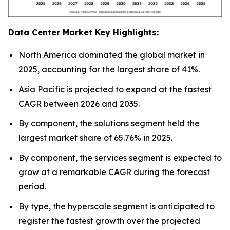
Data Center Market Key Highlights:
North America dominated the global market in
2025, accounting for the largest share of 41%.
Asia Pacific is projected to expand at the fastest
CAGR between 2026 and 2035.
By component, the solutions segment held the
largest market share of 65.76% in 2025.
By component, the services segment is expected to
grow at a remarkable CAGR during the forecast
period.
By type, the hyperscale segment is anticipated to
register the fastest growth over the projected