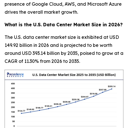
presence of Google Cloud, AWS, and Microsoft Azure
drives the overall market growth.
What is the U.S. Data Center Market Size in 2026?
The U.S. data center market size is exhibited at USD
149.92 billion in 2026 and is projected to be worth
around USD 393.14 billion by 2035, poised to grow at a
CAGR of 11.30% from 2026 to 2035.