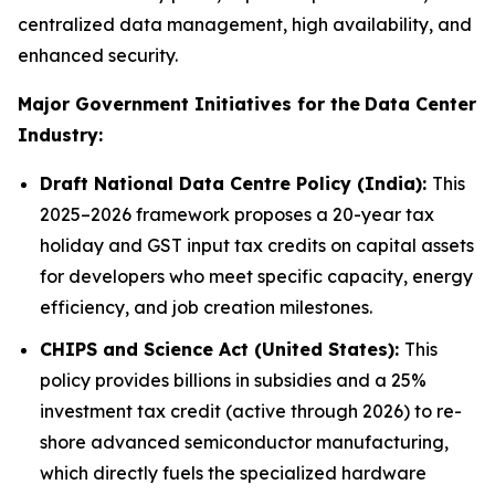
centralized data management, high availability, and
enhanced security.
Major Government Initiatives for the
Data Center
Industry:
Draft National Data Centre Policy (India):
This
2025–2026 framework proposes a 20-year tax
holiday and GST input tax credits on capital assets
for developers who meet specific capacity, energy
efficiency, and job creation milestones.
CHIPS and Science Act (United States):
This
policy provides billions in subsidies and a 25%
investment tax credit (active through 2026) to re-
shore advanced semiconductor manufacturing,
which directly fuels the specialized hardware