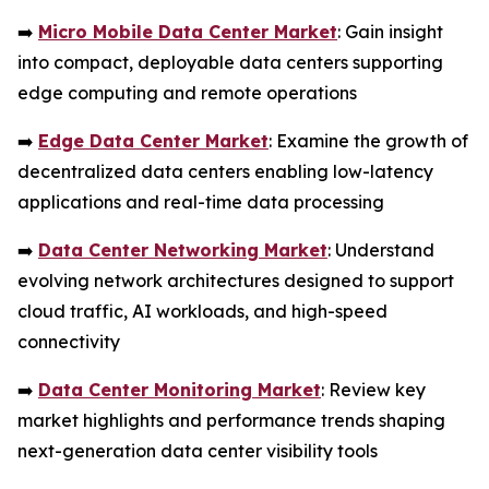
➡️
Micro Mobile Data Center Market
: Gain insight
into compact, deployable data centers supporting
edge computing and remote operations
➡️
Edge Data Center Market
: Examine the growth of
decentralized data centers enabling low-latency
applications and real-time data processing
➡️
Data Center Networking Market
: Understand
evolving network architectures designed to support
cloud traffic, AI workloads, and high-speed
connectivity
➡️
Data Center Monitoring Market
: Review key
market highlights and performance trends shaping
next-generation data center visibility tools