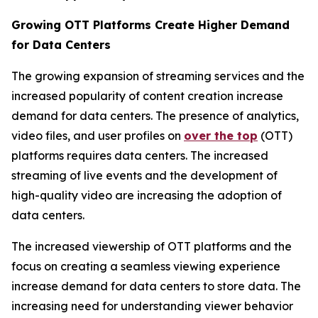
Growing OTT Platforms Create Higher Demand
for Data Centers
The growing expansion of streaming services and the
increased popularity of content creation increase
demand for data centers. The presence of analytics,
video files, and user profiles on
over the top
(OTT)
platforms requires data centers. The increased
streaming of live events and the development of
high-quality video are increasing the adoption of
data centers.
The increased viewership of OTT platforms and the
focus on creating a seamless viewing experience
increase demand for data centers to store data. The
increasing need for understanding viewer behavior