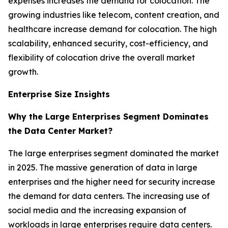
expenses increases the demand for colocation. The
growing industries like telecom, content creation, and
healthcare increase demand for colocation. The high
scalability, enhanced security, cost-efficiency, and
flexibility of colocation drive the overall market
growth.
Enterprise Size Insights
Why the Large Enterprises Segment Dominates
the Data Center Market?
The large enterprises segment dominated the market
in 2025. The massive generation of data in large
enterprises and the higher need for security increase
the demand for data centers. The increasing use of
social media and the increasing expansion of
workloads in large enterprises require data centers.