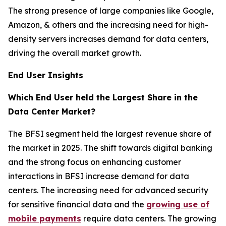
The strong presence of large companies like Google,
Amazon, & others and the increasing need for high-
density servers increases demand for data centers,
driving the overall market growth.
End User Insights
Which End User held the Largest Share in the
Data Center Market?
The BFSI segment held the largest revenue share of
the market in 2025. The shift towards digital banking
and the strong focus on enhancing customer
interactions in BFSI increase demand for data
centers. The increasing need for advanced security
for sensitive financial data and the
growing use of
mobile payments
require data centers. The growing