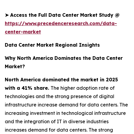
➤
Access the Full Data Center Market Study @
https://www.precedenceresearch.com/data-
center-market
Data Center Market Regional Insights
Why North America Dominates the Data Center
Market?
North America dominated the market in 2025
with a 41% share.
The higher adoption rate of
technologies and the strong presence of digital
infrastructure increase demand for data centers. The
increasing investment in technological infrastructure
and the integration of IT in diverse industries
increases demand for data centers. The strong