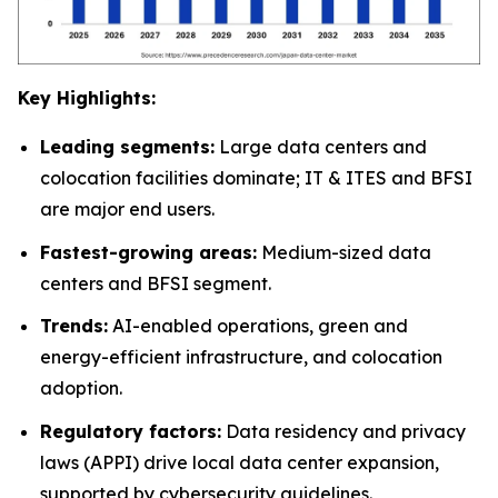
Key Highlights:
Leading segments:
Large data centers and
colocation facilities dominate; IT & ITES and BFSI
are major end users.
Fastest-growing areas:
Medium-sized data
centers and BFSI segment.
Trends:
AI-enabled operations, green and
energy-efficient infrastructure, and colocation
adoption.
Regulatory factors:
Data residency and privacy
laws (APPI) drive local data center expansion,
supported by cybersecurity guidelines.