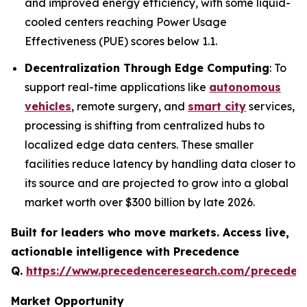
and improved energy efficiency, with some liquid-
cooled centers reaching Power Usage
Effectiveness (PUE) scores below 1.1.
Decentralization Through Edge Computing
: To
support real-time applications like
autonomous
vehicles
, remote surgery, and
smart city
services,
processing is shifting from centralized hubs to
localized edge data centers. These smaller
facilities reduce latency by handling data closer to
its source and are projected to grow into a global
market worth over $300 billion by late 2026.
Built for leaders who move markets. Access live,
actionable intelligence with Precedence
Q.
https://www.precedenceresearch.com/preceden
Market Opportunity