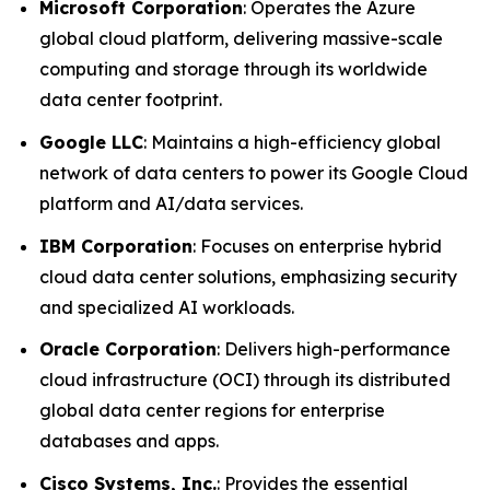
Microsoft Corporation
: Operates the Azure
global cloud platform, delivering massive-scale
computing and storage through its worldwide
data center footprint.
Google LLC
: Maintains a high-efficiency global
network of data centers to power its Google Cloud
platform and AI/data services.
IBM Corporation
: Focuses on enterprise hybrid
cloud data center solutions, emphasizing security
and specialized AI workloads.
Oracle Corporation
: Delivers high-performance
cloud infrastructure (OCI) through its distributed
global data center regions for enterprise
databases and apps.
Cisco Systems, Inc.
: Provides the essential