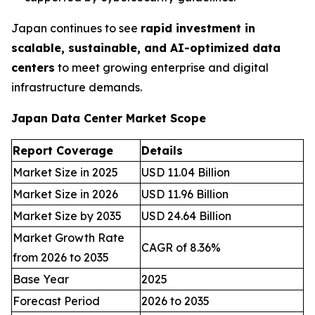
Japan continues to see
rapid investment in
scalable, sustainable, and AI-optimized data
centers
to meet growing enterprise and digital
infrastructure demands.
Japan Data Center Market Scope
Report Coverage
Details
Market Size in 2025
USD 11.04 Billion
Market Size in 2026
USD 11.96 Billion
Market Size by 2035
USD 24.64 Billion
Market Growth Rate
CAGR of 8.36%
from 2026 to 2035
Base Year
2025
Forecast Period
2026 to 2035