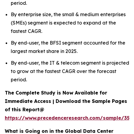
period.
By enterprise size, the small & medium enterprises
(SMEs) segment is expected to expand at the
fastest CAGR.
By end-user, the BFSI segment accounted for the
largest market share in 2025.
By end-user, the IT & telecom segment is projected
to grow at the fastest CAGR over the forecast
period.
The Complete Study is Now Available for
Immediate Access | Download the Sample Pages
of this Report@
https://www.precedenceresearch.com/sample/353
What is Going on in the Global Data Center