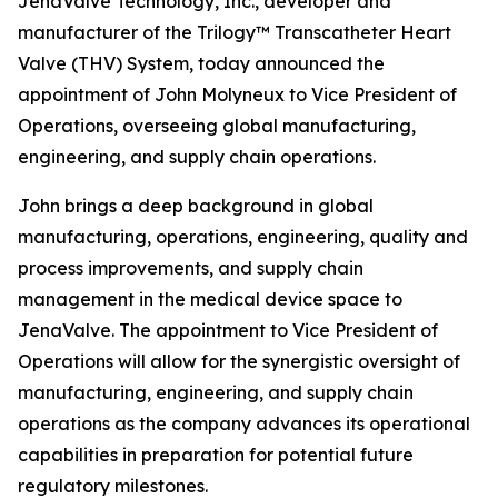
JenaValve Technology, Inc., developer and
manufacturer of the Trilogy™ Transcatheter Heart
Valve (THV) System, today announced the
appointment of John Molyneux to Vice President of
Operations, overseeing global manufacturing,
engineering, and supply chain operations.
John brings a deep background in global
manufacturing, operations, engineering, quality and
process improvements, and supply chain
management in the medical device space to
JenaValve. The appointment to Vice President of
Operations will allow for the synergistic oversight of
manufacturing, engineering, and supply chain
operations as the company advances its operational
capabilities in preparation for potential future
regulatory milestones.