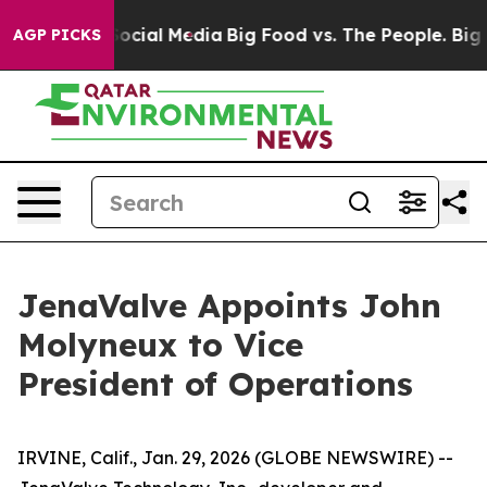
sages on Social Media
Big Food vs. The People. Big Foo
AGP PICKS
JenaValve Appoints John
Molyneux to Vice
President of Operations
IRVINE, Calif., Jan. 29, 2026 (GLOBE NEWSWIRE) --