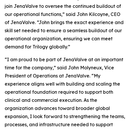
join JenaValve to oversee the continued buildout of
our operational functions,” said John Kilcoyne, CEO
of JenaValve. “John brings the exact experience and
skill set needed to ensure a seamless buildout of our
operational organization, ensuring we can meet
demand for Trilogy globally.”
“I am proud to be part of JenaValve at an important
time for the company,” said John Molyneux, Vice
President of Operations at JenaValve. “My
experience aligns well with building and scaling the
operational foundation required to support both
clinical and commercial execution. As the
organization advances toward broader global
expansion, I look forward to strengthening the teams,
processes, and infrastructure needed to support