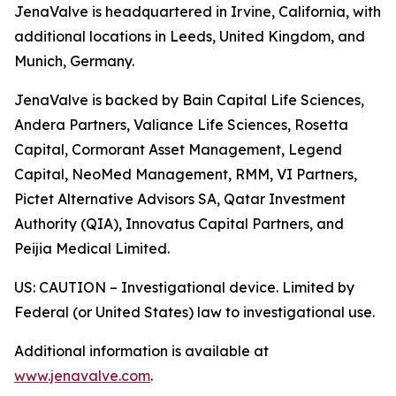
JenaValve is headquartered in Irvine, California, with
additional locations in Leeds, United Kingdom, and
Munich, Germany.
JenaValve is backed by Bain Capital Life Sciences,
Andera Partners, Valiance Life Sciences, Rosetta
Capital, Cormorant Asset Management, Legend
Capital, NeoMed Management, RMM, VI Partners,
Pictet Alternative Advisors SA, Qatar Investment
Authority (QIA), Innovatus Capital Partners, and
Peijia Medical Limited.
US: CAUTION – Investigational device. Limited by
Federal (or United States) law to investigational use.
Additional information is available at
www.jenavalve.com
.