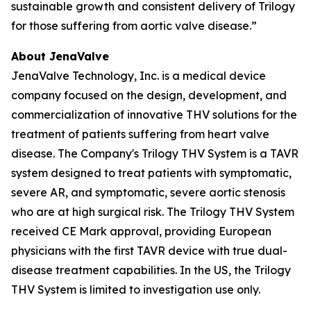
sustainable growth and consistent delivery of Trilogy
for those suffering from aortic valve disease.”
About JenaValve
JenaValve Technology, Inc. is a medical device
company focused on the design, development, and
commercialization of innovative THV solutions for the
treatment of patients suffering from heart valve
disease. The Company's Trilogy THV System is a TAVR
system designed to treat patients with symptomatic,
severe AR, and symptomatic, severe aortic stenosis
who are at high surgical risk. The Trilogy THV System
received CE Mark approval, providing European
physicians with the first TAVR device with true dual-
disease treatment capabilities. In the US, the Trilogy
THV System is limited to investigation use only.