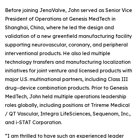
Before joining JenaValve, John served as Senior Vice
President of Operations at Genesis MedTech in
Shanghai, China, where he led the design and
validation of a new greenfield manufacturing facility
supporting neurovascular, coronary, and peripheral
interventional products. He also led multiple
technology transfers and manufacturing localization
initiatives for joint venture and licensed products with
major U.S. multinational partners, including Class III
drug–device combination products. Prior to Genesis
MedTech, John held multiple operations leadership
roles globally, including positions at Trireme Medical
/ QT Vascular, Integra LifeSciences, Sequenom, Inc.,
and i-STAT Corporation.
“I am thrilled to have such an experienced leader