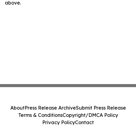
above.
About
Press Release Archive
Submit Press Release
Terms & Conditions
Copyright/DMCA Policy
Privacy Policy
Contact