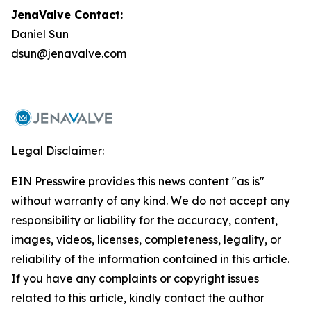
JenaValve Contact:
Daniel Sun
dsun@jenavalve.com
Legal Disclaimer:
EIN Presswire provides this news content "as is"
without warranty of any kind. We do not accept any
responsibility or liability for the accuracy, content,
images, videos, licenses, completeness, legality, or
reliability of the information contained in this article.
If you have any complaints or copyright issues
related to this article, kindly contact the author