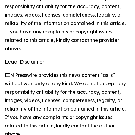
responsibility or liability for the accuracy, content,
images, videos, licenses, completeness, legality, or
reliability of the information contained in this article.
If you have any complaints or copyright issues
related to this article, kindly contact the provider
above.
Legal Disclaimer:
EIN Presswire provides this news content "as is"
without warranty of any kind. We do not accept any
responsibility or liability for the accuracy, content,
images, videos, licenses, completeness, legality, or
reliability of the information contained in this article.
If you have any complaints or copyright issues
related to this article, kindly contact the author
above.