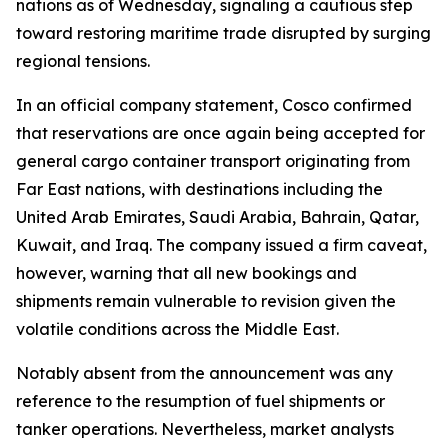
nations as of Wednesday, signaling a cautious step
toward restoring maritime trade disrupted by surging
regional tensions.
In an official company statement, Cosco confirmed
that reservations are once again being accepted for
general cargo container transport originating from
Far East nations, with destinations including the
United Arab Emirates, Saudi Arabia, Bahrain, Qatar,
Kuwait, and Iraq. The company issued a firm caveat,
however, warning that all new bookings and
shipments remain vulnerable to revision given the
volatile conditions across the Middle East.
Notably absent from the announcement was any
reference to the resumption of fuel shipments or
tanker operations. Nevertheless, market analysts