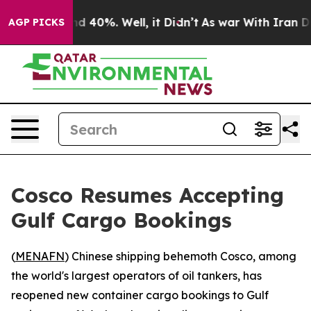
or Around 40%. Well, it Didn’t
As war With Iran Drov
AGP PICKS
Cosco Resumes Accepting
Gulf Cargo Bookings
(
MENAFN
) Chinese shipping behemoth Cosco, among
the world's largest operators of oil tankers, has
reopened new container cargo bookings to Gulf