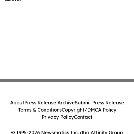
About
Press Release Archive
Submit Press Release
Terms & Conditions
Copyright/DMCA Policy
Privacy Policy
Contact
© 1995-2026 Newsmatics Inc. dba Affinity Group