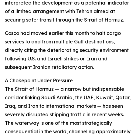
interpreted the development as a potential indicator
of a limited arrangement with Tehran aimed at
securing safer transit through the Strait of Hormuz.
Cosco had moved earlier this month to halt cargo
services to and from multiple Gulf destinations,
directly citing the deteriorating security environment
following U.S. and Israeli strikes on Iran and
subsequent Iranian retaliatory action.
A Chokepoint Under Pressure
The Strait of Hormuz — a narrow but indispensable
corridor linking Saudi Arabia, the UAE, Kuwait, Qatar,
Iraq, and Iran to international markets — has seen
severely disrupted shipping traffic in recent weeks.
The waterway is one of the most strategically
consequential in the world, channeling approximately