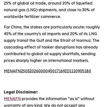
25% of global oil trade, around 20% of liquefied
natural gas (LNG) shipments, and close to 30% of
worldwide fertilizer commerce.
For China, the stakes are particularly acute: roughly
45% of the country's oil imports and 20% of its LNG
supply transit the Gulf and the Strait of Hormuz. The
cascading effect of tanker disruptions has already
contributed to global oil supply shortfalls, sending
prices sharply higher on international markets.
MENAFN25032026000045017169ID1110905180
Legal Disclaimer:
MENAFN
provides the information “as is” without
warranty of any kind. We do not accept any