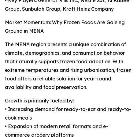
• Key Players: General Mills Inc., Nestlé S.A., Al Kabeer
Group, Sunbulah Group, Kraft Heinz Company
Market Momentum: Why Frozen Foods Are Gaining
Ground in MENA
The MENA region presents a unique combination of
climate, demographics, and consumption behavior
that naturally supports frozen food adoption. With
extreme temperatures and rising urbanization, frozen
food offers a reliable solution for year-round
availability and food preservation.
Growth is primarily fueled by:
• Increasing demand for ready-to-eat and ready-to-
cook meals
• Expansion of modern retail formats and e-
commerce grocery platforms