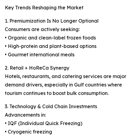
Key Trends Reshaping the Market
1. Premiumization Is No Longer Optional
Consumers are actively seeking:
• Organic and clean-label frozen foods
• High-protein and plant-based options
• Gourmet international meals
2. Retail + HoReCa Synergy
Hotels, restaurants, and catering services are major
demand drivers, especially in Gulf countries where
tourism continues to boost bulk consumption.
3. Technology & Cold Chain Investments
Advancements in:
• IQF (Individual Quick Freezing)
• Cryogenic freezing