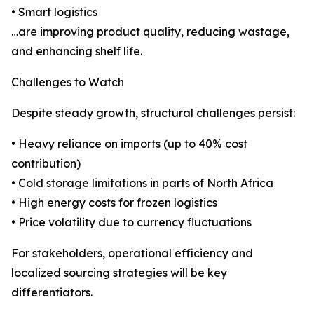
• Smart logistics
…are improving product quality, reducing wastage,
and enhancing shelf life.
Challenges to Watch
Despite steady growth, structural challenges persist:
• Heavy reliance on imports (up to 40% cost
contribution)
• Cold storage limitations in parts of North Africa
• High energy costs for frozen logistics
• Price volatility due to currency fluctuations
For stakeholders, operational efficiency and
localized sourcing strategies will be key
differentiators.