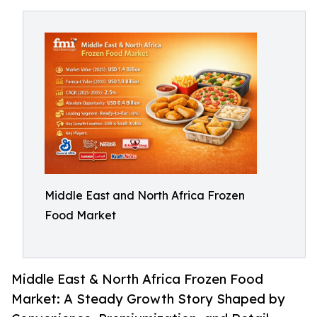
Middle East and North Africa Frozen
Food Market
Middle East & North Africa Frozen Food
Market: A Steady Growth Story Shaped by