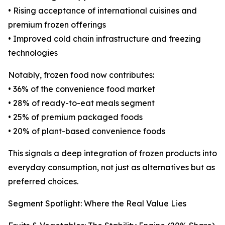
• Rising acceptance of international cuisines and
premium frozen offerings
• Improved cold chain infrastructure and freezing
technologies
Notably, frozen food now contributes:
• 36% of the convenience food market
• 28% of ready-to-eat meals segment
• 25% of premium packaged foods
• 20% of plant-based convenience foods
This signals a deep integration of frozen products into
everyday consumption, not just as alternatives but as
preferred choices.
Segment Spotlight: Where the Real Value Lies