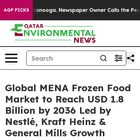
 Chattanooga. Newspaper Owner Calls the People Abru
AGP PICKS
Global MENA Frozen Food
Market to Reach USD 1.8
Billion by 2036 Led by
Nestlé, Kraft Heinz &
General Mills Growth