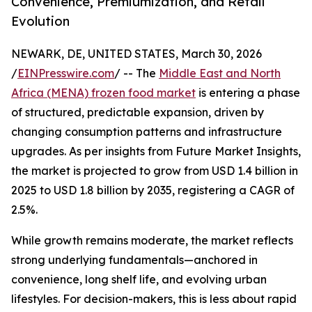
Convenience, Premiumization, and Retail
Evolution
NEWARK, DE, UNITED STATES, March 30, 2026
/
EINPresswire.com
/ -- The
Middle East and North
Africa (MENA) frozen food market
is entering a phase
of structured, predictable expansion, driven by
changing consumption patterns and infrastructure
upgrades. As per insights from Future Market Insights,
the market is projected to grow from USD 1.4 billion in
2025 to USD 1.8 billion by 2035, registering a CAGR of
2.5%.
While growth remains moderate, the market reflects
strong underlying fundamentals—anchored in
convenience, long shelf life, and evolving urban
lifestyles. For decision-makers, this is less about rapid