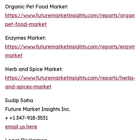
Organic Pet Food Market:
https://www.futuremarketinsights.com/reports/organic
pet-food-market
Enzymes Market:
https://www.futuremarketinsights.com/reports/enzyme
market
Herb and Spice Market:
https://www.futuremarketinsights.com/reports/herbs-
and-spices-market
Sudip Saha
Future Market Insights Inc.
+ +1 347-918-3531
email us here