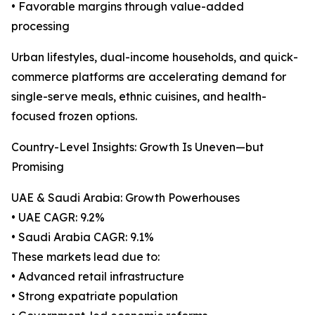
• Favorable margins through value-added
processing
Urban lifestyles, dual-income households, and quick-
commerce platforms are accelerating demand for
single-serve meals, ethnic cuisines, and health-
focused frozen options.
Country-Level Insights: Growth Is Uneven—but
Promising
UAE & Saudi Arabia: Growth Powerhouses
• UAE CAGR: 9.2%
• Saudi Arabia CAGR: 9.1%
These markets lead due to:
• Advanced retail infrastructure
• Strong expatriate population