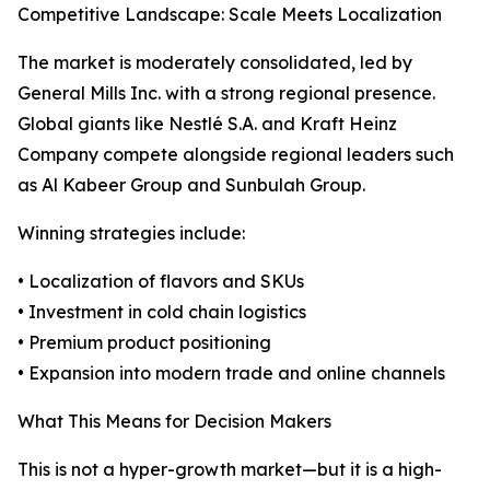
Competitive Landscape: Scale Meets Localization
The market is moderately consolidated, led by
General Mills Inc. with a strong regional presence.
Global giants like Nestlé S.A. and Kraft Heinz
Company compete alongside regional leaders such
as Al Kabeer Group and Sunbulah Group.
Winning strategies include:
• Localization of flavors and SKUs
• Investment in cold chain logistics
• Premium product positioning
• Expansion into modern trade and online channels
What This Means for Decision Makers
This is not a hyper-growth market—but it is a high-