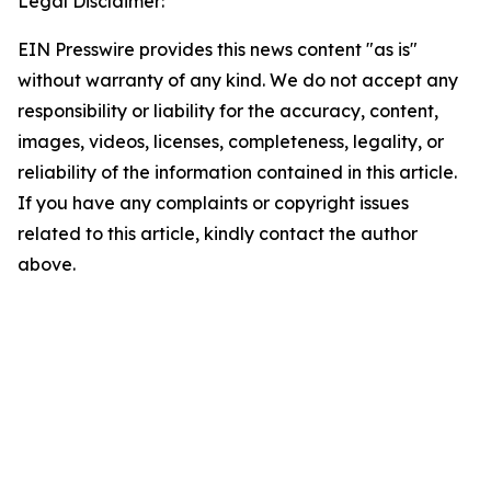
Legal Disclaimer:
EIN Presswire provides this news content "as is"
without warranty of any kind. We do not accept any
responsibility or liability for the accuracy, content,
images, videos, licenses, completeness, legality, or
reliability of the information contained in this article.
If you have any complaints or copyright issues
related to this article, kindly contact the author
above.