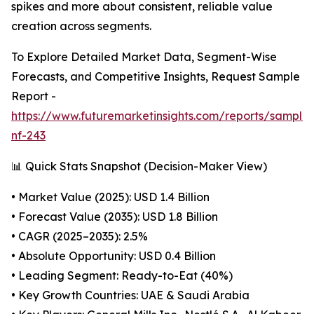
spikes and more about consistent, reliable value
creation across segments.
To Explore Detailed Market Data, Segment-Wise
Forecasts, and Competitive Insights, Request Sample
Report -
https://www.futuremarketinsights.com/reports/sample
nf-243
📊 Quick Stats Snapshot (Decision-Maker View)
• Market Value (2025): USD 1.4 Billion
• Forecast Value (2035): USD 1.8 Billion
• CAGR (2025–2035): 2.5%
• Absolute Opportunity: USD 0.4 Billion
• Leading Segment: Ready-to-Eat (40%)
• Key Growth Countries: UAE & Saudi Arabia