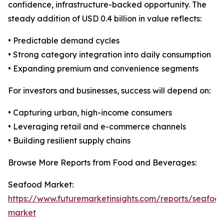
confidence, infrastructure-backed opportunity. The
steady addition of USD 0.4 billion in value reflects:
• Predictable demand cycles
• Strong category integration into daily consumption
• Expanding premium and convenience segments
For investors and businesses, success will depend on:
• Capturing urban, high-income consumers
• Leveraging retail and e-commerce channels
• Building resilient supply chains
Browse More Reports from Food and Beverages:
Seafood Market:
https://www.futuremarketinsights.com/reports/seafoo
market