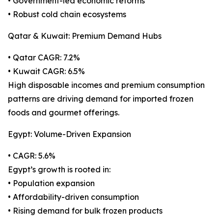
• Government-led economic reforms
• Robust cold chain ecosystems
Qatar & Kuwait: Premium Demand Hubs
• Qatar CAGR: 7.2%
• Kuwait CAGR: 6.5%
High disposable incomes and premium consumption
patterns are driving demand for imported frozen
foods and gourmet offerings.
Egypt: Volume-Driven Expansion
• CAGR: 5.6%
Egypt’s growth is rooted in:
• Population expansion
• Affordability-driven consumption
• Rising demand for bulk frozen products