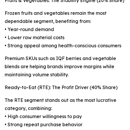
Fruits & Vegetables: The Stability Engine (20% Share)
Frozen fruits and vegetables remain the most
dependable segment, benefiting from:
• Year-round demand
• Lower raw material costs
• Strong appeal among health-conscious consumers
Premium SKUs such as IQF berries and vegetable
blends are helping brands improve margins while
maintaining volume stability.
Ready-to-Eat (RTE): The Profit Driver (40% Share)
The RTE segment stands out as the most lucrative
category, combining:
• High consumer willingness to pay
• Strong repeat purchase behavior