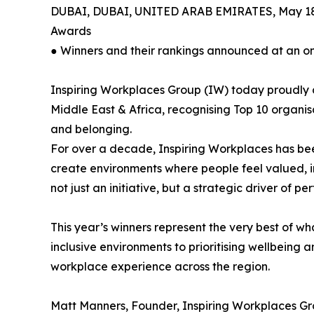
DUBAI, DUBAI, UNITED ARAB EMIRATES, May 18
Awards
● Winners and their rankings announced at an o
Inspiring Workplaces Group (IW) today proudly 
Middle East & Africa, recognising Top 10 organisa
and belonging.
For over a decade, Inspiring Workplaces has be
create environments where people feel valued, 
not just an initiative, but a strategic driver of 
This year’s winners represent the very best of w
inclusive environments to prioritising wellbeing
workplace experience across the region.
Matt Manners, Founder, Inspiring Workplaces Gr