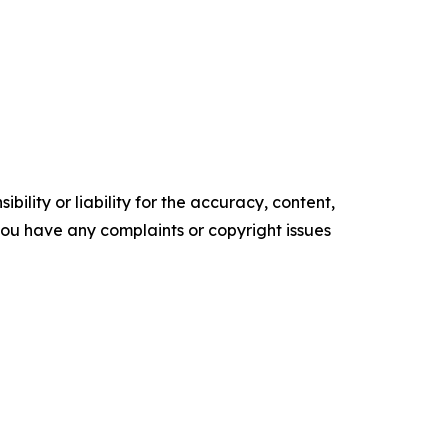
ility or liability for the accuracy, content,
f you have any complaints or copyright issues