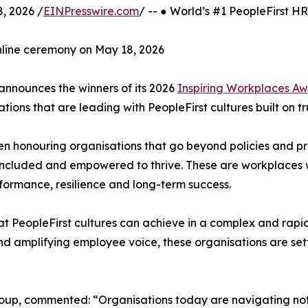
, 2026 /
EINPresswire.com
/ -- ● World’s #1 PeopleFirst 
nline ceremony on May 18, 2026
announces the winners of its 2026
Inspiring Workplaces A
tions that are leading with PeopleFirst cultures built on t
en honouring organisations that go beyond policies and 
included and empowered to thrive. These are workplaces w
performance, resilience and long-term success.
hat PeopleFirst cultures can achieve in a complex and rapi
 and amplifying employee voice, these organisations are se
oup, commented: “Organisations today are navigating not