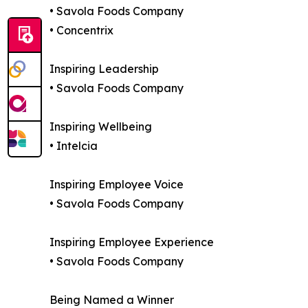
• Savola Foods Company
• Concentrix
Inspiring Leadership
• Savola Foods Company
Inspiring Wellbeing
• Intelcia
Inspiring Employee Voice
• Savola Foods Company
Inspiring Employee Experience
• Savola Foods Company
Being Named a Winner