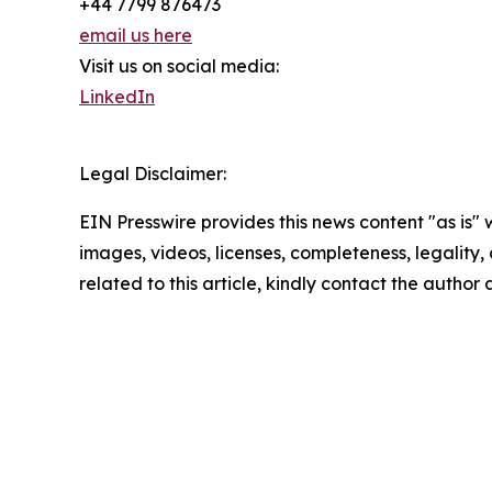
+44 7799 876473
email us here
Visit us on social media:
LinkedIn
Legal Disclaimer:
EIN Presswire provides this news content "as is" 
images, videos, licenses, completeness, legality, o
related to this article, kindly contact the author