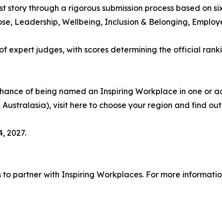
rst story through a rigorous submission process based on s
pose, Leadership, Wellbeing, Inclusion & Belonging, Empl
 expert judges, with scores determining the official ranki
chance of being named an Inspiring Workplace in one or ac
 Australasia), visit here to choose your region and find ou
, 2027.
s to partner with Inspiring Workplaces. For more informati