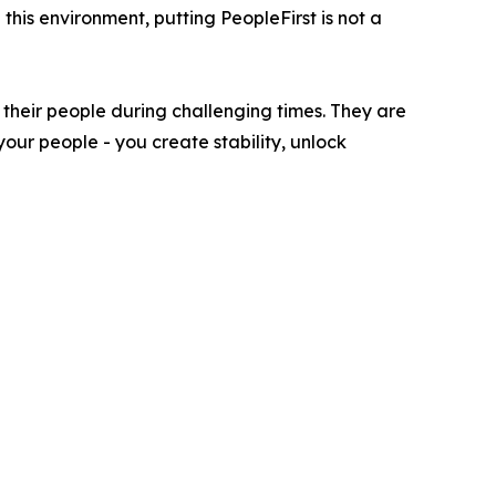
his environment, putting PeopleFirst is not a
 their people during challenging times. They are
your people - you create stability, unlock