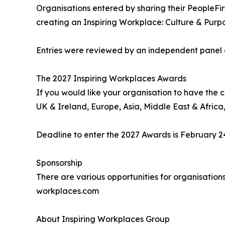
Organisations entered by sharing their PeopleFi
creating an Inspiring Workplace: Culture & Pur
Entries were reviewed by an independent panel of
The 2027 Inspiring Workplaces Awards
If you would like your organisation to have the 
UK & Ireland, Europe, Asia, Middle East & Africa,
Deadline to enter the 2027 Awards is February 24
Sponsorship
There are various opportunities for organisation
workplaces.com
About Inspiring Workplaces Group