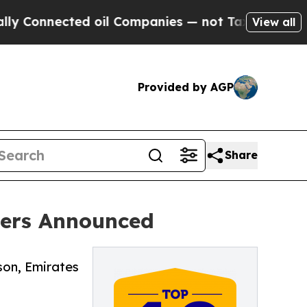
ted oil Companies — not Taxpayers — the Chance 
View all
Provided by AGP
Share
ners Announced
son, Emirates