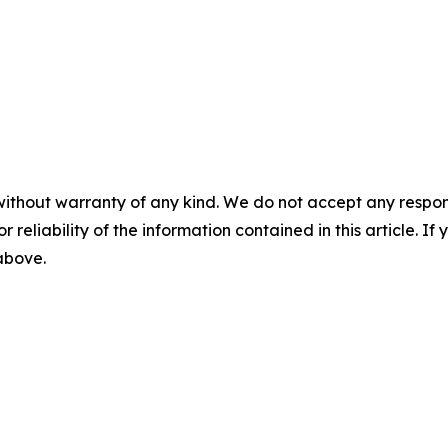
without warranty of any kind. We do not accept any responsib
r reliability of the information contained in this article. I
 above.