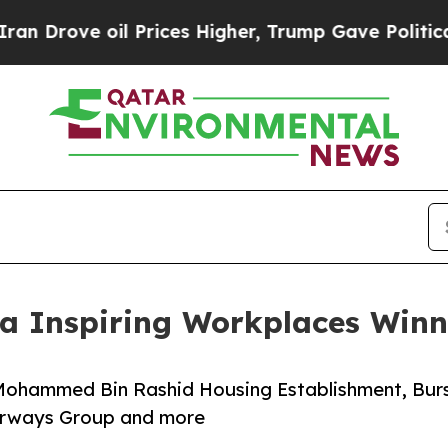
il Prices Higher, Trump Gave Politically Connec
ica Inspiring Workplaces Win
 Mohammed Bin Rashid Housing Establishment, Bur
irways Group and more