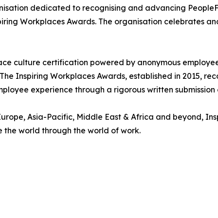
nisation dedicated to recognising and advancing PeopleFir
piring Workplaces Awards. The organisation celebrates an
ace culture certification powered by anonymous employee i
 The Inspiring Workplaces Awards, established in 2015, re
 employee experience through a rigorous written submissio
urope, Asia-Pacific, Middle East & Africa and beyond, In
e the world through the world of work.