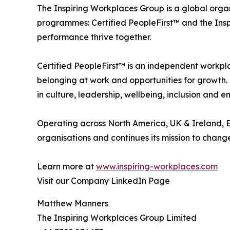
The Inspiring Workplaces Group is a global orga
programmes: Certified PeopleFirst™ and the Ins
performance thrive together.
Certified PeopleFirst™ is an independent workpl
belonging at work and opportunities for growth.
in culture, leadership, wellbeing, inclusion and
Operating across North America, UK & Ireland, E
organisations and continues its mission to chang
Learn more at
www.inspiring-workplaces.com
Visit our Company LinkedIn Page
Matthew Manners
The Inspiring Workplaces Group Limited