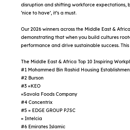
disruption and shifting workforce expectations, 
‘nice to have’, it’s a must.
Our 2026 winners across the Middle East & Africa
demonstrating that when you build cultures rooted
performance and drive sustainable success. This i
The Middle East & Africa Top 10 Inspiring Workpla
#1 Mohammed Bin Rashid Housing Establishmen
#2 Burson
#3 =KEO
=Savola Foods Company
#4 Concentrix
#5 = EDGE GROUP PJSC
= Intelcia
#6 Emirates Islamic