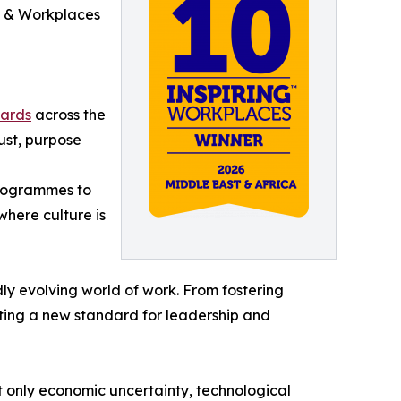
HR & Workplaces
wards
across the
rust, purpose
programmes to
here culture is
dly evolving world of work. From fostering
tting a new standard for leadership and
 only economic uncertainty, technological