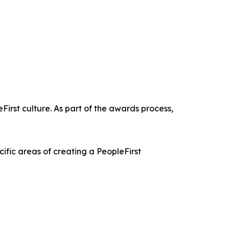
First culture. As part of the awards process,
ific areas of creating a PeopleFirst