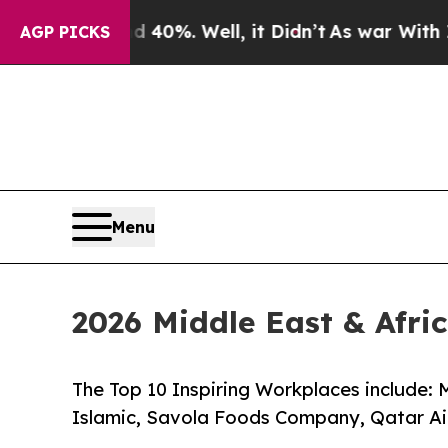
d 40%. Well, it Didn’t
As war With Iran Drove o
AGP PICKS
Menu
2026 Middle East & Afr
The Top 10 Inspiring Workplaces include:
Islamic, Savola Foods Company, Qatar A