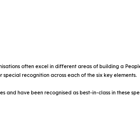
sations often excel in different areas of building a People
 special recognition across each of the six key elements.
s and have been recognised as best-in-class in these spec