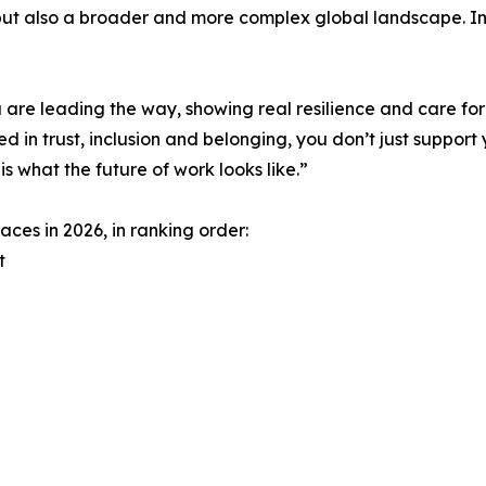
but also a broader and more complex global landscape. In t
 are leading the way, showing real resilience and care for
 in trust, inclusion and belonging, you don’t just support 
s what the future of work looks like.”
ces in 2026, in ranking order:
t