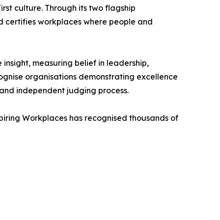
st culture. Through its two flagship
d certifies workplaces where people and
nsight, measuring belief in leadership,
cognise organisations demonstrating excellence
n and independent judging process.
spiring Workplaces has recognised thousands of