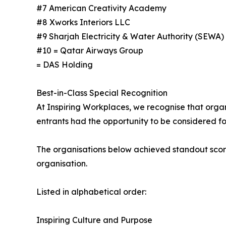
#7 American Creativity Academy
#8 Xworks Interiors LLC
#9 Sharjah Electricity & Water Authority (SEWA)
#10 = Qatar Airways Group
= DAS Holding
Best-in-Class Special Recognition
At Inspiring Workplaces, we recognise that organi
entrants had the opportunity to be considered for
The organisations below achieved standout score
organisation.
Listed in alphabetical order:
Inspiring Culture and Purpose