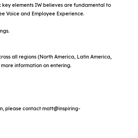
ix key elements IW believes are fundamental to
oyee Voice and Employee Experience.
ngs.
ross all regions (North America, Latin America,
t more information on entering.
on, please contact matt@inspiring-