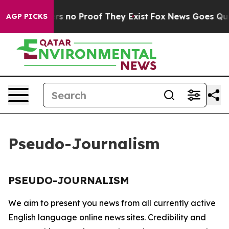
nt but Offers no Proof They Exist
Fox News Goes Quiet 
AGP PICKS
Pseudo-Journalism
PSEUDO-JOURNALISM
We aim to present you news from all currently active
English language online news sites. Credibility and