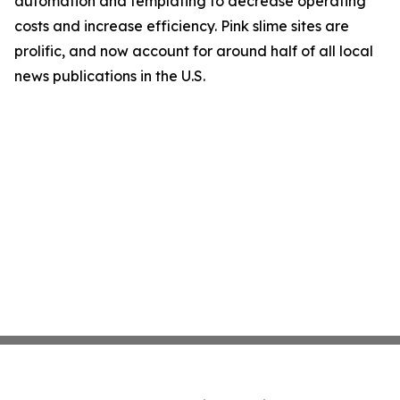
automation and templating to decrease operating
costs and increase efficiency. Pink slime sites are
prolific, and now account for around half of all local
news publications in the U.S.