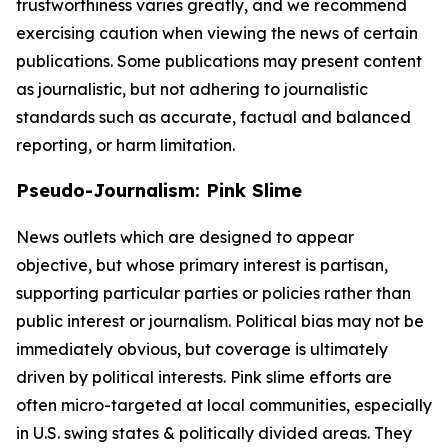
trustworthiness varies greatly, and we recommend
exercising caution when viewing the news of certain
publications. Some publications may present content
as journalistic, but not adhering to journalistic
standards such as accurate, factual and balanced
reporting, or harm limitation.
Pseudo-Journalism: Pink Slime
News outlets which are designed to appear
objective, but whose primary interest is partisan,
supporting particular parties or policies rather than
public interest or journalism. Political bias may not be
immediately obvious, but coverage is ultimately
driven by political interests. Pink slime efforts are
often micro-targeted at local communities, especially
in U.S. swing states & politically divided areas. They