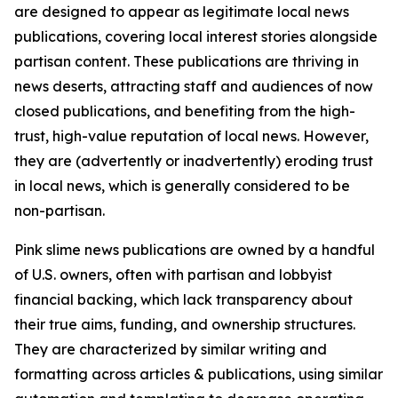
are designed to appear as legitimate local news
publications, covering local interest stories alongside
partisan content. These publications are thriving in
news deserts, attracting staff and audiences of now
closed publications, and benefiting from the high-
trust, high-value reputation of local news. However,
they are (advertently or inadvertently) eroding trust
in local news, which is generally considered to be
non-partisan.
Pink slime news publications are owned by a handful
of U.S. owners, often with partisan and lobbyist
financial backing, which lack transparency about
their true aims, funding, and ownership structures.
They are characterized by similar writing and
formatting across articles & publications, using similar