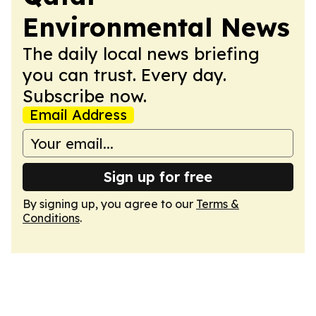
Environmental News
The daily local news briefing
you can trust. Every day.
Subscribe now.
Email Address
Sign up for free
By signing up, you agree to our
Terms &
Conditions
.