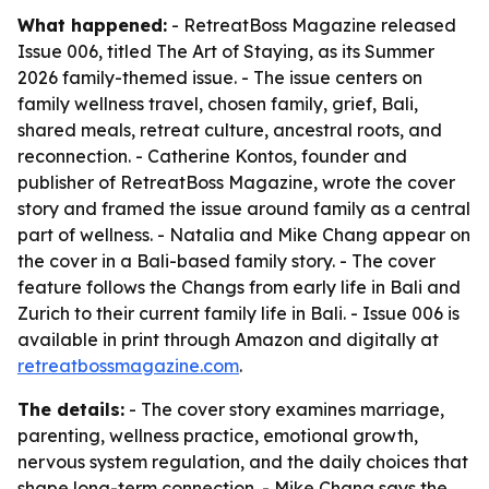
What happened:
- RetreatBoss Magazine released
Issue 006, titled
The Art of Staying
, as its Summer
2026 family-themed issue. - The issue centers on
family wellness travel, chosen family, grief, Bali,
shared meals, retreat culture, ancestral roots, and
reconnection. - Catherine Kontos, founder and
publisher of RetreatBoss Magazine, wrote the cover
story and framed the issue around family as a central
part of wellness. - Natalia and Mike Chang appear on
the cover in a Bali-based family story. - The cover
feature follows the Changs from early life in Bali and
Zurich to their current family life in Bali. - Issue 006 is
available in print through Amazon and digitally at
retreatbossmagazine.com
.
The details:
- The cover story examines marriage,
parenting, wellness practice, emotional growth,
nervous system regulation, and the daily choices that
shape long-term connection. - Mike Chang says the