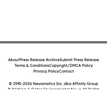
About
Press Release Archive
Submit Press Release
Terms & Conditions
Copyright/DMCA Policy
Privacy Policy
Contact
© 1995-2026 Newsmatics Inc. dba Affinity Group
Publishing & Qatar Environmental News. All Rights
Reserved.
Cookie Settings / Your Privacy Choices