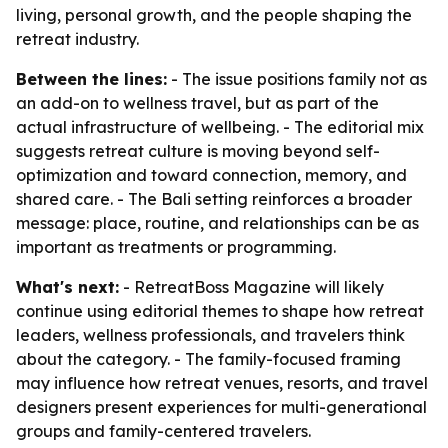
living, personal growth, and the people shaping the
retreat industry.
Between the lines:
- The issue positions family not as
an add-on to wellness travel, but as part of the
actual infrastructure of wellbeing. - The editorial mix
suggests retreat culture is moving beyond self-
optimization and toward connection, memory, and
shared care. - The Bali setting reinforces a broader
message: place, routine, and relationships can be as
important as treatments or programming.
What's next:
- RetreatBoss Magazine will likely
continue using editorial themes to shape how retreat
leaders, wellness professionals, and travelers think
about the category. - The family-focused framing
may influence how retreat venues, resorts, and travel
designers present experiences for multi-generational
groups and family-centered travelers.