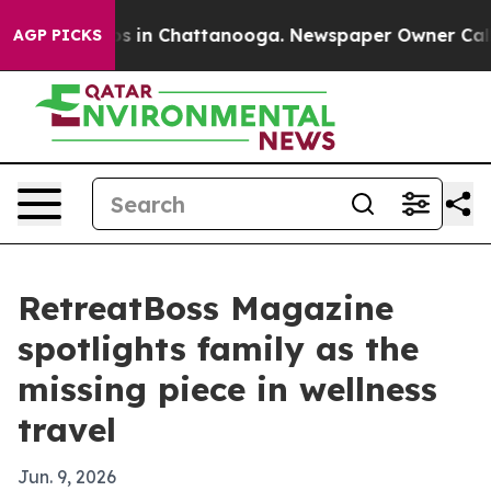
apse
Chaos in Chattanooga. Newspaper Owner Calls the
AGP PICKS
RetreatBoss Magazine
spotlights family as the
missing piece in wellness
travel
Jun. 9, 2026