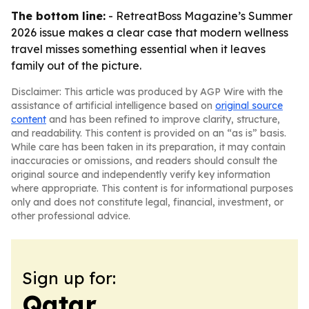
The bottom line:
- RetreatBoss Magazine’s Summer
2026 issue makes a clear case that modern wellness
travel misses something essential when it leaves
family out of the picture.
Disclaimer: This article was produced by AGP Wire with the
assistance of artificial intelligence based on
original source
content
and has been refined to improve clarity, structure,
and readability. This content is provided on an “as is” basis.
While care has been taken in its preparation, it may contain
inaccuracies or omissions, and readers should consult the
original source and independently verify key information
where appropriate. This content is for informational purposes
only and does not constitute legal, financial, investment, or
other professional advice.
Sign up for:
Qatar