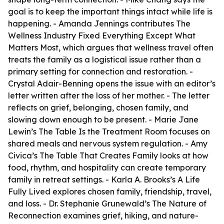
goal is to keep the important things intact while life is
happening. - Amanda Jennings contributes
The
Wellness Industry Fixed Everything Except What
Matters Most
, which argues that wellness travel often
treats the family as a logistical issue rather than a
primary setting for connection and restoration. -
Crystal Adair-Benning opens the issue with an editor’s
letter written after the loss of her mother. - The letter
reflects on grief, belonging, chosen family, and
slowing down enough to be present. - Marie Jane
Lewin’s
The Table Is the Treatment Room
focuses on
shared meals and nervous system regulation. - Amy
Civica’s
The Table That Creates Family
looks at how
food, rhythm, and hospitality can create temporary
family in retreat settings. - Karla A. Brooks’s
A Life
Fully Lived
explores chosen family, friendship, travel,
and loss. - Dr. Stephanie Grunewald’s
The Nature of
Reconnection
examines grief, hiking, and nature-