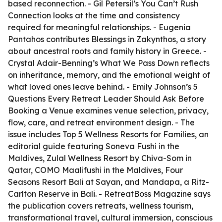
based reconnection. - Gil Petersil’s
You Can’t Rush
Connection
looks at the time and consistency
required for meaningful relationships. - Eugenia
Pantahos contributes
Blessings in Zakynthos
, a story
about ancestral roots and family history in Greece. -
Crystal Adair-Benning’s
What We Pass Down
reflects
on inheritance, memory, and the emotional weight of
what loved ones leave behind. - Emily Johnson’s
5
Questions Every Retreat Leader Should Ask Before
Booking a Venue
examines venue selection, privacy,
flow, care, and retreat environment design. - The
issue includes
Top 5 Wellness Resorts for Families
, an
editorial guide featuring Soneva Fushi in the
Maldives, Zulal Wellness Resort by Chiva-Som in
Qatar, COMO Maalifushi in the Maldives, Four
Seasons Resort Bali at Sayan, and Mandapa, a Ritz-
Carlton Reserve in Bali. - RetreatBoss Magazine says
the publication covers retreats, wellness tourism,
transformational travel, cultural immersion, conscious