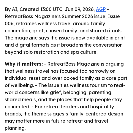
By AI, Created 13:00 UTC, Jun 09, 2026,
AGP
-
RetreatBoss Magazine’s Summer 2026 issue, Issue
006, reframes wellness travel around family
connection, grief, chosen family, and shared rituals.
The magazine says the issue is now available in print
and digital formats as it broadens the conversation
beyond solo restoration and spa culture.
Why it matters:
- RetreatBoss Magazine is arguing
that wellness travel has focused too narrowly on
individual reset and overlooked family as a core part
of wellbeing. - The issue ties wellness tourism to real-
world concerns like grief, belonging, parenting,
shared meals, and the places that help people stay
connected. - For retreat leaders and hospitality
brands, the theme suggests family-centered design
may matter more in future retreat and travel
planning.