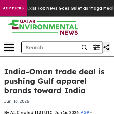
of They Exist
Fox News Goes Quiet as 'Maga Media Pipe
AGP PICKS
India-Oman trade deal is
pushing Gulf apparel
brands toward India
Jun. 16, 2026
By AI, Created 11:31 UTC, Jun 16, 2026,
AGP
-