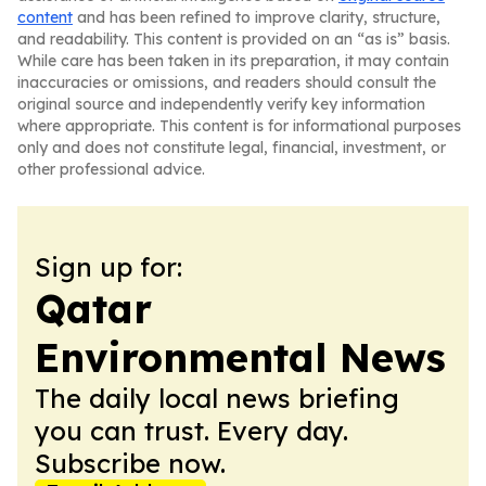
content
and has been refined to improve clarity, structure,
and readability. This content is provided on an “as is” basis.
While care has been taken in its preparation, it may contain
inaccuracies or omissions, and readers should consult the
original source and independently verify key information
where appropriate. This content is for informational purposes
only and does not constitute legal, financial, investment, or
other professional advice.
Sign up for:
Qatar
Environmental News
The daily local news briefing
you can trust. Every day.
Subscribe now.