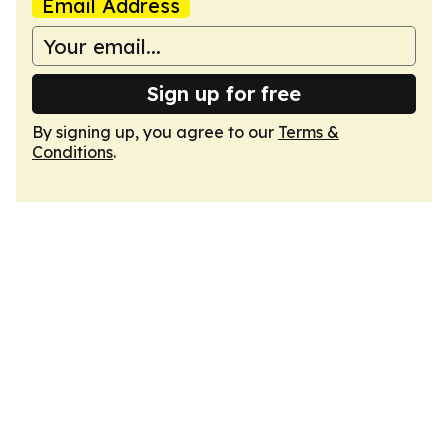
Email Address
Sign up for free
By signing up, you agree to our
Terms &
Conditions
.