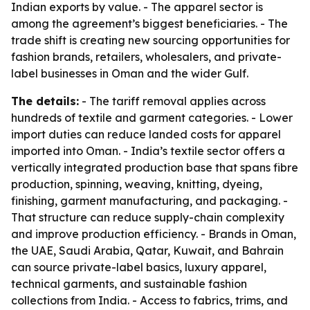
Indian exports by value. - The apparel sector is
among the agreement’s biggest beneficiaries. - The
trade shift is creating new sourcing opportunities for
fashion brands, retailers, wholesalers, and private-
label businesses in Oman and the wider Gulf.
The details:
- The tariff removal applies across
hundreds of textile and garment categories. - Lower
import duties can reduce landed costs for apparel
imported into Oman. - India’s textile sector offers a
vertically integrated production base that spans fibre
production, spinning, weaving, knitting, dyeing,
finishing, garment manufacturing, and packaging. -
That structure can reduce supply-chain complexity
and improve production efficiency. - Brands in Oman,
the UAE, Saudi Arabia, Qatar, Kuwait, and Bahrain
can source private-label basics, luxury apparel,
technical garments, and sustainable fashion
collections from India. - Access to fabrics, trims, and