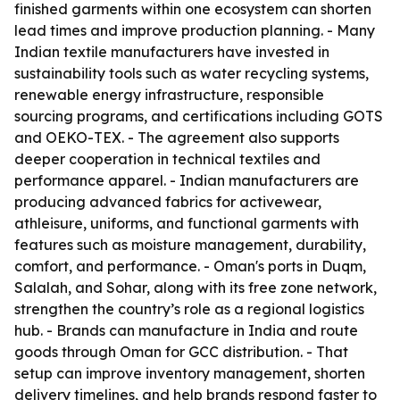
finished garments within one ecosystem can shorten
lead times and improve production planning. - Many
Indian textile manufacturers have invested in
sustainability tools such as water recycling systems,
renewable energy infrastructure, responsible
sourcing programs, and certifications including GOTS
and OEKO-TEX. - The agreement also supports
deeper cooperation in technical textiles and
performance apparel. - Indian manufacturers are
producing advanced fabrics for activewear,
athleisure, uniforms, and functional garments with
features such as moisture management, durability,
comfort, and performance. - Oman's ports in Duqm,
Salalah, and Sohar, along with its free zone network,
strengthen the country’s role as a regional logistics
hub. - Brands can manufacture in India and route
goods through Oman for GCC distribution. - That
setup can improve inventory management, shorten
delivery timelines, and help brands respond faster to