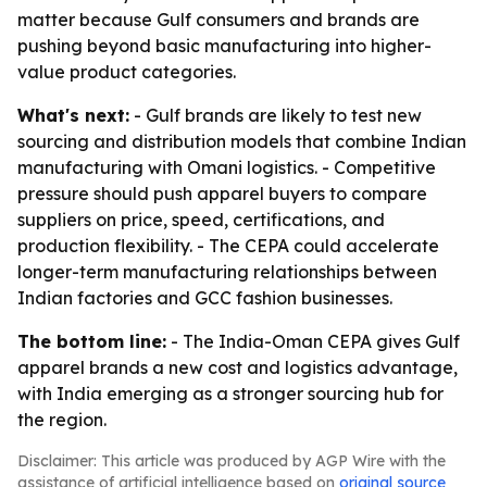
matter because Gulf consumers and brands are
pushing beyond basic manufacturing into higher-
value product categories.
What's next:
- Gulf brands are likely to test new
sourcing and distribution models that combine Indian
manufacturing with Omani logistics. - Competitive
pressure should push apparel buyers to compare
suppliers on price, speed, certifications, and
production flexibility. - The CEPA could accelerate
longer-term manufacturing relationships between
Indian factories and GCC fashion businesses.
The bottom line:
- The India-Oman CEPA gives Gulf
apparel brands a new cost and logistics advantage,
with India emerging as a stronger sourcing hub for
the region.
Disclaimer: This article was produced by AGP Wire with the
assistance of artificial intelligence based on
original source