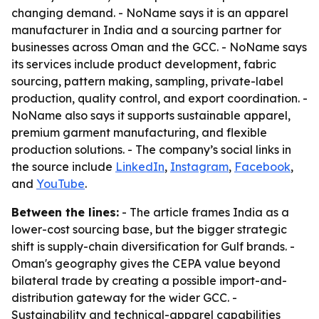
changing demand. - NoName says it is an apparel
manufacturer in India and a sourcing partner for
businesses across Oman and the GCC. - NoName says
its services include product development, fabric
sourcing, pattern making, sampling, private-label
production, quality control, and export coordination. -
NoName also says it supports sustainable apparel,
premium garment manufacturing, and flexible
production solutions. - The company’s social links in
the source include
LinkedIn
,
Instagram
,
Facebook
,
and
YouTube
.
Between the lines:
- The article frames India as a
lower-cost sourcing base, but the bigger strategic
shift is supply-chain diversification for Gulf brands. -
Oman's geography gives the CEPA value beyond
bilateral trade by creating a possible import-and-
distribution gateway for the wider GCC. -
Sustainability and technical-apparel capabilities