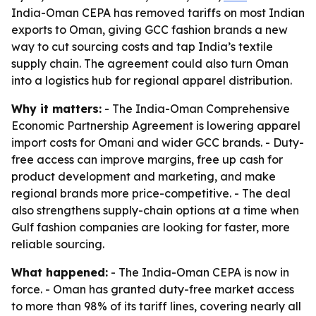
India-Oman CEPA has removed tariffs on most Indian
exports to Oman, giving GCC fashion brands a new
way to cut sourcing costs and tap India’s textile
supply chain. The agreement could also turn Oman
into a logistics hub for regional apparel distribution.
Why it matters:
- The India-Oman Comprehensive
Economic Partnership Agreement is lowering apparel
import costs for Omani and wider GCC brands. - Duty-
free access can improve margins, free up cash for
product development and marketing, and make
regional brands more price-competitive. - The deal
also strengthens supply-chain options at a time when
Gulf fashion companies are looking for faster, more
reliable sourcing.
What happened:
- The India-Oman CEPA is now in
force. - Oman has granted duty-free market access
to more than 98% of its tariff lines, covering nearly all