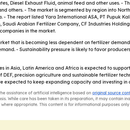
ates, Diesel Exhaust Fluid, animal feed and other uses. - 
and others. - The market is segmented by region into Nort
. - The report listed Yara International ASA, PT Pupuk Ka
 Saudi Arabian Fertilizer Company, CF Industries Holdings
companies in the market.
rket that is becoming less dependent on fertilizer demand 
emand. - Sustainability pressure is likely to favor produce
in Asia, Latin America and Africa is expected to support
DEF, precision agriculture and sustainable fertilizer tech
 are expected to keep expanding capacity and investing in
he assistance of artificial intelligence based on
original source con
asis. While care has been taken in its preparation, it may contain i
 where appropriate. This content is for informational purposes only 