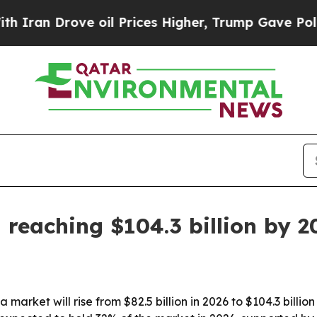
n Drove oil Prices Higher, Trump Gave Politicall
 reaching $104.3 billion by 2
arket will rise from $82.5 billion in 2026 to $104.3 billion