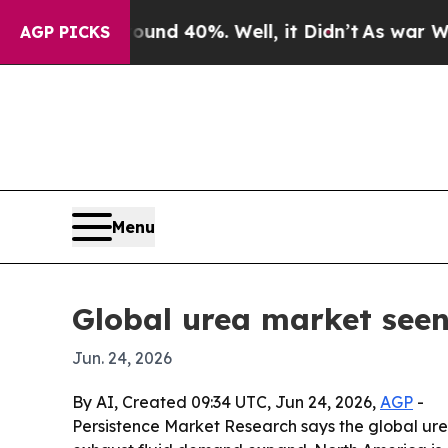
or Around 40%. Well, it Didn’t
As war With Ira
AGP PICKS
Menu
Global urea market seen
Jun. 24, 2026
By AI, Created 09:34 UTC, Jun 24, 2026,
AGP
-
Persistence Market Research says the global urea m