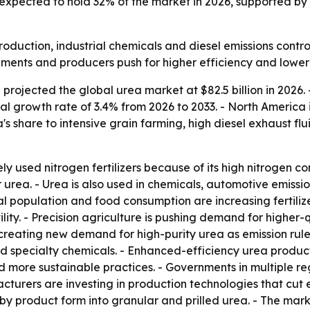
expected to hold 32% of the market in 2026, supported by
production, industrial chemicals and diesel emissions contr
ents and producers push for higher efficiency and lower 
rojected the global urea market at $82.5 billion in 2026. -
l growth rate of 3.4% from 2026 to 2033. - North America 
a's share to intensive grain farming, high diesel exhaust f
y used nitrogen fertilizers because of its high nitrogen con
urea. - Urea is also used in chemicals, automotive emission
bal population and food consumption are increasing fertili
fertility. - Precision agriculture is pushing demand for hig
is creating new demand for high-purity urea as emission rule
nd specialty chemicals. - Enhanced-efficiency urea produc
d more sustainable practices. - Governments in multiple re
facturers are investing in production technologies that cu
y product form into granular and prilled urea. - The market