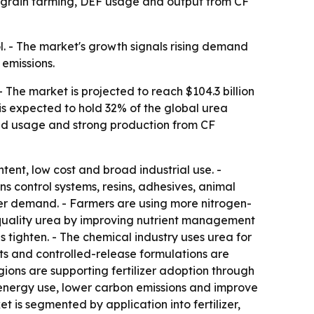
 grain farming, DEF usage and output from CF
ol. - The market's growth signals rising demand
emissions.
 The market is projected to reach $104.3 billion
is expected to hold 32% of the global urea
luid usage and strong production from CF
tent, low cost and broad industrial use. -
s control systems, resins, adhesives, animal
zer demand. - Farmers are using more nitrogen-
her-quality urea by improving nutrient management
s tighten. - The chemical industry uses urea for
ts and controlled-release formulations are
gions are supporting fertilizer adoption through
t energy use, lower carbon emissions and improve
 is segmented by application into fertilizer,