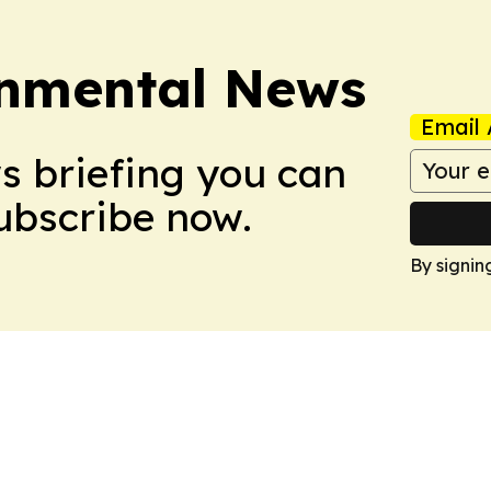
onmental News
Email 
ws briefing you can
Subscribe now.
By signin