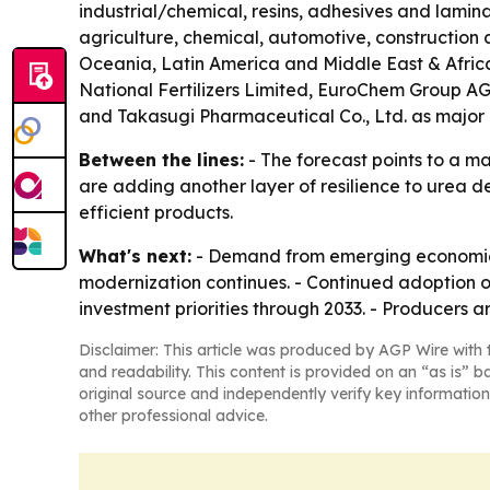
industrial/chemical, resins, adhesives and lamin
agriculture, chemical, automotive, construction 
Oceania, Latin America and Middle East & Africa
National Fertilizers Limited, EuroChem Group AG,
and Takasugi Pharmaceutical Co., Ltd. as major 
Between the lines:
- The forecast points to a ma
are adding another layer of resilience to urea d
efficient products.
What's next:
- Demand from emerging economies 
modernization continues. - Continued adoption of 
investment priorities through 2033. - Producers
Disclaimer: This article was produced by AGP Wire with t
and readability. This content is provided on an “as is” b
original source and independently verify key information
other professional advice.