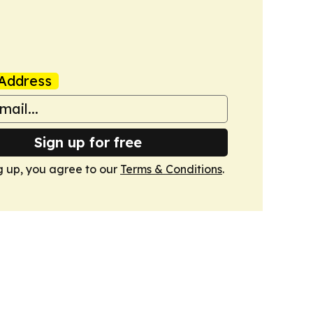
Address
Sign up for free
g up, you agree to our
Terms & Conditions
.