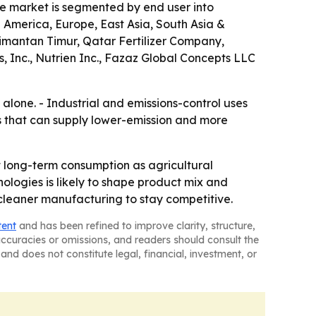
The market is segmented by end user into
h America, Europe, East Asia, South Asia &
limantan Timur, Qatar Fertilizer Company,
, Inc., Nutrien Inc., Fazaz Global Concepts LLC
alone. - Industrial and emissions-control uses
rs that can supply lower-emission and more
 long-term consumption as agricultural
nologies is likely to shape product mix and
 cleaner manufacturing to stay competitive.
tent
and has been refined to improve clarity, structure,
naccuracies or omissions, and readers should consult the
and does not constitute legal, financial, investment, or