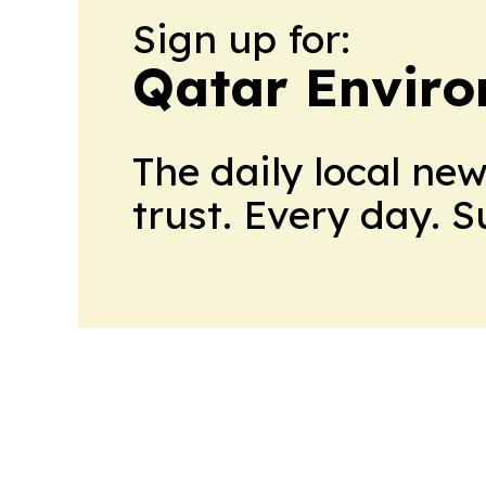
Sign up for:
Qatar Envir
The daily local ne
trust. Every day. 