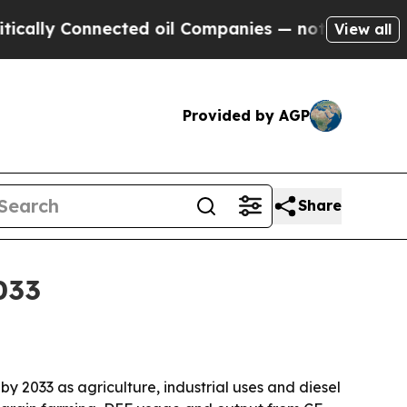
y Connected oil Companies — not Taxpayers — the
View all
Provided by AGP
Share
033
 by 2033 as agriculture, industrial uses and diesel