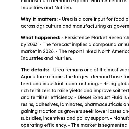
exhaust fluid demand expand. North America is 
Industries and Nutrien.
Why it matters:
- Urea is a core input for food 
across agriculture and manufacturing as governm
What happened:
- Persistence Market Research p
by 2033. - The forecast implies a compound annua
market in 2026. - The report linked North Americ
Industries and Nutrien.
The details:
- Urea remains one of the most widel
Agriculture remains the largest demand base for 
feed and industrial manufacturing. - Rising glo
rich fertilizers to raise yields and improve soil 
and fertilizer efficiency. - Diesel Exhaust Fluid 
resins, adhesives, laminates, pharmaceuticals a
gaining traction as growers seek lower losses an
subsidies, incentives and policy support. - Manu
operating efficiency. - The market is segmented b