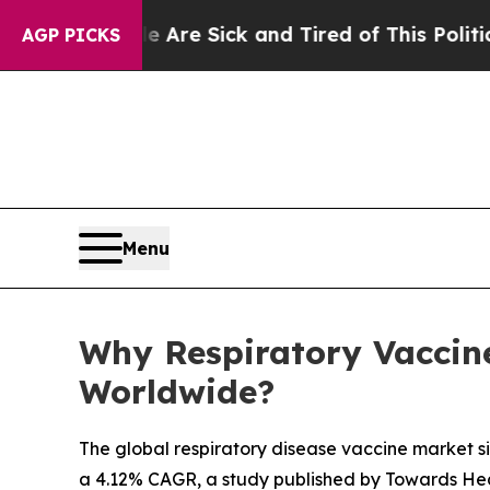
le Are Sick and Tired of This Politics of Hatred”
AGP PICKS
Menu
Why Respiratory Vaccine
Worldwide?
The global respiratory disease vaccine market siz
a 4.12% CAGR, a study published by Towards Hea