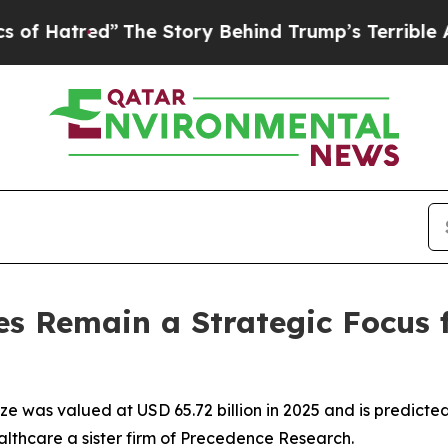
The Story Behind Trump’s Terrible Approval Rat
s Remain a Strategic Focus 
e was valued at USD 65.72 billion in 2025 and is predicted t
lthcare a sister firm of Precedence Research.