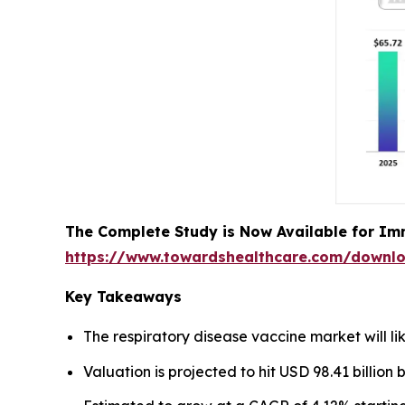
The Complete Study is Now Available for Im
https://www.towardshealthcare.com/downl
Key Takeaways
The respiratory disease vaccine market will li
Valuation is projected to hit USD 98.41 billion 