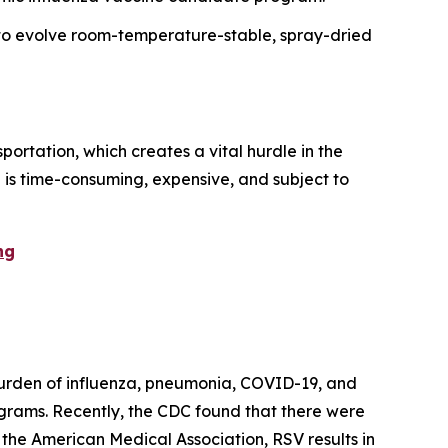
 to evolve room-temperature-stable, spray-dried
ortation, which creates a vital hurdle in the
al is time-consuming, expensive, and subject to
ng
 burden of influenza, pneumonia, COVID-19, and
grams. Recently, the CDC found that there were
to the American Medical Association, RSV results in