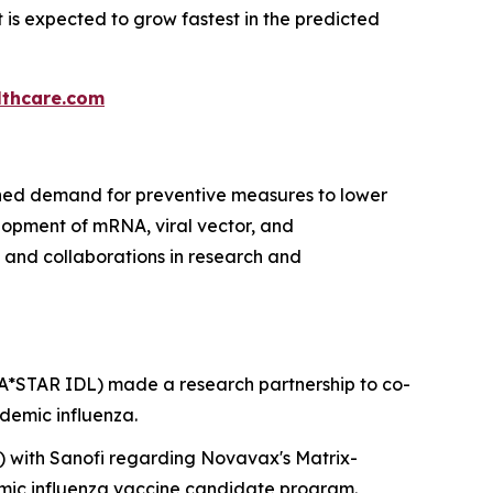
is expected to grow fastest in the predicted
thcare.com
ained demand for preventive measures to lower
elopment of mRNA, viral vector, and
and collaborations in research and
(A*STAR IDL) made a research partnership to co-
demic influenza.
) with Sanofi regarding Novavax's Matrix-
demic influenza vaccine candidate program.