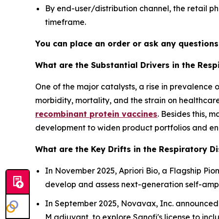
By end-user/distribution channel, the retail
timeframe.
You can place an order or ask any questions,
What are the Substantial Drivers in the Res
One of the major catalysts, a rise in prevalenc
morbidity, mortality, and the strain on healthca
recombinant protein vaccines
. Besides this, 
development to widen product portfolios and en
What are the Key Drifts in the Respiratory D
In November 2025, Apriori Bio, a Flagship Pi
develop and assess next-generation self-amp
In September 2025, Novavax, Inc. announced p
M adjuvant, to explore Sanofi's license to i