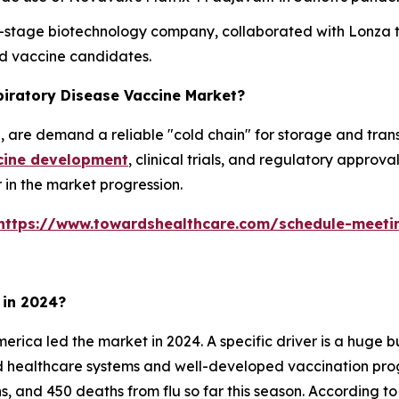
cal-stage biotechnology company, collaborated with Lonza
d vaccine candidates.
piratory Disease Vaccine Market?
are demand a reliable "cold chain" for storage and transp
cine development
, clinical trials, and regulatory approv
r in the market progression.
https://www.towardshealthcare.com/schedule-meeti
 in 2024?
erica led the market in 2024. A specific driver is a huge
ed healthcare systems and well-developed vaccination pro
ons, and 450 deaths from flu so far this season. According 