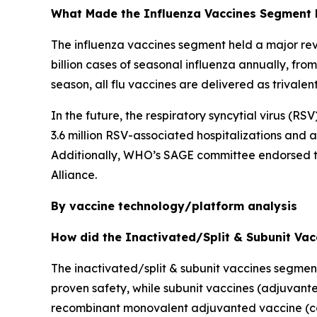
What Made the Influenza Vaccines Segment 
The influenza vaccines segment held a major rev
billion cases of seasonal influenza annually, fr
season, all flu vaccines are delivered as trivale
In the future, the respiratory syncytial virus (R
3.6 million RSV-associated hospitalizations and
Additionally, WHO’s SAGE committee endorsed the
Alliance.
By vaccine technology/platform analysis
How did the Inactivated/Split & Subunit Va
The inactivated/split & subunit vaccines segmen
proven safety, while subunit vaccines (adjuvante
recombinant monovalent adjuvanted vaccine (con