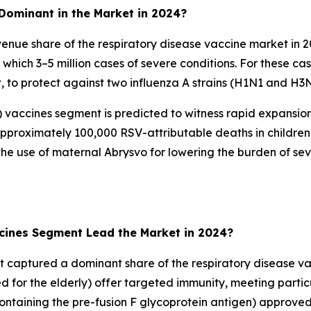
Dominant in the Market in 2024?
enue share of the respiratory disease vaccine market in 
om which 3–5 million cases of severe conditions. For these 
nt, to protect against two influenza A strains (H1N1 and H3
SV) vaccines segment is predicted to witness rapid expansi
 approximately 100,000 RSV-attributable deaths in childre
 use of maternal Abrysvo for lowering the burden of sever
ccines Segment Lead the Market in 2024?
t captured a dominant share of the respiratory disease vac
d for the elderly) offer targeted immunity, meeting partic
taining the pre-fusion F glycoprotein antigen) approve