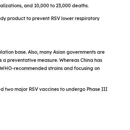
talizations, and 10,000 to 23,000 deaths.
ody product to prevent RSV lower respiratory
pulation base. Also, many Asian governments are
s a preventative measure. Whereas China has
ed WHO-recommended strains and focusing on
ed two major RSV vaccines to undergo Phase III