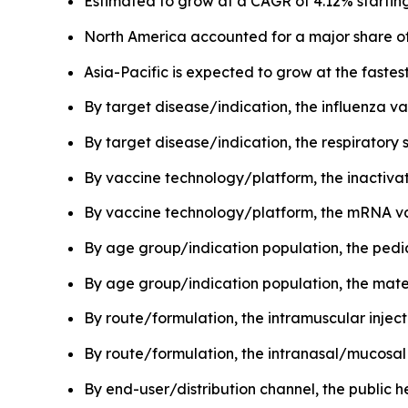
Estimated to grow at a CAGR of 4.12% starting
North America accounted for a major share of
Asia-Pacific is expected to grow at the faste
By target disease/indication, the influenza v
By target disease/indication, the respiratory 
By vaccine technology/platform, the inactivat
By vaccine technology/platform, the mRNA vac
By age group/indication population, the pedi
By age group/indication population, the mate
By route/formulation, the intramuscular inje
By route/formulation, the intranasal/mucosal 
By end-user/distribution channel, the publi