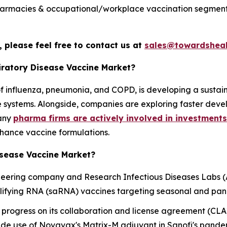
 pharmacies & occupational/workplace vaccination segment 
 please feel free to contact us at
sales@towardsheal
piratory Disease Vaccine Market?
e of influenza, pneumonia, and COPD, is developing a sust
re systems. Alongside, companies are exploring faster dev
many
pharma firms are actively involved in investments
hance vaccine formulations.
isease Vaccine Market?
oneering company and Research Infectious Diseases Labs 
lifying RNA (saRNA) vaccines targeting seasonal and pan
rogress on its collaboration and license agreement (CLA
nclude use of Novavax's Matrix-M adjuvant in Sanofi's pan