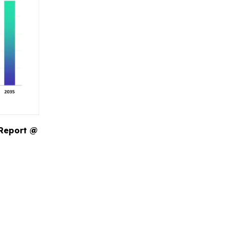
 Report @