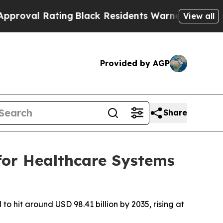
ing
Black Residents Warned of Abusive Cops for Y
View all
Provided by AGP
Share
for Healthcare Systems
o hit around USD 98.41 billion by 2035, rising at