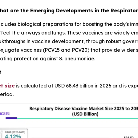
hat are the Emerging Developments in the Respirator
ncludes biological preparations for boosting the body's i
affect the airways and lungs. These vaccines are widely em
reakthroughs in vaccine development, through robust gove
jugate vaccines (PCV15 and PCV20) that provide wider se
ating protection against S. pneumoniae.
t
t size
is calculated at USD 68.43 billion in 2026 and is ex
eriod.