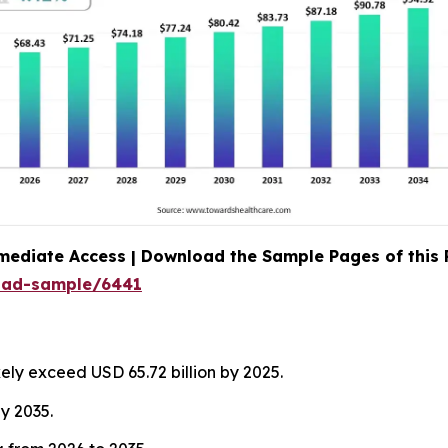
mediate Access | Download the Sample Pages of this
oad-sample/6441
kely exceed USD 65.72 billion by 2025.
by 2035.