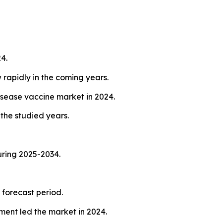
4.
 rapidly in the coming years.
isease vaccine market in 2024.
the studied years.
uring 2025-2034.
 forecast period.
ent led the market in 2024.