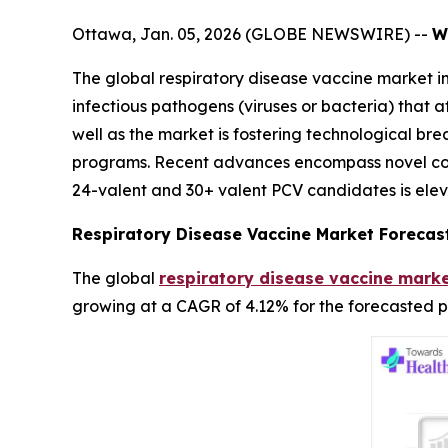
Ottawa, Jan. 05, 2026 (GLOBE NEWSWIRE) --
W
The global respiratory disease vaccine market i
infectious pathogens (viruses or bacteria) that 
well as the market is fostering technological b
programs. Recent advances encompass novel con
24-valent and 30+ valent PCV candidates is elev
Respiratory Disease Vaccine Market Forecas
The global
respiratory disease vaccine marke
growing at a CAGR of 4.12% for the forecasted p