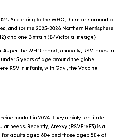
2024. According to the WHO, there are around a
cases, and for the 2025-2026 Northern Hemisphere
N2) and one B strain (B/Victoria lineage).
on. As per the WHO report, annually, RSV leads to
n under 5 years of age around the globe.
e RSV in infants, with Gavi, the Vaccine
cine market in 2024. They mainly facilitate
ular needs. Recently, Arexvy (RSVPreF3) is a
d for adults aged 60+ and those aged 50+ at