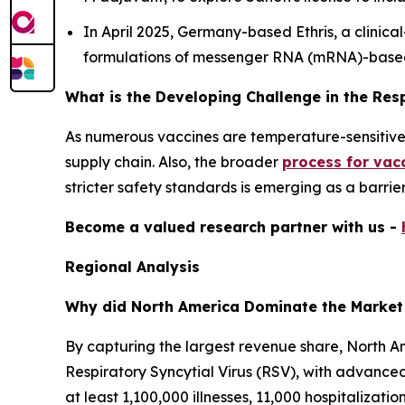
In April 2025, Germany-based Ethris, a clini
formulations of messenger RNA (mRNA)-base
What is the Developing Challenge in the Res
As numerous vaccines are temperature-sensitive, 
supply chain. Also, the broader
process for vac
stricter safety standards is emerging as a barrie
Become a valued research partner with us -
Regional Analysis
Why did North America Dominate the Market
By capturing the largest revenue share, North Am
Respiratory Syncytial Virus (RSV), with advanc
at least 1,100,000 illnesses, 11,000 hospitalizati