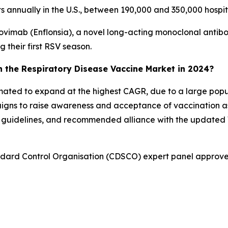
sits annually in the U.S., between 190,000 and 350,000 hospi
ovimab (Enflonsia), a novel long-acting monoclonal antib
g their first RSV season.
in the Respiratory Disease Vaccine Market in 2024?
stimated to expand at the highest CAGR, due to a large po
igns to raise awareness and acceptance of vaccination a
on guidelines, and recommended alliance with the updat
andard Control Organisation (CDSCO) expert panel approv