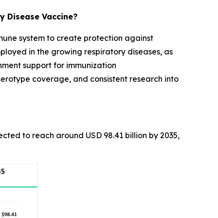
y Disease Vaccine?
mmune system to create protection against
ployed in the growing respiratory diseases, as
rnment support for immunization
rotype coverage, and consistent research into
pected to reach around USD 98.41 billion by 2035,