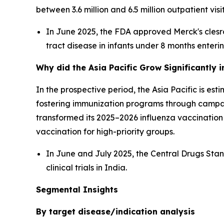
between 3.6 million and 6.5 million outpatient vi
In June 2025, the FDA approved Merck's clesr
tract disease in infants under 8 months enterin
Why did the Asia Pacific Grow Significantly 
In the prospective period, the Asia Pacific is e
fostering immunization programs through campa
transformed its 2025–2026 influenza vaccinati
vaccination for high-priority groups.
In June and July 2025, the Central Drugs St
clinical trials in India.
Segmental Insights
By target disease/indication analysis