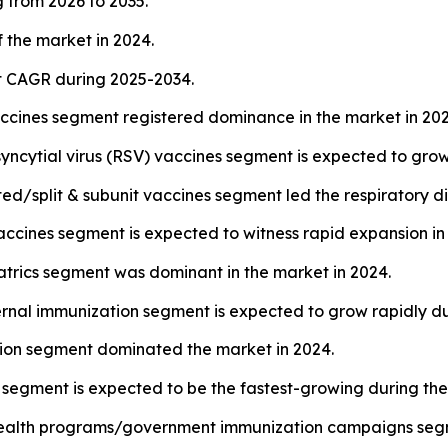
 from 2026 to 2035.
 the market in 2024.
st CAGR during 2025-2034.
accines segment registered dominance in the market in 202
syncytial virus (RSV) vaccines segment is expected to grow
ed/split & subunit vaccines segment led the respiratory d
cines segment is expected to witness rapid expansion in 
atrics segment was dominant in the market in 2024.
rnal immunization segment is expected to grow rapidly d
ction segment dominated the market in 2024.
segment is expected to be the fastest-growing during the
c health programs/government immunization campaigns segm