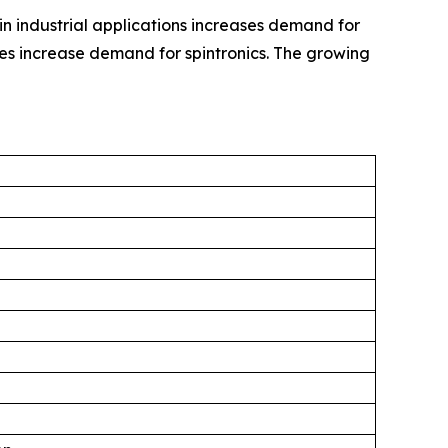
in industrial applications increases demand for
es increase demand for spintronics. The growing