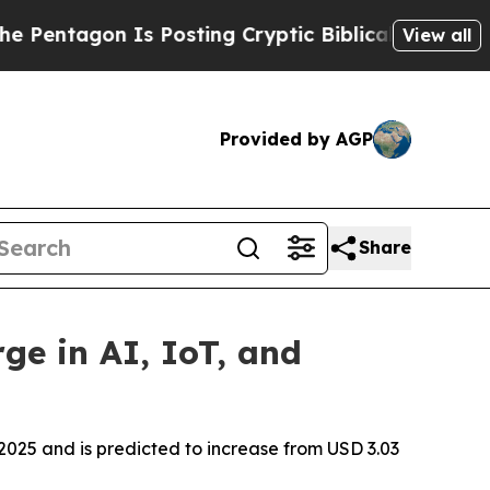
n Is Posting Cryptic Biblical Messages on Socia
View all
Provided by AGP
Share
ge in AI, IoT, and
2025 and is predicted to increase from USD 3.03