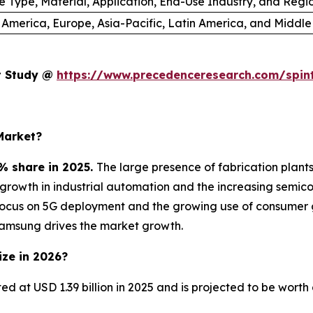
e Type, Material, Application, End-Use Industry, and Regi
 America, Europe, Asia-Pacific, Latin America, and Middle
et Study @
https://www.precedenceresearch.com/spin
Market?
% share in 2025.
The large presence of fabrication plan
e growth in industrial automation and the increasing sem
focus on 5G deployment and the growing use of consumer 
Samsung drives the market growth.
ize in 2026?
ted at USD 1.39 billion in 2025 and is projected to be wort