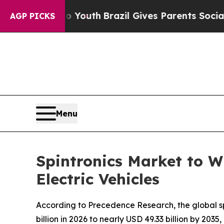
ms to Youth
Brazil Gives Parents Social Media Co
AGP PICKS
Menu
Spintronics Market to W
Electric Vehicles
According to Precedence Research, the global spi
billion in 2026 to nearly USD 49.33 billion by 20