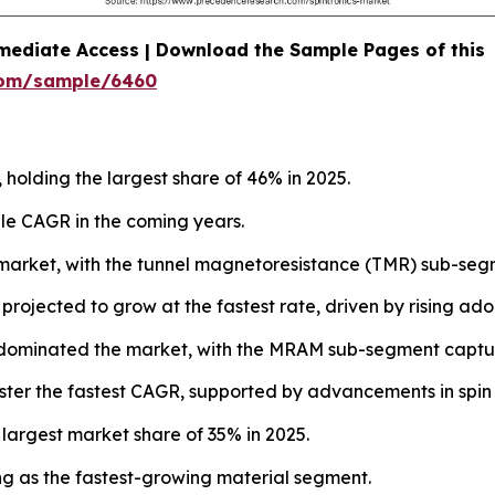
mediate Access | Download the Sample Pages of this
com/sample/6460
 holding the largest share of 46% in 2025.
le CAGR in the coming years.
market, with the tunnel magnetoresistance (TMR) sub-segm
jected to grow at the fastest rate, driven by rising adopti
dominated the market, with the MRAM sub-segment captur
ster the fastest CAGR, supported by advancements in spin 
 largest market share of 35% in 2025.
g as the fastest-growing material segment.