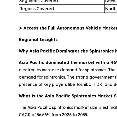
Segments Covered
Devic
Regions Covered
North
➤
Access the Full Autonomous Vehicle Mark
Regional Insights
Why Asia Pacific Dominates the Spintronics 
Asia Pacific dominated the market with a 46
electronics increase demand for spintronics. Th
demand for spintronics. The strong government 
presence of key players like Toshiba, TDK, and 
What is the Asia Pacific Spintronics Market S
The Asia Pacific spintronics market size is estima
CAGR of 36.66% from 2026 to 2035.