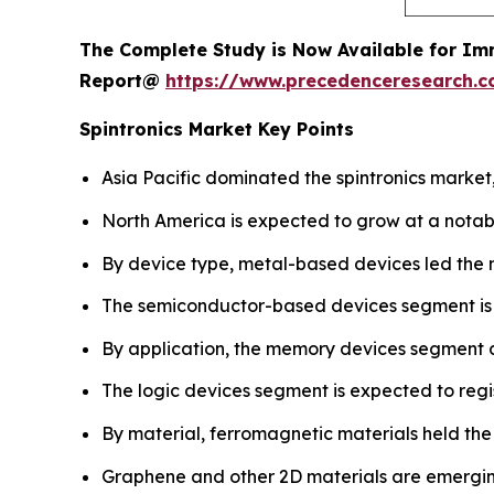
The Complete Study is Now Available for Im
Report@
https://www.precedenceresearch.
Spintronics Market Key Points
Asia Pacific dominated the spintronics market,
North America is expected to grow at a notab
By device type, metal-based devices led the 
The semiconductor-based devices segment is pro
By application, the memory devices segment 
The logic devices segment is expected to regi
By material, ferromagnetic materials held the
Graphene and other 2D materials are emergin