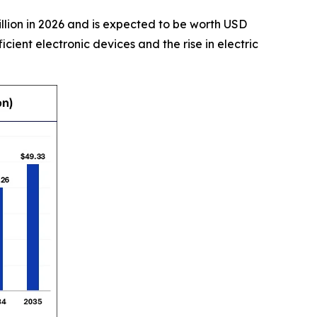
illion in 2026 and is expected to be worth USD
cient electronic devices and the rise in electric