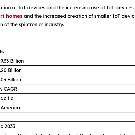
ion of IoT devices and the increasing use of IoT devices 
rt homes
and the increased creation of smaller IoT devic
 of the spintronics industry.
ls
.33 Billion
20 Billion
03 Billion
8% CAGR
acific
 America
to 2035