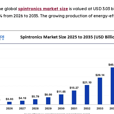
he global
spintronics market size
is valued at USD 3.03 b
8% from 2026 to 2035. The growing production of energy-effi