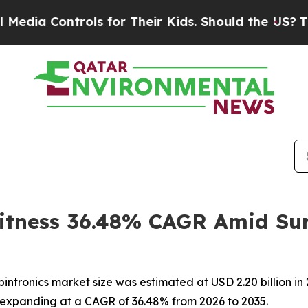
ntrols for Their Kids. Should the US?
The Pentago
itness 36.48% CAGR Amid Sur
ntronics market size was estimated at USD 2.20 billion in 
35, expanding at a CAGR of 36.48% from 2026 to 2035.