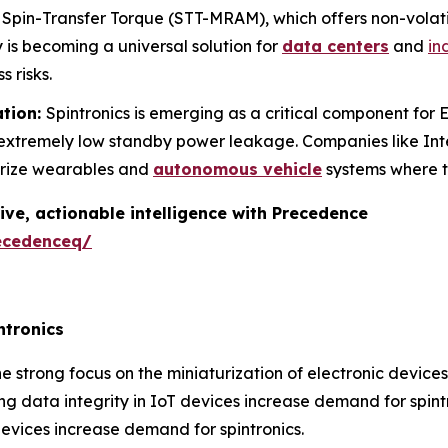
pin-Transfer Torque (STT-MRAM), which offers non-volat
y is becoming a universal solution for
data centers
and
in
s risks.
ation:
Spintronics is emerging as a critical component fo
h extremely low standby power leakage. Companies like In
urize wearables and
autonomous vehicle
systems where t
ive, actionable intelligence with Precedence
ecedenceq/
ntronics
e strong focus on the miniaturization of electronic device
g data integrity in IoT devices increase demand for spintr
evices increase demand for spintronics.