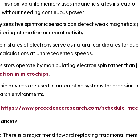
This non-volatile memory uses magnetic states instead of e
 without needing continuous power.
 sensitive spintronic sensors can detect weak magnetic si
oring of cardiac or neural activity.
n states of electrons serve as natural candidates for qub
 calculations at unprecedented speeds.
istors operate by manipulating electron spin rather than j
ation in microchips
.
nic devices are used in automotive systems for precision t
 harsh environments.
s
https://www.precedenceresearch.com/schedule-mee
Market?
:
There is a major trend toward replacing traditional me