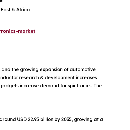
on
 East & Africa
tronics-market
ts and the growing expansion of automotive
iconductor research & development increases
gadgets increase demand for spintronics. The
h around USD 22.95 billion by 2035, growing at a