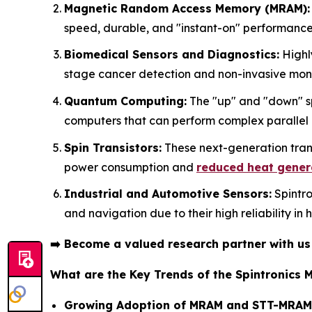
Magnetic Random Access Memory (MRAM):
speed, durable, and "instant-on" performance
Biomedical Sensors and Diagnostics:
Highly
stage cancer detection and non-invasive monit
Quantum Computing:
The "up" and "down" spi
computers that can perform complex parallel
Spin Transistors:
These next-generation trans
power consumption and
reduced heat gener
Industrial and Automotive Sensors:
Spintro
and navigation due to their high reliability in
➡️
Become a valued research partner with u
What are the Key Trends of the Spintronics 
Growing Adoption of MRAM and STT-MRAM