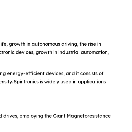
fe, growth in autonomous driving, the rise in
ctronic devices, growth in industrial automation,
ing energy-efficient devices, and it consists of
nsity. Spintronics is widely used in applications
rd drives, employing the Giant Magnetoresistance