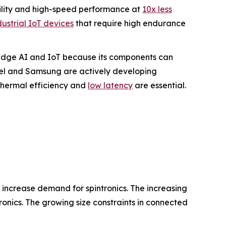
ility and high-speed performance at
10x less
dustrial IoT devices
that require high endurance
r Edge AI and IoT because its components can
tel and Samsung are actively developing
hermal efficiency and
low latency
are essential.
s increase demand for spintronics. The increasing
onics. The growing size constraints in connected