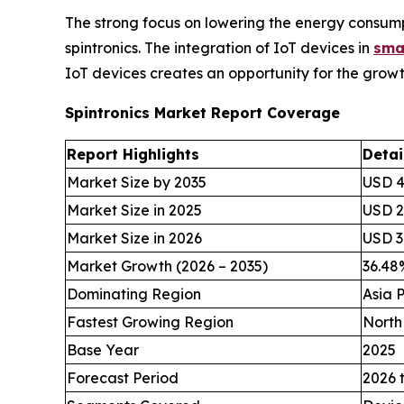
The strong focus on lowering the energy consumpt
spintronics. The integration of IoT devices in
sma
IoT devices creates an opportunity for the growth
Spintronics Market Report Coverage
Report Highlights
Detai
Market Size by 2035
USD 49
Market Size in 2025
USD 2.
Market Size in 2026
USD 3.
Market Growth (2026 – 2035)
36.4
Dominating Region
Asia P
Fastest Growing Region
North
Base Year
2025
Forecast Period
2026 