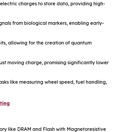
lectric charges to store data, providing high-
gnals from biological markers, enabling early-
its, allowing for the creation of quantum
ust moving charge, promising significantly lower
asks like measuring wheel speed, fuel handling,
ting
mory like DRAM and Flash with Magnetoresistive