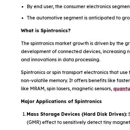
By end user, the consumer electronics segment
The automotive segment is anticipated to grow
What is Spintronics?
The spintronics market growth is driven by the g
development of connected devices, increasing 
and innovations in data processing.
Spintronics or spin transport electronics that use
non-volatile memory. It offers benefits like faster
like MRAM, spin lasers, magnetic sensors,
quant
Major Applications of Spintronics
Mass Storage Devices (Hard Disk Drives):
S
(GMR) effect to sensitively detect tiny magneti