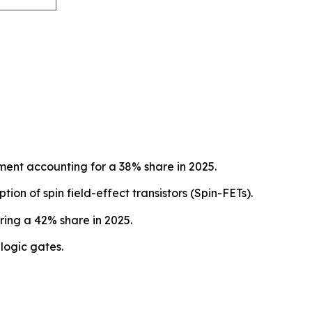
ent accounting for a 38% share in 2025.
on of spin field-effect transistors (Spin-FETs).
ing a 42% share in 2025.
logic gates.