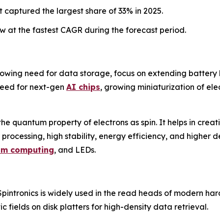
 captured the largest share of 33% in 2025.
 at the fastest CAGR during the forecast period.
rowing need for data storage, focus on extending battery li
need for next-gen
AI chips
, growing miniaturization of ele
 the quantum property of electrons as spin. It helps in creat
 processing, high stability, energy efficiency, and higher de
um computing
, and LEDs.
pintronics is widely used in the read heads of modern ha
c fields on disk platters for high-density data retrieval.