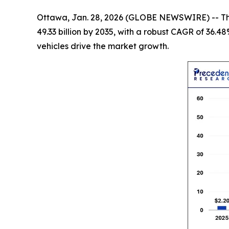
Ottawa, Jan. 28, 2026 (GLOBE NEWSWIRE) -- T
49.33 billion by 2035, with a robust CAGR of 36.4
vehicles drive the market growth.