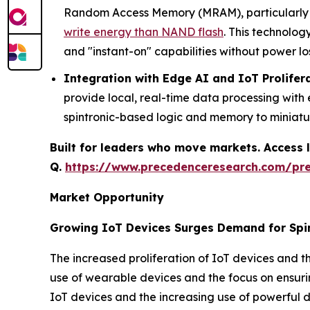
Random Access Memory (MRAM), particularly S
write energy than NAND flash
. This technolog
and "instant-on" capabilities without power los
Integration with Edge AI and IoT Prolifer
provide local, real-time data processing wit
spintronic-based logic and memory to miniat
Built for leaders who move markets. Access l
Q.
https://www.precedenceresearch.com/pr
Market Opportunity
Growing IoT Devices Surges Demand for Spi
The increased proliferation of IoT devices and th
use of wearable devices and the focus on ensurin
IoT devices and the increasing use of powerful d