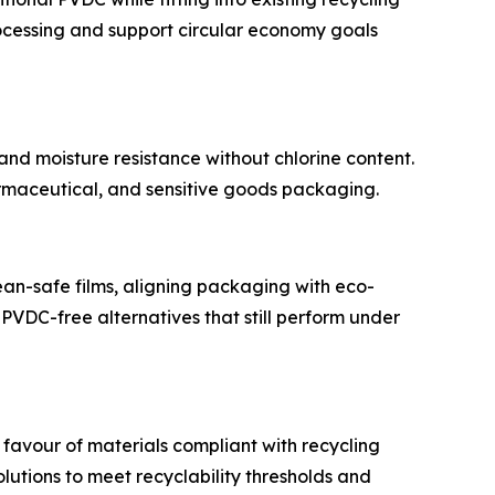
rocessing and support circular economy goals
d moisture resistance without chlorine content.
rmaceutical, and sensitive goods packaging.
n-safe films, aligning packaging with eco-
PVDC-free alternatives that still perform under
favour of materials compliant with recycling
utions to meet recyclability thresholds and