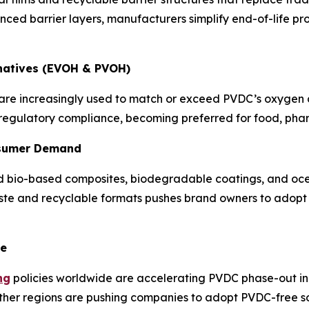
nced barrier layers, manufacturers simplify end-of-life p
rnatives (EVOH & PVOH)
e increasingly used to match or exceed PVDC’s oxygen an
 regulatory compliance, becoming preferred for food, pha
onsumer Demand
 bio-based composites, biodegradable coatings, and ocea
aste and recyclable formats pushes brand owners to adopt 
ce
ng
policies worldwide are accelerating PVDC phase-out in 
her regions are pushing companies to adopt PVDC-free sol