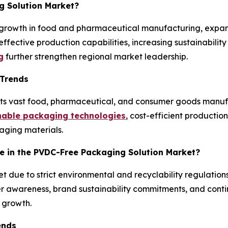
g Solution Market?
 growth in food and pharmaceutical manufacturing, expa
effective production capabilities, increasing sustainabili
g
further strengthen regional market leadership.
 Trends
 its vast food, pharmaceutical, and consumer goods manu
nable packaging technologies
, cost-efficient productio
aging materials.
pe in the PVDC-Free Packaging Solution Market?
et due to strict environmental and recyclability regulation
r awareness, brand sustainability commitments, and conti
 growth.
ends