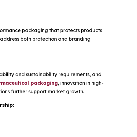
rformance packaging that protects products
th address both protection and branding
bility and sustainability requirements, and
armaceutical packaging
, innovation in high-
ions further support market growth.
rship: