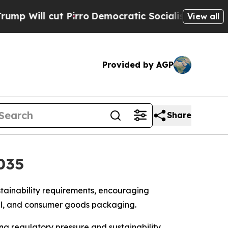
Pirro
Democratic Socialists of America Propose 
View all
Provided by AGP
Share
035
stainability requirements, encouraging
cal, and consumer goods packaging.
sing regulatory pressure and sustainability