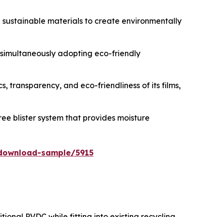
d sustainable materials to create environmentally
e simultaneously adopting eco-friendly
, transparency, and eco-friendliness of its films,
ee blister system that provides moisture
download-sample/5915
ional PVDC while fitting into existing recycling