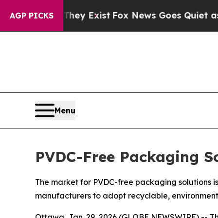
They Exist
Fox News Goes Quiet as 'Maga Media P
AGP PICKS
Menu
PVDC-Free Packaging So
The market for PVDC-free packaging solutions is
manufacturers to adopt recyclable, environment
Ottawa, Jan. 29, 2026 (GLOBE NEWSWIRE) -- T