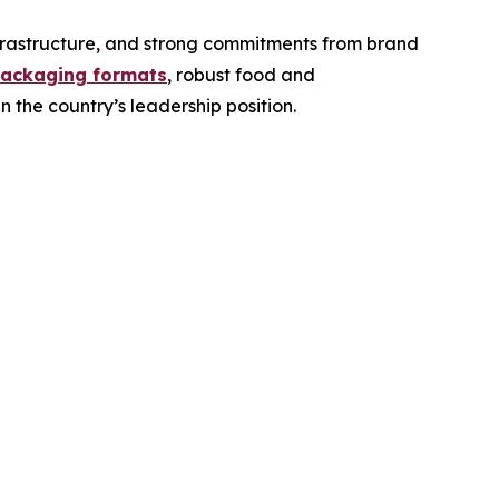
frastructure, and strong commitments from brand
packaging formats
, robust food and
 the country’s leadership position.