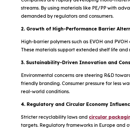
streams. By using materials like PE/PP with adva
demanded by regulators and consumers.
2. Growth of High-Performance Barrier Alte
High-barrier polymers such as EVOH and PVOH ar
These materials support extended shelf life and
3. Sustainability-Driven Innovation and C
Environmental concerns are steering R&D toward
friendly branding. Consumer pressure for less w
real-world conditions.
4. Regulatory and Circular Economy Influen
Stricter recyclability laws and
circular packagi
targets. Regulatory frameworks in Europe and ot