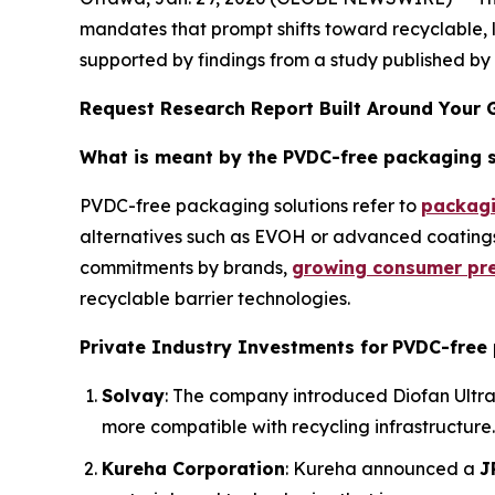
mandates that prompt shifts toward recyclable, 
supported by findings from a study published b
Request Research Report Built Around Your 
What is meant by the PVDC-free packaging 
PVDC-free packaging solutions refer to
packagi
alternatives such as EVOH or advanced coatings. 
commitments by brands,
growing consumer pre
recyclable barrier technologies.
Private Industry Investments for
PVDC-free 
Solvay
: The company introduced Diofan Ultra
more compatible with recycling infrastructure. 
Kureha Corporation
: Kureha announced a
J