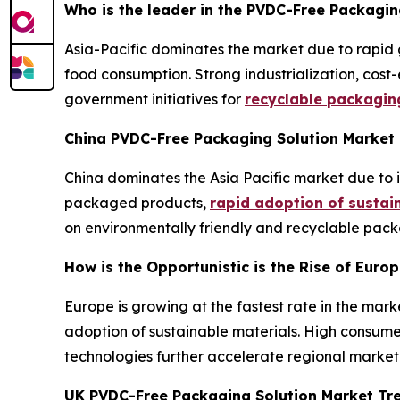
Who is the leader in the PVDC-Free Packagin
Asia-Pacific dominates the market due to rapid
food consumption. Strong industrialization, cost-
government initiatives for
recyclable packagin
China PVDC-Free Packaging Solution Market
China dominates the Asia Pacific market due to
packaged products,
rapid adoption of sustai
on environmentally friendly and recyclable pack
How is the Opportunistic is the Rise of Euro
Europe is growing at the fastest rate in the mark
adoption of sustainable materials. High consume
technologies further accelerate regional market
UK PVDC-Free Packaging Solution Market Tr