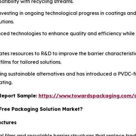
tibility with recycling streams.
investing in ongoing technological progress in coatings an
tions.
vanced technologies to enhance quality and efficiency whil
tes resources to R&D to improve the barrier characteristics
lms for tailored solutions.
ing sustainable alternatives and has introduced a PVDC-fr
ating.
s Report Sample:
https://www.towardspackaging.com/
-Free Packaging Solution Market?
uctures
ilms and recyclable barrier structures that replace tradit