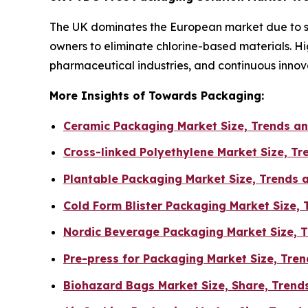
The UK dominates the European market due to str
owners to eliminate chlorine-based materials. 
pharmaceutical industries, and continuous innovat
More Insights of Towards Packaging:
Ceramic Packaging Market Size, Trends an
Cross-linked Polyethylene Market Size, T
Plantable Packaging Market Size, Trends 
Cold Form Blister Packaging Market Size,
Nordic Beverage Packaging Market Size, T
Pre-press for Packaging Market Size, Tr
Biohazard Bags Market Size, Share, Trends