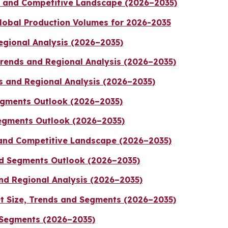
ds and Competitive Landscape (2026–2035)
lobal Production Volumes for 2026-2035
egional Analysis (2026–2035)
Trends and Regional Analysis (2026–2035)
s and Regional Analysis (2026–2035)
egments Outlook (2026–2035)
egments Outlook (2026–2035)
and Competitive Landscape (2026–2035)
nd Segments Outlook (2026–2035)
nd Regional Analysis (2026–2035)
t Size, Trends and Segments (2026–2035)
 Segments (2026–2035)