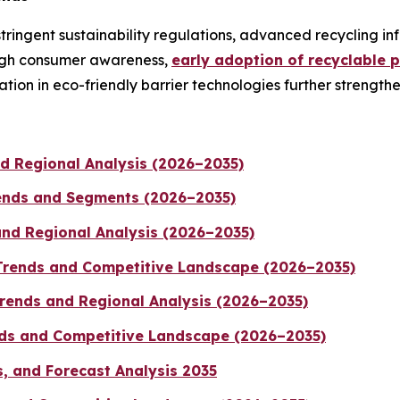
ingent sustainability regulations, advanced recycling in
High consumer awareness,
early adoption of recyclable 
ion in eco-friendly barrier technologies further strengthen
d Regional Analysis (2026–2035)
rends and Segments (2026–2035)
and Regional Analysis (2026–2035)
 Trends and Competitive Landscape (2026–2035)
rends and Regional Analysis (2026–2035)
ends and Competitive Landscape (2026–2035)
, and Forecast Analysis 2035