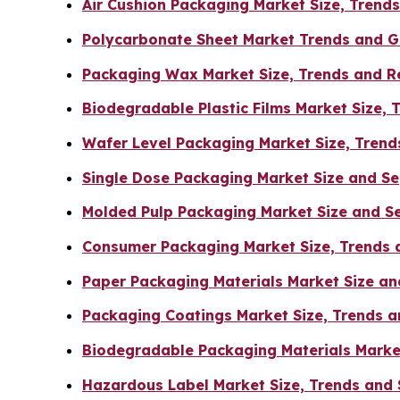
Air Cushion Packaging Market Size, Tren
Polycarbonate Sheet Market Trends and G
Packaging Wax Market Size, Trends and R
Biodegradable Plastic Films Market Size, 
Wafer Level Packaging Market Size, Trend
Single Dose Packaging Market Size and S
Molded Pulp Packaging Market Size and S
Consumer Packaging Market Size, Trends 
Paper Packaging Materials Market Size a
Packaging Coatings Market Size, Trends a
Biodegradable Packaging Materials Marke
Hazardous Label Market Size, Trends and