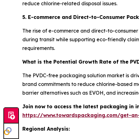
reduce chlorine-related disposal issues.
5. E-commerce and Direct-to-Consumer Pac
The rise of e-commerce and direct-to-consumer 
during transit while supporting eco-friendly cla
requirements.
What is the Potential Growth Rate of the P
The PVDC-free packaging solution market is drive
brand commitments to reduce chlorine-based ma
barrier alternatives such as EVOH, and increas
Join now to access the latest packaging in 
https://www.towardspackaging.com/get-an
Regional Analysis: