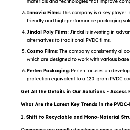
materials and technologies that improve compa
Innovia Films
: This company is a key player 
friendly and high-performance packaging solu
Jindal Poly Films
: Jindal is investing in ad
alternatives to traditional PVDC films.
Cosmo Films
: The company consistently alloca
which are designed to work with various base fi
Perlen Packaging
: Perlen focuses on develop
protection equivalent to a 120-gram PVDC co
Get All the Details in Our Solutions - Acces
What Are the Latest Key Trends in the PVDC
1. Shift to Recyclable and Mono-Material Str
Companies are rapidly developing mono-material f