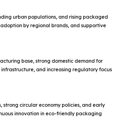
nding urban populations, and rising packaged
ty adoption by regional brands, and supportive
facturing base, strong domestic demand for
n infrastructure, and increasing regulatory focus
s, strong circular economy policies, and early
nuous innovation in eco-friendly packaging