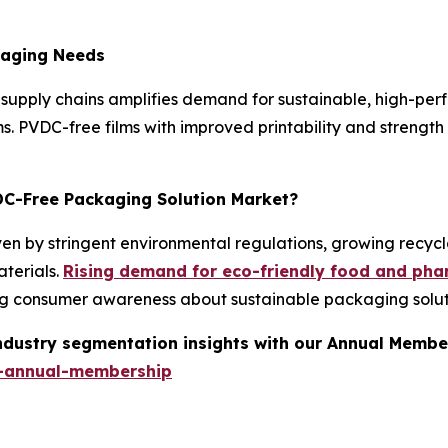
kaging Needs
supply chains amplifies demand for sustainable, high-pe
ims. PVDC-free films with improved printability and streng
VDC-Free Packaging Solution Market?
n by stringent environmental regulations, growing recycla
terials.
Rising demand for eco-friendly food and ph
ing consumer awareness about sustainable packaging solut
industry segmentation insights with our Annual Membe
-annual-membership