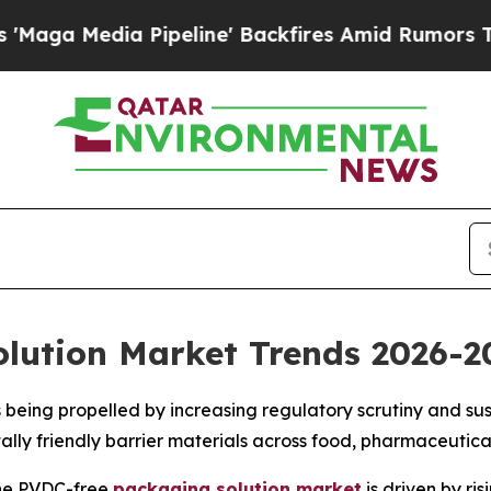
ipeline' Backfires Amid Rumors Trump Will cut 
lution Market Trends 2026-2
 being propelled by increasing regulatory scrutiny and su
ally friendly barrier materials across food, pharmaceuti
he PVDC-free
packaging solution market
is driven by ri