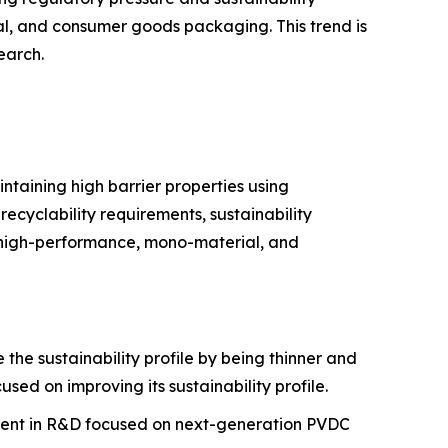
l, and consumer goods packaging. This trend is
earch.
ntaining high barrier properties using
ecyclability requirements, sustainability
n high-performance, mono-material, and
he sustainability profile by being thinner and
sed on improving its sustainability profile.
tment in R&D focused on next-generation PVDC