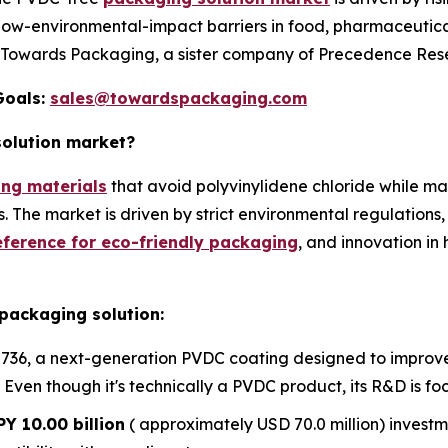
low-environmental-impact barriers in food, pharmaceutica
y Towards Packaging, a sister company of Precedence Res
Goals:
sales@towardspackaging.com
solution market?
ng materials
that avoid polyvinylidene chloride while mai
The market is driven by strict environmental regulations, r
ference for eco-friendly packaging
, and innovation i
packaging solution:
736, a next-generation PVDC coating designed to improve t
Even though it's technically a PVDC product, its R&D is focu
PY 10.00 billion
( approximately USD 70.0 million) inves