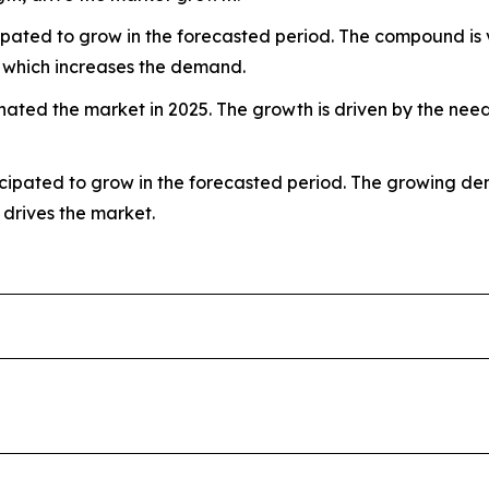
ated to grow in the forecasted period. The compound is valu
, which increases the demand.
ted the market in 2025. The growth is driven by the need 
ipated to grow in the forecasted period. The growing deman
 drives the market.