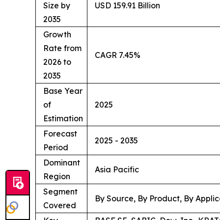
Size by
USD 159.91 Billion
2035
Growth
Rate from
CAGR 7.45%
2026 to
2035
Base Year
of
2025
Estimation
Forecast
2025 - 2035
Period
Dominant
Asia Pacific
Region
Segment
By Source, By Product, By Applic
Covered