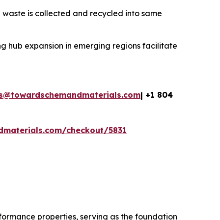
 waste is collected and recycled into same
g hub expansion in emerging regions facilitate
es@towardschemandmaterials.com
| +1 804
dmaterials.com/checkout/5831
rformance properties, serving as the foundation