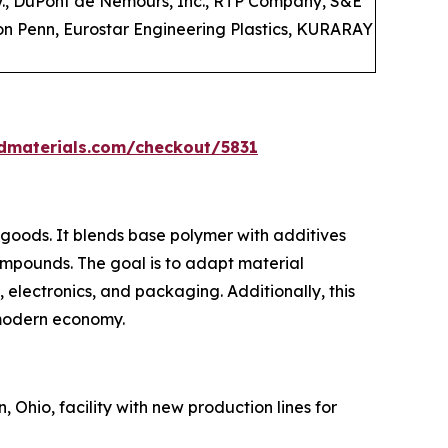
., DuPont de Nemours, Inc., RTP Company, S&E
ton Penn, Eurostar Engineering Plastics, KURARAY
dmaterials.com/checkout/5831
 goods. It blends base polymer with additives
ompounds. The goal is to adapt material
, electronics, and packaging. Additionally, this
 modern economy.
, Ohio, facility with new production lines for