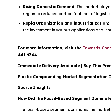
Rising Domestic Demand:
The market players
region to reduced carbon footprint of logistics
Rapid Urbanization and industrialization:
T
the investment in various applications and inno
For more information, visit the
Towards Chem
441 9344
Immediate Delivery Available | Buy This P
Plastic Compounding Market Segmentation I
Source Insights
How Did the Fossil-Based Segment Dominate
The fossil-based segment dominates the market du