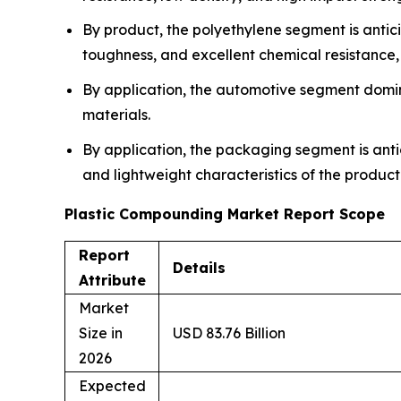
By product, the polyethylene segment is anticip
toughness, and excellent chemical resistance
By application, the automotive segment domina
materials.
By application, the packaging segment is antic
and lightweight characteristics of the product
Plastic Compounding Market Report Scope
Report
Details
Attribute
Market
Size in
USD 83.76 Billion
2026
Expected