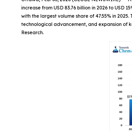
increase from USD 83.76 billion in 2026 to USD 1
with the largest volume share of 47.55% in 2025.
technological advancement, and expansion of key
Research.