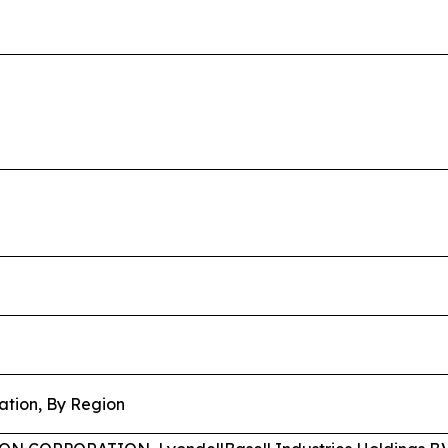
ation, By Region