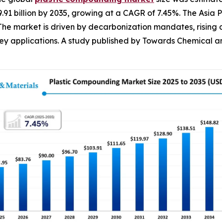
59.91 billion by 2035, growing at a CAGR of 7.45%. The As
 The market is driven by decarbonization mandates, rising
 applications. A study published by Towards Chemical and