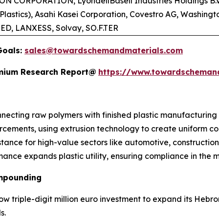
TON CORPORATION, LyondellBasell Industries Holdings B.V
Plastics), Asahi Kasei Corporation, Covestro AG, Washing
TED, LANXESS, Solvay, SO.F.TER
Goals:
sales@towardschemandmaterials.com
remium Research Report@
https://www.towardscheman
nnecting raw polymers with finished plastic manufacturing
orcements, using extrusion technology to create uniform c
istance for high-value sectors like automotive, construction
rmance expands plastic utility, ensuring compliance in the
ompounding
w triple-digit million euro investment to expand its Hebron
s.