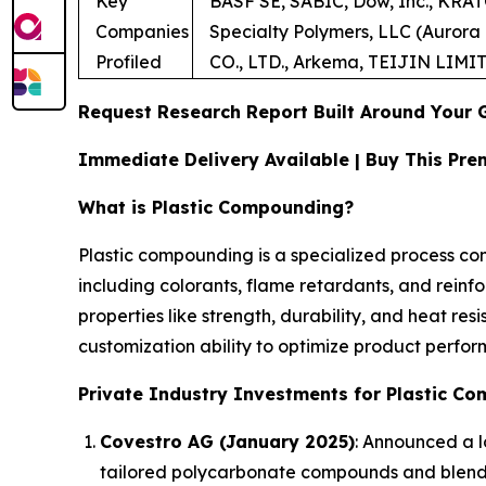
Key
BASF SE, SABIC, Dow, Inc., KRA
Companies
Specialty Polymers, LLC (Aurora 
Profiled
CO., LTD., Arkema, TEIJIN LIMI
Request Research Report Built Around Your 
Immediate Delivery Available | Buy This P
What is Plastic Compounding?
Plastic compounding is a specialized process co
including colorants, flame retardants, and reinf
properties like strength, durability, and heat res
customization ability to optimize product perfo
Private Industry Investments for Plastic C
Covestro AG (January 2025)
: Announced a lo
tailored polycarbonate compounds and blend