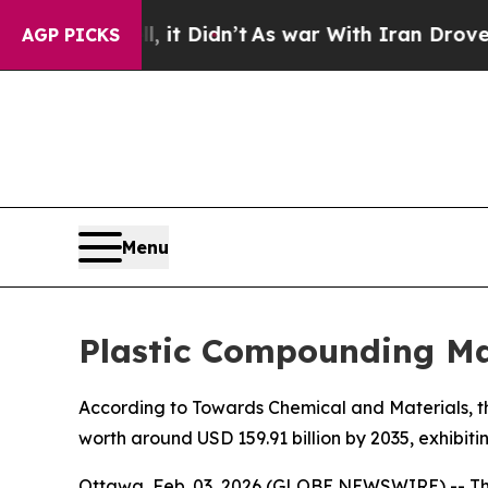
 it Didn’t
As war With Iran Drove oil Prices Hig
AGP PICKS
Menu
Plastic Compounding Mar
According to Towards Chemical and Materials, th
worth around USD 159.91 billion by 2035, exhibi
Ottawa, Feb. 03, 2026 (GLOBE NEWSWIRE) -- T