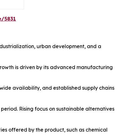
e/5831
ndustrialization, urban development, and a
 growth is driven by its advanced manufacturing
ide availability, and established supply chains
period. Rising focus on sustainable alternatives
es offered by the product, such as chemical