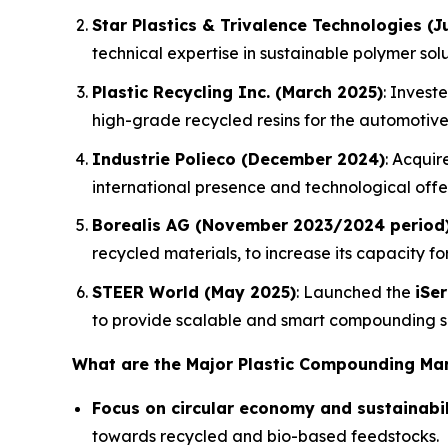
Star Plastics & Trivalence Technologies (J
technical expertise in sustainable polymer solu
Plastic Recycling Inc. (March 2025)
: Invest
high-grade recycled resins for the automotive
Industrie Polieco (December 2024)
: Acqui
international presence and technological off
Borealis AG (November 2023/2024 period
recycled materials, to increase its capacity f
STEER World (May 2025)
: Launched the
iSe
to provide scalable and smart compounding so
What are the Major Plastic Compounding Ma
Focus on circular economy and sustainabil
towards recycled and bio-based feedstocks.