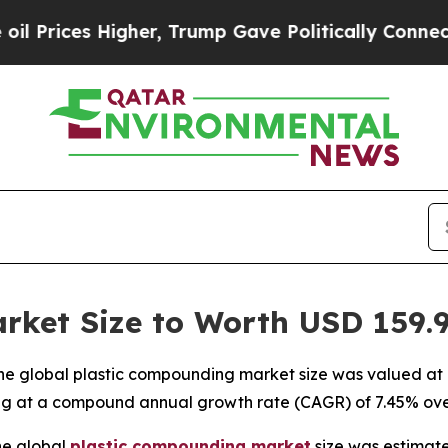
her, Trump Gave Politically Connected oil Compa
ket Size to Worth USD 159.91
e global plastic compounding market size was valued at US
ting at a compound annual growth rate (CAGR) of 7.45% ove
he global
plastic compounding
market
size was estimate