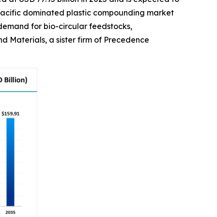
ia Pacific dominated plastic compounding market
 demand for bio-circular feedstocks,
 Materials, a sister firm of Precedence