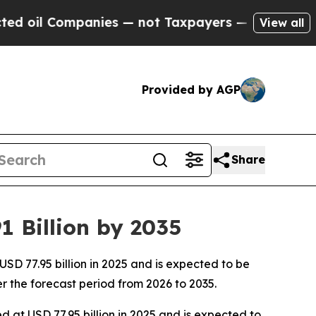
nies — not Taxpayers — the Chance to Cash in on
View all
Provided by AGP
Share
 Billion by 2035
D 77.95 billion in 2025 and is expected to be
r the forecast period from 2026 to 2035.
d at USD 77.95 billion in 2025 and is expected to