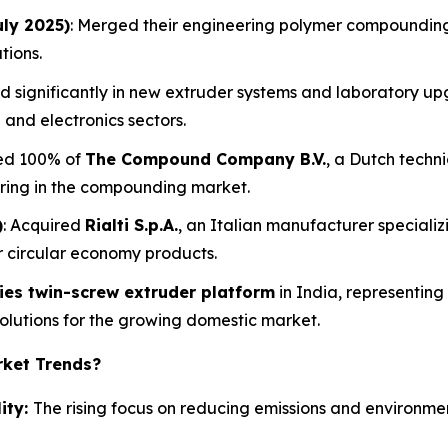
uly 2025)
: Merged their engineering polymer compounding
tions.
ed significantly in new extruder systems and laboratory u
 and electronics sectors.
red 100% of
The Compound Company B.V.
, a Dutch techni
ering in the compounding market.
)
: Acquired
Rialti S.p.A.
, an Italian manufacturer special
or circular economy products.
ries twin-screw extruder platform
in India, representin
lutions for the growing domestic market.
rket Trends?
ity:
The rising focus on reducing emissions and environmen