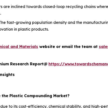
 are inclined towards closed-loop recycling chains where
.
he fast-growing population density and the manufacturin
vation in plastic products.
ical and Materials
website or email the team at
sal
remium Research Report@
https://www.towardscheman
nsights
 the Plastic Compounding Market?
e to its cost-efficiency, chemical stability, and high-pe