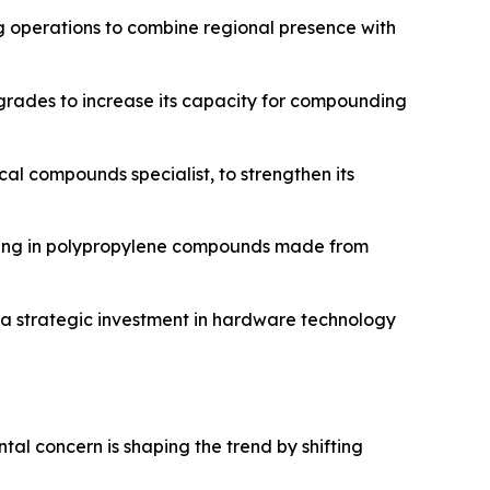
 operations to combine regional presence with
pgrades to increase its capacity for compounding
cal compounds specialist, to strengthen its
izing in polypropylene compounds made from
g a strategic investment in hardware technology
tal concern is shaping the trend by shifting