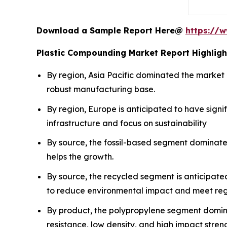
Download a Sample Report Here@
https://
Plastic Compounding Market Report Highligh
By region, Asia Pacific dominated the market 
robust manufacturing base.
By region, Europe is anticipated to have sign
infrastructure and focus on sustainability
By source, the fossil-based segment dominated
helps the growth.
By source, the recycled segment is anticipated
to reduce environmental impact and meet reg
By product, the polypropylene segment domina
resistance, low density, and high impact stren