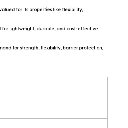
ed for its properties like flexibility,
for lightweight, durable, and cost-effective
d for strength, flexibility, barrier protection,