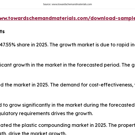
www.towardschemandmaterials.com/download-sampl
ts
47.55% share in 2025. The growth market is due to rapid i
ificant growth in the market in the forecasted period. The
 the market in 2025. The demand for cost-effectiveness, w
 to grow significantly in the market during the forecasted 
ulatory requirements drives the growth.
ted the plastic compounding market in 2025. The properti
gth, drive the market growth.