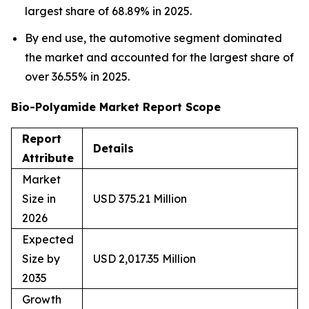
largest share of 68.89% in 2025.
By end use, the automotive segment dominated
the market and accounted for the largest share of
over 36.55% in 2025.
Bio-Polyamide Market Report Scope
Report
Details
Attribute
Market
Size in
USD 375.21 Million
2026
Expected
Size by
USD 2,017.35 Million
2035
Growth