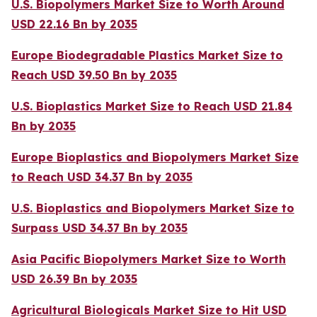
U.S. Biopolymers Market Size to Worth Around
USD 22.16 Bn by 2035
Europe Biodegradable Plastics Market Size to
Reach USD 39.50 Bn by 2035
U.S. Bioplastics Market Size to Reach USD 21.84
Bn by 2035
Europe Bioplastics and Biopolymers Market Size
to Reach USD 34.37 Bn by 2035
U.S. Bioplastics and Biopolymers Market Size to
Surpass USD 34.37 Bn by 2035
Asia Pacific Biopolymers Market Size to Worth
USD 26.39 Bn by 2035
Agricultural Biologicals Market Size to Hit USD