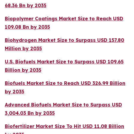
68.36 Bn by 2035
Biopolymer Coatings Market Size to Reach USD
109.08 Bn by 2035
Biohydrogen Market Size to Surpass USD 157.80
Million by 2035
U.S. Biofuels Market Size to Surpass USD 109.65
Billion by 2035
Biofuels Market Size to Reach USD 326.99 Billion
by 2035
Advanced Biofuels Market Size to Surpass USD
3,004.03 Bn by 2035
Biofertilizer Market Size To Hit USD 11.08 Billion