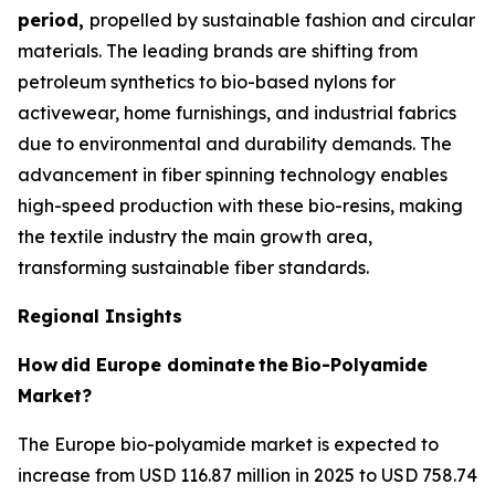
period,
propelled by sustainable fashion and circular
materials. The leading brands are shifting from
petroleum synthetics to bio-based nylons for
activewear, home furnishings, and industrial fabrics
due to environmental and durability demands. The
advancement in fiber spinning technology enables
high-speed production with these bio-resins, making
the textile industry the main growth area,
transforming sustainable fiber standards.
Regional Insights
How
did Europe dominate
the
Bio-Polyamide
Market?
The Europe bio-polyamide market is expected to
increase from USD 116.87 million in 2025 to USD 758.74