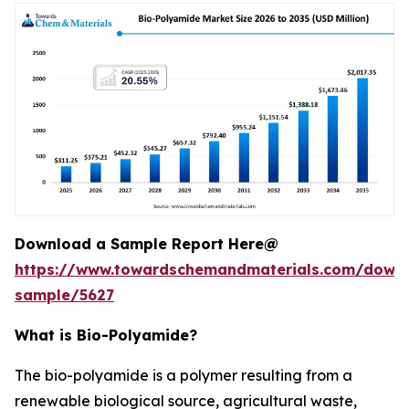
Download a Sample Report Here@
https://www.towardschemandmaterials.com/down
sample/5627
What is Bio-Polyamide?
The bio-polyamide is a polymer resulting from a
renewable biological source, agricultural waste,