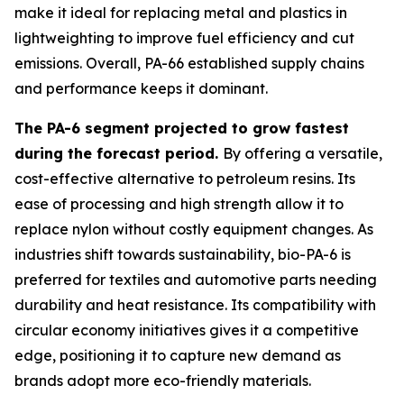
make it ideal for replacing metal and plastics in
lightweighting to improve fuel efficiency and cut
emissions. Overall, PA-66 established supply chains
and performance keeps it dominant.
The PA-6 segment projected to grow fastest
during the forecast period.
By offering a versatile,
cost-effective alternative to petroleum resins. Its
ease of processing and high strength allow it to
replace nylon without costly equipment changes. As
industries shift towards sustainability, bio-PA-6 is
preferred for textiles and automotive parts needing
durability and heat resistance. Its compatibility with
circular economy initiatives gives it a competitive
edge, positioning it to capture new demand as
brands adopt more eco-friendly materials.