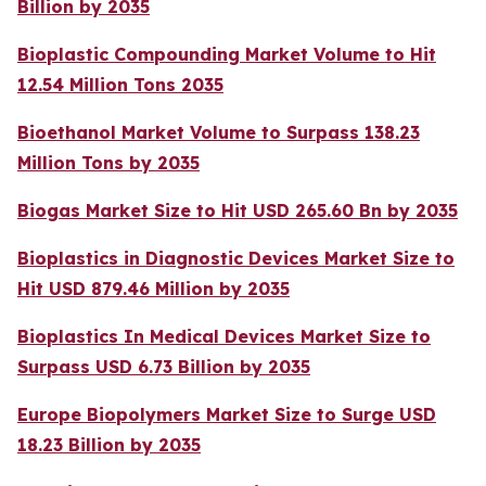
Billion by 2035
Bioplastic Compounding Market Volume to Hit
12.54 Million Tons 2035
Bioethanol Market Volume to Surpass 138.23
Million Tons by 2035
Biogas Market Size to Hit USD 265.60 Bn by 2035
Bioplastics in Diagnostic Devices Market Size to
Hit USD 879.46 Million by 2035
Bioplastics In Medical Devices Market Size to
Surpass USD 6.73 Billion by 2035
Europe Biopolymers Market Size to Surge USD
18.23 Billion by 2035