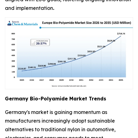
and implementation
.
Germany Bio-Polyamide Market Trends
Germany's market is gaining momentum as
manufacturers increasingly adopt sustainable
alternatives to traditional nylon in automotive,
electronics, and consumer goods to meet