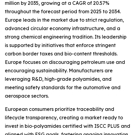
million by 2035, growing at a CAGR of 20.57%
throughout the forecast period from 2025 to 2034.
Europe leads in the market due to strict regulation,
advanced circular economy infrastructure, and a
strong chemical engineering tradition. Its leadership
is supported by initiatives that enforce stringent
carbon border taxes and bio-content thresholds.
Europe focuses on discouraging petroleum use and
encouraging sustainability. Manufacturers are
leveraging R&D, high-grade polyamides, and
meeting safety standards for the automotive and
aerospace sectors.
European consumers prioritize traceability and
lifecycle transparency, creating a market ready to
invest in bio-polyamides certified with ISCC PLUS and
aligned with ESG goals, fostering ongoing innovation