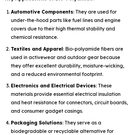
Automotive Components
: They are used for
under-the-hood parts like fuel lines and engine
covers due to their high thermal stability and
chemical resistance.
Textiles and Apparel
: Bio-polyamide fibers are
used in activewear and outdoor gear because
they offer excellent durability, moisture-wicking,
and a reduced environmental footprint.
Electronics and Electrical Devices
: These
materials provide essential electrical insulation
and heat resistance for connectors, circuit boards,
and consumer gadget casings.
Packaging Solutions
: They serve as a
biodegradable or recyclable alternative for