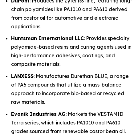
DuPont
: Produces the Zytel RS line, featuring long-
chain polyamides like PA1010 and PA610 derived
from castor oil for automotive and electronic
applications.
Huntsman International LLC
: Provides specialty
polyamide-based resins and curing agents used in
high-performance adhesives, coatings, and
composite materials.
LANXESS
: Manufactures Durethan BLUE, a range
of PA6 compounds that utilize a mass-balance
approach to incorporate bio-based or recycled
raw materials.
Evonik Industries AG
: Markets the VESTAMID
Terra series, which includes PA1010 and PA610
grades sourced from renewable castor bean oil.