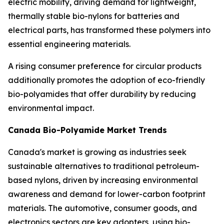
electric mobility, driving demand for lightweight,
thermally stable bio-nylons for batteries and
electrical parts, has transformed these polymers into
essential engineering materials.
A rising consumer preference for circular products
additionally promotes the adoption of eco-friendly
bio-polyamides that offer durability by reducing
environmental impact.
Canada Bio-Polyamide Market Trends
Canada's market is growing as industries seek
sustainable alternatives to traditional petroleum-
based nylons, driven by increasing environmental
awareness and demand for lower-carbon footprint
materials. The automotive, consumer goods, and
electronics sectors are key adopters, using bio-