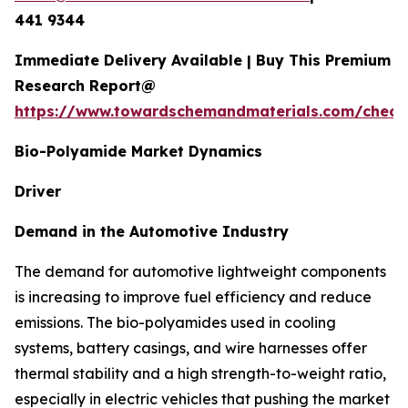
441 9344
Immediate Delivery Available | Buy This Premium
Research Report@
https://www.towardschemandmaterials.com/check
Bio-Polyamide Market Dynamics
Driver
Demand in the Automotive Industry
The demand for automotive lightweight components
is increasing to improve fuel efficiency and reduce
emissions. The bio-polyamides used in cooling
systems, battery casings, and wire harnesses offer
thermal stability and a high strength-to-weight ratio,
especially in electric vehicles that pushing the market