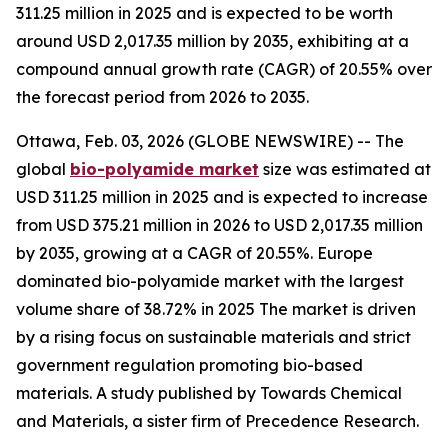
311.25 million in 2025 and is expected to be worth
around USD 2,017.35 million by 2035, exhibiting at a
compound annual growth rate (CAGR) of 20.55% over
the forecast period from 2026 to 2035.
Ottawa, Feb. 03, 2026 (GLOBE NEWSWIRE) -- The
global
bio-polyamide
market
size was estimated at
USD 311.25 million in 2025 and is expected to increase
from USD 375.21 million in 2026 to USD 2,017.35 million
by 2035, growing at a CAGR of 20.55%. Europe
dominated bio-polyamide market with the largest
volume share of 38.72% in 2025 The market is driven
by a rising focus on sustainable materials and strict
government regulation promoting bio-based
materials. A study published by Towards Chemical
and Materials, a sister firm of Precedence Research.