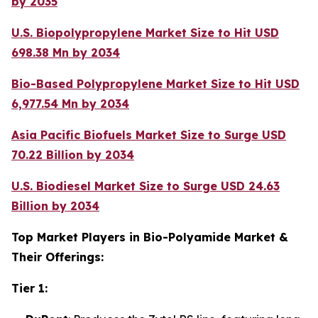
by 2035
U.S. Biopolypropylene Market Size to Hit USD
698.38 Mn by 2034
Bio-Based Polypropylene Market Size to Hit USD
6,977.54 Mn by 2034
Asia Pacific Biofuels Market Size to Surge USD
70.22 Billion by 2034
U.S. Biodiesel Market Size to Surge USD 24.63
Billion by 2034
Top Market Players in Bio-Polyamide Market &
Their Offerings:
Tier 1: