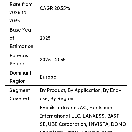
Rate from
CAGR 20.55%
2026 to
2035
Base Year
of
2025
Estimation
Forecast
2026 - 2035
Period
Dominant
Europe
Region
Segment
By Product, By Application, By End-
Covered
use, By Region
Evonik Industries AG, Huntsman
International LLC, LANXESS, BASF
SE, UBE Corporation, INVISTA, DOMO