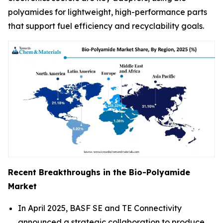
polyamides for lightweight, high-performance parts
that support fuel efficiency and recyclability goals.
Recent Breakthroughs in the Bio-Polyamide
Market
In April 2025, BASF SE and TE Connectivity
announced a strategic collaboration to produce