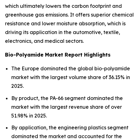
which ultimately lowers the carbon footprint and
greenhouse gas emissions. It offers superior chemical
resistance and lower moisture absorption, which is
driving its application in the automotive, textile,
electronics, and medical sectors.
Bio-Polyamide Market Report Highlights
The Europe dominated the global bio-polyamide
market with the largest volume share of 36.15% in
2025.
By product, the PA-66 segment dominated the
market with the largest revenue share of over
51.98% in 2025.
By application, the engineering plastics segment
dominated the market and accounted for the