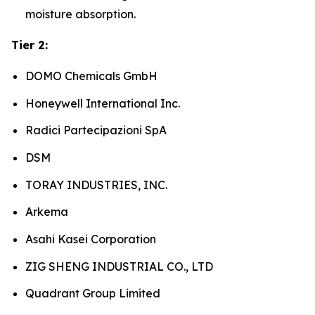
moisture absorption.
Tier 2:
DOMO Chemicals GmbH
Honeywell International Inc.
Radici Partecipazioni SpA
DSM
TORAY INDUSTRIES, INC.
Arkema
Asahi Kasei Corporation
ZIG SHENG INDUSTRIAL CO., LTD
Quadrant Group Limited