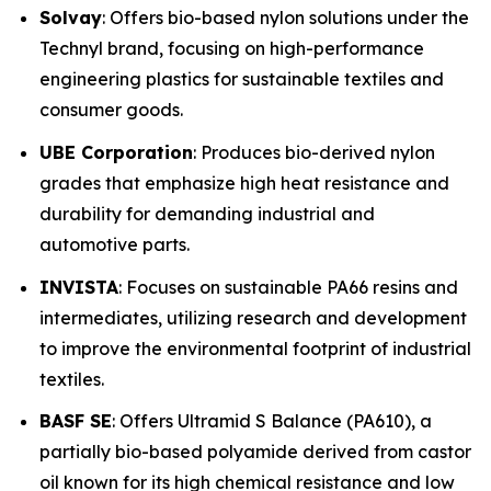
Solvay
: Offers bio-based nylon solutions under the
Technyl brand, focusing on high-performance
engineering plastics for sustainable textiles and
consumer goods.
UBE Corporation
: Produces bio-derived nylon
grades that emphasize high heat resistance and
durability for demanding industrial and
automotive parts.
INVISTA
: Focuses on sustainable PA66 resins and
intermediates, utilizing research and development
to improve the environmental footprint of industrial
textiles.
BASF SE
: Offers Ultramid S Balance (PA610), a
partially bio-based polyamide derived from castor
oil known for its high chemical resistance and low