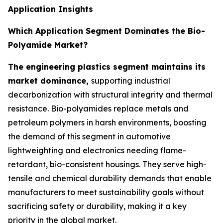
Application Insights
Which Application Segment Dominates the Bio-
Polyamide Market?
The engineering plastics segment maintains its
market dominance,
supporting industrial
decarbonization with structural integrity and thermal
resistance. Bio-polyamides replace metals and
petroleum polymers in harsh environments, boosting
the demand of this segment in automotive
lightweighting and electronics needing flame-
retardant, bio-consistent housings. They serve high-
tensile and chemical durability demands that enable
manufacturers to meet sustainability goals without
sacrificing safety or durability, making it a key
priority in the global market.