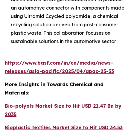
an automotive connector with components made
using Ultramid Ccycled polyamide, a chemical
recycling solution derived from post-consumer
plastic waste. This collaboration focuses on
sustainable solutions in the automotive sector.
https://www.basf.com/in/en/media/news-
releases/asia-pacific/2025/04/apac-25-33
More Insights in Towards Chemical and
Materials:
Bio-polyols Market Size to Hit USD 21.47 Bn by
2035
Bioplastic Textiles Market Size to Hit USD 34.53