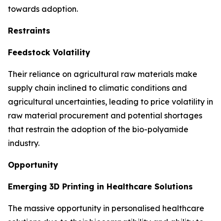
towards adoption.
Restraints
Feedstock Volatility
Their reliance on agricultural raw materials make
supply chain inclined to climatic conditions and
agricultural uncertainties, leading to price volatility in
raw material procurement and potential shortages
that restrain the adoption of the bio-polyamide
industry.
Opportunity
Emerging 3D Printing in Healthcare Solutions
The massive opportunity in personalised healthcare