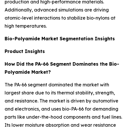
production and high-performance materials.
Additionally, advanced simulations are driving
atomic-level interactions to stabilize bio-nylons at
high temperatures.
Bio-Polyamide Market Segmentation Insights
Product Insights
How Did the PA-66 Segment Dominates the Bio-
Polyamide Market?
The PA-66 segment dominated the market with
largest share due to its thermal stability, strength,
and resistance. The market is driven by automotive
and electronics, and uses bio-PA-66 for demanding
parts like under-the-hood components and fuel lines.
Its lower moisture absorption and wear resistance