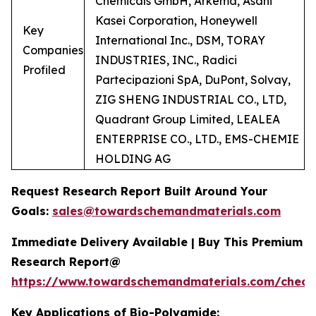
Chemicals GmbH, Arkema, Asahi
Kasei Corporation, Honeywell
Key
International Inc., DSM, TORAY
Companies
INDUSTRIES, INC., Radici
Profiled
Partecipazioni SpA, DuPont, Solvay,
ZIG SHENG INDUSTRIAL CO., LTD,
Quadrant Group Limited, LEALEA
ENTERPRISE CO., LTD., EMS-CHEMIE
HOLDING AG
Request Research Report Built Around Your
Goals:
sales@towardschemandmaterials.com
Immediate Delivery Available | Buy This Premium
Research Report@
https://www.towardschemandmaterials.com/check
Key Applications of Bio-Polyamide: