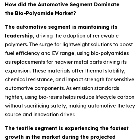
How did the Automotive Segment Dominate
the Bio-Polyamide Market?
The automotive segment is maintaining its
leadership,
driving the adoption of renewable
polymers. The surge for lightweight solutions to boost
fuel efficiency and EV range, using bio-polyamides
as replacements for heavier metal parts driving its
expansion. These materials offer thermal stability,
chemical resistance, and impact strength for sensitive
automotive components. As emission standards
tighten, using bio-resins helps reduce lifecycle carbon
without sacrificing safety, making automotive the key
source and innovation driver.
The textile segment is experiencing the fastest
growth in the market during the projected