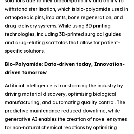
solutions due to their biocompatibility and ability to
withstand sterilisation, which is bio-polyamide used in
orthopaedic pins, implants, bone regeneration, and
drug-delivery systems. While using 3D printing
technologies, including 3D-printed surgical guides
and drug-eluting scaffolds that allow for patient-
specific solutions.
Bio-Polyamide: Data-driven today, Innovation-
driven tomorrow
Artificial intelligence is transforming the industry by
driving material discovery, optimizing biological
manufacturing, and automating quality control. The
predictive maintenance reduced downtime, while
generative AI enables the creation of novel enzymes
for non-natural chemical reactions by optimizing