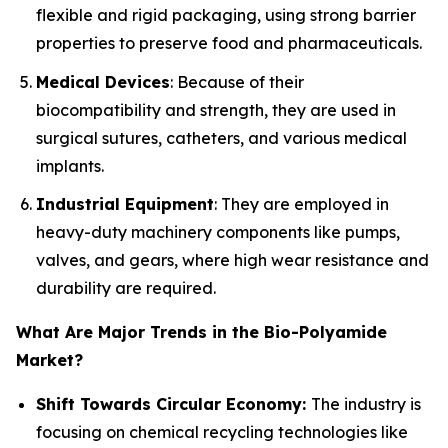
flexible and rigid packaging, using strong barrier
properties to preserve food and pharmaceuticals.
Medical Devices
: Because of their
biocompatibility and strength, they are used in
surgical sutures, catheters, and various medical
implants.
Industrial Equipment
: They are employed in
heavy-duty machinery components like pumps,
valves, and gears, where high wear resistance and
durability are required.
What Are Major Trends in the Bio-Polyamide
Market?
Shift Towards Circular Economy:
The industry is
focusing on chemical recycling technologies like