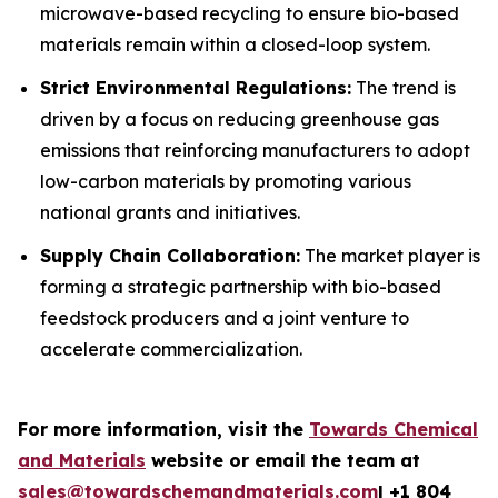
microwave-based recycling to ensure bio-based
materials remain within a closed-loop system.
Strict Environmental Regulations:
The trend is
driven by a focus on reducing greenhouse gas
emissions that reinforcing manufacturers to adopt
low-carbon materials by promoting various
national grants and initiatives.
Supply Chain Collaboration:
The market player is
forming a strategic partnership with bio-based
feedstock producers and a joint venture to
accelerate commercialization.
For more information, visit the
Towards Chemical
and Materials
website or email the team at
sales@towardschemandmaterials.com
| +1 804