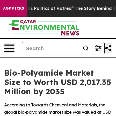
Politics of Hatred”
The Story Behind Trump’s Terrible
AGP PICKS
Bio-Polyamide Market
Size to Worth USD 2,017.35
Million by 2035
According to Towards Chemical and Materials, the
global bio-polyamide market size was valued at USD