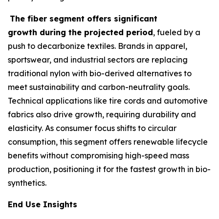
The fiber segment offers significant
growth during the projected period
, fueled by a
push to decarbonize textiles. Brands in apparel,
sportswear, and industrial sectors are replacing
traditional nylon with bio-derived alternatives to
meet sustainability and carbon-neutrality goals.
Technical applications like tire cords and automotive
fabrics also drive growth, requiring durability and
elasticity. As consumer focus shifts to circular
consumption, this segment offers renewable lifecycle
benefits without compromising high-speed mass
production, positioning it for the fastest growth in bio-
synthetics.
End Use Insights