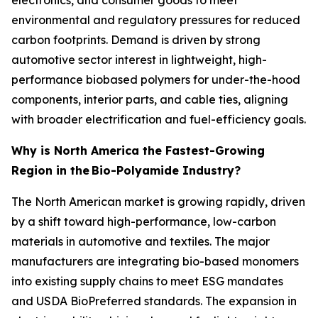
environmental and regulatory pressures for reduced
carbon footprints. Demand is driven by strong
automotive sector interest in lightweight, high-
performance biobased polymers for under-the-hood
components, interior parts, and cable ties, aligning
with broader electrification and fuel-efficiency goals.
Why is North America the Fastest-Growing
Region in the
Bio-Polyamide Industry?
The North American market is growing rapidly, driven
by a shift toward high-performance, low-carbon
materials in automotive and textiles. The major
manufacturers are integrating bio-based monomers
into existing supply chains to meet ESG mandates
and USDA BioPreferred standards. The expansion in