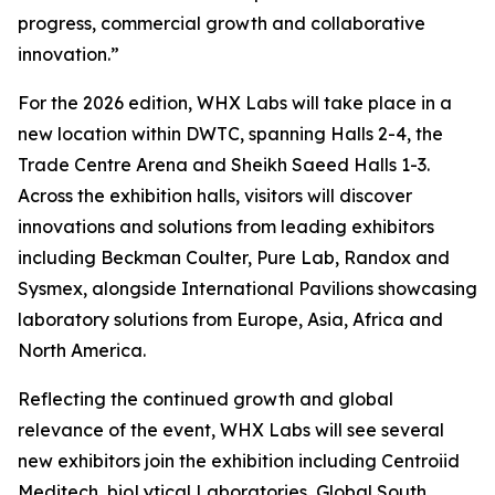
progress, commercial growth and collaborative
innovation.”
For the 2026 edition, WHX Labs will take place in a
new location within DWTC, spanning Halls 2-4, the
Trade Centre Arena and Sheikh Saeed Halls 1-3.
Across the exhibition halls, visitors will discover
innovations and solutions from leading exhibitors
including Beckman Coulter, Pure Lab, Randox and
Sysmex, alongside International Pavilions showcasing
laboratory solutions from Europe, Asia, Africa and
North America.
Reflecting the continued growth and global
relevance of the event, WHX Labs will see several
new exhibitors join the exhibition including Centroiid
Meditech, bioLytical Laboratories, Global South