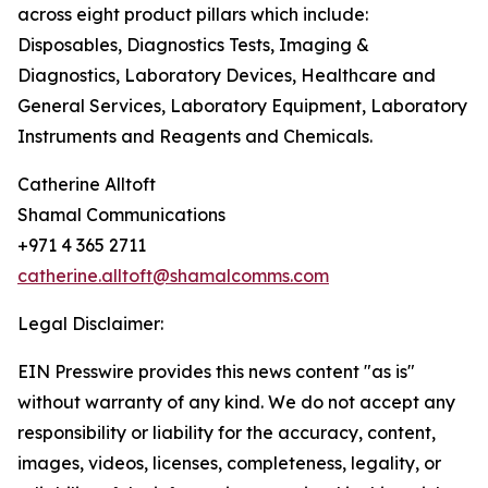
across eight product pillars which include:
Disposables, Diagnostics Tests, Imaging &
Diagnostics, Laboratory Devices, Healthcare and
General Services, Laboratory Equipment, Laboratory
Instruments and Reagents and Chemicals.
Catherine Alltoft
Shamal Communications
+971 4 365 2711
catherine.alltoft@shamalcomms.com
Legal Disclaimer:
EIN Presswire provides this news content "as is"
without warranty of any kind. We do not accept any
responsibility or liability for the accuracy, content,
images, videos, licenses, completeness, legality, or