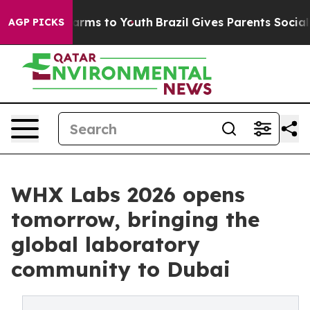
Abate Harms to Youth
Brazil Gives Parents Social Media
AGP PICKS
WHX Labs 2026 opens
tomorrow, bringing the
global laboratory
community to Dubai