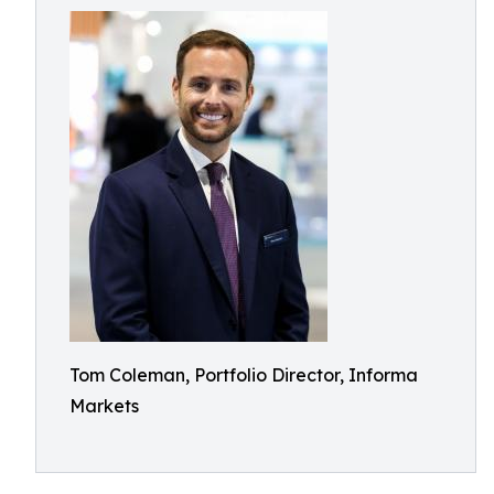
Tom Coleman, Portfolio Director, Informa
Markets