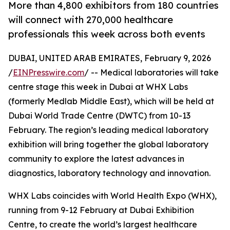
More than 4,800 exhibitors from 180 countries
will connect with 270,000 healthcare
professionals this week across both events
DUBAI, UNITED ARAB EMIRATES, February 9, 2026
/
EINPresswire.com
/ -- Medical laboratories will take
centre stage this week in Dubai at WHX Labs
(formerly Medlab Middle East), which will be held at
Dubai World Trade Centre (DWTC) from 10-13
February. The region’s leading medical laboratory
exhibition will bring together the global laboratory
community to explore the latest advances in
diagnostics, laboratory technology and innovation.
WHX Labs coincides with World Health Expo (WHX),
running from 9-12 February at Dubai Exhibition
Centre, to create the world’s largest healthcare