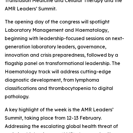
Transfusion Medicine and Cellular Therapy and the
AMR Leaders’ Summit.
The opening day of the congress will spotlight
Laboratory Management and Haematology,
beginning with leadership-focused sessions on next-
generation laboratory leaders, governance,
innovation and crisis preparedness, followed by a
flagship panel on transformational leadership. The
Haematology track will address cutting-edge
diagnostic development, from lymphoma
classifications and thrombocytopenia to digital
pathology.
A key highlight of the week is the AMR Leaders’
Summit, taking place from 12-13 February.
Addressing the escalating global health threat of