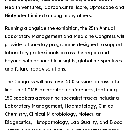
Health Ventures, iCarbonXIntellicore, Optoscope and
Biofynder Limited among many others.
Running alongside the exhibition, the 25th Annual
Laboratory Management and Medicine Congress will
provide a four-day programme designed to support
laboratory professionals across the region and
beyond with actionable insights, global perspectives
and future-ready solutions.
The Congress will host over 200 sessions across a full
line-up of CME-accredited conferences, featuring
150 speakers across nine specialist tracks including
Laboratory Management, Haematology, Clinical
Chemistry, Clinical Microbiology, Molecular
Diagnostics, Histopathology, Lab Quality, and Blood