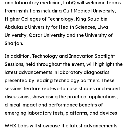
and laboratory medicine, LabQ will welcome teams
from institutions including Gulf Medical University,
Higher Colleges of Technology, King Saud bin
Abdulaziz University for Health Sciences, Liwa
University, Qatar University and the University of
Sharjah.
In addition, Technology and Innovation Spotlight
Sessions, held throughout the event, will highlight the
latest advancements in laboratory diagnostics,
presented by leading technology partners. These
sessions feature real-world case studies and expert
discussions, showcasing the practical applications,
clinical impact and performance benefits of
emerging laboratory tests, platforms, and devices
WHX Labs will showcase the latest advancements