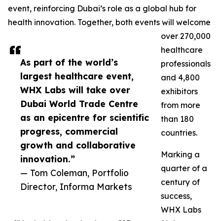
event, reinforcing Dubai’s role as a global hub for
health innovation. Together, both events will welcome
over 270,000
healthcare
As part of the world’s
professionals
largest healthcare event,
and 4,800
WHX Labs will take over
exhibitors
Dubai World Trade Centre
from more
as an epicentre for scientific
than 180
progress, commercial
countries.
growth and collaborative
Marking a
innovation.”
quarter of a
— Tom Coleman, Portfolio
century of
Director, Informa Markets
success,
WHX Labs