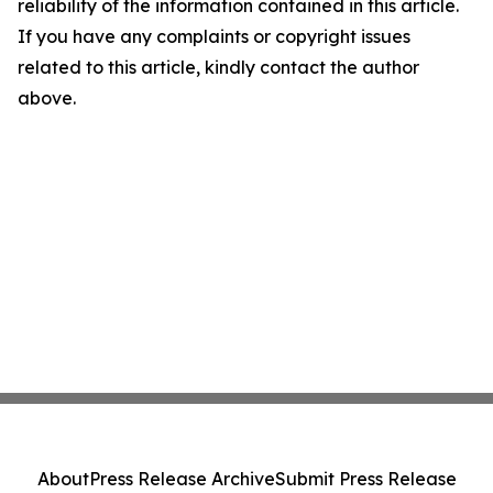
reliability of the information contained in this article.
If you have any complaints or copyright issues
related to this article, kindly contact the author
above.
About
Press Release Archive
Submit Press Release