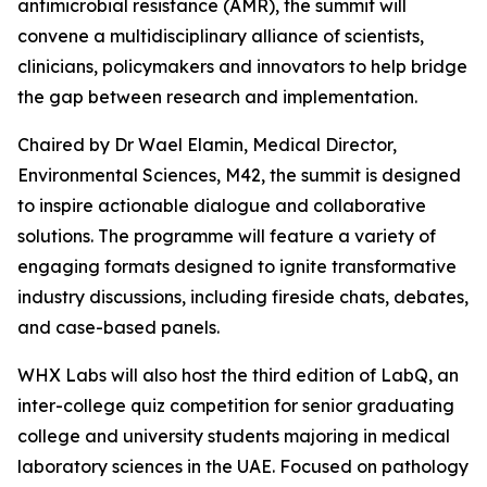
antimicrobial resistance (AMR), the summit will
convene a multidisciplinary alliance of scientists,
clinicians, policymakers and innovators to help bridge
the gap between research and implementation.
Chaired by Dr Wael Elamin, Medical Director,
Environmental Sciences, M42, the summit is designed
to inspire actionable dialogue and collaborative
solutions. The programme will feature a variety of
engaging formats designed to ignite transformative
industry discussions, including fireside chats, debates,
and case-based panels.
WHX Labs will also host the third edition of LabQ, an
inter-college quiz competition for senior graduating
college and university students majoring in medical
laboratory sciences in the UAE. Focused on pathology