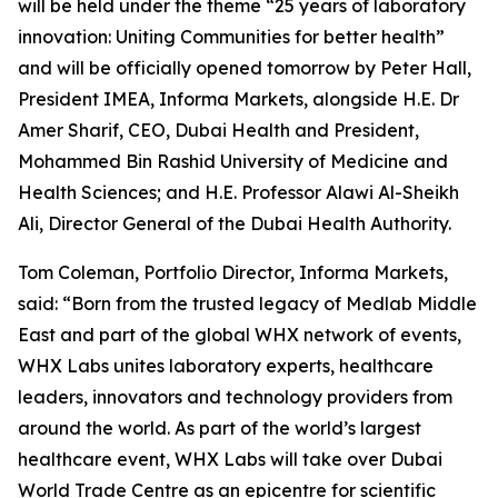
will be held under the theme “25 years of laboratory
innovation: Uniting Communities for better health”
and will be officially opened tomorrow by Peter Hall,
President IMEA, Informa Markets, alongside H.E. Dr
Amer Sharif, CEO, Dubai Health and President,
Mohammed Bin Rashid University of Medicine and
Health Sciences; and H.E. Professor Alawi Al-Sheikh
Ali, Director General of the Dubai Health Authority.
Tom Coleman, Portfolio Director, Informa Markets,
said: “Born from the trusted legacy of Medlab Middle
East and part of the global WHX network of events,
WHX Labs unites laboratory experts, healthcare
leaders, innovators and technology providers from
around the world. As part of the world’s largest
healthcare event, WHX Labs will take over Dubai
World Trade Centre as an epicentre for scientific