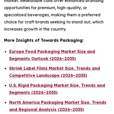
market. Resealable cans offer enhanced branding
opportunities for premium, high-quality, or
specialized beverages, making them a preferred
choice for craft brands seeking to stand out, which
increases growth in the country.
More Insights of Towards Packaging:
Europe Food Packaging Market Size and
Segments Outlook (2026–2035)
Shrink Label Films Market Size, Trends and
Competitive Landscape (2026–2035)
U.S. Rigid Packaging Market Size, Trends and
Segments (2026–2035)
North America Packaging Market Size, Trends
and Regional Analysis (2026–2035)