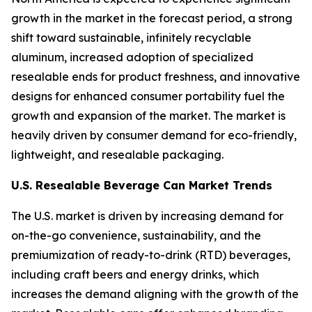
growth in the market in the forecast period, a strong
shift toward sustainable, infinitely recyclable
aluminum, increased adoption of specialized
resealable ends for product freshness, and innovative
designs for enhanced consumer portability fuel the
growth and expansion of the market. The market is
heavily driven by consumer demand for eco-friendly,
lightweight, and resealable packaging.
U.S. Resealable Beverage Can Market Trends
The U.S. market is driven by increasing demand for
on-the-go convenience, sustainability, and the
premiumization of ready-to-drink (RTD) beverages,
including craft beers and energy drinks, which
increases the demand aligning with the growth of the