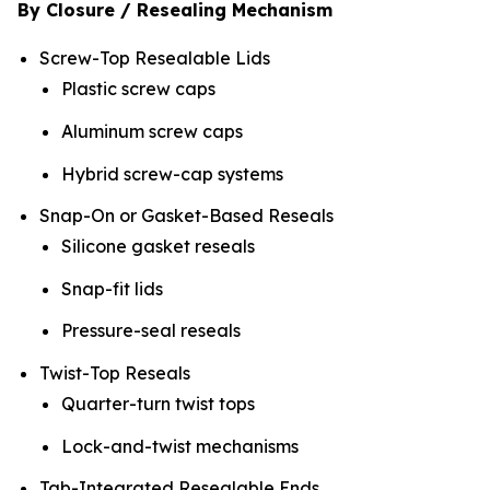
By Closure / Resealing Mechanism
Screw-Top Resealable Lids
Plastic screw caps
Aluminum screw caps
Hybrid screw-cap systems
Snap-On or Gasket-Based Reseals
Silicone gasket reseals
Snap-fit lids
Pressure-seal reseals
Twist-Top Reseals
Quarter-turn twist tops
Lock-and-twist mechanisms
Tab-Integrated Resealable Ends