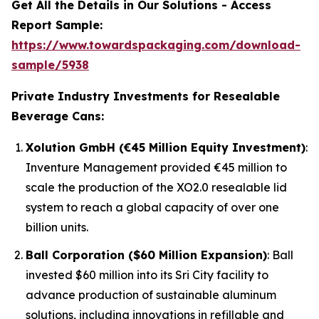
Get All the Details in Our Solutions - Access
Report Sample:
https://www.towardspackaging.com/download-
sample/5938
Private Industry Investments for Resealable
Beverage Cans:
Xolution GmbH (€45 Million Equity Investment)
:
Inventure Management provided €45 million to
scale the production of the XO2.0 resealable lid
system to reach a global capacity of over one
billion units.
Ball Corporation ($60 Million Expansion)
: Ball
invested $60 million into its Sri City facility to
advance production of sustainable aluminum
solutions, including innovations in refillable and