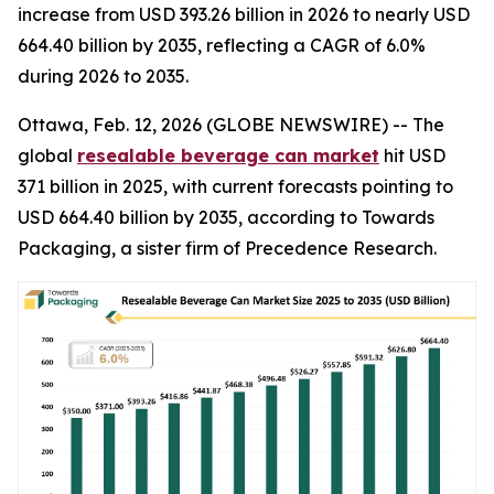
increase from USD 393.26 billion in 2026 to nearly USD
664.40 billion by 2035, reflecting a CAGR of 6.0%
during 2026 to 2035.
Ottawa, Feb. 12, 2026 (GLOBE NEWSWIRE) -- The
global
resealable beverage can market
hit USD
371 billion in 2025, with current forecasts pointing to
USD 664.40 billion by 2035, according to Towards
Packaging, a sister firm of Precedence Research.