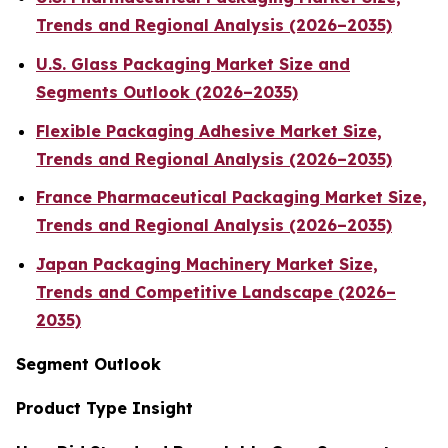
Trends and Regional Analysis (2026–2035)
U.S. Glass Packaging Market Size and
Segments Outlook (2026–2035)
Flexible Packaging Adhesive Market Size,
Trends and Regional Analysis (2026–2035)
France Pharmaceutical Packaging Market Size,
Trends and Regional Analysis (2026–2035)
Japan Packaging Machinery Market Size,
Trends and Competitive Landscape (2026–
2035)
Segment Outlook
Product Type Insight