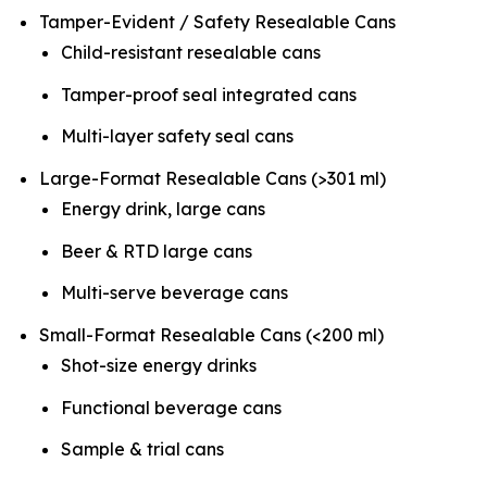
Tamper-Evident / Safety Resealable Cans
Child-resistant resealable cans
Tamper-proof seal integrated cans
Multi-layer safety seal cans
Large-Format Resealable Cans (>301 ml)
Energy drink, large cans
Beer & RTD large cans
Multi-serve beverage cans
Small-Format Resealable Cans (<200 ml)
Shot-size energy drinks
Functional beverage cans
Sample & trial cans