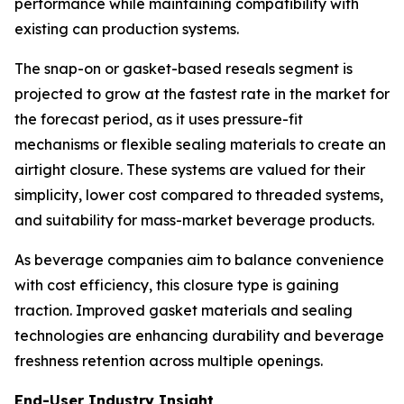
performance while maintaining compatibility with
existing can production systems.
The snap-on or gasket-based reseals segment is
projected to grow at the fastest rate in the market for
the forecast period, as it uses pressure-fit
mechanisms or flexible sealing materials to create an
airtight closure. These systems are valued for their
simplicity, lower cost compared to threaded systems,
and suitability for mass-market beverage products.
As beverage companies aim to balance convenience
with cost efficiency, this closure type is gaining
traction. Improved gasket materials and sealing
technologies are enhancing durability and beverage
freshness retention across multiple openings.
End-User Industry Insight