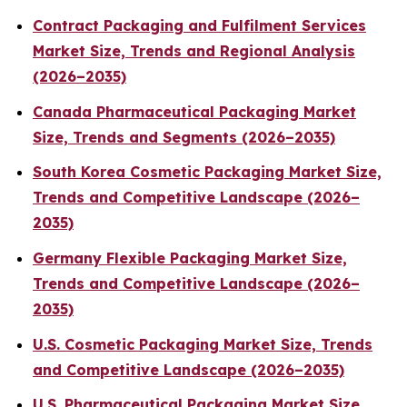
Contract Packaging and Fulfilment Services
Market Size, Trends and Regional Analysis
(2026–2035)
Canada Pharmaceutical Packaging Market
Size, Trends and Segments (2026–2035)
South Korea Cosmetic Packaging Market Size,
Trends and Competitive Landscape (2026–
2035)
Germany Flexible Packaging Market Size,
Trends and Competitive Landscape (2026–
2035)
U.S. Cosmetic Packaging Market Size, Trends
and Competitive Landscape (2026–2035)
U.S. Pharmaceutical Packaging Market Size,