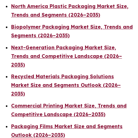
North America Plastic Packaging Market Size,
Trends and Segments (2026–2035)
Biopolymer Packaging Market Size, Trends and
Segments (2026–2035)
Next-Generation Packaging Market Size,
Trends and Competitive Landscape (2026–
2035)
Recycled Materials Packaging Solutions
Market Size and Segments Outlook (2026–
2035)
Commercial Printing Market Size, Trends and
Competitive Landscape (2026–2035)
Packaging Films Market Size and Segments
Outlook (2026–2035)