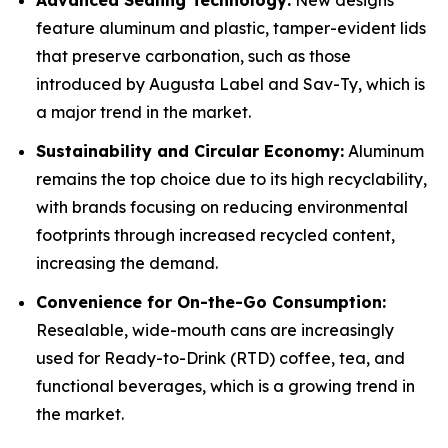
Advanced Sealing Technology:
New designs
feature aluminum and plastic, tamper-evident lids
that preserve carbonation, such as those
introduced by Augusta Label and Sav-Ty, which is
a major trend in the market.
Sustainability and Circular Economy:
Aluminum
remains the top choice due to its high recyclability,
with brands focusing on reducing environmental
footprints through increased recycled content,
increasing the demand.
Convenience for On-the-Go Consumption:
Resealable, wide-mouth cans are increasingly
used for Ready-to-Drink (RTD) coffee, tea, and
functional beverages, which is a growing trend in
the market.