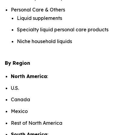
Personal Care & Others
Liquid supplements
Specialty liquid personal care products
Niche household liquids
By Region
North America
:
U.S.
Canada
Mexico
Rest of North America
South America
: