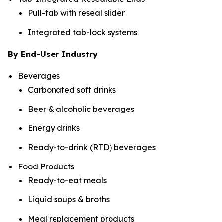
Pull-tab with reseal slider
Integrated tab-lock systems
By End-User Industry
Beverages
Carbonated soft drinks
Beer & alcoholic beverages
Energy drinks
Ready-to-drink (RTD) beverages
Food Products
Ready-to-eat meals
Liquid soups & broths
Meal replacement products