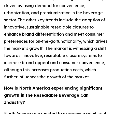
driven by rising demand for convenience,
urbanization, and premiumization in the beverage
sector. The other key trends include the adoption of
innovative, sustainable resealable closures to
enhance brand differentiation and meet consumer
preferences for on-the-go functionality, which drives
the market's growth. The market is witnessing a shift
towards innovative, resealable closure systems to
increase brand appeal and consumer convenience,
although this increases production costs, which
further influences the growth of the market.
How is North America experiencing significant
growth in the Resealable Beverage Can
Industry?
North America is expected to experience significant