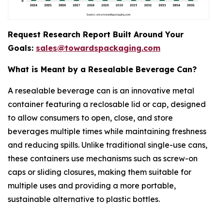
Request Research Report Built Around Your
Goals:
sales@towardspackaging.com
What is Meant by a Resealable Beverage Can?
A resealable beverage can is an innovative metal
container featuring a reclosable lid or cap, designed
to allow consumers to open, close, and store
beverages multiple times while maintaining freshness
and reducing spills. Unlike traditional single-use cans,
these containers use mechanisms such as screw-on
caps or sliding closures, making them suitable for
multiple uses and providing a more portable,
sustainable alternative to plastic bottles.