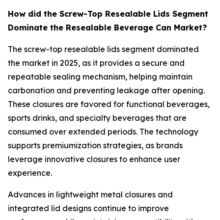
How did the Screw-Top Resealable Lids Segment
Dominate the Resealable Beverage Can Market?
The screw-top resealable lids segment dominated
the market in 2025, as it provides a secure and
repeatable sealing mechanism, helping maintain
carbonation and preventing leakage after opening.
These closures are favored for functional beverages,
sports drinks, and specialty beverages that are
consumed over extended periods. The technology
supports premiumization strategies, as brands
leverage innovative closures to enhance user
experience.
Advances in lightweight metal closures and
integrated lid designs continue to improve