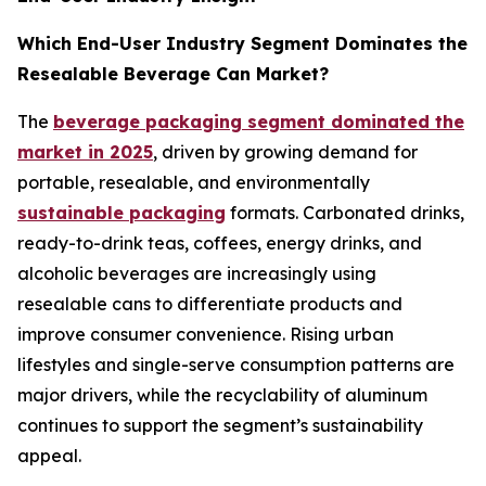
Which End-User Industry Segment Dominates the
Resealable Beverage Can Market?
The
beverage packaging segment dominated the
market in 2025
, driven by growing demand for
portable, resealable, and environmentally
sustainable packaging
formats. Carbonated drinks,
ready-to-drink teas, coffees, energy drinks, and
alcoholic beverages are increasingly using
resealable cans to differentiate products and
improve consumer convenience. Rising urban
lifestyles and single-serve consumption patterns are
major drivers, while the recyclability of aluminum
continues to support the segment’s sustainability
appeal.