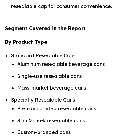
resealable cap for consumer convenience.
Segment Covered in the Report
By Product Type
Standard Resealable Cans
Aluminum resealable beverage cans
Single-use resealable cans
Mass-market beverage cans
Specialty Resealable Cans
Premium printed resealable cans
Slim & sleek resealable cans
Custom-branded cans