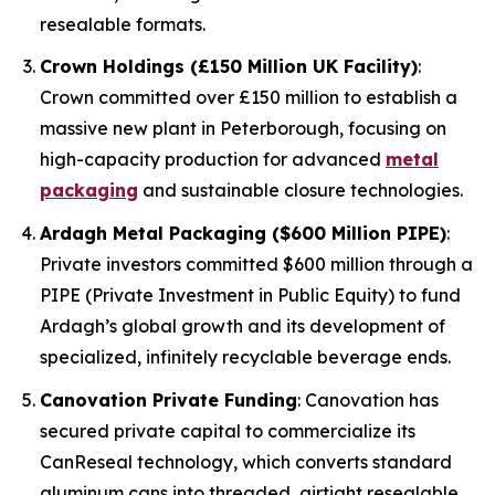
resealable formats.
Crown Holdings (£150 Million UK Facility)
:
Crown committed over £150 million to establish a
massive new plant in Peterborough, focusing on
high-capacity production for advanced
metal
packaging
and sustainable closure technologies.
Ardagh Metal Packaging ($600 Million PIPE)
:
Private investors committed $600 million through a
PIPE (Private Investment in Public Equity) to fund
Ardagh’s global growth and its development of
specialized, infinitely recyclable beverage ends.
Canovation Private Funding
: Canovation has
secured private capital to commercialize its
CanReseal technology, which converts standard
aluminum cans into threaded, airtight resealable