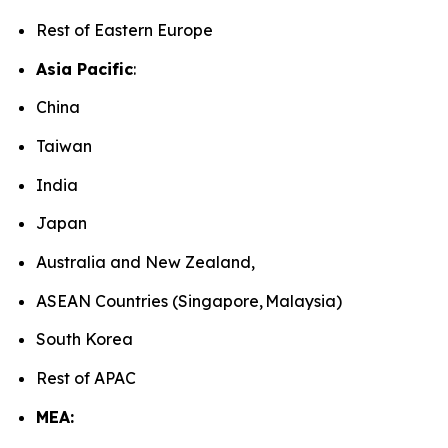
Rest of Eastern Europe
Asia Pacific
:
China
Taiwan
India
Japan
Australia and New Zealand,
ASEAN Countries (Singapore, Malaysia)
South Korea
Rest of APAC
MEA: