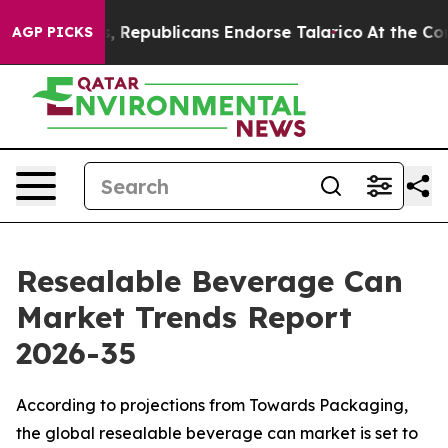
Republicans Endorse Talarico
At the Command of Jeff 
AGP PICKS
Resealable Beverage Can
Market Trends Report
2026-35
According to projections from Towards Packaging,
the global resealable beverage can market is set to