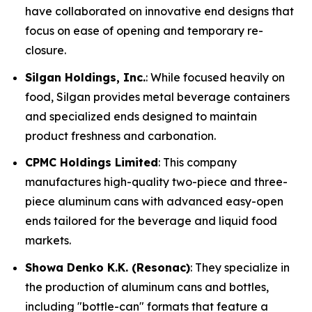
have collaborated on innovative end designs that
focus on ease of opening and temporary re-
closure.
Silgan Holdings, Inc.
: While focused heavily on
food, Silgan provides metal beverage containers
and specialized ends designed to maintain
product freshness and carbonation.
CPMC Holdings Limited
: This company
manufactures high-quality two-piece and three-
piece aluminum cans with advanced easy-open
ends tailored for the beverage and liquid food
markets.
Showa Denko K.K. (Resonac)
: They specialize in
the production of aluminum cans and bottles,
including "bottle-can" formats that feature a