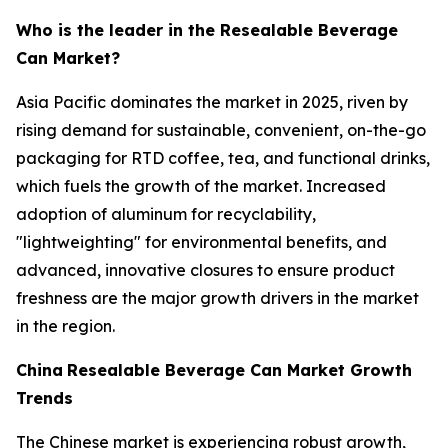
Who is the leader in the Resealable Beverage
Can Market?
Asia Pacific dominates the market in 2025, riven by
rising demand for sustainable, convenient, on-the-go
packaging for RTD coffee, tea, and functional drinks,
which fuels the growth of the market. Increased
adoption of aluminum for recyclability,
"lightweighting" for environmental benefits, and
advanced, innovative closures to ensure product
freshness are the major growth drivers in the market
in the region.
China
Resealable Beverage Can Market Growth
Trends
The Chinese market is experiencing robust growth,