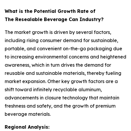
What is the Potential Growth Rate of
The Resealable Beverage Can Industry?
The market growth is driven by several factors,
including rising consumer demand for sustainable,
portable, and convenient on-the-go packaging due
to increasing environmental concerns and heightened
awareness, which in turn drives the demand for
reusable and sustainable materials, thereby fueling
market expansion. Other key growth factors are a
shift toward infinitely recyclable aluminum,
advancements in closure technology that maintain
freshness and safety, and the growth of premium
beverage materials.
Regional Analysis: