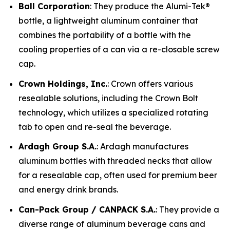
Ball Corporation
: They produce the Alumi-Tek®
bottle, a lightweight aluminum container that
combines the portability of a bottle with the
cooling properties of a can via a re-closable screw
cap.
Crown Holdings, Inc.
: Crown offers various
resealable solutions, including the Crown Bolt
technology, which utilizes a specialized rotating
tab to open and re-seal the beverage.
Ardagh Group S.A.
: Ardagh manufactures
aluminum bottles with threaded necks that allow
for a resealable cap, often used for premium beer
and energy drink brands.
Can-Pack Group / CANPACK S.A.
: They provide a
diverse range of aluminum beverage cans and