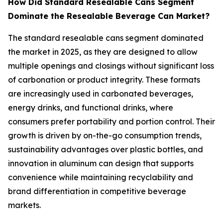
How Did Standard Resealable Cans Segment
Dominate the Resealable Beverage Can Market?
The standard resealable cans segment dominated
the market in 2025, as they are designed to allow
multiple openings and closings without significant loss
of carbonation or product integrity. These formats
are increasingly used in carbonated beverages,
energy drinks, and functional drinks, where
consumers prefer portability and portion control. Their
growth is driven by on-the-go consumption trends,
sustainability advantages over plastic bottles, and
innovation in aluminum can design that supports
convenience while maintaining recyclability and
brand differentiation in competitive beverage
markets.