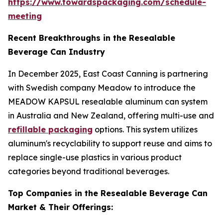
https://www.towardspackaging.com/schedule-
meeting
Recent Breakthroughs in the Resealable
Beverage Can Industry
In December 2025, East Coast Canning is partnering
with Swedish company Meadow to introduce the
MEADOW KAPSUL resealable aluminum can system
in Australia and New Zealand, offering multi-use and
refillable packaging
options. This system utilizes
aluminum's recyclability to support reuse and aims to
replace single-use plastics in various product
categories beyond traditional beverages.
Top Companies in the Resealable Beverage Can
Market & Their Offerings: