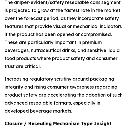
The amper-evident/safety resealable cans segment
is projected to grow at the fastest rate in the market
over the forecast period, as they incorporate safety
features that provide visual or mechanical indicators
if the product has been opened or compromised.
These are particularly important in premium
beverages, nutraceutical drinks, and sensitive liquid
food products where product safety and consumer
trust are critical.
Increasing regulatory scrutiny around packaging
integrity and rising consumer awareness regarding
product safety are accelerating the adoption of such
advanced resealable formats, especially in
developed beverage markets.
Closure / Resealing Mechanism Type Insight