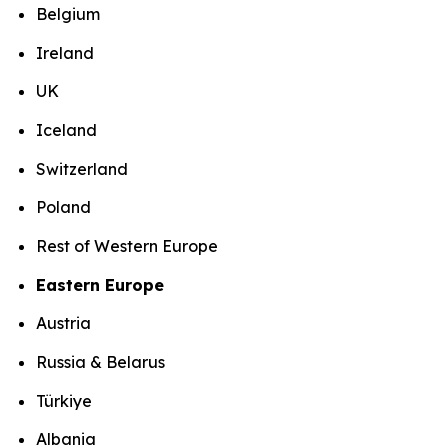
Belgium
Ireland
UK
Iceland
Switzerland
Poland
Rest of Western Europe
Eastern Europe
Austria
Russia & Belarus
Türkiye
Albania