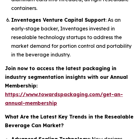
containers.
Inventages Venture Capital Support
: As an
early-stage backer, Inventages invested in
resealable technology startups to address the
market demand for portion control and portability
in the beverage industry.
Join now to access the latest packaging in
industry segmentation insights with our Annual
Membership:
https://www.towardspackaging.com/get-an-
annual-membership
What Are the Latest Key Trends in the Resealable
Beverage Can Market?