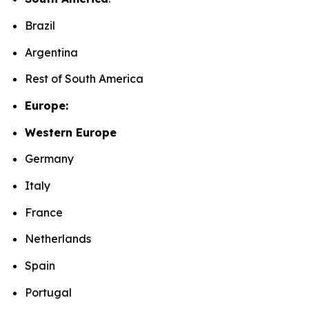
Brazil
Argentina
Rest of South America
Europe:
Western Europe
Germany
Italy
France
Netherlands
Spain
Portugal