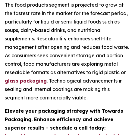
The food products segment is projected to grow at
the fastest rate in the market for the forecast period,
particularly for liquid or semi-liquid foods such as
soups, dairy-based drinks, and nutritional
supplements. Resealability enhances shelf-life
management after opening and reduces food waste.
As consumers seek convenient storage and portion
control, food manufacturers are exploring metal
resealable formats as alternatives to rigid plastic or
glass packaging
. Technological advancements in
sealing and internal coatings are making this
segment more commercially viable.
Elevate your packaging strategy with Towards
Packaging. Enhance efficiency and achieve
superior results - schedule a call today: