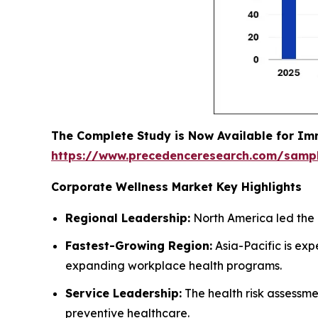
The Complete Study is Now Available for Im
https://www.precedenceresearch.com/samp
Corporate Wellness Market Key Highlights
Regional Leadership:
North America led the 
Fastest-Growing Region:
Asia-Pacific is ex
expanding workplace health programs.
Service Leadership:
The health risk assessm
preventive healthcare.