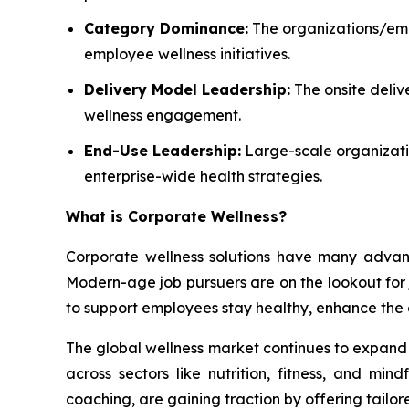
Category Dominance:
The organizations/empl
employee wellness initiatives.
Delivery Model Leadership:
The onsite deliv
wellness engagement.
End-Use Leadership:
Large-scale organizatio
enterprise-wide health strategies.
What is
Corporate Wellness
?
Corporate wellness solutions have many advant
Modern-age job pursuers are on the lookout for jo
to support employees stay healthy, enhance the 
The global wellness market continues to expand a
across sectors like nutrition, fitness, and mi
coaching, are gaining traction by offering tailor