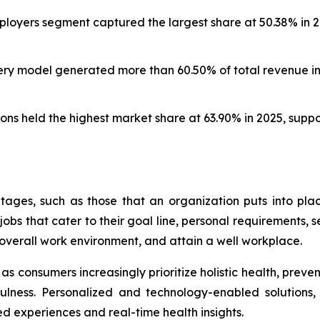
oyers segment captured the largest share at 50.38% in 20
ery model generated more than 60.50% of total revenue in 
ns held the highest market share at 63.90% in 2025, supp
ages, such as those that an organization puts into pl
bs that cater to their goal line, personal requirements, se
overall work environment, and attain a well workplace.
s consumers increasingly prioritize holistic health, preve
ndfulness. Personalized and technology-enabled solutions
ed experiences and real-time health insights.