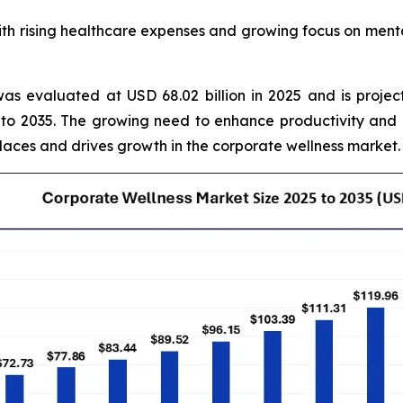
 rising healthcare expenses and growing focus on mental
as evaluated at USD 68.02 billion in 2025 and is projec
to 2035. The growing need to enhance productivity and
laces and drives growth in the corporate wellness market.