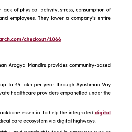
ack of physical activity, stress, consumption of
 and employees. They lower a company’s entire
arch.com/checkout/1066
shman Arogya Mandirs provides community-based
 of up to ₹5 lakh per year through Ayushman Vay
ivate healthcare providers empanelled under the
 backbone essential to help the integrated
digital
dical care ecosystem via digital highways.