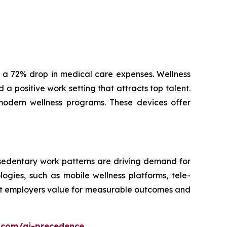
 a 72% drop in medical care expenses. Wellness
a positive work setting that attracts top talent.
modern wellness programs. These devices offer
 sedentary work patterns are driving demand for
ogies, such as mobile wellness platforms, tele-
hat employers value for measurable outcomes and
.com/ai-precedence