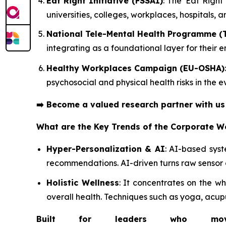
Eat Right Initiative (FSSAI)
: The 'Eat Righ
universities, colleges, workplaces, hospitals, 
National Tele-Mental Health Programme (
integrating as a foundational layer for their
Healthy Workplaces Campaign (EU-OSHA)
psychosocial and physical health risks in the
➡️
Become a valued research partner with u
What are the Key Trends of the Corporate W
Hyper-Personalization & AI
: AI-based sys
recommendations. AI-driven turns raw sensor 
Holistic Wellness
: It concentrates on the 
overall health. Techniques such as yoga, acup
Built for leaders who move 