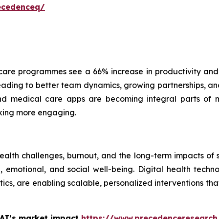
ecedenceq/
are programmes see a 66% increase in productivity and
ading to better team dynamics, growing partnerships, and 
 and medical care apps are becoming integral parts of 
cking more engaging.
health challenges, burnout, and the long-term impacts of
emotional, and social well-being. Digital health technol
ics, are enabling scalable, personalized interventions t
 AI’s market impact
https://www.precedenceresearch