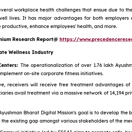
everal workplace health challenges that ensue due to the l
ell lives. It has major advantages for both employers
 productive, enhance employees' health, and more.
remium Research Report@
https://www.precedencerese
ate Wellness Industry
Centers:
The operationalization of over 1.76 lakh Ayu
mplement on-site corporate fitness initiatives.
ative, receivers will receive free treatment advantages
ries avail treatment via a massive network of 14,194 pr
 Ayushman Bharat Digital Mission's goal is to develop the
es the existing gap amongst various stakeholders of the me