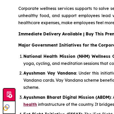
Corporate wellness services supports to solve s
unhealthy food, and support employees lead w
healthcare expenses, make employees feel more
Immediate Delivery Available | Buy This P
Major Government Initiatives for the
Corpor
National Health Mission (NHM) Wellness 
yoga, cycling, and meditation sessions that co
Ayushman Vay Vandana
: Under this initi
Vandana cards. Vay Vandana scheme beneficia
scheme.
Ayushman Bharat Digital Mission (ABDM)
:
health
infrastructure of the country. It bridg