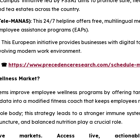
t Campus' initiative led by FSSAI aims to promote safe, h
and tea estates across the country.
Tele-MANAS)
: This 24/7 helpline offers free, multilingual
 employee assistance programs (EAPs).
: This European initiative provides businesses with digita
 evolving modern work environment.
s
☎
https://www.precedenceresearch.com/schedule-
ellness Market?
tems improve employee wellness programs by offering ta
data into a modified fitness coach that keeps employees 
whole body; this strategy leads to a stronger immune s
uncture, and balanced nutrition play a crucial role.
markets. Access live, actionable 