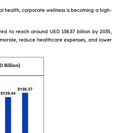
 health, corporate wellness is becoming a high-
ted to reach around USD 138.37 billion by 2035,
 morale, reduce healthcare expenses, and lower