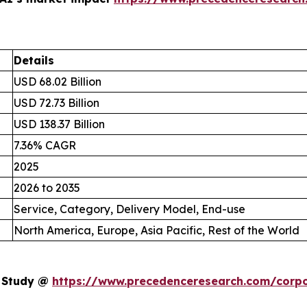
Details
USD 68.02 Billion
USD 72.73 Billion
USD 138.37 Billion
7.36% CAGR
2025
2026 to 2035
Service, Category, Delivery Model, End-use
North America, Europe, Asia Pacific, Rest of the World
t Study @
https://www.precedenceresearch.com/corpo