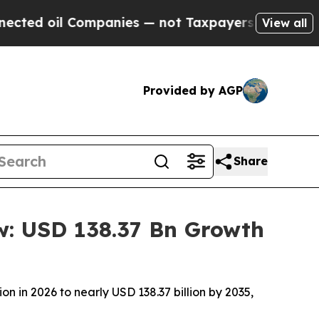
mpanies — not Taxpayers — the Chance to Cash in
View all
Provided by AGP
Share
w: USD 138.37 Bn Growth
n in 2026 to nearly USD 138.37 billion by 2035,