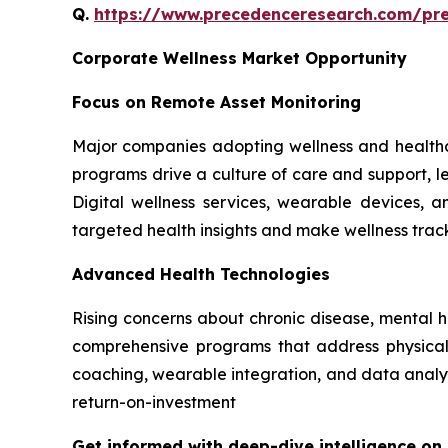
Q.
https://www.precedenceresearch.com/pr
Corporate Wellness Market Opportunity
Focus on Remote Asset Monitoring
Major companies adopting wellness and healthc
programs drive a culture of care and support, le
Digital wellness services, wearable devices,
targeted health insights and make wellness tra
Advanced Health Technologies
Rising concerns about chronic disease, mental 
comprehensive programs that address physical, 
coaching, wearable integration, and data analyt
return-on-investment
Get informed with deep-dive intelligence on