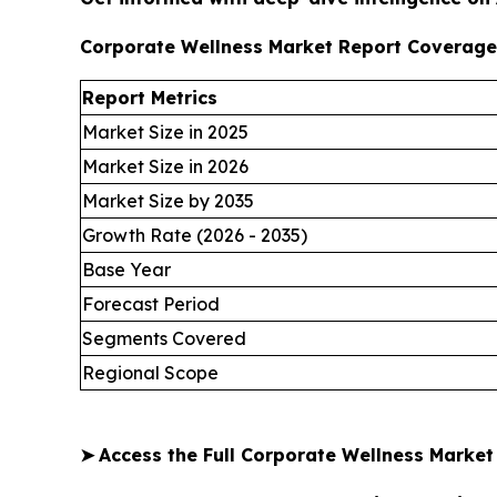
Corporate Wellness Market Report Coverage
Report Metrics
Market Size in 2025
Market Size in 2026
Market Size by 2035
Growth Rate (2026 - 2035)
Base Year
Forecast Period
Segments Covered
Regional Scope
➤
Access the Full Corporate Wellness Marke