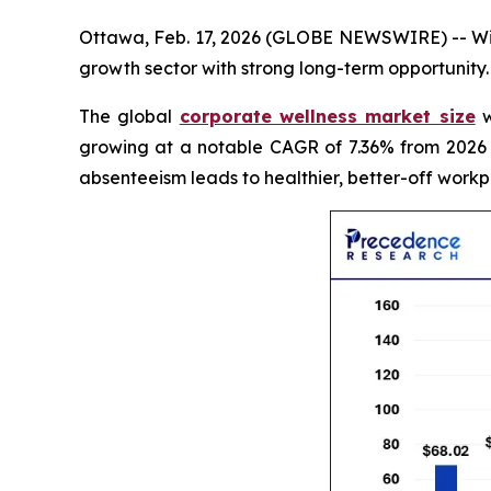
Ottawa, Feb. 17, 2026 (GLOBE NEWSWIRE) -- With
growth sector with strong long-term opportunity.
The global
corporate wellness market size
w
growing at a notable CAGR of 7.36% from 2026 
absenteeism leads to healthier, better-off workp