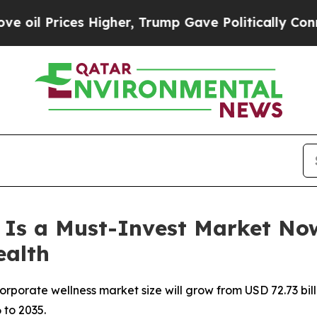
Higher, Trump Gave Politically Connected oil Co
 Is a Must-Invest Market No
ealth
orate wellness market size will grow from USD 72.73 billio
 to 2035.