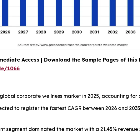
mediate Access | Download the Sample Pages of this
le/1066
global corporate wellness market in 2025, accounting for 
pected to register the fastest CAGR between 2026 and 203
ent segment dominated the market with a 21.45% revenue s