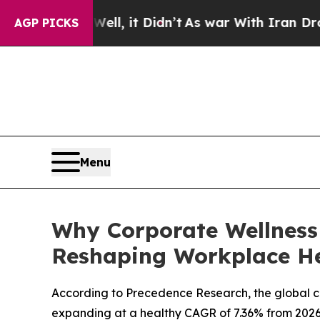
ll, it Didn’t
As war With Iran Drove oil Prices 
AGP PICKS
Menu
Why Corporate Wellness
Reshaping Workplace H
According to Precedence Research, the global corp
expanding at a healthy CAGR of 7.36% from 2026