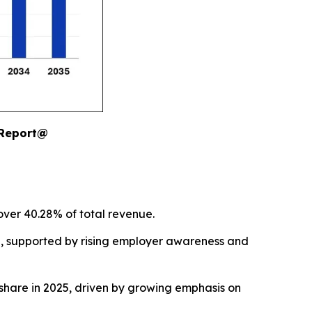
 Report@
over 40.28% of total revenue.
5, supported by rising employer awareness and
hare in 2025, driven by growing emphasis on