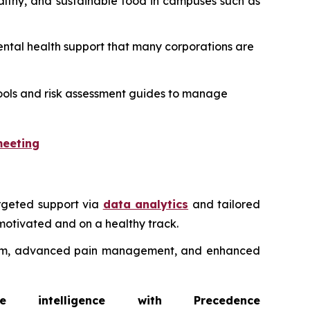
ealthy, and sustainable food in campuses such as
 mental health support that many corporations are
l tools and risk assessment guides to manage
meeting
rgeted support via
data analytics
and tailored
motivated and on a healthy track.
ystem, advanced pain management, and enhanced
intelligence with Precedence