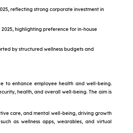
25, reflecting strong corporate investment in
2025, highlighting preference for in-house
orted by structured wellness budgets and
ace to enhance employee health and well-being.
curity, health, and overall well-being. The aim is
ntive care, and mental well-being, driving growth
, such as wellness apps, wearables, and virtual