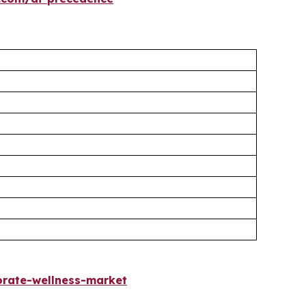
rate-wellness-market