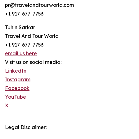
pr@travelandtourworld.com
+1 917-677-7753
Tuhin Sarkar
Travel And Tour World
+1 917-677-7753
email us here
Visit us on social media:
LinkedIn
Instagram
Facebook
YouTube
X
Legal Disclaimer: