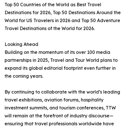
Top 50 Countries of the World as Best Travel
Destinations for 2026, Top 50 Destinations Around the
World for US Travelers in 2026 and Top 50 Adventure
Travel Destinations of the World for 2026.
Looking Ahead
Building on the momentum of its over 100 media
partnerships in 2025, Travel and Tour World plans to
expand its global editorial footprint even further in
the coming years.
By continuing to collaborate with the world’s leading
travel exhibitions, aviation forums, hospitality
investment summits, and tourism conferences, TTW
will remain at the forefront of industry discourse—
ensuring that travel professionals worldwide have