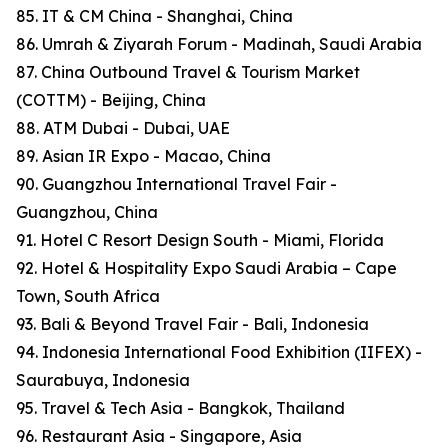
85. IT & CM China - Shanghai, China
86. Umrah & Ziyarah Forum - Madinah, Saudi Arabia
87. China Outbound Travel & Tourism Market
(COTTM) - Beijing, China
88. ATM Dubai - Dubai, UAE
89. Asian IR Expo - Macao, China
90. Guangzhou International Travel Fair -
Guangzhou, China
91. Hotel C Resort Design South - Miami, Florida
92. Hotel & Hospitality Expo Saudi Arabia – Cape
Town, South Africa
93. Bali & Beyond Travel Fair - Bali, Indonesia
94. Indonesia International Food Exhibition (IIFEX) -
Saurabuya, Indonesia
95. Travel & Tech Asia - Bangkok, Thailand
96. Restaurant Asia - Singapore, Asia