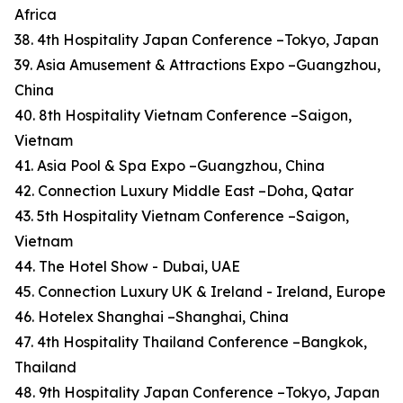
Africa
38. 4th Hospitality Japan Conference –Tokyo, Japan
39. Asia Amusement & Attractions Expo –Guangzhou,
China
40. 8th Hospitality Vietnam Conference –Saigon,
Vietnam
41. Asia Pool & Spa Expo –Guangzhou, China
42. Connection Luxury Middle East –Doha, Qatar
43. 5th Hospitality Vietnam Conference –Saigon,
Vietnam
44. The Hotel Show - Dubai, UAE
45. Connection Luxury UK & Ireland - Ireland, Europe
46. Hotelex Shanghai –Shanghai, China
47. 4th Hospitality Thailand Conference –Bangkok,
Thailand
48. 9th Hospitality Japan Conference –Tokyo, Japan