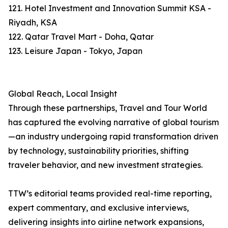
121. Hotel Investment and Innovation Summit KSA -
Riyadh, KSA
122. Qatar Travel Mart - Doha, Qatar
123. Leisure Japan - Tokyo, Japan
Global Reach, Local Insight
Through these partnerships, Travel and Tour World
has captured the evolving narrative of global tourism
—an industry undergoing rapid transformation driven
by technology, sustainability priorities, shifting
traveler behavior, and new investment strategies.
TTW’s editorial teams provided real-time reporting,
expert commentary, and exclusive interviews,
delivering insights into airline network expansions,