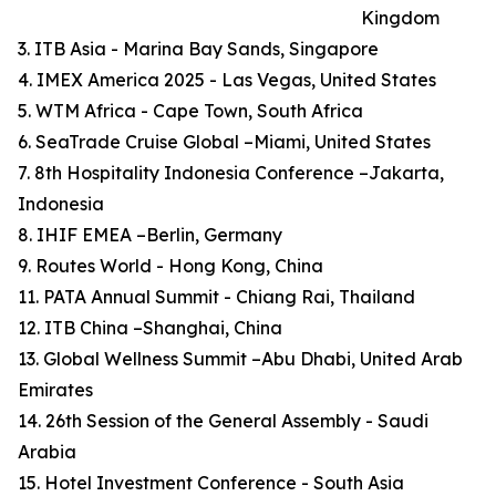
Kingdom
3. ITB Asia - Marina Bay Sands, Singapore
4. IMEX America 2025 - Las Vegas, United States
5. WTM Africa - Cape Town, South Africa
6. SeaTrade Cruise Global –Miami, United States
7. 8th Hospitality Indonesia Conference –Jakarta,
Indonesia
8. IHIF EMEA –Berlin, Germany
9. Routes World - Hong Kong, China
11. PATA Annual Summit - Chiang Rai, Thailand
12. ITB China –Shanghai, China
13. Global Wellness Summit –Abu Dhabi, United Arab
Emirates
14. 26th Session of the General Assembly - Saudi
Arabia
15. Hotel Investment Conference - South Asia