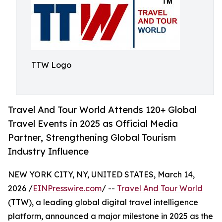
TTW Logo
Travel And Tour World Attends 120+ Global
Travel Events in 2025 as Official Media
Partner, Strengthening Global Tourism
Industry Influence
NEW YORK CITY, NY, UNITED STATES, March 14,
2026 /
EINPresswire.com
/ --
Travel And Tour World
(TTW), a leading global digital travel intelligence
platform, announced a major milestone in 2025 as the