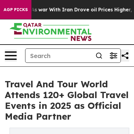
s war With Iran Drove oil Prices Higher, Trump Gave P
AGP PICKS
Travel And Tour World
Attends 120+ Global Travel
Events in 2025 as Official
Media Partner