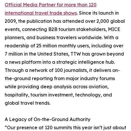
Official Media Partner for more than 120
international travel trade shows
. Since its launch in
2009, the publication has attended over 2,000 global
events, connecting B2B tourism stakeholders, MICE
planners, and business travelers worldwide. With a
readership of 25 million monthly users, including over
7 million in the United States, TTW has grown beyond
a news platform into a strategic intelligence hub.
Through a network of 100 journalists, it delivers on-
the-ground reporting from major industry forums
while providing deep analysis across aviation,
hospitality, tourism investment, technology, and
global travel trends.
A Legacy of On-the-Ground Authority
“Our presence at 120 summits this year isn’t just about