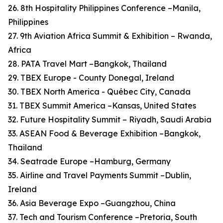
26. 8th Hospitality Philippines Conference –Manila,
Philippines
27. 9th Aviation Africa Summit & Exhibition – Rwanda,
Africa
28. PATA Travel Mart –Bangkok, Thailand
29. TBEX Europe - County Donegal, Ireland
30. TBEX North America - Québec City, Canada
31. TBEX Summit America –Kansas, United States
32. Future Hospitality Summit – Riyadh, Saudi Arabia
33. ASEAN Food & Beverage Exhibition –Bangkok,
Thailand
34. Seatrade Europe –Hamburg, Germany
35. Airline and Travel Payments Summit –Dublin,
Ireland
36. Asia Beverage Expo –Guangzhou, China
37. Tech and Tourism Conference –Pretoria, South