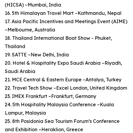
(HICSA) –Mumbai, India
16. 5th Himalayan Travel Mart –Kathmandu, Nepal
17. Asia Pacific Incentives and Meetings Event (AIME)
–Melbourne, Australia
18. Thailand International Boat Show - Phuket,
Thailand
19. SATTE –New Delhi, India
20. Hotel & Hospitality Expo Saudi Arabia –Riyadh,
Saudi Arabia
21. MCE Central & Eastern Europe –Antalya, Turkey
22. Travel Tech Show –Excel London, United Kingdom
23. IMEX Frankfurt –Frankfurt, Germany
24. 5th Hospitality Malaysia Conference –Kuala
Lampur, Malaysia
25. 8th Posidonia Sea Tourism Forum’s Conference
and Exhibition –Heraklion, Greece