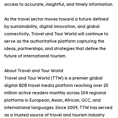
access to accurate, insightful, and timely information.
As the travel sector moves toward a future defined
by sustainability, digital innovation, and global
connectivity, Travel and Tour World will continue to
serve as the authoritative platform capturing the
ideas, partnerships, and strategies that define the
future of international tourism.
About Travel and Tour World
Travel and Tour World (TTW) is a premier global
digital B2B travel media platform reaching over 25
million active readers monthly across 104 regional
platforms in European, Asian, African, GCC, and
international languages. Since 2009, TTW has served
as a trusted source of travel and tourism industry