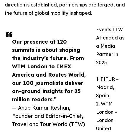
direction is established, partnerships are forged, and
the future of global mobility is shaped.
Events TTW
Attended as
Our presence at 120
a Media
summits is about shaping
Partner in
the industry’s future. From
2025
WTM London to IMEX
America and Routes World,
1. FITUR –
our 100 journalists deliver
Madrid,
on-ground insights for 25
Spain
million readers.”
2. WTM
— Anup Kumar Keshan,
London –
Founder and Editor-in-Chief,
London,
Travel and Tour World (TTW)
United