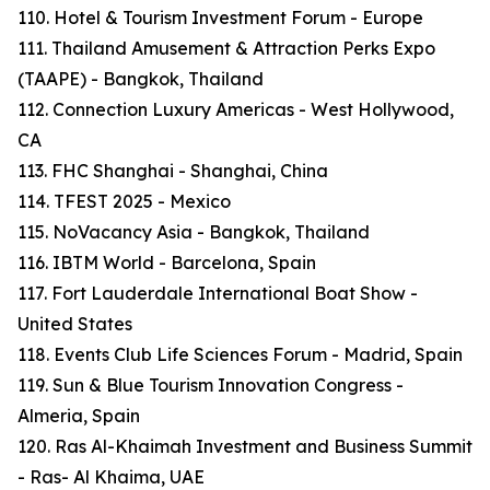
110. Hotel & Tourism Investment Forum - Europe
111. Thailand Amusement & Attraction Perks Expo
(TAAPE) - Bangkok, Thailand
112. Connection Luxury Americas - West Hollywood,
CA
113. FHC Shanghai - Shanghai, China
114. TFEST 2025 - Mexico
115. NoVacancy Asia - Bangkok, Thailand
116. IBTM World - Barcelona, Spain
117. Fort Lauderdale International Boat Show -
United States
118. Events Club Life Sciences Forum - Madrid, Spain
119. Sun & Blue Tourism Innovation Congress -
Almeria, Spain
120. Ras Al-Khaimah Investment and Business Summit
- Ras- Al Khaima, UAE