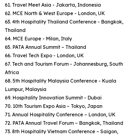
61. Travel Meet Asia - Jakarta, Indonesia
62. MCE North & West Europe - London, UK
63. 4th Hospitality Thailand Conference - Bangkok,
Thailand
64. MCE Europe - Milan, Italy
65. PATA Annual Summit – Thailand
66. Travel Tech Expo - London, UK
67. Tech and Tourism Forum - Johannesburg, South
Africa
68. 5th Hospitality Malaysia Conference - Kuala
Lumpur, Malaysia
69. Hospitality Innovation Summit - Dubai
70. 10th Tourism Expo Asia – Tokyo, Japan
71. Annual Hospitality Conference – London, UK
72. PATA Annual Travel Forum – Bangkok, Thailand
73. 8th Hospitality Vietnam Conference – Saigon,