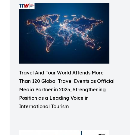
Travel And Tour World Attends More
Than 120 Global Travel Events as Official
Media Partner in 2025, Strengthening
Position as a Leading Voice in
International Tourism