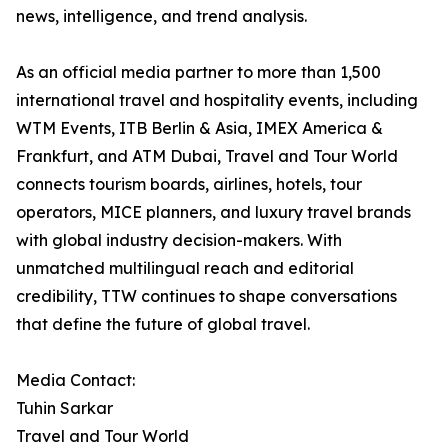
news, intelligence, and trend analysis.
As an official media partner to more than 1,500
international travel and hospitality events, including
WTM Events, ITB Berlin & Asia, IMEX America &
Frankfurt, and ATM Dubai, Travel and Tour World
connects tourism boards, airlines, hotels, tour
operators, MICE planners, and luxury travel brands
with global industry decision-makers. With
unmatched multilingual reach and editorial
credibility, TTW continues to shape conversations
that define the future of global travel.
Media Contact:
Tuhin Sarkar
Travel and Tour World