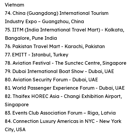
Vietnam
74. China (Guangdong) International Tourism
Industry Expo – Guangzhou, China
75. IITM (India International Travel Mart) - Kolkata,
Bangalore, Pune India
76. Pakistan Travel Mart - Karachi, Pakistan
77. EMITT - Istanbul, Turkey
78. Aviation Festival - The Sunctec Centre, Singapore
79. Dubai International Boat Show - Dubai, UAE
80. Aviation Security Forum - Dubai, UAE
81. World Passenger Experience Forum - Dubai, UAE
82. Thaifex HOREC Asia - Changi Exhibition Airport,
Singapore
83. Events Club Association Forum – Riga, Latvia
84. Connection Luxury Americas in NYC - New York
City, USA