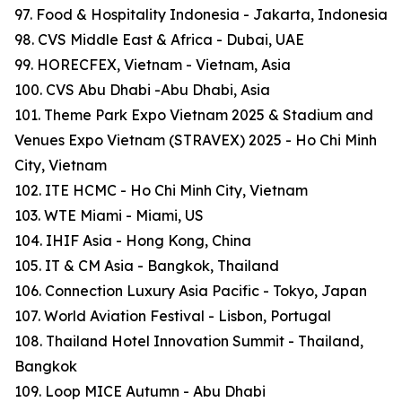
97. Food & Hospitality Indonesia - Jakarta, Indonesia
98. CVS Middle East & Africa - Dubai, UAE
99. HORECFEX, Vietnam - Vietnam, Asia
100. CVS Abu Dhabi -Abu Dhabi, Asia
101. Theme Park Expo Vietnam 2025 & Stadium and
Venues Expo Vietnam (STRAVEX) 2025 - Ho Chi Minh
City, Vietnam
102. ITE HCMC - Ho Chi Minh City, Vietnam
103. WTE Miami - Miami, US
104. IHIF Asia - Hong Kong, China
105. IT & CM Asia - Bangkok, Thailand
106. Connection Luxury Asia Pacific - Tokyo, Japan
107. World Aviation Festival - Lisbon, Portugal
108. Thailand Hotel Innovation Summit - Thailand,
Bangkok
109. Loop MICE Autumn - Abu Dhabi