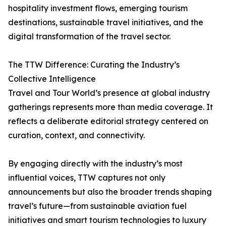
hospitality investment flows, emerging tourism
destinations, sustainable travel initiatives, and the
digital transformation of the travel sector.
The TTW Difference: Curating the Industry’s
Collective Intelligence
Travel and Tour World’s presence at global industry
gatherings represents more than media coverage. It
reflects a deliberate editorial strategy centered on
curation, context, and connectivity.
By engaging directly with the industry’s most
influential voices, TTW captures not only
announcements but also the broader trends shaping
travel’s future—from sustainable aviation fuel
initiatives and smart tourism technologies to luxury