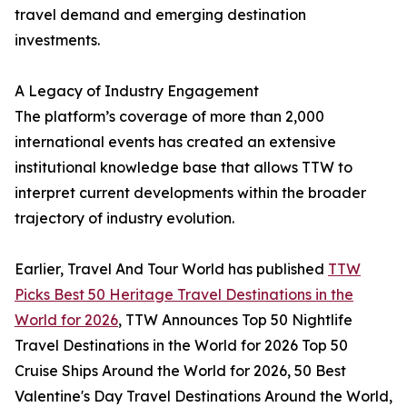
travel demand and emerging destination
investments.
A Legacy of Industry Engagement
The platform’s coverage of more than 2,000
international events has created an extensive
institutional knowledge base that allows TTW to
interpret current developments within the broader
trajectory of industry evolution.
Earlier, Travel And Tour World has published
TTW
Picks Best 50 Heritage Travel Destinations in the
World for 2026
, TTW Announces Top 50 Nightlife
Travel Destinations in the World for 2026 Top 50
Cruise Ships Around the World for 2026, 50 Best
Valentine's Day Travel Destinations Around the World,