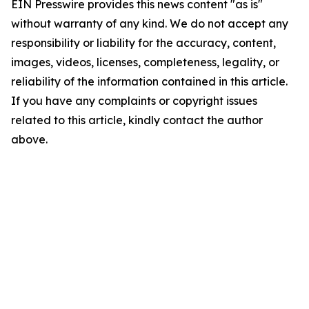
EIN Presswire provides this news content "as is"
without warranty of any kind. We do not accept any
responsibility or liability for the accuracy, content,
images, videos, licenses, completeness, legality, or
reliability of the information contained in this article.
If you have any complaints or copyright issues
related to this article, kindly contact the author
above.