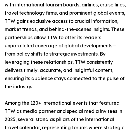
with international tourism boards, airlines, cruise lines,
travel technology firms, and prominent global events,
TTW gains exclusive access to crucial information,
market trends, and behind-the-scenes insights. These
partnerships allow TTW to offer its readers
unparalleled coverage of global developments—
from policy shifts to strategic investments. By
leveraging these relationships, TTW consistently
delivers timely, accurate, and insightful content,
ensuring its audience stays connected to the pulse of
the industry.
Among the 120+ international events that featured
TTW as media partner and special media invitees in
2025, several stand as pillars of the international
travel calendar, representing forums where strategic