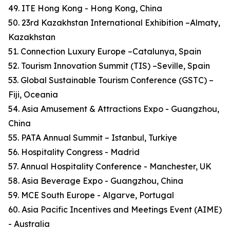
49. ITE Hong Kong - Hong Kong, China
50. 23rd Kazakhstan International Exhibition –Almaty,
Kazakhstan
51. Connection Luxury Europe –Catalunya, Spain
52. Tourism Innovation Summit (TIS) –Seville, Spain
53. Global Sustainable Tourism Conference (GSTC) –
Fiji, Oceania
54. Asia Amusement & Attractions Expo - Guangzhou,
China
55. PATA Annual Summit – Istanbul, Turkiye
56. Hospitality Congress - Madrid
57. Annual Hospitality Conference - Manchester, UK
58. Asia Beverage Expo - Guangzhou, China
59. MCE South Europe - Algarve, Portugal
60. Asia Pacific Incentives and Meetings Event (AIME)
- Australia