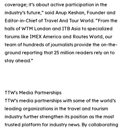
coverage; it’s about active participation in the
industry’s future,” said Anup Keshan, Founder and
Editor-in-Chief of Travel And Tour World. “From the
halls of WTM London and ITB Asia to specialized
forums like IMEX America and Routes World, our
team of hundreds of journalists provide the on-the-
ground reporting that 25 million readers rely on to
stay ahead.”
TTW's Media Partnerships
TTW’s media partnerships with some of the world’s
leading organizations in the travel and tourism
industry further strengthen its position as the most
trusted platform for industry news. By collaborating