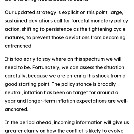
Our updated strategy is explicit on this point: large,
sustained deviations call for forceful monetary policy
action, shifting to persistence as the tightening cycle
matures, to prevent those deviations from becoming
entrenched.
It is too early to say where on this spectrum we will
need to be. Fortunately, we can assess the situation
carefully, because we are entering this shock from a
good starting point. The policy stance is broadly
neutral, inflation has been on target for around a
year and longer-term inflation expectations are well-
anchored.
In the period ahead, incoming information will give us
greater clarity on how the conflict is likely to evolve