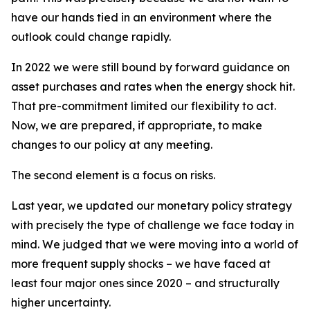
have our hands tied in an environment where the
outlook could change rapidly.
In 2022 we were still bound by forward guidance on
asset purchases and rates when the energy shock hit.
That pre-commitment limited our flexibility to act.
Now, we are prepared, if appropriate, to make
changes to our policy at any meeting.
The second element is a focus on risks.
Last year, we updated our monetary policy strategy
with precisely the type of challenge we face today in
mind. We judged that we were moving into a world of
more frequent supply shocks – we have faced at
least four major ones since 2020 – and structurally
higher uncertainty.