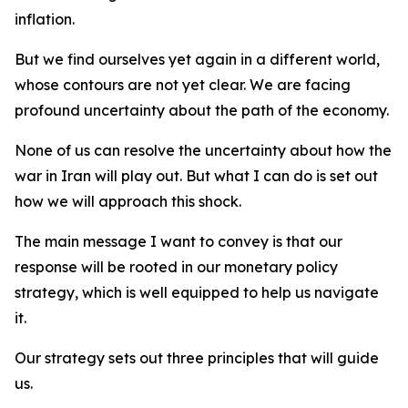
inflation.
But we find ourselves yet again in a different world,
whose contours are not yet clear. We are facing
profound uncertainty about the path of the economy.
None of us can resolve the uncertainty about how the
war in Iran will play out. But what I can do is set out
how we will approach this shock.
The main message I want to convey is that our
response will be rooted in our monetary policy
strategy, which is well equipped to help us navigate
it.
Our strategy sets out three principles that will guide
us.