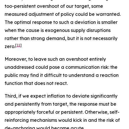
too-persistent overshoot of our target, some
measured adjustment of policy could be warranted.
The optimal response to such a deviation is smaller
when the cause is exogenous supply disruptions
rather than strong demand, but it is not necessarily
[
11
]
zero.
Moreover, to leave such an overshoot entirely
unaddressed could pose a communication risk: the
public may find it difficult to understand a reaction
function that does not react.
Third, if we expect inflation to deviate significantly
and persistently from target, the response must be
appropriately forceful or persistent. Otherwise, self-
reinforcing mechanisms would kick in and the risk of
de-anchoring would become acute.