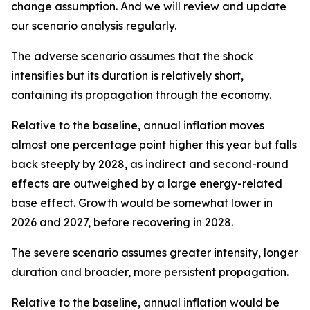
change assumption. And we will review and update
our scenario analysis regularly.
The adverse scenario assumes that the shock
intensifies but its duration is relatively short,
containing its propagation through the economy.
Relative to the baseline, annual inflation moves
almost one percentage point higher this year but falls
back steeply by 2028, as indirect and second-round
effects are outweighed by a large energy-related
base effect. Growth would be somewhat lower in
2026 and 2027, before recovering in 2028.
The severe scenario assumes greater intensity, longer
duration and broader, more persistent propagation.
Relative to the baseline, annual inflation would be