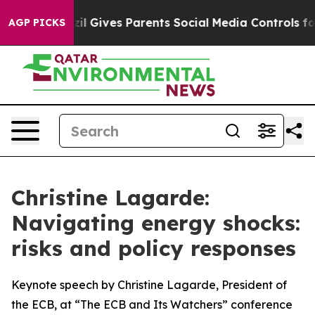
zil Gives Parents Social Media Controls for Their Kids.
AGP PICKS
Christine Lagarde:
Navigating energy shocks:
risks and policy responses
Keynote speech by Christine Lagarde, President of
the ECB, at “The ECB and Its Watchers” conference