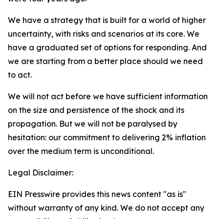
We have a strategy that is built for a world of higher
uncertainty, with risks and scenarios at its core. We
have a graduated set of options for responding. And
we are starting from a better place should we need
to act.
We will not act before we have sufficient information
on the size and persistence of the shock and its
propagation. But we will not be paralysed by
hesitation: our commitment to delivering 2% inflation
over the medium term is unconditional.
Legal Disclaimer:
EIN Presswire provides this news content "as is"
without warranty of any kind. We do not accept any