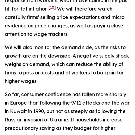
response from workers, what I have called in the past
[
10
]
tit-for-tat inflation.
We will therefore watch
carefully firms’ selling price expectations and micro
evidence on price changes, as well as paying close
attention to wage trackers.
We will also monitor the demand side, as the risks to
growth are on the downside. A negative supply shock
weighs on demand, which can reduce the ability of
firms to pass on costs and of workers to bargain for
higher wages.
So far, consumer confidence has fallen more sharply
in Europe than following the 9/11 attacks and the war
in Kuwait in 1990, but not as steeply as following the
Russian invasion of Ukraine. If households increase
precautionary saving as they budget for higher