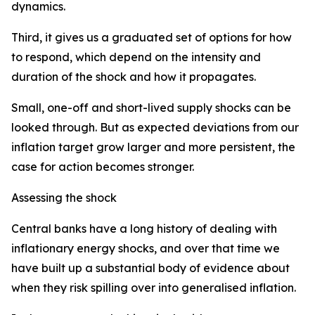
dynamics.
Third, it gives us a graduated set of options for how
to respond, which depend on the intensity and
duration of the shock and how it propagates.
Small, one-off and short-lived supply shocks can be
looked through. But as expected deviations from our
inflation target grow larger and more persistent, the
case for action becomes stronger.
Assessing the shock
Central banks have a long history of dealing with
inflationary energy shocks, and over that time we
have built up a substantial body of evidence about
when they risk spilling over into generalised inflation.