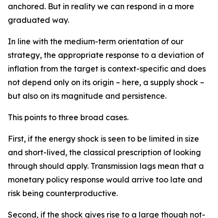
anchored. But in reality we can respond in a more
graduated way.
In line with the medium-term orientation of our
strategy, the appropriate response to a deviation of
inflation from the target is context-specific and does
not depend only on its origin – here, a supply shock –
but also on its magnitude and persistence.
This points to three broad cases.
First, if the energy shock is seen to be limited in size
and short-lived, the classical prescription of looking
through should apply. Transmission lags mean that a
monetary policy response would arrive too late and
risk being counterproductive.
Second, if the shock gives rise to a large though not-