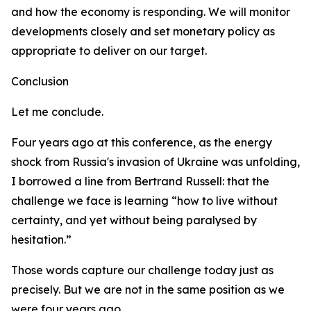
and how the economy is responding. We will monitor
developments closely and set monetary policy as
appropriate to deliver on our target.
Conclusion
Let me conclude.
Four years ago at this conference, as the energy
shock from Russia's invasion of Ukraine was unfolding,
I borrowed a line from Bertrand Russell: that the
challenge we face is learning “how to live without
certainty, and yet without being paralysed by
hesitation.”
Those words capture our challenge today just as
precisely. But we are not in the same position as we
were four years ago.