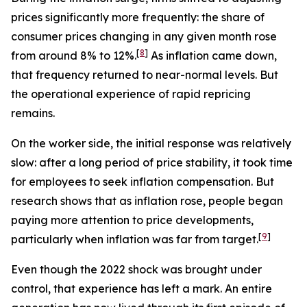
prices significantly more frequently: the share of
consumer prices changing in any given month rose
[
8
]
from around 8% to 12%.
As inflation came down,
that frequency returned to near-normal levels. But
the operational experience of rapid repricing
remains.
On the worker side, the initial response was relatively
slow: after a long period of price stability, it took time
for employees to seek inflation compensation. But
research shows that as inflation rose, people began
paying more attention to price developments,
[
9
]
particularly when inflation was far from target.
Even though the 2022 shock was brought under
control, that experience has left a mark. An entire