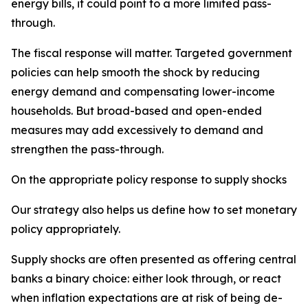
energy bills, it could point to a more limited pass-
through.
The fiscal response will matter. Targeted government
policies can help smooth the shock by reducing
energy demand and compensating lower-income
households. But broad-based and open-ended
measures may add excessively to demand and
strengthen the pass-through.
On the appropriate policy response to supply shocks
Our strategy also helps us define how to set monetary
policy appropriately.
Supply shocks are often presented as offering central
banks a binary choice: either look through, or react
when inflation expectations are at risk of being de-