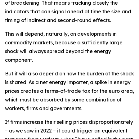
of broadening. That means tracking closely the
indicators that can signal ahead of time the size and
timing of indirect and second-round effects.
This will depend, naturally, on developments in
commodity markets, because a sufficiently large
shock will always spread beyond the energy
component.
But it will also depend on how the burden of the shock
is shared. As a net energy importer, a spike in energy
prices creates a terms-of-trade tax for the euro area,
which must be absorbed by some combination of
workers, firms and governments.
If firms increase their selling prices disproportionately
– as we saw in 2022 – it could trigger an equivalent