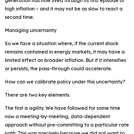
generation has now lived through its first episode of
high inflation – and it may not be as slow to react a
second time.
Managing uncertainty
So we face a situation where, if the current shock
remains contained in energy markets, it may have a
limited effect on broader inflation. But if it intensifies
or persists, the pass-through could accelerate.
How can we calibrate policy under this uncertainty?
There are two key elements.
The first is agility. We have followed for some time
now a meeting-by-meeting, data-dependent
approach without pre-committing to a particular rate
path. This was precisely because we did not want to