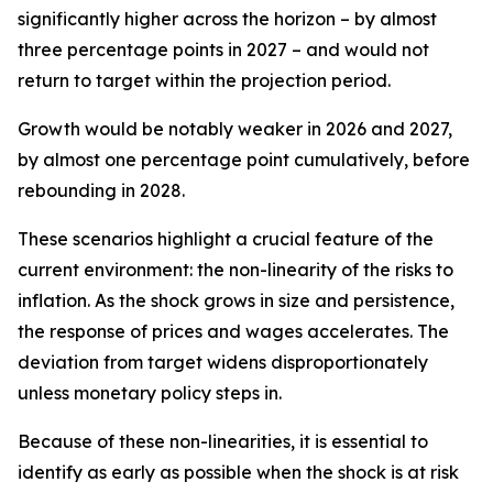
significantly higher across the horizon – by almost
three percentage points in 2027 – and would not
return to target within the projection period.
Growth would be notably weaker in 2026 and 2027,
by almost one percentage point cumulatively, before
rebounding in 2028.
These scenarios highlight a crucial feature of the
current environment: the non-linearity of the risks to
inflation. As the shock grows in size and persistence,
the response of prices and wages accelerates. The
deviation from target widens disproportionately
unless monetary policy steps in.
Because of these non-linearities, it is essential to
identify as early as possible when the shock is at risk