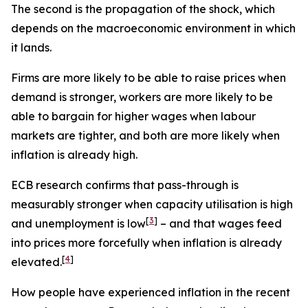
The second is the propagation of the shock, which
depends on the macroeconomic environment in which
it lands.
Firms are more likely to be able to raise prices when
demand is stronger, workers are more likely to be
able to bargain for higher wages when labour
markets are tighter, and both are more likely when
inflation is already high.
ECB research confirms that pass-through is
measurably stronger when capacity utilisation is high
[
3
]
and unemployment is low
– and that wages feed
into prices more forcefully when inflation is already
[
4
]
elevated.
How people have experienced inflation in the recent