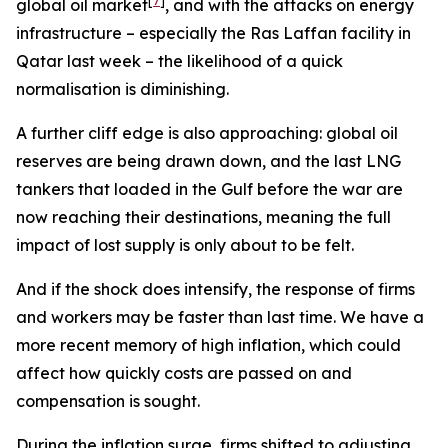
[
7
]
global oil market
, and with the attacks on energy
infrastructure – especially the Ras Laffan facility in
Qatar last week – the likelihood of a quick
normalisation is diminishing.
A further cliff edge is also approaching: global oil
reserves are being drawn down, and the last LNG
tankers that loaded in the Gulf before the war are
now reaching their destinations, meaning the full
impact of lost supply is only about to be felt.
And if the shock does intensify, the response of firms
and workers may be faster than last time. We have a
more recent memory of high inflation, which could
affect how quickly costs are passed on and
compensation is sought.
During the inflation surge, firms shifted to adjusting