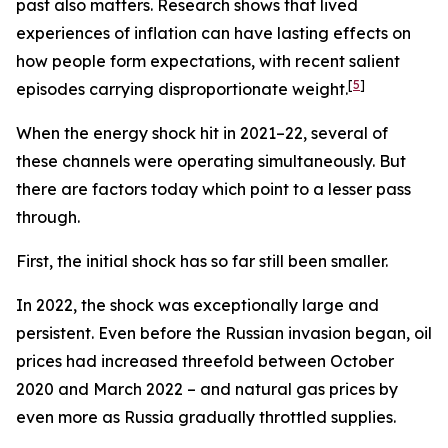
past also matters. Research shows that lived
experiences of inflation can have lasting effects on
how people form expectations, with recent salient
[
5
]
episodes carrying disproportionate weight.
When the energy shock hit in 2021–22, several of
these channels were operating simultaneously. But
there are factors today which point to a lesser pass
through.
First, the initial shock has so far still been smaller.
In 2022, the shock was exceptionally large and
persistent. Even before the Russian invasion began, oil
prices had increased threefold between October
2020 and March 2022 – and natural gas prices by
even more as Russia gradually throttled supplies.