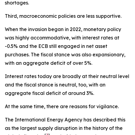
shortages.
Third, macroeconomic policies are less supportive.
When the invasion began in 2022, monetary policy
was highly accommodative, with interest rates at
-0.5% and the ECB still engaged in net asset
purchases. The fiscal stance was also expansionary,
with an aggregate deficit of over 5%.
Interest rates today are broadly at their neutral level
and the fiscal stance is neutral, too, with an
aggregate fiscal deficit of around 3%.
At the same time, there are reasons for vigilance.
The International Energy Agency has described this
as the largest supply disruption in the history of the