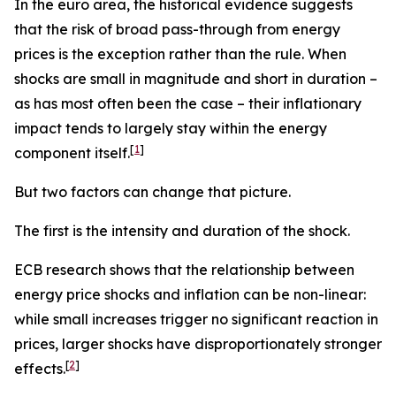
In the euro area, the historical evidence suggests
that the risk of broad pass-through from energy
prices is the exception rather than the rule. When
shocks are small in magnitude and short in duration –
as has most often been the case – their inflationary
impact tends to largely stay within the energy
[
1
]
component itself.
But two factors can change that picture.
The first is the intensity and duration of the shock.
ECB research shows that the relationship between
energy price shocks and inflation can be non-linear:
while small increases trigger no significant reaction in
prices, larger shocks have disproportionately stronger
[
2
]
effects.