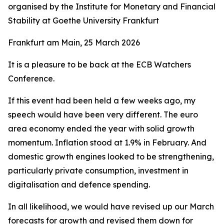
organised by the Institute for Monetary and Financial
Stability at Goethe University Frankfurt
Frankfurt am Main, 25 March 2026
It is a pleasure to be back at the ECB Watchers
Conference.
If this event had been held a few weeks ago, my
speech would have been very different. The euro
area economy ended the year with solid growth
momentum. Inflation stood at 1.9% in February. And
domestic growth engines looked to be strengthening,
particularly private consumption, investment in
digitalisation and defence spending.
In all likelihood, we would have revised up our March
forecasts for growth and revised them down for