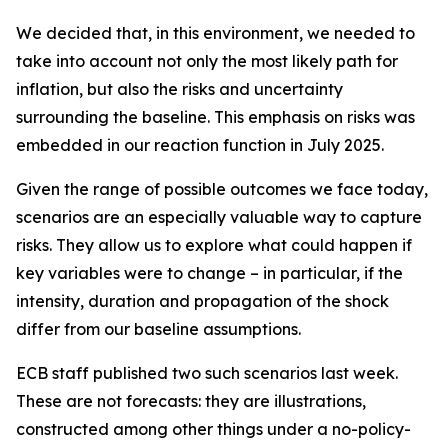
We decided that, in this environment, we needed to
take into account not only the most likely path for
inflation, but also the risks and uncertainty
surrounding the baseline. This emphasis on risks was
embedded in our reaction function in July 2025.
Given the range of possible outcomes we face today,
scenarios are an especially valuable way to capture
risks. They allow us to explore what could happen if
key variables were to change – in particular, if the
intensity, duration and propagation of the shock
differ from our baseline assumptions.
ECB staff published two such scenarios last week.
These are not forecasts: they are illustrations,
constructed among other things under a no-policy-