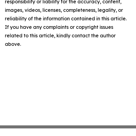
responsibility or liability for the accuracy, content,
images, videos, licenses, completeness, legality, or
reliability of the information contained in this article.
If you have any complaints or copyright issues
related to this article, kindly contact the author
above.