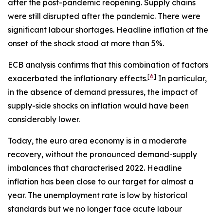
after the post-pandemic reopening. Supply chains
were still disrupted after the pandemic. There were
significant labour shortages. Headline inflation at the
onset of the shock stood at more than 5%.
ECB analysis confirms that this combination of factors
[
6
]
exacerbated the inflationary effects.
In particular,
in the absence of demand pressures, the impact of
supply-side shocks on inflation would have been
considerably lower.
Today, the euro area economy is in a moderate
recovery, without the pronounced demand-supply
imbalances that characterised 2022. Headline
inflation has been close to our target for almost a
year. The unemployment rate is low by historical
standards but we no longer face acute labour