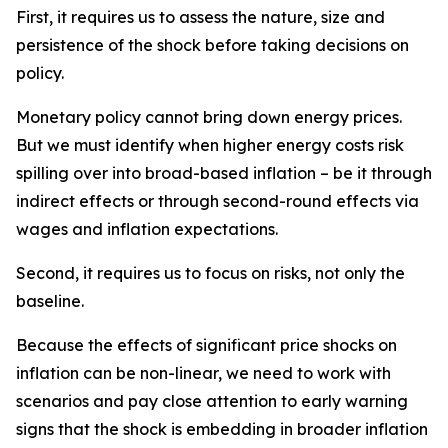
First, it requires us to assess the nature, size and
persistence of the shock before taking decisions on
policy.
Monetary policy cannot bring down energy prices.
But we must identify when higher energy costs risk
spilling over into broad-based inflation – be it through
indirect effects or through second-round effects via
wages and inflation expectations.
Second, it requires us to focus on risks, not only the
baseline.
Because the effects of significant price shocks on
inflation can be non-linear, we need to work with
scenarios and pay close attention to early warning
signs that the shock is embedding in broader inflation