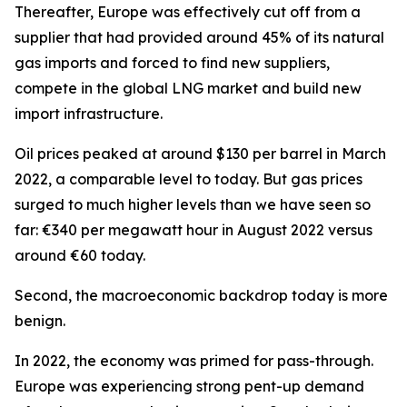
Thereafter, Europe was effectively cut off from a
supplier that had provided around 45% of its natural
gas imports and forced to find new suppliers,
compete in the global LNG market and build new
import infrastructure.
Oil prices peaked at around $130 per barrel in March
2022, a comparable level to today. But gas prices
surged to much higher levels than we have seen so
far: €340 per megawatt hour in August 2022 versus
around €60 today.
Second, the macroeconomic backdrop today is more
benign.
In 2022, the economy was primed for pass-through.
Europe was experiencing strong pent-up demand