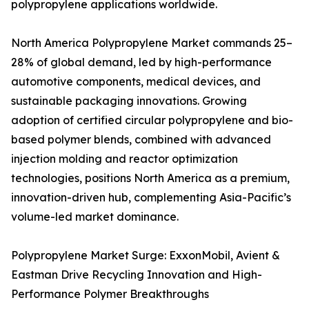
polypropylene applications worldwide.
North America Polypropylene Market commands 25–
28% of global demand, led by high-performance
automotive components, medical devices, and
sustainable packaging innovations. Growing
adoption of certified circular polypropylene and bio-
based polymer blends, combined with advanced
injection molding and reactor optimization
technologies, positions North America as a premium,
innovation-driven hub, complementing Asia-Pacific’s
volume-led market dominance.
Polypropylene Market Surge: ExxonMobil, Avient &
Eastman Drive Recycling Innovation and High-
Performance Polymer Breakthroughs