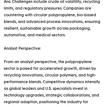
Ans: Challenges include crude oil volatility, recycling
limits, and regulatory pressures. Companies are
countering with circular polypropylene, bio-based
blends, and advanced process innovations, ensuring
resilient, sustainable growth across packaging,
automotive, and medical sectors.
Analyst Perspective:
From an analyst perspective, the polypropylene
sector is poised for accelerated growth, driven by
recycling innovations, circular polymers, and high-
performance blends. Competitive dynamics intensify
as global leaders and U.S. specialists invest in
technology upgrades, strategic collaborations, and
regional adoption, positioning the industry for