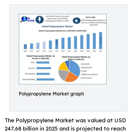
Polypropylene Market graph
The Polypropylene Market was valued at USD
247.68 billion in 2025 and is projected to reach