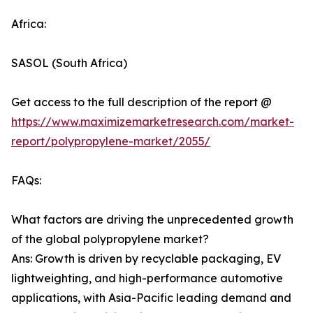
Africa:
SASOL (South Africa)
Get access to the full description of the report @
https://www.maximizemarketresearch.com/market-
report/polypropylene-market/2055/
FAQs:
What factors are driving the unprecedented growth
of the global polypropylene market?
Ans: Growth is driven by recyclable packaging, EV
lightweighting, and high-performance automotive
applications, with Asia-Pacific leading demand and