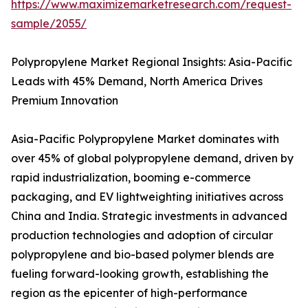
https://www.maximizemarketresearch.com/request-
sample/2055/
Polypropylene Market Regional Insights: Asia-Pacific
Leads with 45% Demand, North America Drives
Premium Innovation
Asia-Pacific Polypropylene Market dominates with
over 45% of global polypropylene demand, driven by
rapid industrialization, booming e-commerce
packaging, and EV lightweighting initiatives across
China and India. Strategic investments in advanced
production technologies and adoption of circular
polypropylene and bio-based polymer blends are
fueling forward-looking growth, establishing the
region as the epicenter of high-performance