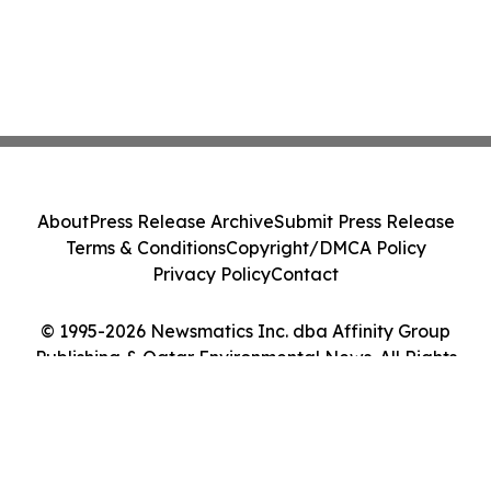
About
Press Release Archive
Submit Press Release
Terms & Conditions
Copyright/DMCA Policy
Privacy Policy
Contact
© 1995-2026 Newsmatics Inc. dba Affinity Group
Publishing & Qatar Environmental News. All Rights
Reserved.
Cookie Settings / Your Privacy Choices