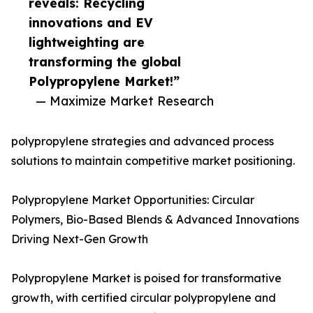
reveals: Recycling
innovations and EV
lightweighting are
transforming the global
Polypropylene Market!”
— Maximize Market Research
polypropylene strategies and advanced process
solutions to maintain competitive market positioning.
Polypropylene Market Opportunities: Circular
Polymers, Bio-Based Blends & Advanced Innovations
Driving Next-Gen Growth
Polypropylene Market is poised for transformative
growth, with certified circular polypropylene and