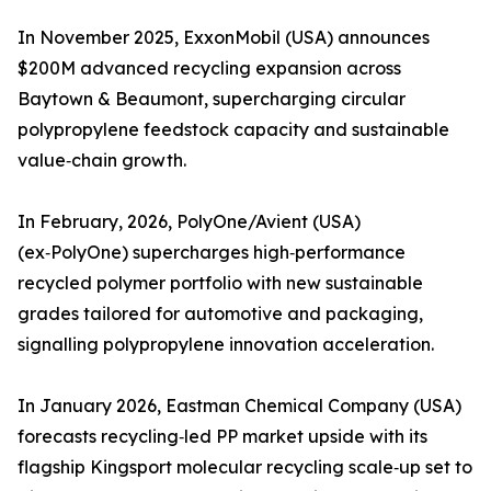
In November 2025, ExxonMobil (USA) announces
$200M advanced recycling expansion across
Baytown & Beaumont, supercharging circular
polypropylene feedstock capacity and sustainable
value‑chain growth.
In February, 2026, PolyOne/Avient (USA)
(ex‑PolyOne) supercharges high‑performance
recycled polymer portfolio with new sustainable
grades tailored for automotive and packaging,
signalling polypropylene innovation acceleration.
In January 2026, Eastman Chemical Company (USA)
forecasts recycling‑led PP market upside with its
flagship Kingsport molecular recycling scale‑up set to