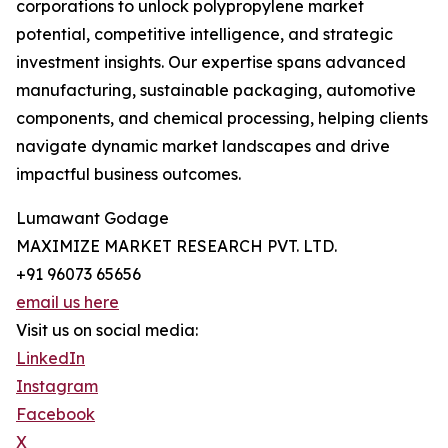
corporations to unlock polypropylene market
potential, competitive intelligence, and strategic
investment insights. Our expertise spans advanced
manufacturing, sustainable packaging, automotive
components, and chemical processing, helping clients
navigate dynamic market landscapes and drive
impactful business outcomes.
Lumawant Godage
MAXIMIZE MARKET RESEARCH PVT. LTD.
+91 96073 65656
email us here
Visit us on social media:
LinkedIn
Instagram
Facebook
X