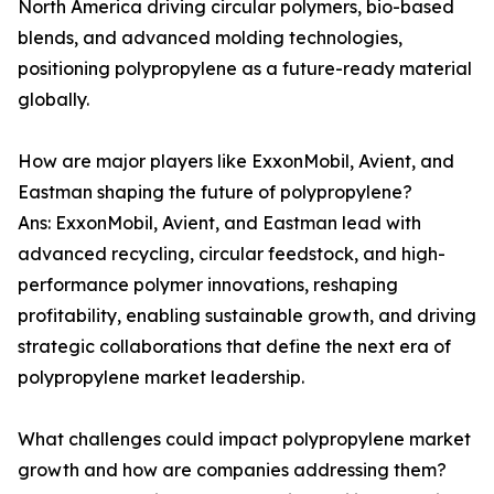
North America driving circular polymers, bio-based
blends, and advanced molding technologies,
positioning polypropylene as a future-ready material
globally.
How are major players like ExxonMobil, Avient, and
Eastman shaping the future of polypropylene?
Ans: ExxonMobil, Avient, and Eastman lead with
advanced recycling, circular feedstock, and high-
performance polymer innovations, reshaping
profitability, enabling sustainable growth, and driving
strategic collaborations that define the next era of
polypropylene market leadership.
What challenges could impact polypropylene market
growth and how are companies addressing them?