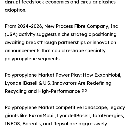
disrupt feedstock economics and circular plastics
adoption.
From 2024–2026, New Process Fibre Company, Inc
(USA) activity suggests niche strategic positioning
awaiting breakthrough partnerships or innovation
announcements that could reshape specialty
polypropylene segments.
Polypropylene Market Power Play: How ExxonMobil,
LyondellBasell & U.S. Innovators Are Redefining
Recycling and High-Performance PP
Polypropylene Market competitive landscape, legacy
giants like ExxonMobil, LyondellBasell, TotalEnergies,
INEOS, Borealis, and Repsol are aggressively