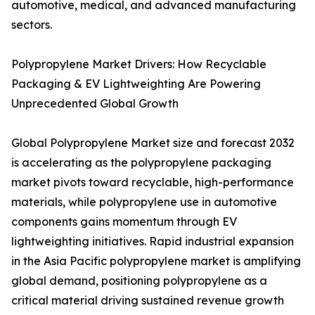
automotive, medical, and advanced manufacturing
sectors.
Polypropylene Market Drivers: How Recyclable
Packaging & EV Lightweighting Are Powering
Unprecedented Global Growth
Global Polypropylene Market size and forecast 2032
is accelerating as the polypropylene packaging
market pivots toward recyclable, high-performance
materials, while polypropylene use in automotive
components gains momentum through EV
lightweighting initiatives. Rapid industrial expansion
in the Asia Pacific polypropylene market is amplifying
global demand, positioning polypropylene as a
critical material driving sustained revenue growth