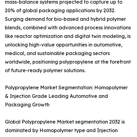
mass-balance systems projected to capture up to
20% of global packaging applications by 2032.
Surging demand for bio-based and hybrid polymer
blends, combined with advanced process innovations
like reactor optimization and digital twin modeling, is
unlocking high-value opportunities in automotive,
medical, and sustainable packaging sectors
worldwide, positioning polypropylene at the forefront
of future-ready polymer solutions.
Polypropylene Market Segmentation: Homopolymer
& Injection Grade Leading Automotive and
Packaging Growth
Global Polypropylene Market segmentation 2032 is
dominated by Homopolymer type and Injection