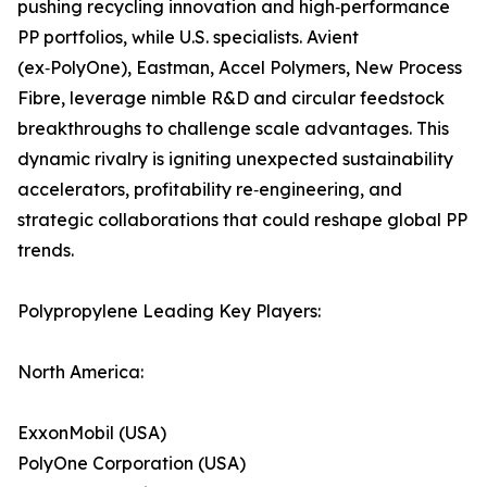
pushing recycling innovation and high‑performance
PP portfolios, while U.S. specialists. Avient
(ex‑PolyOne), Eastman, Accel Polymers, New Process
Fibre, leverage nimble R&D and circular feedstock
breakthroughs to challenge scale advantages. This
dynamic rivalry is igniting unexpected sustainability
accelerators, profitability re‑engineering, and
strategic collaborations that could reshape global PP
trends.
Polypropylene Leading Key Players:
North America:
ExxonMobil (USA)
PolyOne Corporation (USA)