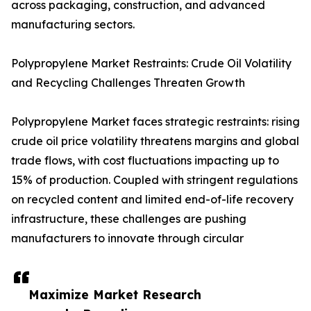
across packaging, construction, and advanced
manufacturing sectors.
Polypropylene Market Restraints: Crude Oil Volatility
and Recycling Challenges Threaten Growth
Polypropylene Market faces strategic restraints: rising
crude oil price volatility threatens margins and global
trade flows, with cost fluctuations impacting up to
15% of production. Coupled with stringent regulations
on recycled content and limited end-of-life recovery
infrastructure, these challenges are pushing
manufacturers to innovate through circular
Maximize Market Research