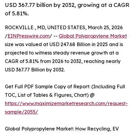
USD 367.77 billion by 2032, growing at a CAGR
of 5.81%.
ROCKVILLE , MD, UNITED STATES, March 25, 2026
/
EINPresswire.com
/ --
Global Polypropylene Market
size was valued at USD 247.68 Billion in 2025 and is
projected to witness steady revenue growth at a
CAGR of 5.81% from 2026 to 2032, reaching nearly
USD 367.77 Billion by 2032.
Get Full PDF Sample Copy of Report: (Including Full
TOC, List of Tables & Figures, Chart) @
https://www.maximizemarketresearch.com/request-
sample/2055/
Global Polypropylene Market: How Recycling, EV