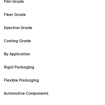
Film Grade
Fiber Grade
Injection Grade
Coating Grade
By Application
Rigid Packaging
Flexible Packaging
Automotive Components