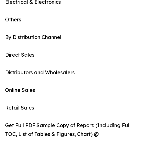
Electrical & Electronics
Others
By Distribution Channel
Direct Sales
Distributors and Wholesalers
Online Sales
Retail Sales
Get Full PDF Sample Copy of Report: (Including Full
TOC, List of Tables & Figures, Chart) @