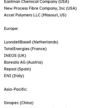
Eastman Chemical Company (USA)
New Process Fibre Company, Inc (USA)
Accel Polymers LLC (Missouri, US)
Europe:
LyondellBasell (Netherlands)
TotalEnergies (France)
INEOS (UK)
Borealis AG (Austria)
Repsol (Spain)
ENI (Italy)
Asia-Pacific:
Sinopec (China)