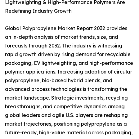
Lightweighting & High-Performance Polymers Are
Redefining Industry Growth
Global Polypropylene Market Report 2032 provides
an in-depth analysis of market trends, size, and
forecasts through 2032. The industry is witnessing
rapid growth driven by rising demand for recyclable
packaging, EV lightweighting, and high-performance
polymer applications. Increasing adoption of circular
polypropylene, bio-based hybrid blends, and
advanced process technologies is transforming the
market landscape. Strategic investments, recycling
breakthroughs, and competitive dynamics among
global leaders and agile U.S. players are reshaping
market trajectories, positioning polypropylene as a
future-ready, high-value material across packaging,