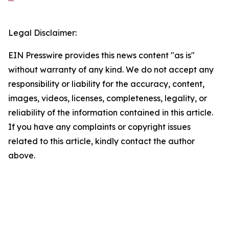
Legal Disclaimer:
EIN Presswire provides this news content "as is"
without warranty of any kind. We do not accept any
responsibility or liability for the accuracy, content,
images, videos, licenses, completeness, legality, or
reliability of the information contained in this article.
If you have any complaints or copyright issues
related to this article, kindly contact the author
above.