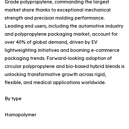
Grade polypropylene, commanding the largest
market share thanks to exceptional mechanical
strength and precision molding performance.
Leading end users, including the automotive industry
and polypropylene packaging market, account for
over 40% of global demand, driven by EV
lightweighting initiatives and booming e-commerce
packaging trends. Forward-looking adoption of
circular polypropylene and bio-based hybrid blends is
unlocking transformative growth across rigid,
flexible, and medical applications worldwide.
By type
Homopolymer