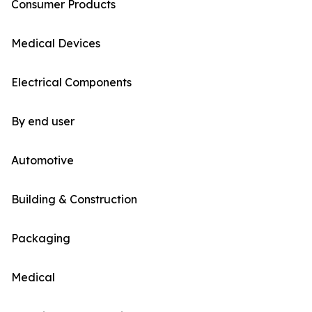
Consumer Products
Medical Devices
Electrical Components
By end user
Automotive
Building & Construction
Packaging
Medical