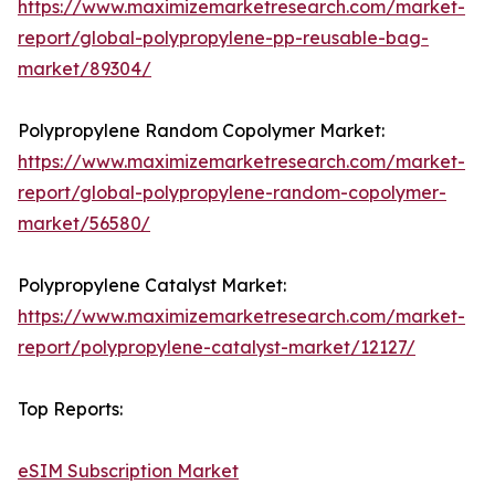
https://www.maximizemarketresearch.com/market-
report/global-polypropylene-pp-reusable-bag-
market/89304/
Polypropylene Random Copolymer Market:
https://www.maximizemarketresearch.com/market-
report/global-polypropylene-random-copolymer-
market/56580/
Polypropylene Catalyst Market:
https://www.maximizemarketresearch.com/market-
report/polypropylene-catalyst-market/12127/
Top Reports:
eSIM Subscription Market