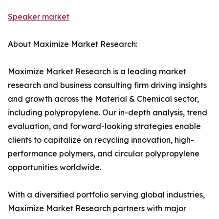
Speaker market
About Maximize Market Research:
Maximize Market Research is a leading market
research and business consulting firm driving insights
and growth across the Material & Chemical sector,
including polypropylene. Our in-depth analysis, trend
evaluation, and forward-looking strategies enable
clients to capitalize on recycling innovation, high-
performance polymers, and circular polypropylene
opportunities worldwide.
With a diversified portfolio serving global industries,
Maximize Market Research partners with major