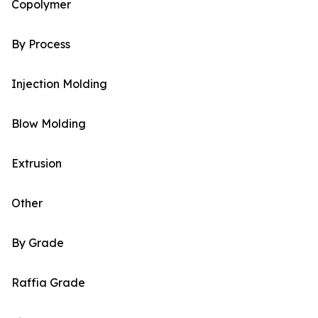
Copolymer
By Process
Injection Molding
Blow Molding
Extrusion
Other
By Grade
Raffia Grade