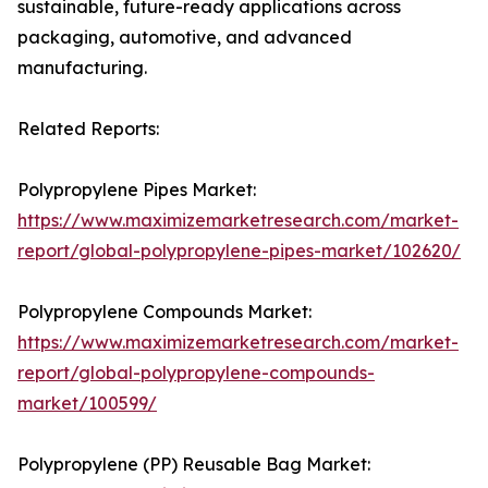
sustainable, future-ready applications across
packaging, automotive, and advanced
manufacturing.
Related Reports:
Polypropylene Pipes Market:
https://www.maximizemarketresearch.com/market-
report/global-polypropylene-pipes-market/102620/
Polypropylene Compounds Market:
https://www.maximizemarketresearch.com/market-
report/global-polypropylene-compounds-
market/100599/
Polypropylene (PP) Reusable Bag Market: