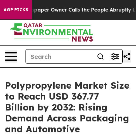
aper Owner Calls the People Abruptly Laid off “Simp
AGP PICKS
Polypropylene Market Size
to Reach USD 367.77
Billion by 2032: Rising
Demand Across Packaging
and Automotive