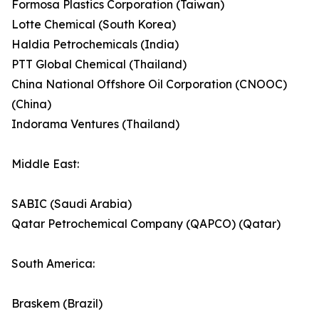
Formosa Plastics Corporation (Taiwan)
Lotte Chemical (South Korea)
Haldia Petrochemicals (India)
PTT Global Chemical (Thailand)
China National Offshore Oil Corporation (CNOOC)
(China)
Indorama Ventures (Thailand)
Middle East:
SABIC (Saudi Arabia)
Qatar Petrochemical Company (QAPCO) (Qatar)
South America:
Braskem (Brazil)