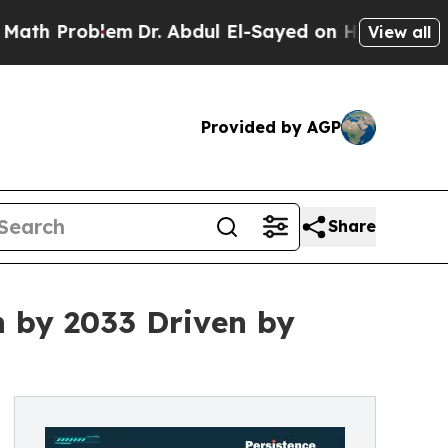
em
Dr. Abdul El-Sayed on Historic Michigan Win: “
View all
Provided by AGP
Share
n by 2033 Driven by