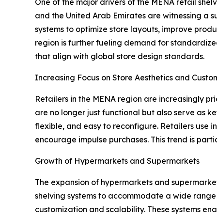
One of the major drivers of the MENA retail shel
and the United Arab Emirates are witnessing a su
systems to optimize store layouts, improve produc
region is further fueling demand for standardize
that align with global store design standards.
Increasing Focus on Store Aesthetics and Custo
Retailers in the MENA region are increasingly pr
are no longer just functional but also serve as 
flexible, and easy to reconfigure. Retailers use 
encourage impulse purchases. This trend is partic
Growth of Hypermarkets and Supermarkets
The expansion of hypermarkets and supermarkets i
shelving systems to accommodate a wide range of
customization and scalability. These systems ena