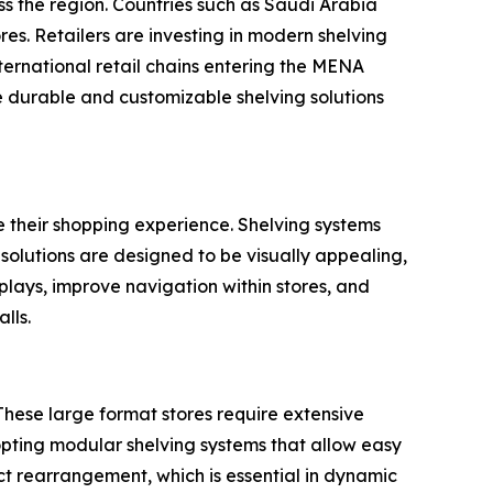
ss the region. Countries such as Saudi Arabia
es. Retailers are investing in modern shelving
nternational retail chains entering the MENA
re durable and customizable shelving solutions
e their shopping experience. Shelving systems
 solutions are designed to be visually appealing,
splays, improve navigation within stores, and
lls.
These large format stores require extensive
pting modular shelving systems that allow easy
ct rearrangement, which is essential in dynamic