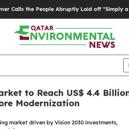
 People Abruptly Laid off “Simply a Math Probl
rket to Reach US$ 4.4 Billio
ore Modernization
ing market driven by Vision 2030 investments,