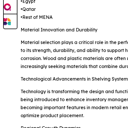
•Egypt
•Qatar
•Rest of MENA
Material Innovation and Durability
Material selection plays a critical role in the p
to its strength, durability, and ability to suppor
corrosion. Wood and plastic materials are often 
increasingly seeking materials that combine durab
Technological Advancements in Shelving System
Technology is transforming the design and functio
being introduced to enhance inventory managem
becoming important features in modern retail env
optimize product placement.
Regional Growth Dynamics