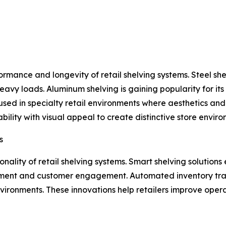
erformance and longevity of retail shelving systems. Steel 
t heavy loads. Aluminum shelving is gaining popularity for it
used in specialty retail environments where aesthetics and
ility with visual appeal to create distinctive store enviro
s
nality of retail shelving systems. Smart shelving solutions
ent and customer engagement. Automated inventory track
ironments. These innovations help retailers improve opera