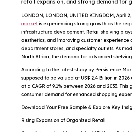
retail expansion, and strong demand for 
LONDON, LONDON, UNITED KINGDOM, April 2, 
market
is experiencing strong growth as the reg
infrastructure development. Retail shelving plays
aesthetics, and improving customer experience a
department stores, and specialty outlets. As mod
North Africa, the demand for advanced shelving so
According to the latest study by Persistence Mar
supposed to be valued at US$ 2.4 Billion in 2026 
at a CAGR of 9.1% between 2026 and 2033. This gr
consumer demand for enhanced shopping exper
Download Your Free Sample & Explore Key Insig
Rising Expansion of Organized Retail