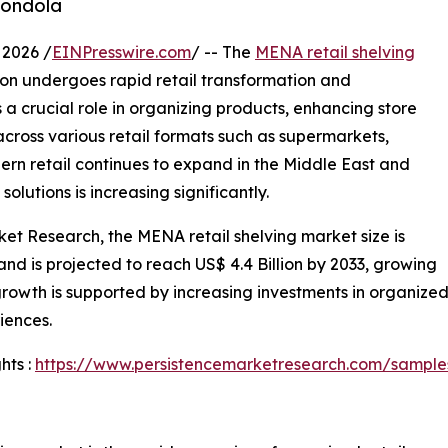
gondola
2026 /
EINPresswire.com
/ -- The
MENA retail shelving
ion undergoes rapid retail transformation and
 a crucial role in organizing products, enhancing store
cross various retail formats such as supermarkets,
ern retail continues to expand in the Middle East and
lutions is increasing significantly.
ket Research, the MENA retail shelving market size is
and is projected to reach US$ 4.4 Billion by 2033, growing
owth is supported by increasing investments in organized 
iences.
hts :
https://www.persistencemarketresearch.com/sampl