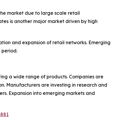
he market due to large scale retail
tes is another major market driven by high
ation and expansion of retail networks. Emerging
 period.
fering a wide range of products. Companies are
ion. Manufacturers are investing in research and
ilers. Expansion into emerging markets and
4881