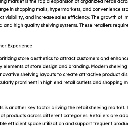
ving market is the rapid expansion of organized retail acro
rge in shopping malls, hypermarkets, and convenience stor
t visibility, and increase sales efficiency. The growth of i
d and high quality shelving systems. These retailers requi
mer Experience
ioritizing store aesthetics to attract customers and enhanc
key elements of store design and branding. Modern shelving
innovative shelving layouts to create attractive product di
ularly prominent in high end retail outlets and shopping ma
s another key factor driving the retail shelving market. 
 products across different categories. Retailers are ado
ble efficient space utilization and support frequent produ