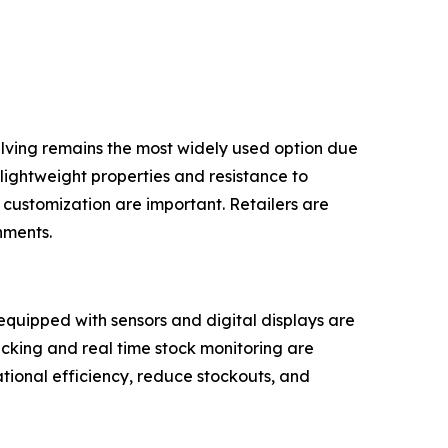
shelving remains the most widely used option due
s lightweight properties and resistance to
 customization are important. Retailers are
nments.
 equipped with sensors and digital displays are
ing and real time stock monitoring are
tional efficiency, reduce stockouts, and