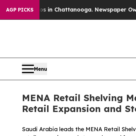
aos in Chattanooga. Newspaper Owner Calls the
AGP PICKS
Menu
MENA Retail Shelving Ma
Retail Expansion and St
Saudi Arabia leads the MENA Retail Shelv