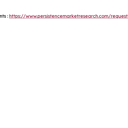
ts :
https://www.persistencemarketresearch.com/request