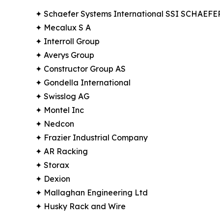
✦ Schaefer Systems International SSI SCHAEFE
✦ Mecalux S A
✦ Interroll Group
✦ Averys Group
✦ Constructor Group AS
✦ Gondella International
✦ Swisslog AG
✦ Montel Inc
✦ Nedcon
✦ Frazier Industrial Company
✦ AR Racking
✦ Storax
✦ Dexion
✦ Mallaghan Engineering Ltd
✦ Husky Rack and Wire