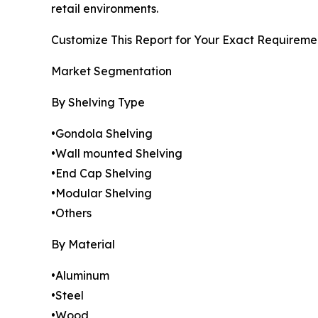
retail environments.
Customize This Report for Your Exact Requiremen
Market Segmentation
By Shelving Type
•Gondola Shelving
•Wall mounted Shelving
•End Cap Shelving
•Modular Shelving
•Others
By Material
•Aluminum
•Steel
•Wood