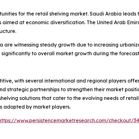
ities for the retail shelving market. Saudi Arabia leads t
 aimed at economic diversification. The United Arab Emira
ucture.
ia are witnessing steady growth due to increasing urbaniz
 significantly to overall market growth during the forecast
itive, with several international and regional players of
nd strategic partnerships to strengthen their market posit
elving solutions that cater to the evolving needs of reta
ies adopted by market players.
https://www.persistencemarketresearch.com/checkout/3