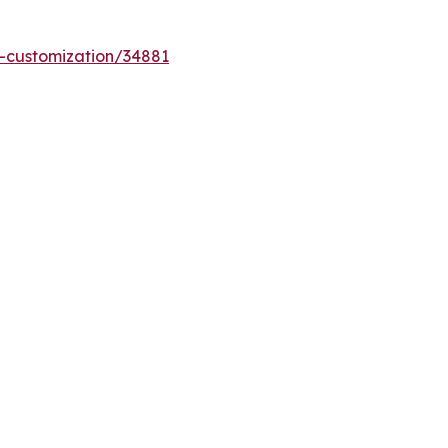
-customization/34881