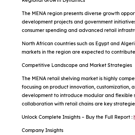
The MENA region presents diverse growth opportun
development projects and government initiatives
consumer spending and advanced retail infrastr
North African countries such as Egypt and Alger
markets in the region are expected to contribute
Competitive Landscape and Market Strategies
The MENA retail shelving market is highly compet
focusing on product innovation, customization, a
development to introduce modular and flexible sh
collaboration with retail chains are key strateg
Unlock Complete Insights – Buy the Full Report :
Company Insights