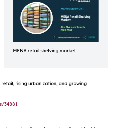
MENA retail shelving market
retail, rising urbanization, and growing
es/34881