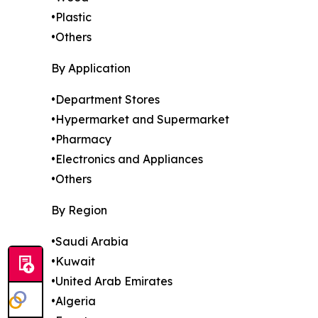
•Plastic
•Others
By Application
•Department Stores
•Hypermarket and Supermarket
•Pharmacy
•Electronics and Appliances
•Others
By Region
•Saudi Arabia
•Kuwait
•United Arab Emirates
•Algeria